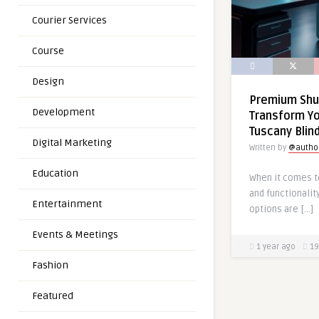
Courier Services
Course
Design
Premium Shu
Development
Transform Y
Tuscany Blin
Digital Marketing
Written by
@autho
Education
When it comes to
and functionalit
Entertainment
options are […]
Events & Meetings
1 year ago
19
Fashion
Featured