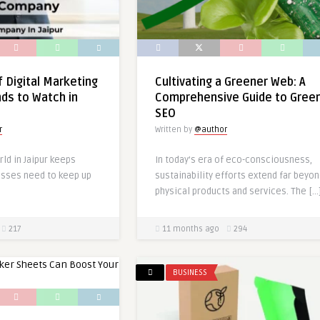
f Digital Marketing
Cultivating a Greener Web: A
ends to Watch in
Comprehensive Guide to Gree
SEO
r
Written by
@author
rld in Jaipur keeps
In today’s era of eco-consciousness,
esses need to keep up
sustainability efforts extend far beyo
physical products and services. The […
217
11 months ago
294
BUSINESS