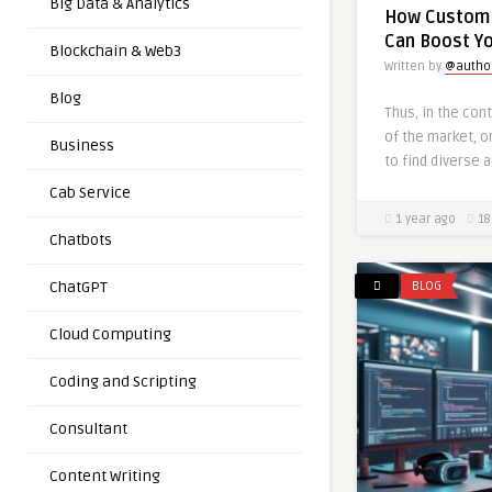
Big Data & Analytics
How Custom 
Can Boost You
Blockchain & Web3
Written by
@autho
Blog
Thus, in the co
of the market, o
Business
to find diverse 
Cab Service
1 year ago
18
Chatbots
ChatGPT
BLOG
Cloud Computing
Coding and Scripting
Consultant
Content Writing