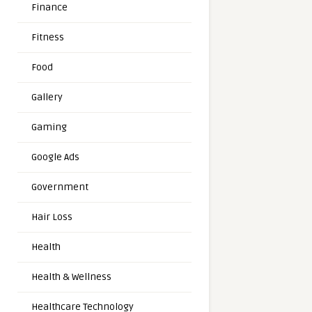
Finance
Fitness
Food
Gallery
Gaming
Google Ads
Government
Hair Loss
Health
Health & Wellness
Healthcare Technology