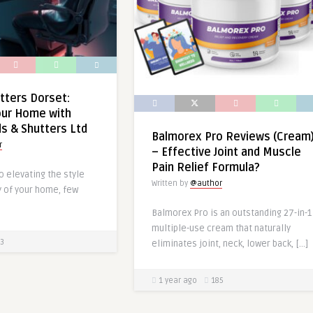
tters Dorset:
our Home with
ds & Shutters Ltd
Balmorex Pro Reviews (Cream
r
– Effective Joint and Muscle
Pain Relief Formula?
 elevating the style
Written by
@author
y of your home, few
Balmorex Pro is an outstanding 27-in-1
multiple-use cream that naturally
3
eliminates joint, neck, lower back, […]
1 year ago
185