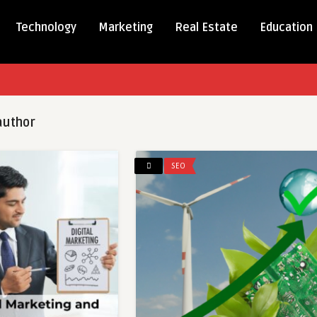
Technology
Marketing
Real Estate
Education
uthor
SEO