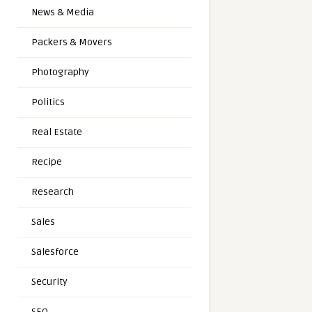
News & Media
Packers & Movers
Photography
Politics
Real Estate
Recipe
Research
Sales
Salesforce
Security
SEO