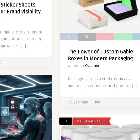
Sticker Sheets
r Brand Visibility
r
ntemporary environment
rganizations are eager
approaches […]
The Power of Custom Gable
Boxes in Modern Packaging
1
Written by
@author
Packaging holds a vital role in any
business, as it is the first point of […]
1 year ago
188
HEALTH & WELLNESS