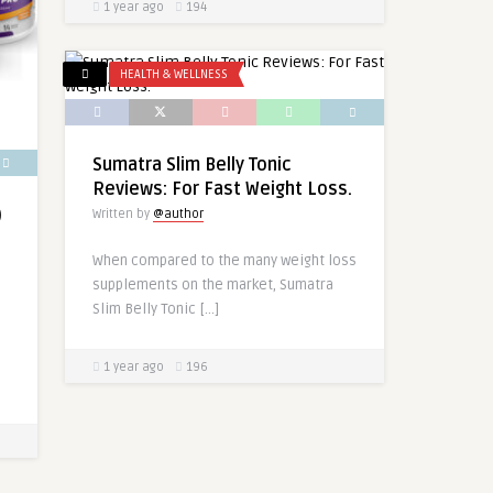
1 year ago
194
HEALTH & WELLNESS
Sumatra Slim Belly Tonic
Reviews: For Fast Weight Loss.
)
Written by
@author
When compared to the many weight loss
supplements on the market, Sumatra
Slim Belly Tonic […]
1 year ago
196