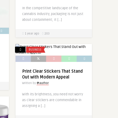
In the competitive landscape of the
cannabis industry, packaging is not just
about containment; it […]
1 year ago
203
BUSINESS
Print Clear Stickers That Stand
Out with Modern Appeal
Written by
@author
With its brightness, you need not worry
as clear stickers are commendable in
assigning a […]