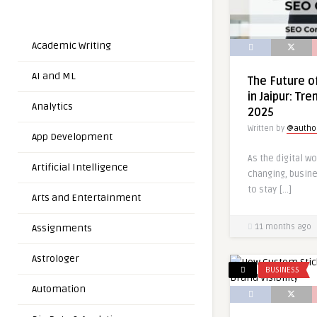
Academic Writing
AI and ML
The Future o
in Jaipur: Tr
Analytics
2025
Written by
@autho
App Development
As the digital wo
Artificial Intelligence
changing, busin
to stay […]
Arts and Entertainment
Assignments
11 months ago
Astrologer
BUSINESS
Automation