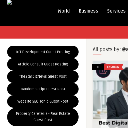
World
Business
Services
All posts by:
@a
IoT Development Guest Posting
Article Consult Guest Posting
FASHION
TheStarBizNews Guest Post
Random Script Guest Post
Website SEO Tonic Guest Post
Property Cafeteria - Real Estate
Guest Post