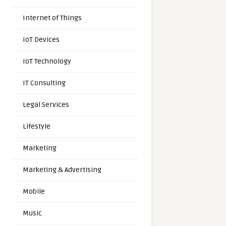
Internet of Things
IoT Devices
IoT Technology
IT Consulting
Legal Services
Lifestyle
Marketing
Marketing & Advertising
Mobile
Music