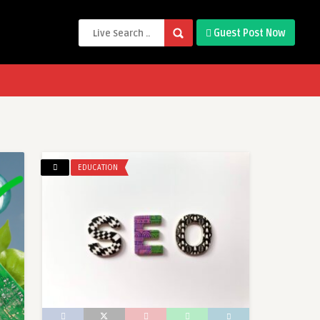
Guest Post Now
EDUCATION