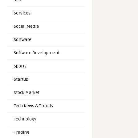
Services
Social Media
Software
Software Development
Sports
Startup
Stock Market
Tech News & Trends
Technology
Trading