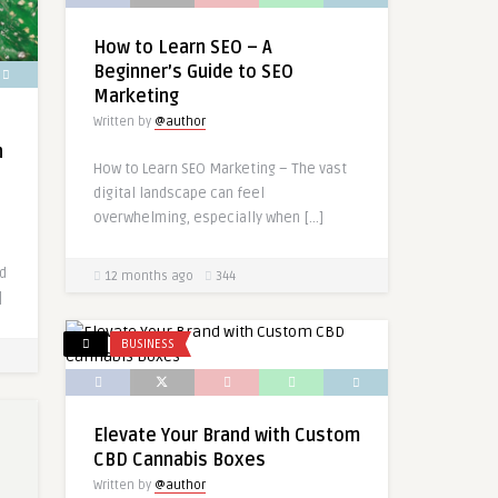
How to Learn SEO – A
Beginner’s Guide to SEO
Marketing
Written by
@author
n
How to Learn SEO Marketing – The vast
digital landscape can feel
overwhelming, especially when […]
nd
12 months ago
344
]
BUSINESS
Elevate Your Brand with Custom
CBD Cannabis Boxes
Written by
@author