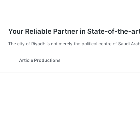
Your Reliable Partner in State-of-the-a
The city of Riyadh is not merely the political centre of Saudi Arab
Article Productions