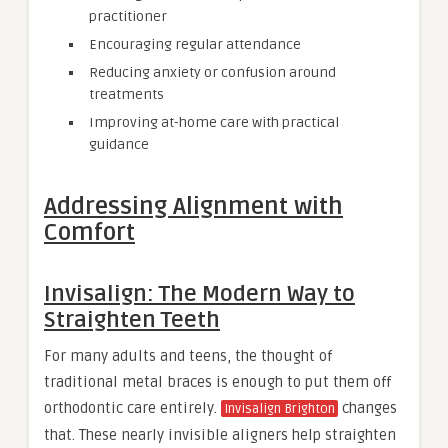
practitioner
Encouraging regular attendance
Reducing anxiety or confusion around
treatments
Improving at-home care with practical
guidance
Addressing Alignment with
Comfort
Invisalign: The Modern Way to
Straighten Teeth
For many adults and teens, the thought of
traditional metal braces is enough to put them off
orthodontic care entirely.
changes
Invisalign Brighton
that. These nearly invisible aligners help straighten