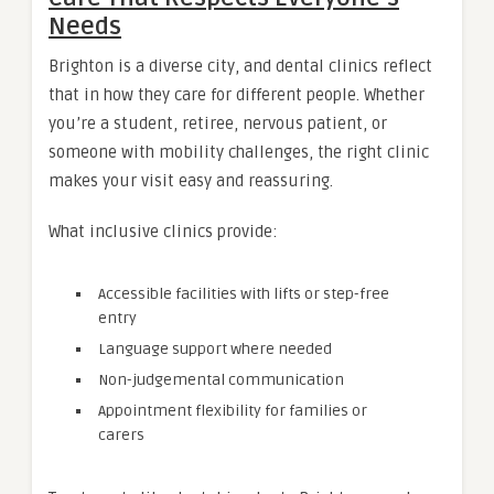
Needs
Brighton is a diverse city, and dental clinics reflect
that in how they care for different people. Whether
you’re a student, retiree, nervous patient, or
someone with mobility challenges, the right clinic
makes your visit easy and reassuring.
What inclusive clinics provide:
Accessible facilities with lifts or step-free
entry
Language support where needed
Non-judgemental communication
Appointment flexibility for families or
carers