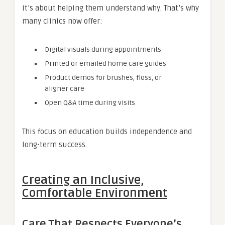
it’s about helping them understand why. That’s why
many clinics now offer:
Digital visuals during appointments
Printed or emailed home care guides
Product demos for brushes, floss, or
aligner care
Open Q&A time during visits
This focus on education builds independence and
long-term success.
Creating an Inclusive,
Comfortable Environment
Care That Respects Everyone’s