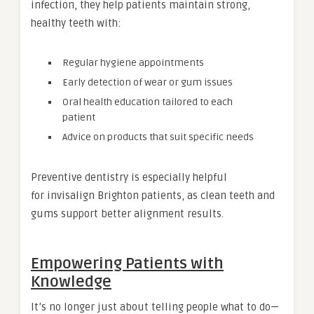
infection, they help patients maintain strong,
healthy teeth with:
Regular hygiene appointments
Early detection of wear or gum issues
Oral health education tailored to each
patient
Advice on products that suit specific needs
Preventive dentistry is especially helpful
for invisalign Brighton patients, as clean teeth and
gums support better alignment results.
Empowering Patients with
Knowledge
It’s no longer just about telling people what to do—