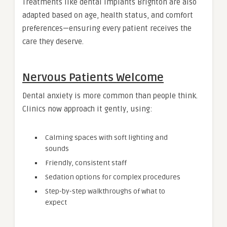
Treatments like dental implants Brighton are also
adapted based on age, health status, and comfort
preferences—ensuring every patient receives the
care they deserve.
Nervous Patients Welcome
Dental anxiety is more common than people think.
Clinics now approach it gently, using:
Calming spaces with soft lighting and
sounds
Friendly, consistent staff
Sedation options for complex procedures
Step-by-step walkthroughs of what to
expect