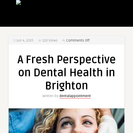
on
Jun 4, 2025
120
Views
Comments Off
A
Fresh
A Fresh Perspective
Perspective
on
on Dental Health in
Dental
Health
Brighton
in
Brighton
Written by
dentalappointment