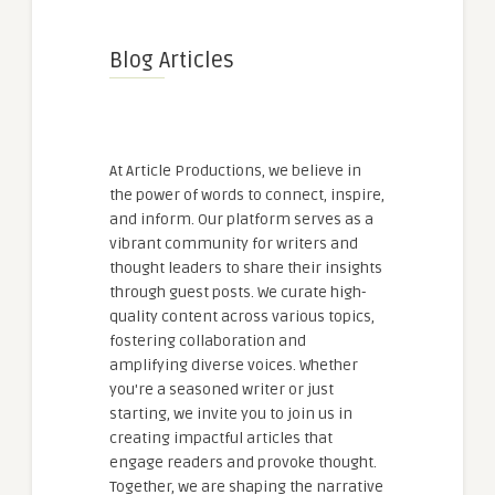
Blog Articles
At Article Productions, we believe in
the power of words to connect, inspire,
and inform. Our platform serves as a
vibrant community for writers and
thought leaders to share their insights
through guest posts. We curate high-
quality content across various topics,
fostering collaboration and
amplifying diverse voices. Whether
you're a seasoned writer or just
starting, we invite you to join us in
creating impactful articles that
engage readers and provoke thought.
Together, we are shaping the narrative