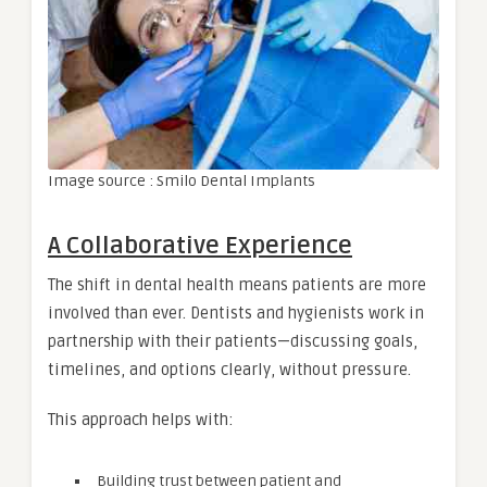
Image source : Smilo Dental Implants
A Collaborative Experience
The shift in dental health means patients are more
involved than ever. Dentists and hygienists work in
partnership with their patients—discussing goals,
timelines, and options clearly, without pressure.
This approach helps with:
Building trust between patient and