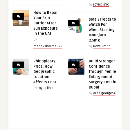
by
royalclinic
How to Repair
Your Skin
Side Effects to
Barrier After
Watch For
Sun Exposure
When Starting
in the UAE
Mounjaro
by
2.5mg
meheksharma629
by
Nova Smith
Rhinoplasty
Build Stronger
Price: How
Confidence
Geographic
Through Penile
Location
Enlargement
Affects Cost
Surgery Cost in
Dubai
by
royalclinic
by
areejgeorge54