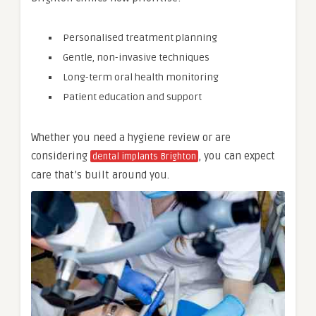
Personalised treatment planning
Gentle, non-invasive techniques
Long-term oral health monitoring
Patient education and support
Whether you need a hygiene review or are
considering
, you can expect
dental implants Brighton
care that’s built around you.