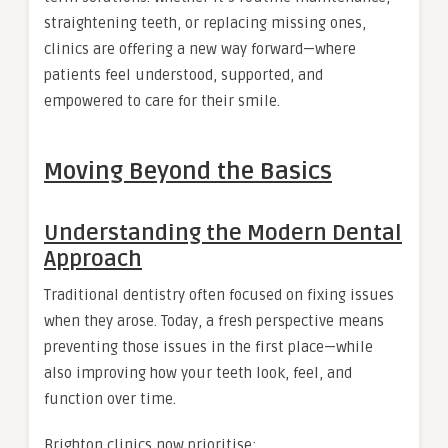
straightening teeth, or replacing missing ones,
clinics are offering a new way forward—where
patients feel understood, supported, and
empowered to care for their smile.
Moving Beyond the Basics
Understanding the Modern Dental
Approach
Traditional dentistry often focused on fixing issues
when they arose. Today, a fresh perspective means
preventing those issues in the first place—while
also improving how your teeth look, feel, and
function over time.
Brighton clinics now prioritise: