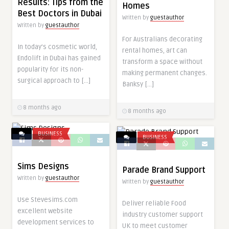
Results: Tips from the
Homes
Best Doctors in Dubai
Written by
guestauthor
Written by
guestauthor
For Australians decorating
In today’s cosmetic world,
rental homes, art can
Endolift in Dubai has gained
transform a space without
popularity for its non-
making permanent changes.
surgical approach to […]
Banksy […]
8 months ago
8 months ago
BUSINESS
BUSINESS
Sims Designs
Parade Brand Support
Written by
guestauthor
Written by
guestauthor
Use Stevesims.com
Deliver reliable Food
excellent website
industry customer support
development services to
UK to meet customer