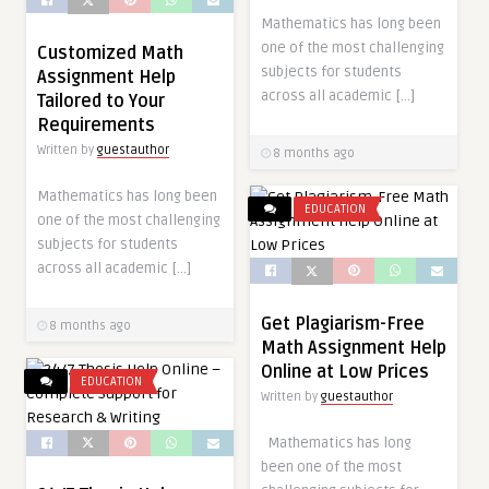
Mathematics has long been
one of the most challenging
Customized Math
subjects for students
Assignment Help
across all academic […]
Tailored to Your
Requirements
Written by
guestauthor
8 months ago
Mathematics has long been
EDUCATION
one of the most challenging
subjects for students
across all academic […]
Get Plagiarism-Free
8 months ago
Math Assignment Help
Online at Low Prices
EDUCATION
Written by
guestauthor
Mathematics has long
been one of the most