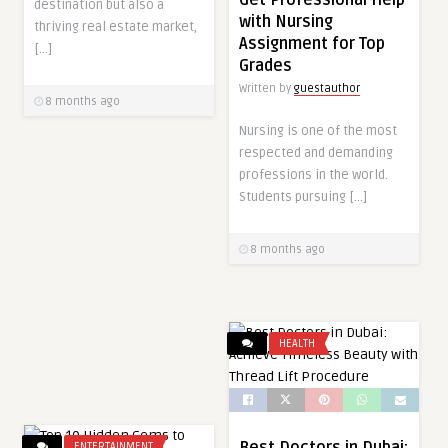
Get Professional Help
destination but also a
with Nursing
thriving real estate market,
Assignment for Top
[…]
Grades
Written by
guestauthor
8 months ago
Nursing is one of the most
respected and demanding
professions in the world.
Students pursuing […]
8 months ago
HEALTH
Best Doctors in Dubai:
ENTERTAINMENT