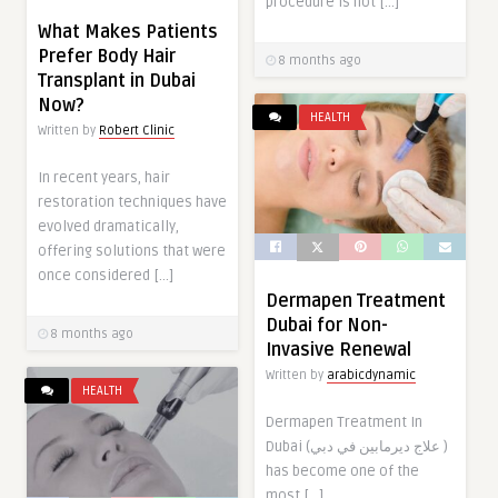
procedure is not […]
What Makes Patients
Prefer Body Hair
8 months ago
Transplant in Dubai
Now?
HEALTH
Written by
Robert Clinic
In recent years, hair
restoration techniques have
evolved dramatically,
offering solutions that were
once considered […]
Dermapen Treatment
Dubai for Non-
8 months ago
Invasive Renewal
Written by
arabicdynamic
HEALTH
Dermapen Treatment In
Dubai (علاج ديرمابين في دبي )
has become one of the
most […]