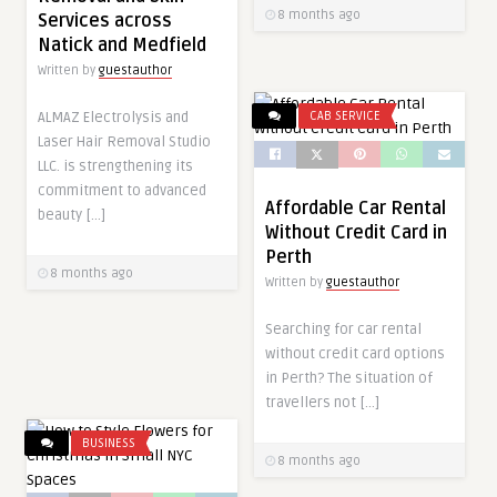
8 months ago
Services across
Natick and Medfield
Written by
guestauthor
ALMAZ Electrolysis and
CAB SERVICE
Laser Hair Removal Studio
LLC. is strengthening its
commitment to advanced
Affordable Car Rental
beauty […]
Without Credit Card in
Perth
8 months ago
Written by
guestauthor
Searching for car rental
without credit card options
in Perth? The situation of
travellers not […]
BUSINESS
8 months ago