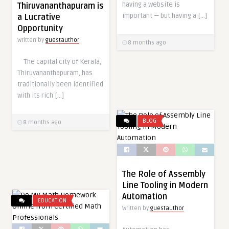
having a website is
Thiruvananthapuram is
important — but having a […]
a Lucrative
Opportunity
Written by
guestauthor
8 months ago
The capital city of Kerala,
Thiruvananthapuram, has
traditionally been identified
with its rich […]
BLOG
8 months ago
The Role of Assembly
Line Tooling in Modern
Automation
EDUCATION
Written by
guestauthor