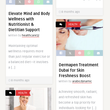
8 months ago
Elevate Mind and Body
Wellness with
Nutritionist &
HEALTH
Dietitian Support
Written by
healthcare12
Maintaining optimal
wellness requires more
than just regular exercise or
a balanced diet—it involves
Dermapen Treatment
a […]
Dubai for Skin
Freshness Boost
8 months ago
Written by
arabicdynamic
Achieving smooth, radiant,
HEALTH
and refreshed skin has
become a top priority for
individuals looking for […]