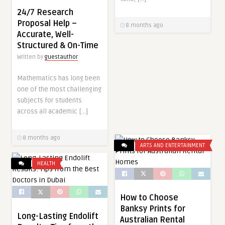
24/7 Research
Proposal Help –
8 months ago
Accurate, Well-
Structured & On-Time
Written by
guestauthor
Mathematics has long been
one of the most challenging
subjects for students
across all academic […]
8 months ago
ARTS AND ENTERTAINMENT
HEALTH
How to Choose
Banksy Prints for
Long-Lasting Endolift
Australian Rental