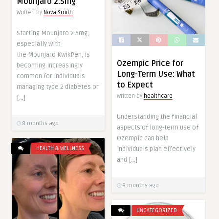
Mounjaro 2.5mg
Written by
Nova Smith
Starting Mounjaro 2.5mg,
especially with
the Mounjaro KwikPen, is
Ozempic Price for
becoming increasingly
Long-Term Use: What
common for individuals
to Expect
managing type 2 diabetes or
Written by
healthcare
[…]
Understanding the financial
8 months ago
aspects of long-term use of
Ozempic can help
HEALTH & WELLNESS
individuals plan effectively
and […]
8 months ago
UNCATEGORIZED