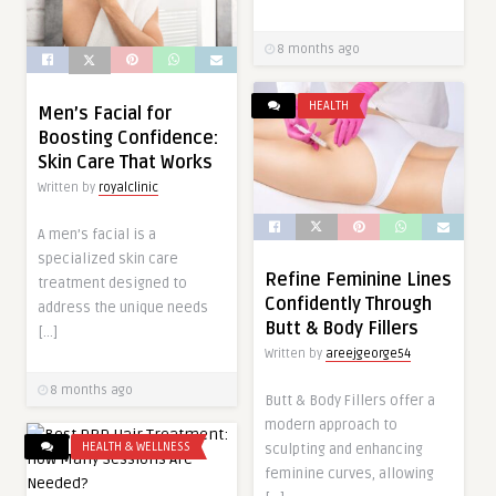
8 months ago
HEALTH
Men’s Facial for
Boosting Confidence:
Skin Care That Works
Written by
royalclinic
A men’s facial is a
specialized skin care
Refine Feminine Lines
treatment designed to
Confidently Through
address the unique needs
Butt & Body Fillers
[…]
Written by
areejgeorge54
8 months ago
Butt & Body Fillers offer a
modern approach to
HEALTH & WELLNESS
sculpting and enhancing
feminine curves, allowing