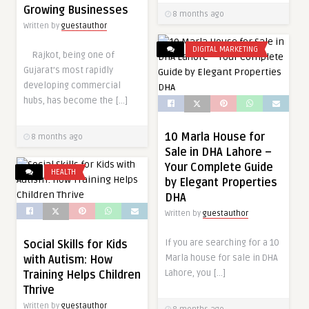
Growing Businesses
8 months ago
Written by
guestauthor
DIGITAL MARKETING
Rajkot, being one of
Gujarat’s most rapidly
developing commercial
hubs, has become the […]
10 Marla House for
8 months ago
Sale in DHA Lahore –
Your Complete Guide
HEALTH
by Elegant Properties
DHA
Written by
guestauthor
If you are searching for a 10
Social Skills for Kids
Marla house for sale in DHA
with Autism: How
Lahore, you […]
Training Helps Children
Thrive
Written by
guestauthor