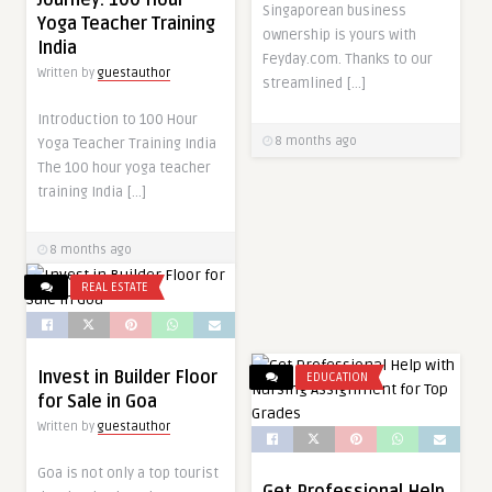
Singaporean business
Yoga Teacher Training
ownership is yours with
India
Feyday.com. Thanks to our
Written by
guestauthor
streamlined […]
Introduction to 100 Hour
8 months ago
Yoga Teacher Training India
The 100 hour yoga teacher
training India […]
8 months ago
REAL ESTATE
Invest in Builder Floor
EDUCATION
for Sale in Goa
Written by
guestauthor
Goa is not only a top tourist