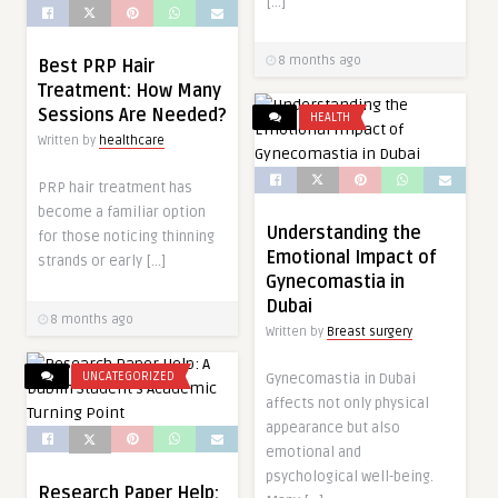
[…]
8 months ago
Best PRP Hair
Treatment: How Many
Sessions Are Needed?
HEALTH
Written by
healthcare
PRP hair treatment has
become a familiar option
Understanding the
for those noticing thinning
Emotional Impact of
strands or early […]
Gynecomastia in
Dubai
8 months ago
Written by
Breast surgery
UNCATEGORIZED
Gynecomastia in Dubai
affects not only physical
appearance but also
emotional and
psychological well-being.
Research Paper Help: