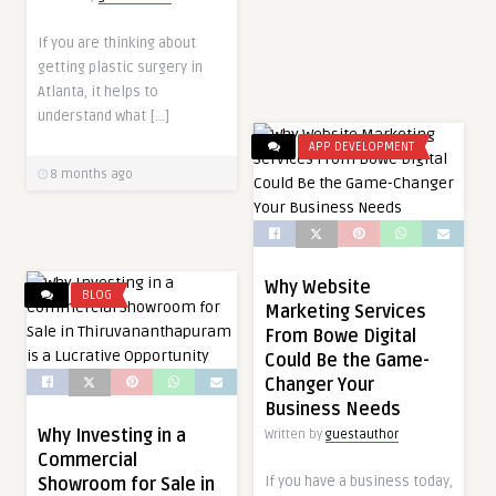
If you are thinking about
getting plastic surgery in
Atlanta, it helps to
understand what […]
APP DEVELOPMENT
8 months ago
Why Website
BLOG
Marketing Services
From Bowe Digital
Could Be the Game-
Changer Your
Business Needs
Why Investing in a
Written by
guestauthor
Commercial
If you have a business today,
Showroom for Sale in