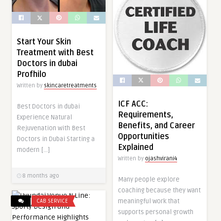
Start Your Skin
Treatment with Best
Doctors in dubai
Profhilo
Written by
skincaretreatments
ICF ACC:
Best Doctors in dubai
Requirements,
Experience Natural
Benefits, and Career
Rejuvenation with Best
Opportunities
Doctors in Dubai Starting a
Explained
modern […]
Written by
ojashvirani4
8 months ago
Many people explore
coaching because they want
meaningful work that
CAB SERVICE
supports personal growth