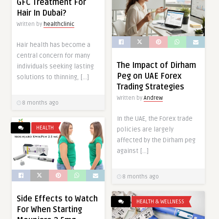
GFC Treatment For
Hair In Dubai?
Written by
healthclinic
Hair health has become a
central concern for many
The Impact of Dirham
individuals seeking lasting
Peg on UAE Forex
solutions to thinning, […]
Trading Strategies
Written by
Andrew
8 months ago
In the UAE, the Forex trade
HEALTH
policies are largely
affected by the Dirham peg
against […]
8 months ago
Side Effects to Watch
HEALTH & WELLNESS
For When Starting