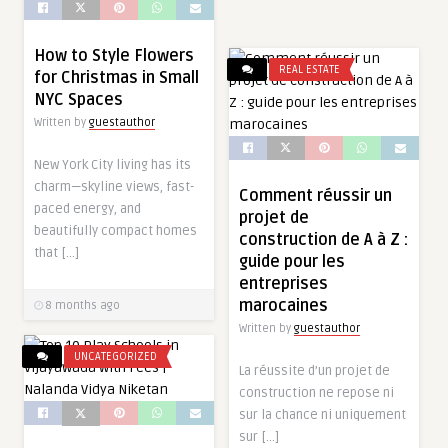
How to Style Flowers
REAL ESTATE
for Christmas in Small
NYC Spaces
Written by
guestauthor
New York City living has its
charm—skyline views, fast-
Comment réussir un
paced energy, and
projet de
beautifully compact homes
construction de A à Z :
that […]
guide pour les
entreprises
marocaines
8 months ago
Written by
guestauthor
UNCATEGORIZED
La réussite d’un projet de
construction ne repose ni
sur la chance ni uniquement
sur […]