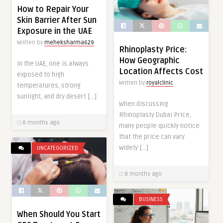
How to Repair Your
Skin Barrier After Sun
Exposure in the UAE
Written by
meheksharma629
Rhinoplasty Price:
How Geographic
In the UAE, one is always
Location Affects Cost
exposed to high
Written by
royalclinic
temperatures, strong
sunlight, and dry desert […]
When discussing
Rhinoplasty Dubai Price,
8 months ago
many people quickly notice
that the price can vary
widely […]
UNCATEGORIZED
8 months ago
BUSINESS
When Should You Start