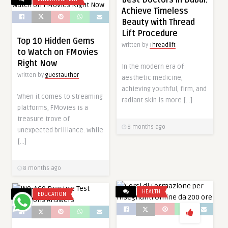
Achieve Timeless
Beauty with Thread
Lift Procedure
Top 10 Hidden Gems
Written by
Threadlift
to Watch on FMovies
Right Now
In the modern era of
Written by
guestauthor
aesthetic medicine,
achieving youthful, firm, and
When it comes to streaming
radiant skin is more […]
platforms, FMovies is a
treasure trove of
8 months ago
unexpected brilliance. While
[…]
8 months ago
HEALTH
EDUCATION