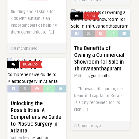
8 months ago
Building social skills for
BLOG
kids with autism is an
important part of helping
them communicate, […]
The Benefits of
8 months ago
Owning a Commercial
Showroom for Sale in
BUSINESS
Thiruvananthapuram
Written by
guestauthor
Thiruvananthapuram, the
beautiful capital of Kerala,
is a city renowned for its
Unlocking the
rich […]
Possibilities: A
Comprehensive Guide
to Plastic Surgery in
8 months ago
Atlanta
Written by
guestauthor