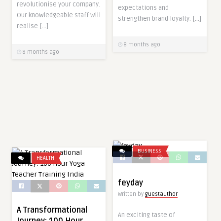
revolutionise your company.
expectations and
Our knowledgeable staff will
strengthen brand loyalty. […]
realise […]
8 months ago
8 months ago
BUSINESS
HEALTH
feyday
Written by
guestauthor
A Transformational
An exciting taste of
Journey: 100 Hour