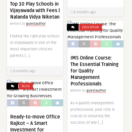
Top 10 Play Schools in
Vijayawada with Fees |
8 months ago
Nalanda Vidya Niketan
Written by
guestauthor
EDUCATION
Finding the right play school
in Vijayawada is one of the
most important choices
parents […]
IMS Online Course:
The Essential Training
for Quality
8 months ago
Management
Professionals
BLOG
Written by
guestauthor
As a quality management
professional, your role is
crucial to ensuring the
Ready-to-move Office
success of any […]
Rajkot – A Smart
Investment for