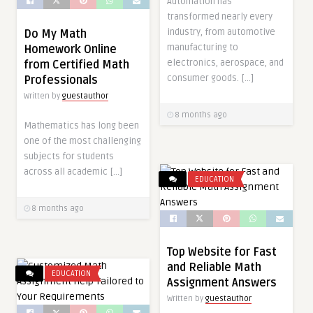
Automation has
transformed nearly every
industry, from automotive
Do My Math
manufacturing to
Homework Online
electronics, aerospace, and
from Certified Math
consumer goods. […]
Professionals
Written by
guestauthor
8 months ago
Mathematics has long been
one of the most challenging
subjects for students
across all academic […]
EDUCATION
8 months ago
Top Website for Fast
and Reliable Math
EDUCATION
Assignment Answers
Written by
guestauthor