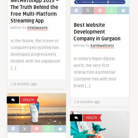
NetMirrorApp 2025 –
The Truth Behind the
Free Multi-Platform
Streaming App
Best Website
Written by
bilalawaan6
Development
Company in Gurgaon
In the future, the scene of
Written by
kartikwebnest
computerized gushing has
developed progressively
In today’s hyper-digital
divided. With the expansion
world, the very first
[…]
interaction a potential
customer has with your
8 months ago
brand […]
HEALTH
8 months ago
HEALTH