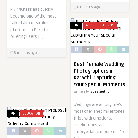
8 months ago
FlyingChess has quickly
become one of the most
talked-about earning
WEBSITE SECURITY
platforms in Pakistan,
offering users […]
8 months ago
Best Female Wedding
Photographers in
Karachi: Capturing
Your Special Moments
Written by
guestauthor
Weddings are among life’s
most cherished milestones,
EDUCATION
filled with emotions,
celebrations, and
unforgettable moments. For