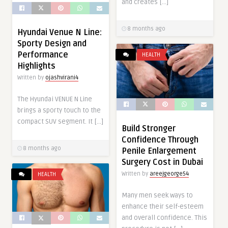
and creates […]
8 months ago
Hyundai Venue N Line:
Sporty Design and
Performance
HEALTH
Highlights
Written by
ojashvirani4
The Hyundai VENUE N Line
brings a sporty touch to the
compact SUV segment. It […]
Build Stronger
Confidence Through
8 months ago
Penile Enlargement
Surgery Cost in Dubai
Written by
areejgeorge54
HEALTH
Many men seek ways to
enhance their self-esteem
and overall confidence. This