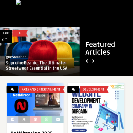
Comments
BLOG
Comments
FEATURED
on
on
Off
Off
Featured
Supreme
Poole
Articles
Beanie:
Automatic
guestauthor
guestauthor
The
Garage
Supreme Beanie: The Ultimate
Poole Automatic Ga
Ultimate
Doors:
Streetwear Essential in the USA
Features You Shoul
Streetwear
Top
Essential
Features
in
You
ARTS AND ENTERTAINMENT
DEVELOPMENT
the
Should
USA
Know
About