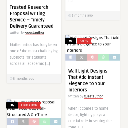
[…]
Trusted Research
Proposal Writing
8 months ago
Service – Timely
Delivery Guaranteed
Written by
guestauthor
SALES
Mathematics has long been
one of the most challenging
subjects for students
across all academic […]
Wall Light Designs
That Add Instant
8 months ago
Elegance to Your
Interiors
Written by
guestauthor
EDUCATION
When it comes to home
decor, lighting plays a
crucial role in setting the
tone, […]