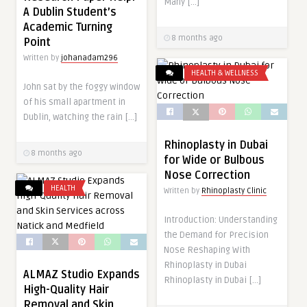
Many […]
A Dublin Student’s
Academic Turning
8 months ago
Point
Written by
johanadam296
HEALTH & WELLNESS
John sat by the foggy window
of his small apartment in
Dublin, watching the rain […]
Rhinoplasty in Dubai
8 months ago
for Wide or Bulbous
Nose Correction
HEALTH
Written by
Rhinoplasty Clinic
Introduction: Understanding
the Demand for Precision
Nose Reshaping With
Rhinoplasty in Dubai
ALMAZ Studio Expands
Rhinoplasty in Dubai […]
High-Quality Hair
Removal and Skin