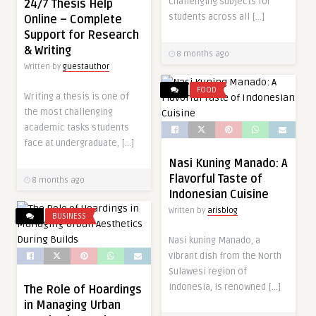
challenging subjects for
24/7 Thesis Help
students across all […]
Online – Complete
Support for Research
& Writing
8 months ago
Written by
guestauthor
FOOD
Writing a thesis is one of
the most challenging
academic tasks students
face at undergraduate, […]
Nasi Kuning Manado: A
Flavorful Taste of
8 months ago
Indonesian Cuisine
Written by
arisblog
BUSINESS
Nasi kuning Manado, a
vibrant dish from the North
Sulawesi region of
Indonesia, is renowned […]
The Role of Hoardings
in Managing Urban