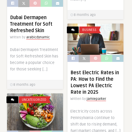
8 months ago
Dubai Dermapen
Treatment for Soft
Refreshed Skin
BUSINESS
Written by
arabicdynamic
Dubai Dermapen Treatment
for Soft Refreshed Skin has
become a popular choice
for those seeking […]
Best Electric Rates in
PA: How to Find the
Lowest PA Electric
8 months ago
Rate in 2025
Written by
jamieparker
UNCATEGORIZED
Electricity costs across
Pennsylvania continue to
shift due to rising demand,
fuel market changes, and […]