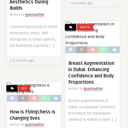
Aesthetics During
8 months ago
Builds
Written by
guestauthor
Construction projects often
HEALTH
bring noise, mess, and
disruption to urban spaces,
but hoardings can help […]
8 months ago
Breast Augmentation
in Dubai: Enhancing
Confidence and Body
Proportions
SEO
Written by
guestauthor
Breast augmentation in
Dubai is a popular cosmetic
How is Flyingchess is
procedure for individuals
changing lives
seeking to enhance their […]
Written by
guestauthor