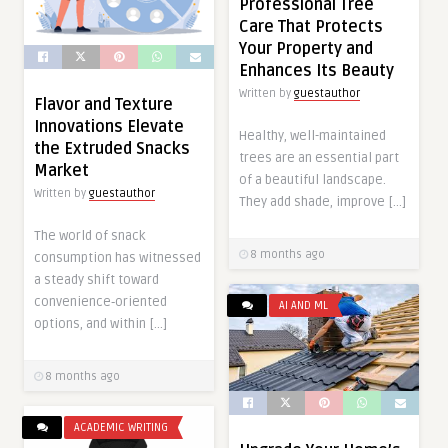
Professional Tree
Care That Protects
Your Property and
Enhances Its Beauty
Written by
guestauthor
Flavor and Texture
Innovations Elevate
Healthy, well-maintained
the Extruded Snacks
trees are an essential part
Market
of a beautiful landscape.
Written by
guestauthor
They add shade, improve […]
The world of snack
8 months ago
consumption has witnessed
a steady shift toward
convenience‑oriented
AI AND ML
options, and within […]
8 months ago
ACADEMIC WRITING