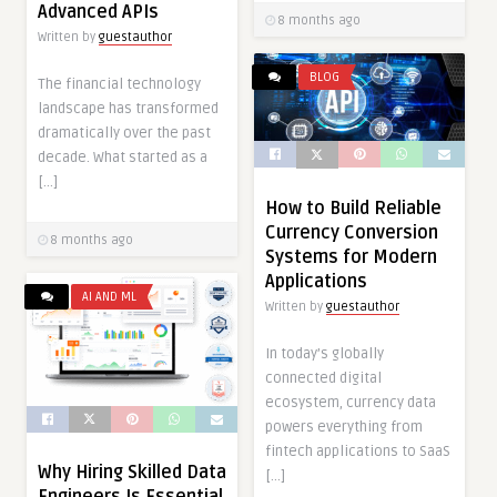
Advanced APIs
8 months ago
Written by
guestauthor
BLOG
The financial technology
landscape has transformed
dramatically over the past
decade. What started as a
[…]
How to Build Reliable
Currency Conversion
8 months ago
Systems for Modern
Applications
AI AND ML
Written by
guestauthor
In today’s globally
connected digital
ecosystem, currency data
powers everything from
fintech applications to SaaS
Why Hiring Skilled Data
[…]