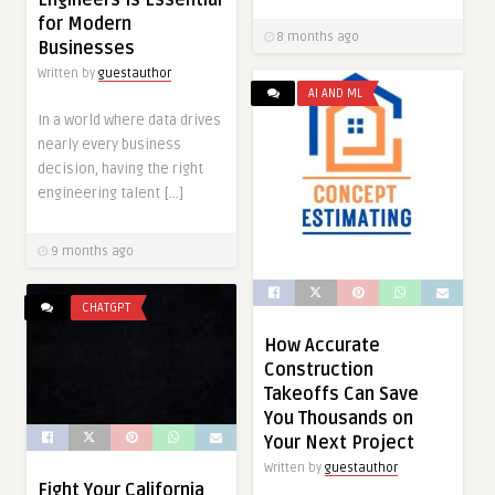
Engineers Is Essential
for Modern
8 months ago
Businesses
Written by
guestauthor
AI AND ML
In a world where data drives
nearly every business
decision, having the right
engineering talent […]
9 months ago
CHATGPT
How Accurate
Construction
Takeoffs Can Save
You Thousands on
Your Next Project
Written by
guestauthor
Fight Your California