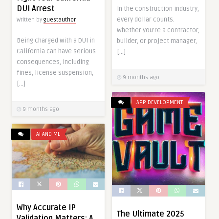
DUI Arrest
In the construction industry,
every dollar counts.
Written by
guestauthor
Whether you’re a contractor,
Being charged with a DUI in
builder, or project manager,
California can have serious
[…]
consequences, including
fines, license suspension,
9 months ago
[…]
APP DEVELOPMENT
9 months ago
AI AND ML
Why Accurate IP
The Ultimate 2025
Validation Matters: A