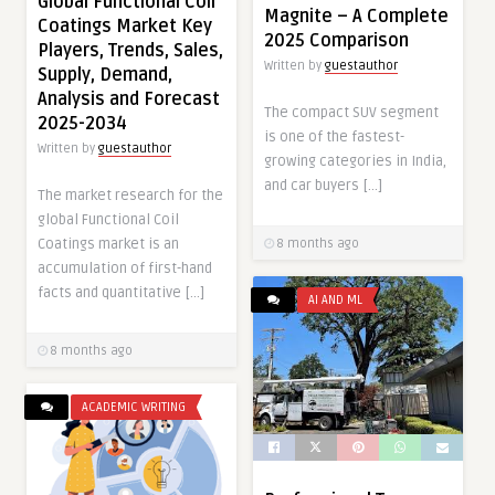
Global Functional Coil
Magnite – A Complete
Coatings Market Key
2025 Comparison
Players, Trends, Sales,
Written by
guestauthor
Supply, Demand,
Analysis and Forecast
The compact SUV segment
2025-2034
is one of the fastest-
Written by
guestauthor
growing categories in India,
and car buyers […]
The market research for the
global Functional Coil
Coatings market is an
8 months ago
accumulation of first-hand
facts and quantitative […]
AI AND ML
8 months ago
ACADEMIC WRITING