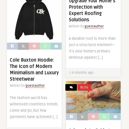
Upgrade Your Home’s
Protection with
Expert Roofing
Solutions
Written by
guestauthor
A durable roof is more than
just a structural element—
it’s your home’s primary
defense against […]
Cole Buxton Hoodie:
The Icon of Modern
Minimalism and Luxury
8 months ago
Streetwear
Written by
guestauthor
BLOG
The fashion world has
witnessed countless trends
come and go, but few
garments have achieved […]