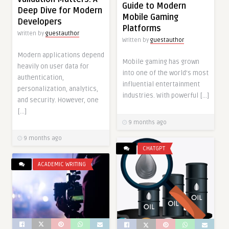
Guide to Modern
Deep Dive for Modern
Mobile Gaming
Developers
Platforms
Written by
guestauthor
Written by
guestauthor
Modern applications depend
Mobile gaming has grown
heavily on user data for
into one of the world’s most
authentication,
influential entertainment
personalization, analytics,
industries. With powerful […]
and security. However, one
[…]
9 months ago
9 months ago
CHATGPT
ACADEMIC WRITING