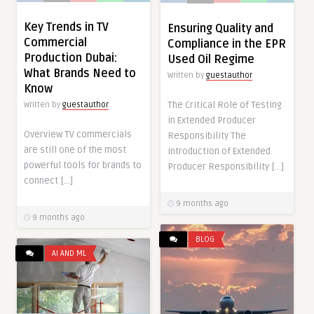
Key Trends in TV
Ensuring Quality and
Commercial
Compliance in the EPR
Production Dubai:
Used Oil Regime
What Brands Need to
Written by
guestauthor
Know
The Critical Role of Testing
Written by
guestauthor
in Extended Producer
Overview TV commercials
Responsibility The
are still one of the most
introduction of Extended
powerful tools for brands to
Producer Responsibility […]
connect […]
9 months ago
9 months ago
BLOG
AI AND ML