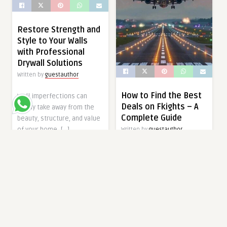
Restore Strength and
Style to Your Walls
with Professional
Drywall Solutions
Written by
guestauthor
How to Find the Best
Wall imperfections can
Deals on Fkights – A
easily take away from the
Complete Guide
beauty, structure, and value
of your home. […]
Written by
guestauthor
When it comes to planning
9 months ago
travel, one of the biggest
expenses is often your
ARTS AND ENTERTAINMENT
Fkights. […]
9 months ago