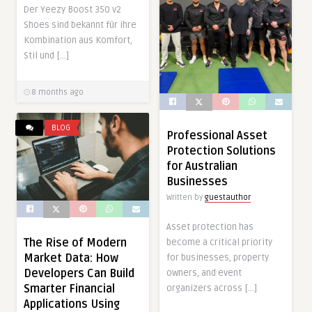
Der Yeezy Boost 350 v2
Shoes sind bekannt für ihre
Kombination aus Komfort,
Stil und […]
8 months ago
BLOG
Professional Asset
Protection Solutions
for Australian
Businesses
Written by
guestauthor
Asset protection has
The Rise of Modern
become a critical priority
Market Data: How
for businesses, property
Developers Can Build
owners, and event
Smarter Financial
organizers across […]
Applications Using