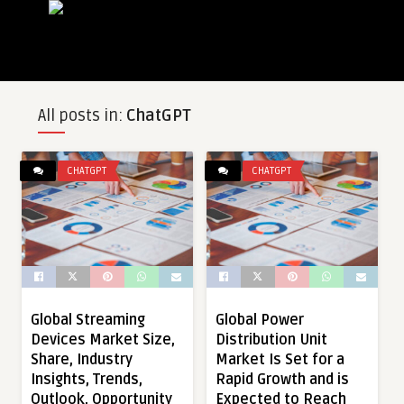
All posts in:
ChatGPT
CHATGPT
CHATGPT
Global Streaming
Global Power
Devices Market Size,
Distribution Unit
Share, Industry
Market Is Set for a
Insights, Trends,
Rapid Growth and is
Outlook, Opportunity
Expected to Reach