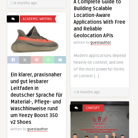
A Complete Guide to
8 months ago
Building Scalable
Location-Aware
ACADEMIC WRITING
Applications With Free
and Reliable
Geolocation APIs
Written by
guestauthor
Modern applications depend
heavily on context, and one
of the most powerful forms
Ein klarer, praxisnaher
of context […]
und gut lesbarer
Leitfaden in
8 months ago
deutscher Sprache für
Material-, Pflege- und
Waschhinweise rund
CHATGPT
um Yeezy Boost 350
v2 Shoes
Written by
guestauthor