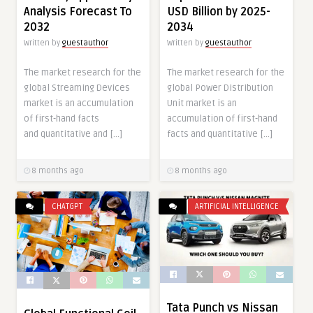
Analysis Forecast To
USD Billion by 2025-
2032
2034
Written by
guestauthor
Written by
guestauthor
The market research for the
The market research for the
global Streaming Devices
global Power Distribution
market is an accumulation
Unit market is an
of first-hand facts
accumulation of first-hand
and quantitative and […]
facts and quantitative […]
8 months ago
8 months ago
CHATGPT
ARTIFICIAL INTELLIGENCE
Tata Punch vs Nissan