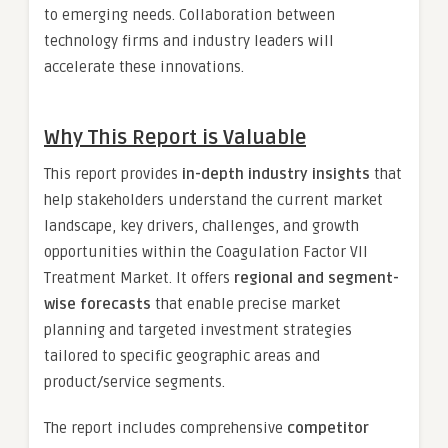
to emerging needs. Collaboration between
technology firms and industry leaders will
accelerate these innovations.
Why This Report is Valuable
This report provides
in-depth industry insights
that
help stakeholders understand the current market
landscape, key drivers, challenges, and growth
opportunities within the Coagulation Factor VII
Treatment Market. It offers
regional and segment-
wise forecasts
that enable precise market
planning and targeted investment strategies
tailored to specific geographic areas and
product/service segments.
The report includes comprehensive
competitor