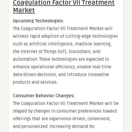
Coagulation Factor VII Treatment
Market
Upcoming Technologies:
The Coagulation Factor VII Treatment Market will
witness rapid adoption of cutting-edge technologies
such as artificial intelligence, machine learning,
the Internet of Things (IoT), blockchain, and
automation. These technologies are expected to
enhance operational efficiency, enable real-time
data-driven decisions, and introduce innovative
products and services.
Consumer Behavior Changes:
The Coagulation Factor VII Treatment Market will be
shaped by changes in consumer preferences toward
offerings that are experience-driven, convenient,
and personalized. Increasing demand for