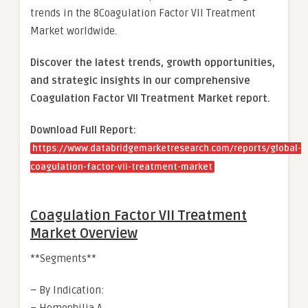
trends in the 8Coagulation Factor VII Treatment
Market worldwide.
Discover the latest trends, growth opportunities,
and strategic insights in our comprehensive
Coagulation Factor VII Treatment Market report.
Download Full Report:
https://www.databridgemarketresearch.com/reports/global-
coagulation-factor-vii-treatment-market
Coagulation Factor VII Treatment
Market Overview
**Segments**
– By Indication: