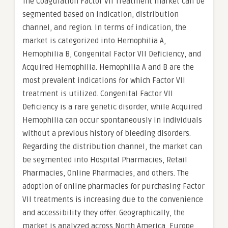
The Coagulation Factor VII Treatment market can be
segmented based on indication, distribution
channel, and region. In terms of indication, the
market is categorized into Hemophilia A,
Hemophilia B, Congenital Factor VII Deficiency, and
Acquired Hemophilia. Hemophilia A and B are the
most prevalent indications for which Factor VII
treatment is utilized. Congenital Factor VII
Deficiency is a rare genetic disorder, while Acquired
Hemophilia can occur spontaneously in individuals
without a previous history of bleeding disorders.
Regarding the distribution channel, the market can
be segmented into Hospital Pharmacies, Retail
Pharmacies, Online Pharmacies, and others. The
adoption of online pharmacies for purchasing Factor
VII treatments is increasing due to the convenience
and accessibility they offer. Geographically, the
market is analyzed across North America, Europe,