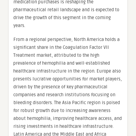
medication purchases is reshaping the
pharmaceutical retail landscape and is expected to
drive the growth of this segment in the coming
years.
From a regional perspective, North America holds a
significant share in the Coagulation Factor VII
Treatment market, attributed to the high
prevalence of hemophilia and well-established
healthcare infrastructure in the region. Europe also
presents lucrative opportunities for market players,
driven by the presence of key pharmaceutical
companies and research institutions focusing on
bleeding disorders. The Asia Pacific region is poised
for robust growth due to increasing awareness
about hemophilia, improving healthcare access, and
rising investments in healthcare infrastructure.
Latin America and the Middle East and Africa