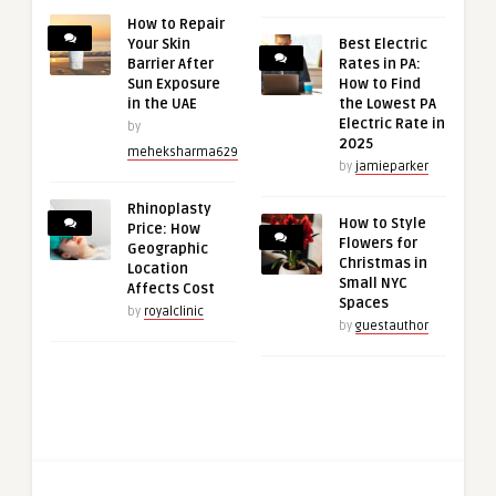
How to Repair
Your Skin
Best Electric
Barrier After
Rates in PA:
Sun Exposure
How to Find
in the UAE
the Lowest PA
Electric Rate in
by
2025
meheksharma629
by
jamieparker
Rhinoplasty
How to Style
Price: How
Flowers for
Geographic
Christmas in
Location
Small NYC
Affects Cost
Spaces
by
royalclinic
by
guestauthor