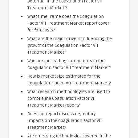
potential in the Coagulation Factor VII
Treatment Market ?
What time frame does the Coagulation
Factor VII Treatment Market report cover
for forecasts?
What are the major drivers influencing the
growth of the Coagulation Factor VII
Treatment Market?
Who are the leading competitors in the
Coagulation Factor VII Treatment Market?
How is market size estimated for the
Coagulation Factor VII Treatment Market?
What research methodologies are used to
compile the Coagulation Factor VII
Treatment Market report?
Does the report discuss regulatory
impacts on the Coagulation Factor VII
Treatment Market?
Are emerging technologies covered in the