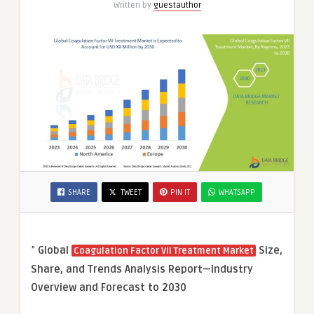
Written by
guestauthor
SHARE
TWEET
PIN IT
WHATSAPP
”
Global
Size,
Coagulation Factor VII Treatment Market
Share, and Trends Analysis Report—Industry
Overview and Forecast to 2030