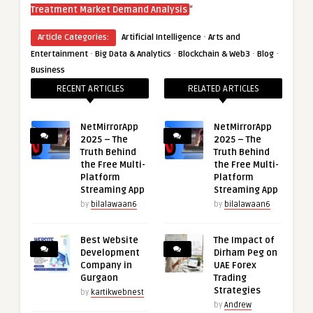
“
Treatment Market Demand Analysis
·
Article Categories:
Artificial Intelligence
Arts and
·
·
·
·
Entertainment
Big Data & Analytics
Blockchain & Web3
Blog
Business
RECENT ARTICLES
RELATED ARTICLES
NetMirrorApp
NetMirrorApp
2025 – The
2025 – The
Truth Behind
Truth Behind
the Free Multi-
the Free Multi-
Platform
Platform
Streaming App
Streaming App
by
bilalawaan6
by
bilalawaan6
Best Website
The Impact of
Development
Dirham Peg on
Company in
UAE Forex
Gurgaon
Trading
Strategies
by
kartikwebnest
by
Andrew