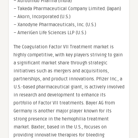
– Aurobindo Pharma (India)
– Takeda Pharmaceutical Company Limited. (Japan)
– Akorn, Incorporated (U.S.)
– Xanodyne Pharmaceuticals, Inc. (U.S.)
– AmeriGen Life Sciences LLP (U.S.)
The Coagulation Factor VII Treatment market is
highly competitive, with key players striving to gain
a significant market share through strategic
initiatives such as mergers and acquisitions,
partnerships, and product innovations. Pfizer Inc., a
U.S.-based pharmaceutical giant, is actively involved
in research and development to enhance its
portfolio of Factor VII treatments. Bayer AG from
Germany is another major player known for its
strong presence in the hemophilia treatment
market. Baxter, based in the U.S., focuses on
providing innovative therapies for bleeding