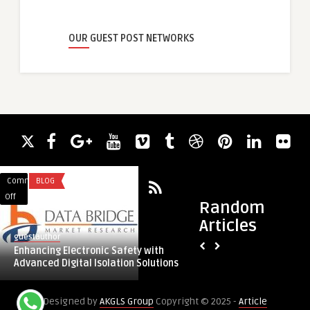
OUR GUEST POST NETWORKS
Comments
BLOG
Comments
HEALTH
on
on
Off
Off
Random
Enhancing
What
Articles
Electronic
Does
guestauthor
guestauthor
Safety
the
Enhancing Electronic Safety with
What Does the Perf
with
Perfect
Advanced Digital Isolation Solutions
Like: Symmetry and
Advanced
Breast
Digital
Look
Designed by
AKGLS Group
Copyright © 2025 -
Article
Isolation
Like: