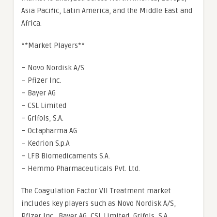
Asia Pacific, Latin America, and the Middle East and
Africa.
**Market Players**
– Novo Nordisk A/S
– Pfizer Inc.
– Bayer AG
– CSL Limited
– Grifols, S.A.
– Octapharma AG
– Kedrion S.p.A
– LFB Biomedicaments S.A.
– Hemmo Pharmaceuticals Pvt. Ltd.
The Coagulation Factor VII Treatment market
includes key players such as Novo Nordisk A/S,
Pfizer Inc., Bayer AG, CSL Limited, Grifols, S.A.,