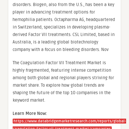
disorders. Biogen, also from the U.S., has been a key
player in advancing treatment options for
hemophilia patients. Octapharma AG, headquartered
in Switzerland, specializes in developing plasma-
derived Factor VII treatments. CSL Limited, based in
Australia, is a leading global biotechnology
company with a focus on bleeding disorders. Nov
The Coagulation Factor VII Treatment Market is
highly fragmented, featuring intense competition
among both global and regional players striving for
market share. To explore how global trends are
shaping the future of the top 10 companies in the
keyword market.
Learn More Now:
https://www.databridgemarketresearch.com/reports/global-