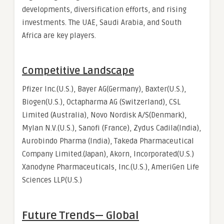
developments, diversification efforts, and rising
investments. The UAE, Saudi Arabia, and South
Africa are key players.
Competitive Landscape
Pfizer Inc.(U.S.), Bayer AG(Germany), Baxter(U.S.),
Biogen(U.S.), Octapharma AG (Switzerland), CSL
Limited (Australia), Novo Nordisk A/S(Denmark),
Mylan N.V.(U.S.), Sanofi (France), Zydus Cadila(India),
Aurobindo Pharma (India), Takeda Pharmaceutical
Company Limited.(Japan), Akorn, Incorporated(U.S.)
Xanodyne Pharmaceuticals, Inc.(U.S.), AmeriGen Life
Sciences LLP(U.S.)
Future Trends— Global