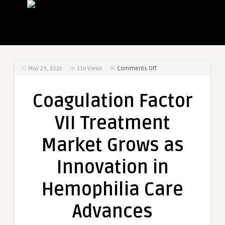
on
May 29, 2025
114
Views
Comments Off
Coagulation
Factor
Coagulation Factor
VII
Treatment
VII Treatment
Market
Grows
Market Grows as
as
Innovation
Innovation in
in
Hemophilia
Hemophilia Care
Care
Advances
Advances