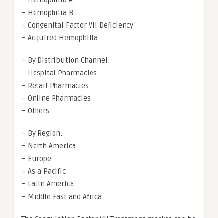
– Hemophilia A
– Hemophilia B
– Congenital Factor VII Deficiency
– Acquired Hemophilia
– By Distribution Channel:
– Hospital Pharmacies
– Retail Pharmacies
– Online Pharmacies
– Others
– By Region:
– North America
– Europe
– Asia Pacific
– Latin America
– Middle East and Africa