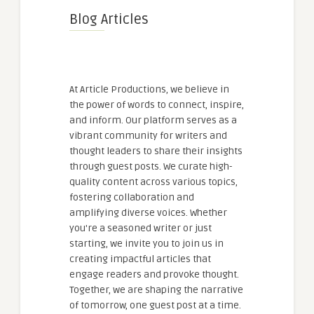
Blog Articles
At Article Productions, we believe in
the power of words to connect, inspire,
and inform. Our platform serves as a
vibrant community for writers and
thought leaders to share their insights
through guest posts. We curate high-
quality content across various topics,
fostering collaboration and
amplifying diverse voices. Whether
you're a seasoned writer or just
starting, we invite you to join us in
creating impactful articles that
engage readers and provoke thought.
Together, we are shaping the narrative
of tomorrow, one guest post at a time.