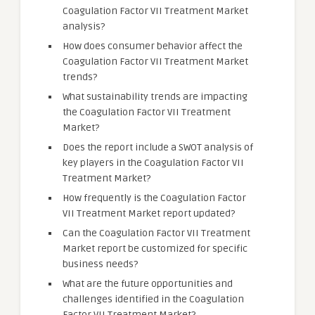
Coagulation Factor VII Treatment Market
analysis?
How does consumer behavior affect the
Coagulation Factor VII Treatment Market
trends?
What sustainability trends are impacting
the Coagulation Factor VII Treatment
Market?
Does the report include a SWOT analysis of
key players in the Coagulation Factor VII
Treatment Market?
How frequently is the Coagulation Factor
VII Treatment Market report updated?
Can the Coagulation Factor VII Treatment
Market report be customized for specific
business needs?
What are the future opportunities and
challenges identified in the Coagulation
Factor VII Treatment Market?