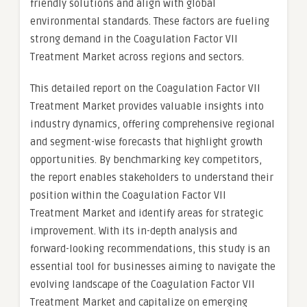
friendly solutions and align with global
environmental standards. These factors are fueling
strong demand in the Coagulation Factor VII
Treatment Market across regions and sectors.
This detailed report on the Coagulation Factor VII
Treatment Market provides valuable insights into
industry dynamics, offering comprehensive regional
and segment-wise forecasts that highlight growth
opportunities. By benchmarking key competitors,
the report enables stakeholders to understand their
position within the Coagulation Factor VII
Treatment Market and identify areas for strategic
improvement. With its in-depth analysis and
forward-looking recommendations, this study is an
essential tool for businesses aiming to navigate the
evolving landscape of the Coagulation Factor VII
Treatment Market and capitalize on emerging