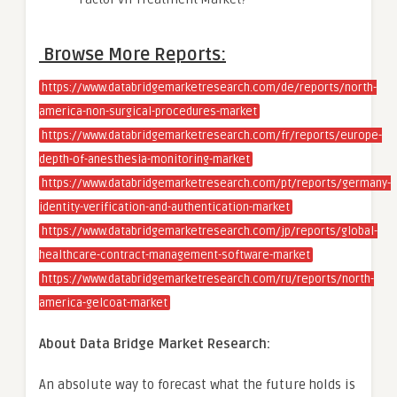
Browse More Reports:
https://www.databridgemarketresearch.com/de/reports/north-
america-non-surgical-procedures-market
https://www.databridgemarketresearch.com/fr/reports/europe-
depth-of-anesthesia-monitoring-market
https://www.databridgemarketresearch.com/pt/reports/germany-
identity-verification-and-authentication-market
https://www.databridgemarketresearch.com/jp/reports/global-
healthcare-contract-management-software-market
https://www.databridgemarketresearch.com/ru/reports/north-
america-gelcoat-market
About Data Bridge Market Research:
An absolute way to forecast what the future holds is