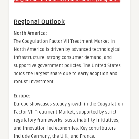
coagulation-factor-vii-treatment-market/companies
Regional Outlook
North America:
The Coagulation Factor VII Treatment Market in
North America is driven by advanced technological
infrastructure, strong consumer demand, and
supportive government policies. The United States
holds the largest share due to early adoption and
robust investment.
Europe:
Europe showcases steady growth in the Coagulation
Factor VII Treatment Market, supported by strict
regulatory frameworks, sustainability initiatives,
and innovation-led economies. Key contributors
include Germany, the U.K., and France.