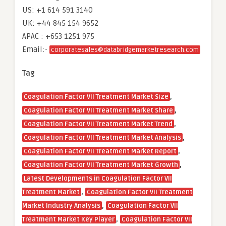
US: +1 614 591 3140
UK: +44 845 154 9652
APAC : +653 1251 975
Email:-
corporatesales@databridgemarketresearch.com
Tag
,
Coagulation Factor VII Treatment Market Size
,
Coagulation Factor VII Treatment Market Share
,
Coagulation Factor VII Treatment Market Trend
,
Coagulation Factor VII Treatment Market Analysis
,
Coagulation Factor VII Treatment Market Report
,
Coagulation Factor VII Treatment Market Growth
Latest Developments in Coagulation Factor VII
,
Treatment Market
Coagulation Factor VII Treatment
,
Market Industry Analysis
Coagulation Factor VII
,
Treatment Market Key Player
Coagulation Factor VII