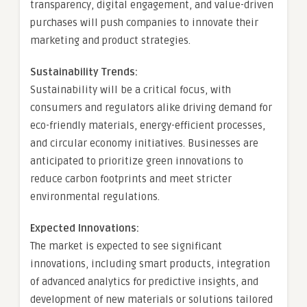
transparency, digital engagement, and value-driven
purchases will push companies to innovate their
marketing and product strategies.
Sustainability Trends:
Sustainability will be a critical focus, with
consumers and regulators alike driving demand for
eco-friendly materials, energy-efficient processes,
and circular economy initiatives. Businesses are
anticipated to prioritize green innovations to
reduce carbon footprints and meet stricter
environmental regulations.
Expected Innovations:
The market is expected to see significant
innovations, including smart products, integration
of advanced analytics for predictive insights, and
development of new materials or solutions tailored