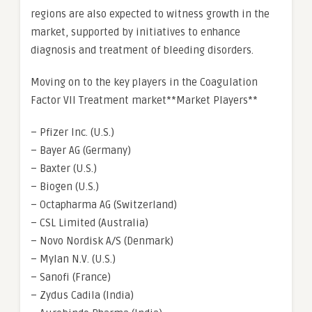
regions are also expected to witness growth in the
market, supported by initiatives to enhance
diagnosis and treatment of bleeding disorders.
Moving on to the key players in the Coagulation
Factor VII Treatment market**Market Players**
– Pfizer Inc. (U.S.)
– Bayer AG (Germany)
– Baxter (U.S.)
– Biogen (U.S.)
– Octapharma AG (Switzerland)
– CSL Limited (Australia)
– Novo Nordisk A/S (Denmark)
– Mylan N.V. (U.S.)
– Sanofi (France)
– Zydus Cadila (India)