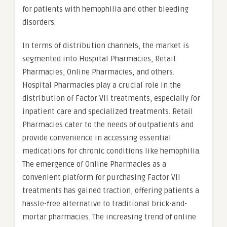
for patients with hemophilia and other bleeding
disorders.
In terms of distribution channels, the market is
segmented into Hospital Pharmacies, Retail
Pharmacies, Online Pharmacies, and others.
Hospital Pharmacies play a crucial role in the
distribution of Factor VII treatments, especially for
inpatient care and specialized treatments. Retail
Pharmacies cater to the needs of outpatients and
provide convenience in accessing essential
medications for chronic conditions like hemophilia.
The emergence of Online Pharmacies as a
convenient platform for purchasing Factor VII
treatments has gained traction, offering patients a
hassle-free alternative to traditional brick-and-
mortar pharmacies. The increasing trend of online