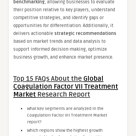
benchmarking
, allowing businesses to evaluate
their position relative to key players, understand
competitive strategies, and identify gaps or
opportunities for differentiation. Additionally, it
delivers actionable
strategic recommendations
based on market trends and data analysis to
support informed decision-making, optimize
business growth, and enhance market presence.
Top 15 FAQs About the
Global
Coagulation Factor VII Treatment
Market
Research Report
What key segments are analyzed in the
Coagulation Factor VII Treatment Market
report?
Which regions show the highest growth