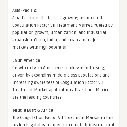
Asia-Pacific:
Asia-Pacific is the fastest-growing region for the
Coagulation Factor VII Treatment Market, fueled by
population growth, urbanization, and industrial
expansion. China, India, and Japan are major
markets with high potential.
Latin America:
Growth in Latin America is moderate but rising,
driven by expanding middle-class populations and
increasing awareness of Coagulation Factor VII
Treatment Market applications. Brazil and Mexico
are the leading countries.
Middle East & Africa:
The Coagulation Factor VII Treatment Market in this
region is gaining momentum due to infrastructural