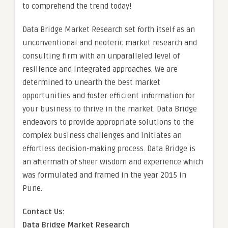
to comprehend the trend today!
Data Bridge Market Research set forth itself as an
unconventional and neoteric market research and
consulting firm with an unparalleled level of
resilience and integrated approaches. We are
determined to unearth the best market
opportunities and foster efficient information for
your business to thrive in the market. Data Bridge
endeavors to provide appropriate solutions to the
complex business challenges and initiates an
effortless decision-making process. Data Bridge is
an aftermath of sheer wisdom and experience which
was formulated and framed in the year 2015 in
Pune.
Contact Us:
Data Bridge Market Research