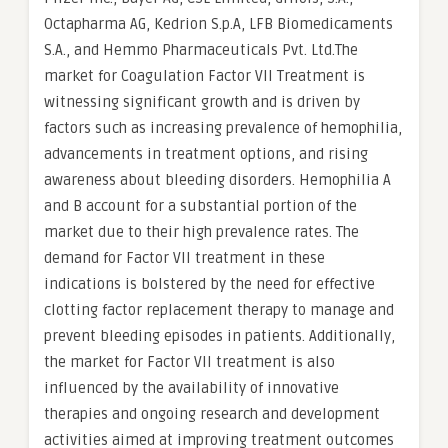
Octapharma AG, Kedrion S.p.A, LFB Biomedicaments
S.A., and Hemmo Pharmaceuticals Pvt. Ltd.The
market for Coagulation Factor VII Treatment is
witnessing significant growth and is driven by
factors such as increasing prevalence of hemophilia,
advancements in treatment options, and rising
awareness about bleeding disorders. Hemophilia A
and B account for a substantial portion of the
market due to their high prevalence rates. The
demand for Factor VII treatment in these
indications is bolstered by the need for effective
clotting factor replacement therapy to manage and
prevent bleeding episodes in patients. Additionally,
the market for Factor VII treatment is also
influenced by the availability of innovative
therapies and ongoing research and development
activities aimed at improving treatment outcomes