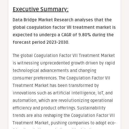
Executive Summary:
Data Bridge Market Research analyses that the
global coagulation factor VII treatment market is
expected to undergo a CAGR of 9.80% during the
forecast period 2023-2030.
The global Coagulation Factor VII Treatment Market
is witnessing unprecedented growth driven by rapid
technological advancements and changing
consumer preferences. The Coagulation Factor VII
Treatment Market has been transformed by
innovations such as artificial intelligence, IoT, and
automation, which are revolutionizing operational
efficiency and product offerings. Sustainability
trends are also reshaping the Coagulation Factor VII
Treatment Market, pushing companies to adopt eco-