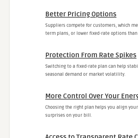
Better Pricing Options
Suppliers compete for customers, which mea
term plans, or lower fixed-rate options than 
Protection From Rate Spikes
Switching to a fixed-rate plan can help stabi
seasonal demand or market volatility.
More Control Over Your Ener
Choosing the right plan helps you align your
surprises on your bill.
Access to Transparent Rate