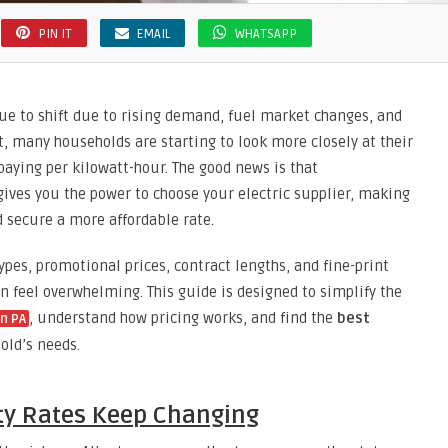
PIN IT
EMAIL
WHATSAPP
nue to shift due to rising demand, fuel market changes, and
t, many households are starting to look more closely at their
paying per kilowatt-hour. The good news is that
ives you the power to choose your electric supplier, making
d secure a more affordable rate.
ypes, promotional prices, contract lengths, and fine-print
an feel overwhelming. This guide is designed to simplify the
, understand how pricing works, and find the
best
in PA
old’s needs.
ity Rates Keep Changing