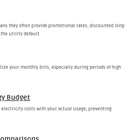
ns they often provide promotional rates, discounted long-
the utility default.
lize your monthly bills, especially during periods of high
gy Budget
 electricity costs with your actual usage, preventing
 Comparisons