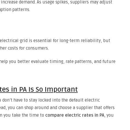
 increase demand. As usage spikes, suppliers may adjust
ption patterns.
ctrical grid is essential for long-term reliability, but
her costs for consumers.
help you better evaluate timing, rate patterns, and future
es in PA Is So Important
 don’t have to stay locked into the default electric
tead, you can shop around and choose a supplier that offers
en you take the time to
compare electric rates in PA
, you