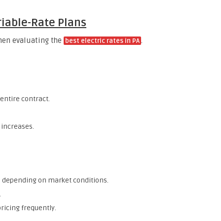
riable-Rate Plans
when evaluating the
.
best electric rates in PA
entire contract.
 increases.
 depending on market conditions.
.
pricing frequently.