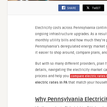
SHARE
TWEET
Electricity costs across Pennsylvania conti
ongoing infrastructure upgrades. As a resul
monthly utility bills and how much they’re 
Pennsylvania’s deregulated energy market g
it easier to shop around, compare plans, an
But with so many different providers, plan t
details, navigating the electricity market c
process and help you
compare electric rates 
electric rates in PA
that match your househ
Why Pennsylvania Electric