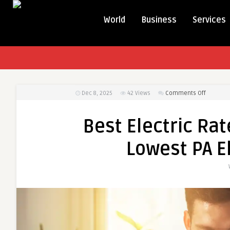
World
Business
Services
on
Dec 8, 2025
42
Views
Comments Off
Best
Electric
Best Electric Rat
Rates
in
Lowest PA E
PA:
How
to
Find
the
Lowest
PA
Electric