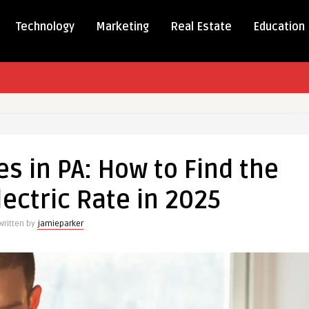
Technology
Marketing
Real Estate
Education
es in PA: How to Find the
lectric Rate in 2025
Written by
jamieparker