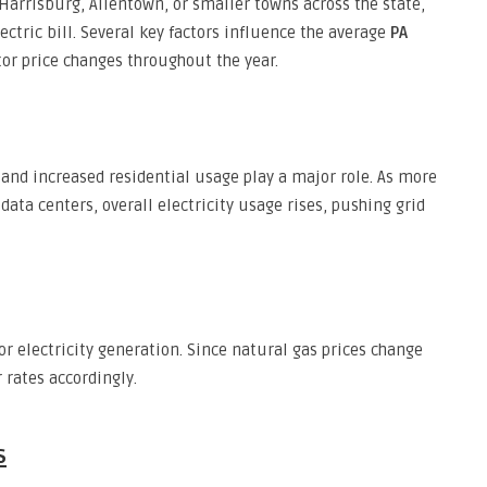
 Harrisburg, Allentown, or smaller towns across the state,
ectric bill. Several key factors influence the average
PA
or price changes throughout the year.
and increased residential usage play a major role. As more
a centers, overall electricity usage rises, pushing grid
or electricity generation. Since natural gas prices change
r rates accordingly.
s