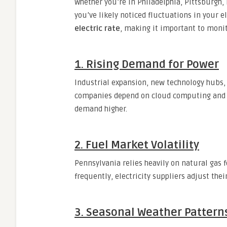
Whether you’re in Philadelphia, Pittsburgh,
you’ve likely noticed fluctuations in your el
electric rate
, making it important to monit
1. Rising Demand for Power
Industrial expansion, new technology hubs, 
companies depend on cloud computing and dat
demand higher.
2. Fuel Market Volatility
Pennsylvania relies heavily on natural gas f
frequently, electricity suppliers adjust thei
3. Seasonal Weather Pattern