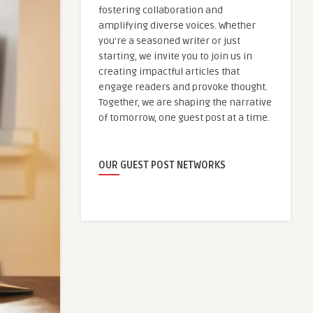
fostering collaboration and
amplifying diverse voices. Whether
you're a seasoned writer or just
starting, we invite you to join us in
creating impactful articles that
engage readers and provoke thought.
Together, we are shaping the narrative
of tomorrow, one guest post at a time.
OUR GUEST POST NETWORKS