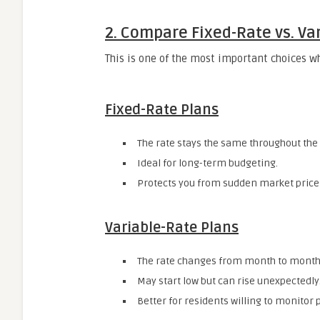
2. Compare Fixed-Rate vs. Va
This is one of the most important choices 
Fixed-Rate Plans
The rate stays the same throughout the 
Ideal for long-term budgeting.
Protects you from sudden market price
Variable-Rate Plans
The rate changes from month to month
May start low but can rise unexpectedly
Better for residents willing to monitor 