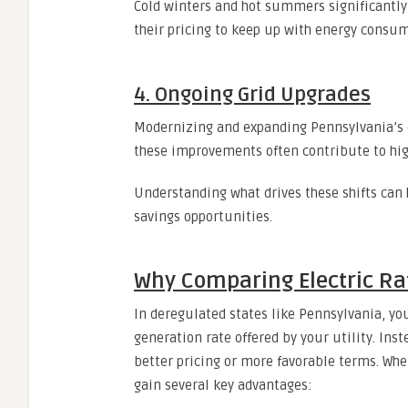
Cold winters and hot summers significantly
their pricing to keep up with energy consum
4. Ongoing Grid Upgrades
Modernizing and expanding Pennsylvania’s ele
these improvements often contribute to hig
Understanding what drives these shifts can 
savings opportunities.
Why Comparing Electric Rat
In deregulated states like Pennsylvania, you
generation rate offered by your utility. Ins
better pricing or more favorable terms. Wh
gain several key advantages: