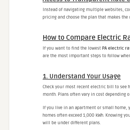
Instead of navigating multiple websites, co
pricing and choose the plan that makes the 
How to Compare Electric Rat
If you want to find the lowest
PA electric r
are the most important steps to follow when
1. Understand Your Usage
Check your most recent electric bill to se
month. Plans often vary in cost depending on
If you live in an apartment or small home
homes often exceed 1,000 kWh. Knowing you
will be under different plans.