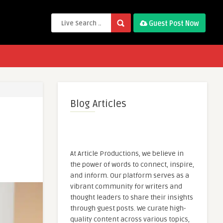
Guest Post Now
Blog Articles
At Article Productions, we believe in
the power of words to connect, inspire,
and inform. Our platform serves as a
vibrant community for writers and
thought leaders to share their insights
through guest posts. We curate high-
quality content across various topics,