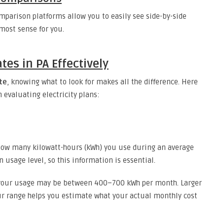
mparison platforms allow you to easily see side-by-side
most sense for you.
es in PA Effectively
ate
, knowing what to look for makes all the difference. Here
 evaluating electricity plans:
e how many kilowatt-hours (kWh) you use during an average
 usage level, so this information is essential.
, your usage may be between 400–700 kWh per month. Larger
r range helps you estimate what your actual monthly cost