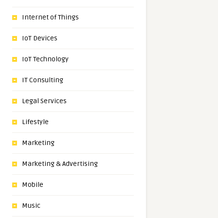
Internet of Things
IoT Devices
IoT Technology
IT Consulting
Legal Services
Lifestyle
Marketing
Marketing & Advertising
Mobile
Music