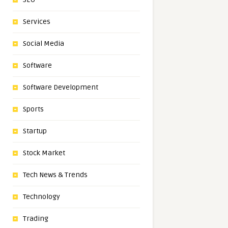
Services
Social Media
Software
Software Development
Sports
Startup
Stock Market
Tech News & Trends
Technology
Trading