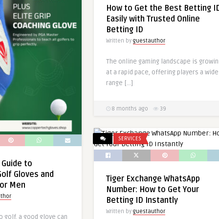
How to Get the Best Betting I
Easily with Trusted Online
Betting ID
Written by
guestauthor
The online gaming landscape is growin
at a rapid pace, offering players a wide
range […]
8 months ago
39
SERVICES
 Guide to
olf Gloves and
Tiger Exchange WhatsApp
for Men
Number: How to Get Your
thor
Betting ID Instantly
Written by
guestauthor
 golf, a good glove can