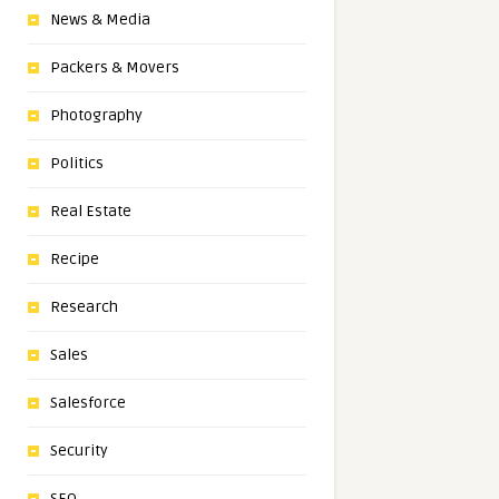
News & Media
Packers & Movers
Photography
Politics
Real Estate
Recipe
Research
Sales
Salesforce
Security
SEO