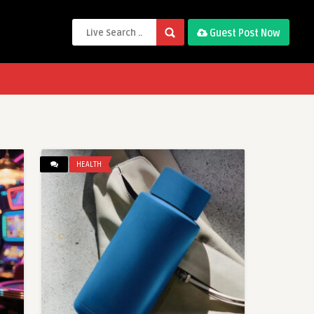
Guest Post Now
HEALTH