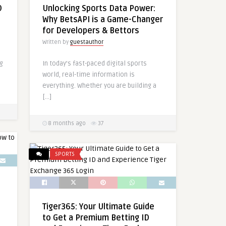
D
Unlocking Sports Data Power:
Why BetsAPI is a Game-Changer
for Developers & Bettors
Written by
guestauthor
g
In today’s fast-paced digital sports
world, real-time information is
everything. Whether you are building a
[…]
8 months ago
37
SPORTS
Tiger365: Your Ultimate Guide
to Get a Premium Betting ID