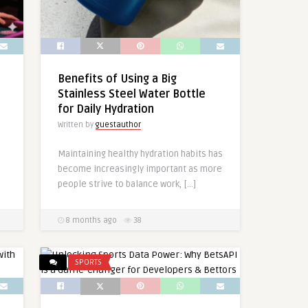
Benefits of Using a Big
Stainless Steel Water Bottle
for Daily Hydration
Written by
guestauthor
Maintaining healthy hydration habits has
become increasingly important as more
people strive to balance work, […]
8 months ago
38
SPORTS