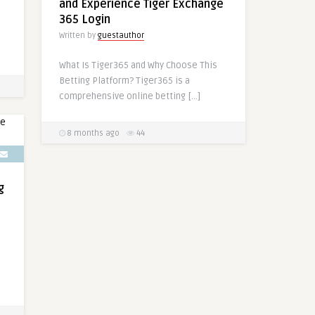
and Experience Tiger Exchange
365 Login
Written by
guestauthor
What Is Tiger365 and Why Choose This
Betting Platform? Tiger365 is a
comprehensive online betting […]
8 months ago
44
g