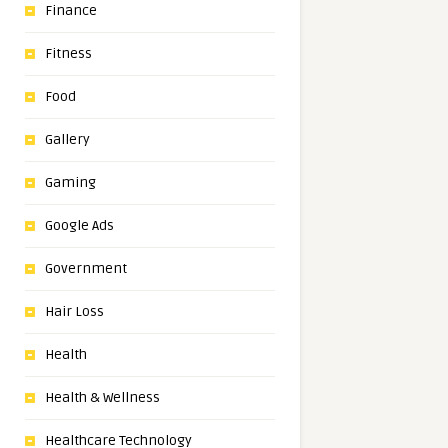
Finance
Fitness
Food
Gallery
Gaming
Google Ads
Government
Hair Loss
Health
Health & Wellness
Healthcare Technology