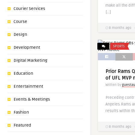
make all the dif
Courier Services
[…]
Course
8 months ago
Design
SPORTS
Development
Digital Marketing
Prior Rams Q
Education
of UFL MVP 
Written by
guestau
Entertainment
Preceding contri
Events & Meetings
Angeles Rams ar
results within t
Fashion
Featured
8 months ago