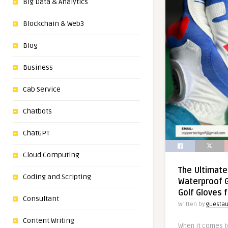
Big Data & Analytics
Blockchain & Web3
Blog
Business
Cab Service
Chatbots
ChatGPT
Cloud Computing
The Ultimate
Coding and Scripting
Waterproof G
Golf Gloves 
Consultant
Written by
guestau
Content Writing
When it comes to