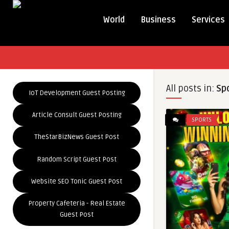
World
Business
Services
All posts in:
Sp
IoT Development Guest Posting
Article Consult Guest Posting
SPORTS
TheStarBizNews Guest Post
Random Script Guest Post
Website SEO Tonic Guest Post
Property Cafeteria - Real Estate
Guest Post