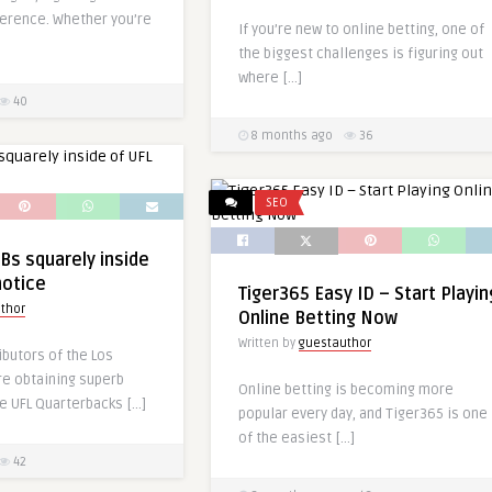
ference. Whether you’re
If you’re new to online betting, one of
the biggest challenges is figuring out
where […]
40
8 months ago
36
SEO
Bs squarely inside
notice
Tiger365 Easy ID – Start Playin
thor
Online Betting Now
Written by
guestauthor
butors of the Los
e obtaining superb
Online betting is becoming more
he UFL Quarterbacks […]
popular every day, and Tiger365 is one
of the easiest […]
42