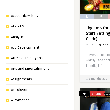
Academic Writing
AI and ML
Tiger365 for
Start Betting
Analytics
Guide)
Written by
guestau
App Development
Tiger365 has b
Artificial Intelligence
widely used bet
in India, […]
Arts and Entertainment
Assignments
8 months ago
Astrologer
SPORTS
Automation