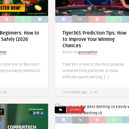
 Beginners: How to
Tiger365 Prediction Tips: How
 Safely (2026
to Improve Your Winning
Chances
thor
Written by
guestauthor
ecome one of the most
Tiger365 is one of the most popular
ting exchange platforms
online betting platforms in India,
offering sports betting, […]
42
8 months ago
43
SPORTS