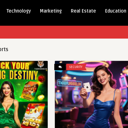
Technology
Marketing
Real Estate
Education
orts
SECURITY