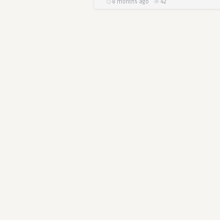
8 months ago
42