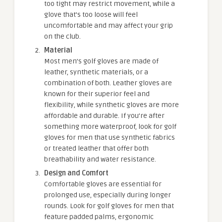
too tight may restrict movement, while a
glove that’s too loose will feel
uncomfortable and may affect your grip
on the club.
Material
Most men’s golf gloves are made of
leather, synthetic materials, or a
combination of both. Leather gloves are
known for their superior feel and
flexibility, while synthetic gloves are more
affordable and durable. If you’re after
something more waterproof, look for golf
gloves for men that use synthetic fabrics
or treated leather that offer both
breathability and water resistance.
Design and Comfort
Comfortable gloves are essential for
prolonged use, especially during longer
rounds. Look for golf gloves for men that
feature padded palms, ergonomic