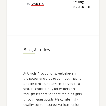
Betting ID
by
royalclinic
by
guestauthor
Blog Articles
At Article Productions, we believe in
the power of words to connect, inspire,
and inform. Our platform serves as a
vibrant community for writers and
thought leaders to share their insights
through guest posts. We curate high-
quality content across various topics,