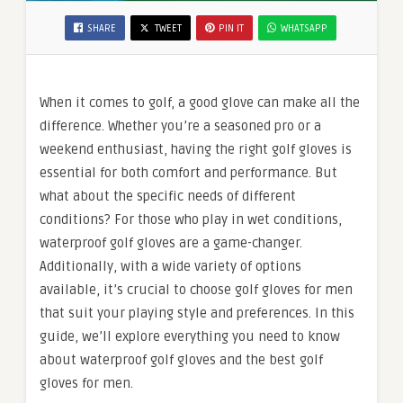
SHARE
TWEET
PIN IT
WHATSAPP
When it comes to golf, a good glove can make all the
difference. Whether you’re a seasoned pro or a
weekend enthusiast, having the right golf gloves is
essential for both comfort and performance. But
what about the specific needs of different
conditions? For those who play in wet conditions,
waterproof golf gloves are a game-changer.
Additionally, with a wide variety of options
available, it’s crucial to choose golf gloves for men
that suit your playing style and preferences. In this
guide, we’ll explore everything you need to know
about waterproof golf gloves and the best golf
gloves for men.