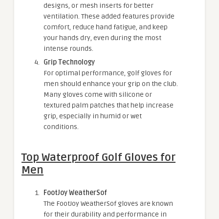
designs, or mesh inserts for better
ventilation. These added features provide
comfort, reduce hand fatigue, and keep
your hands dry, even during the most
intense rounds.
Grip Technology
For optimal performance, golf gloves for
men should enhance your grip on the club.
Many gloves come with silicone or
textured palm patches that help increase
grip, especially in humid or wet
conditions.
Top Waterproof Golf Gloves for
Men
FootJoy WeatherSof
The FootJoy WeatherSof gloves are known
for their durability and performance in