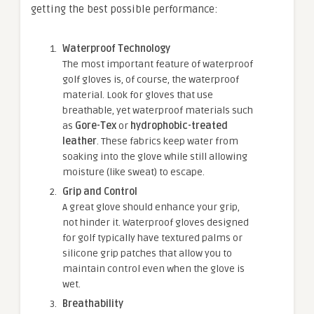
getting the best possible performance:
Waterproof Technology
The most important feature of waterproof
golf gloves is, of course, the waterproof
material. Look for gloves that use
breathable, yet waterproof materials such
as
Gore-Tex
or
hydrophobic-treated
leather
. These fabrics keep water from
soaking into the glove while still allowing
moisture (like sweat) to escape.
Grip and Control
A great glove should enhance your grip,
not hinder it. Waterproof gloves designed
for golf typically have textured palms or
silicone grip patches that allow you to
maintain control even when the glove is
wet.
Breathability