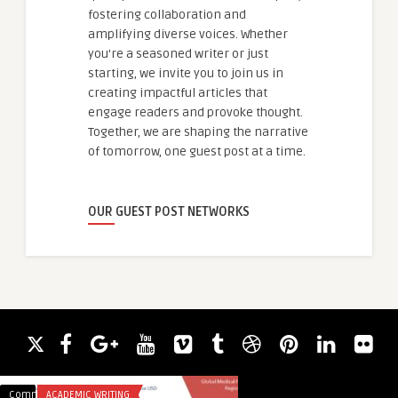
fostering collaboration and
amplifying diverse voices. Whether
you're a seasoned writer or just
starting, we invite you to join us in
creating impactful articles that
engage readers and provoke thought.
Together, we are shaping the narrative
of tomorrow, one guest post at a time.
OUR GUEST POST NETWORKS
Comments
ACADEMIC WRITING
Comments
BLOG