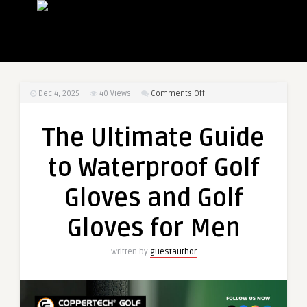
on
Dec 4, 2025
40
Views
Comments Off
The
Ultimate
The Ultimate Guide
Guide
to
to Waterproof Golf
Waterproof
Golf
Gloves and Golf
Gloves
and
Gloves for Men
Golf
Gloves
Written by
guestauthor
for
Men