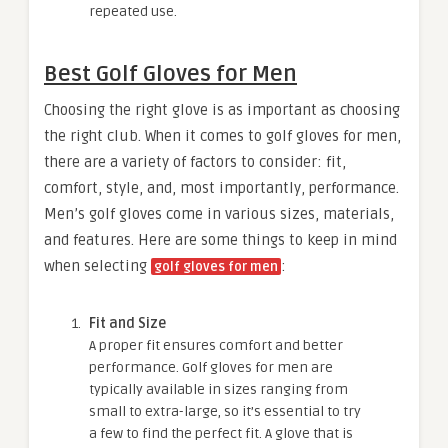
repeated use.
Best Golf Gloves for Men
Choosing the right glove is as important as choosing
the right club. When it comes to golf gloves for men,
there are a variety of factors to consider: fit,
comfort, style, and, most importantly, performance.
Men’s golf gloves come in various sizes, materials,
and features. Here are some things to keep in mind
when selecting
:
golf gloves for men
Fit and Size
A proper fit ensures comfort and better
performance. Golf gloves for men are
typically available in sizes ranging from
small to extra-large, so it’s essential to try
a few to find the perfect fit. A glove that is