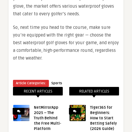
glove, the market offers various waterproof gloves
that cater to every golfer’s needs.
So, next time you head to the course, make sure
you’re equipped with the right gear — choose the
best waterproof golf gloves for your game, and enjoy
a comfortable, high-performance round, regardless
of the weather.
Article Categories:
Sports
RECENT ARTICLES
RELATED ARTICLES
NetMirrorApp
Tiger365 for
2025 – The
Beginners:
Truth Behind
How to Start
the Free Multi-
Betting Safely
Platform
(2026 Guide)