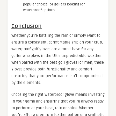
popular choice for golfers looking for
waterproof options.
Conclusion
Whether you’re battling the rain or simply want to
ensure a consistent, comfortable grip on your club,
waterproof golf gloves are a must-have for any
golfer who plays in the UK’s unpredictable weather.
When paired with the best golf gloves for men, these
gloves provide both functionality and comfort,
ensuring that your performance isn’t compromised
by the elements.
Choosing the right waterproof glove means investing
in your game and ensuring that you’re always ready
to perform at your best, rain or shine. Whether
you’re after a premium leather option or a synthetic