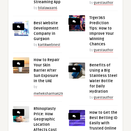
Streaming App
by
guestauthor
by
bilalawaan6
Tiger365
Best Website
Prediction
Development
Tips: How to
Company in
Improve Your
Gurgaon
Winning
Chances
by
kartikwebnest
by
guestauthor
How to Repair
Your Skin
Benefits of
Barrier After
Using a Big
Sun Exposure
Stainless Steel
in the UAE
Water Bottle
for Daily
by
Hydration
meheksharma629
by
guestauthor
Rhinoplasty
How to Get the
Price: How
Best Betting ID
Geographic
Easily with
Location
Trusted Online
Affects Cost