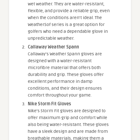
wet weather. They are water-resistant,
flexible, and provide a reliable grip, even
when the conditions aren’t ideal. The
WeatherSof series is a great option for
golfers who need a dependable glove in
unpredictable weather.
Callaway Weather Spann
Callaway’s Weather Spann gloves are
designed with a water-resistant
microfibre material that offers both
durability and grip. These gloves offer
excellent performance in damp
conditions, and their design ensures
comfort throughout your game.
Nike Storm Fit Gloves
Nike’s Storm Fit gloves are designed to
offer maximum grip and comfort while
also being water-resistant. These gloves
have a sleek design and are made from
breathable materials, making them a