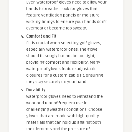
Even waterproof gloves need to allow your
hands to breathe. Look for gloves that
feature ventilation panels or moisture-
wicking linings to ensure your hands don’t
overheat or become too sweaty.
Comfort and Fit
Fit is crucial when selecting golf gloves,
especially waterproof ones. The glove
should fit snugly but not be too tight,
providing comfort and flexibility. Many
waterproof gloves feature adjustable
closures for a customizable fit, ensuring
they stay securely on your hand.
Durability
Waterproof gloves need to withstand the
wear and tear of frequent use in
challenging weather conditions. Choose
gloves that are made with high-quality
materials that can hold up against both
the elements and the pressure of