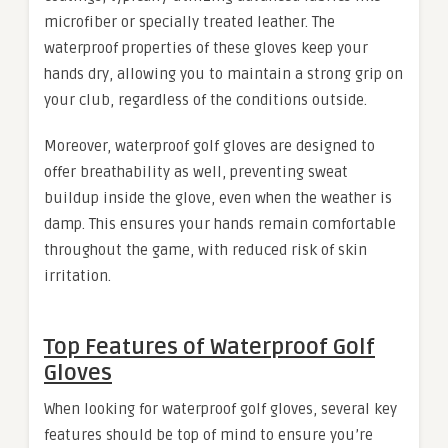
microfiber or specially treated leather. The
waterproof properties of these gloves keep your
hands dry, allowing you to maintain a strong grip on
your club, regardless of the conditions outside.
Moreover, waterproof golf gloves are designed to
offer breathability as well, preventing sweat
buildup inside the glove, even when the weather is
damp. This ensures your hands remain comfortable
throughout the game, with reduced risk of skin
irritation.
Top Features of Waterproof Golf
Gloves
When looking for waterproof golf gloves, several key
features should be top of mind to ensure you’re