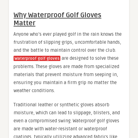
Why Waterproof Golf Gloves
Matter
Anyone who’s ever played golf in the rain knows the
frustration of slipping grips, uncomfortable hands,
and the battle to maintain control over the club.
are designed to solve these
Waterproof golf gloves
problems. These gloves are made from specialized
materials that prevent moisture from seeping in,
ensuring you maintain a firm grip no matter the
weather conditions.
Traditional leather or synthetic gloves absorb
moisture, which can lead to slippage, blisters, and
even a compromised swing. Waterproof golf gloves
are made with water-resistant or waterproof
coatings, typically utilizing advanced fabrics like