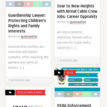
Soar to New Heights
with Airsial Cabin Crew
Guardianship Lawyer:
Jobs: Career Opprunity
Protecting Children’s
Written by
guestauthor
Rights and Family
Interests
Are you a dynamic,
Written by
guestauthor
ambitious female with a
passion for travel and a
Guardianship matters are
talent for […]
sensitive and legally
complex, often involving the
9 months ago
welfare and rights of
minors. […]
BLOG
10 months ago
BLOCKCHAIN & WEB3
PERA Enforcement