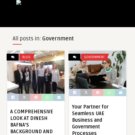
All posts in:
Government
BLOG
GOVERNMENT
Your Partner for
A COMPREHENSIVE
Seamless UAE
LOOK AT DINESH
Business and
BAFNA’S
Government
BACKGROUND AND
Processes