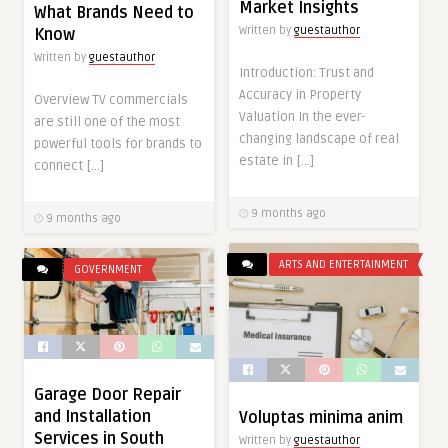
Market Insights
What Brands Need to
Written by
guestauthor
Know
Written by
guestauthor
Introduction: Trust and
Accuracy in Property
Overview TV commercials
Valuation In the ever-
are still one of the most
changing landscape of real
powerful tools for brands to
estate in […]
connect […]
9 months ago
9 months ago
ARTS AND ENTERTAINMENT
GOVERNMENT
Garage Door Repair
and Installation
Voluptas minima anim
Services in South
Written by
guestauthor