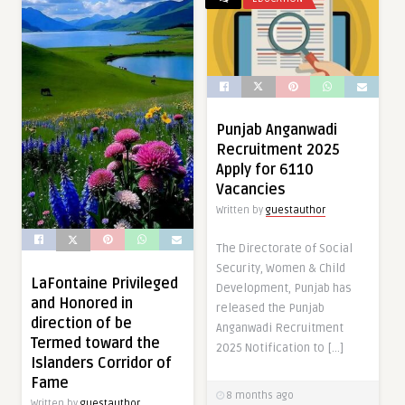
Punjab Anganwadi
Recruitment 2025
Apply for 6110
Vacancies
Written by
guestauthor
The Directorate of Social
Security, Women & Child
LaFontaine Privileged
Development, Punjab has
and Honored in
released the Punjab
direction of be
Anganwadi Recruitment
Termed toward the
2025 Notification to […]
Islanders Corridor of
Fame
8 months ago
Written by
guestauthor