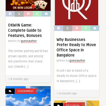
OKWIN Game:
Complete Guide to
Features, Bonuses
Why Businesses
Written by
guestauthor
Prefer Ready to Move
Office Space in
The online gaming world has
Bangalore
grown rapidly, and among
Written by
guestauthor
the platforms that stand
out, OKWIN […]
Hi all! I am in need of a
Ready to move Office space
8 months ago
in Bangalore, […]
GOVERNMENT
8 months ago
EDUCATION