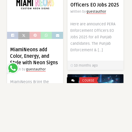
Officers EO Jobs 2025
Written by
guestauthor
Here are announced PERA
Enforcement Officers EO
Jobs 2025 for all Punjab
candidates. The Punjab
MiamiNeons add
Enforcement & […]
Color, Energy, and
Style with Neon Signs
10 months ago
Written by
guestauthor
COURSE
MiamiNeons Bring the
Magic of Neon Lights into
Your Space with Neon signs
have come […]
10 months ago
GOVERNMENT