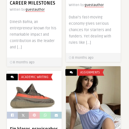
CAREER MILESTONES
Written by
guestauthor
Written by
guestauthor
Dubai’s fast-moving
Dinesh Bafna, an
economy gives serious
entrepreneur known for his
chances for starters and
remarkable impact and
funders. Yet dealing with
contribution as the leader
rules like […]
and […]
8 months ago
8 months ago
ASSIGNMENTS
ACADEMIC WRITING