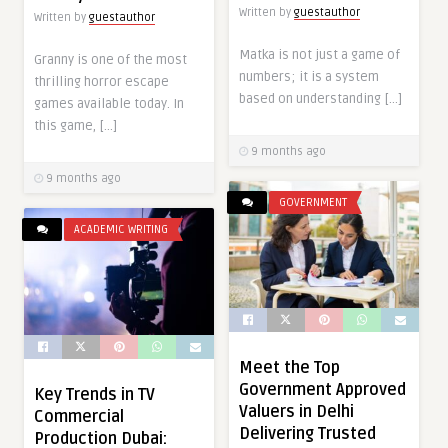
Written by
guestauthor
Written by
guestauthor
Matka is not just a game of
Granny is one of the most
numbers; it is a system
thrilling horror escape
based on understanding […]
games available today. In
this game, […]
9 months ago
9 months ago
GOVERNMENT
ACADEMIC WRITING
Meet the Top
Government Approved
Key Trends in TV
Valuers in Delhi
Commercial
Delivering Trusted
Production Dubai: