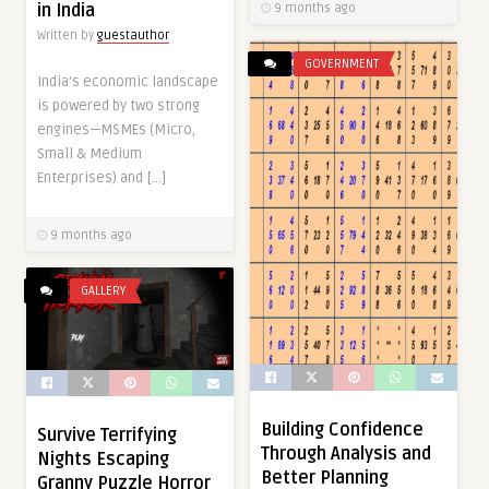
in India
9 months ago
Written by
guestauthor
GOVERNMENT
India’s economic landscape
is powered by two strong
engines—MSMEs (Micro,
Small & Medium
Enterprises) and […]
9 months ago
GALLERY
Building Confidence
Survive Terrifying
Through Analysis and
Nights Escaping
Better Planning
Granny Puzzle Horror