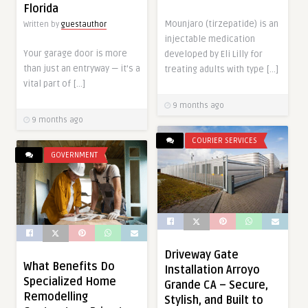
Florida
Mounjaro (tirzepatide) is an
Written by
guestauthor
injectable medication
Your garage door is more
developed by Eli Lilly for
than just an entryway — it’s a
treating adults with type […]
vital part of […]
9 months ago
9 months ago
COURIER SERVICES
GOVERNMENT
Driveway Gate
What Benefits Do
Installation Arroyo
Specialized Home
Grande CA – Secure,
Remodelling
Stylish, and Built to