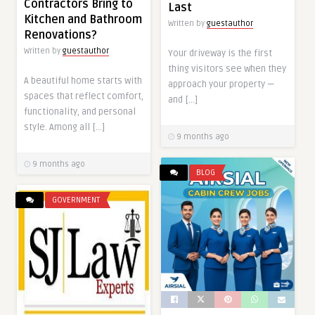
Contractors Bring to
Last
Kitchen and Bathroom
Written by
guestauthor
Renovations?
Written by
guestauthor
Your driveway is the first
thing visitors see when they
A beautiful home starts with
approach your property —
spaces that reflect comfort,
and […]
functionality, and personal
style. Among all […]
9 months ago
9 months ago
BLOG
GOVERNMENT