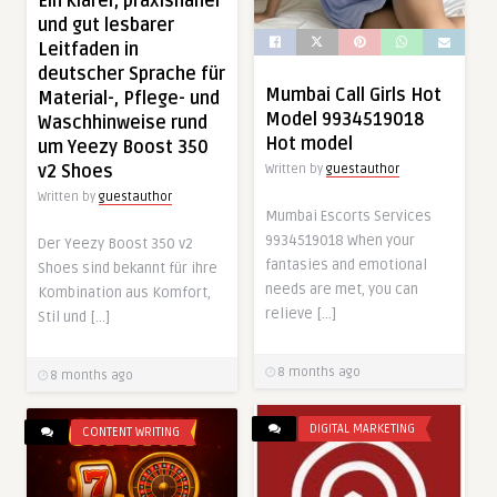
Ein klarer, praxisnaher
und gut lesbarer
Leitfaden in
deutscher Sprache für
Mumbai Call Girls Hot
Material-, Pflege- und
Model 9934519018
Waschhinweise rund
Hot model
um Yeezy Boost 350
v2 Shoes
Written by
guestauthor
Written by
guestauthor
Mumbai Escorts Services
9934519018 When your
Der Yeezy Boost 350 v2
fantasies and emotional
Shoes sind bekannt für ihre
needs are met, you can
Kombination aus Komfort,
relieve […]
Stil und […]
8 months ago
8 months ago
DIGITAL MARKETING
CONTENT WRITING