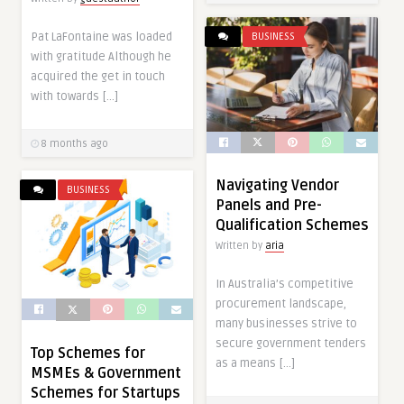
Pat LaFontaine was loaded
BUSINESS
with gratitude Although he
acquired the get in touch
with towards […]
8 months ago
Navigating Vendor
BUSINESS
Panels and Pre-
Qualification Schemes
Written by
aria
In Australia’s competitive
procurement landscape,
many businesses strive to
secure government tenders
Top Schemes for
as a means […]
MSMEs & Government
Schemes for Startups