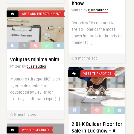
Know
Written by
guestauthor
ARTS AND ENTERTAINMENT
Overview TV commercials
are still one of the most
powerful tools for brands to
connect […]
9 months ago
Voluptas minima anim
Written by
guestauthor
WEBSITE ANALYTICS
Mounjaro (tirzepatide) is an
injectable medication
developed by Eli Lilly for
treating adults with type […]
9 months ago
2 BHK Builder Floor for
WEBSITE SECURITY
Sale in Lucknow – A