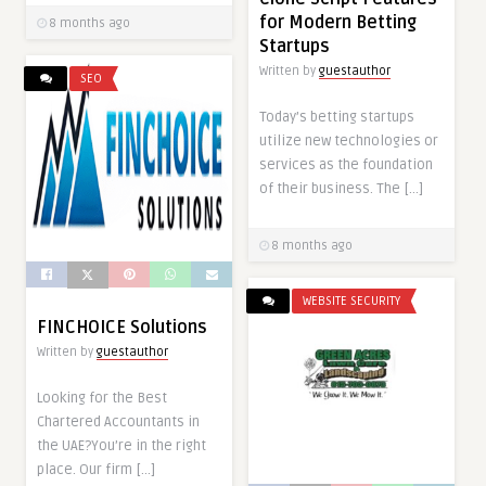
for Modern Betting
8 months ago
Startups
Written by
guestauthor
SEO
Today’s betting startups
utilize new technologies or
services as the foundation
of their business. The […]
8 months ago
WEBSITE SECURITY
FINCHOICE Solutions
Written by
guestauthor
Looking for the Best
Chartered Accountants in
the UAE?You’re in the right
place. Our firm […]