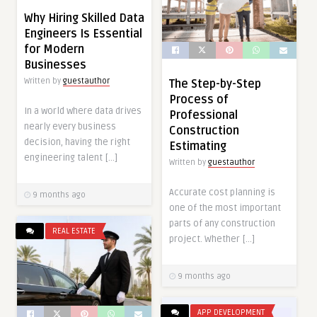
Why Hiring Skilled Data
Engineers Is Essential
for Modern
Businesses
Written by
guestauthor
The Step-by-Step
Process of
In a world where data drives
Professional
nearly every business
Construction
decision, having the right
Estimating
engineering talent […]
Written by
guestauthor
Accurate cost planning is
9 months ago
one of the most important
parts of any construction
REAL ESTATE
project. Whether […]
9 months ago
APP DEVELOPMENT