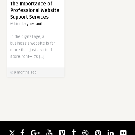
The Importance of
Professional Website
Support Services
Written by
guestauthor
In the digital age, a
business’s website is far
more than just a virtual
storefront—it’s […]
9 months ago