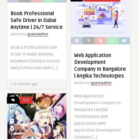
Book Professional
Safe Driver in Dubai
Anytime | 24/7 Service
Written by
guestauthor
Book a Professional Safe
Driver in Dubai Anytime,
Web Application
Anywhere Finding a trusted
Development
and professional safe […]
Company In Bangalore
| Angika Technologies
Written by
guestauthor
9 months ago
Web Application
SEO
Development Company In
Bangalore | Angika
Technologies Web
Applications Web
Application Development
Company […]