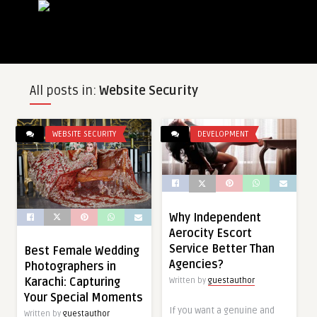
All posts in:
Website Security
WEBSITE SECURITY
DEVELOPMENT
Why Independent
Aerocity Escort
Service Better Than
Best Female Wedding
Agencies?
Photographers in
Karachi: Capturing
Written by
guestauthor
Your Special Moments
If you want a genuine and
Written by
guestauthor