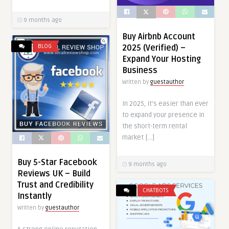
9 months ago
Buy Airbnb Account
BLOG
2025 (Verified) –
Expand Your Hosting
Business
Written by
guestauthor
In 2025, it’s easier than ever
to expand your presence in
the short-term rental
market […]
Buy 5-Star Facebook
9 months ago
Reviews UK – Build
Trust and Credibility
CHATBOTS
Instantly
Written by
guestauthor