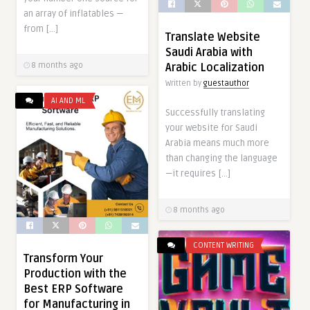
an array of inflatables —
from […]
Translate Website
Saudi Arabia with
8 months ago
Arabic Localization
Written by
guestauthor
AI AND ML
Successfully translating
your website for Saudi
Arabia means much more
than changing the language
—it requires […]
8 months ago
CONTENT WRITING
Transform Your
Production with the
Best ERP Software
for Manufacturing in