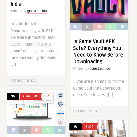
India
Written by
guestauthor
Revolutionizing
Manufacturing with ERP
Software In today’s fast-
Is Game Vault APK
paced industrial world,
Safe? Everything You
manufacturing companies
Need to Know Before
face increasing demands
Downloading
[…]
Written by
guestauthor
8 months ago
If you are planning to try the
Game Vault APK download,
one of the biggest […]
AI AND ML
9 months ago
BLOG