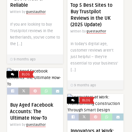
Top 5 Best Sites to
Reliable
Buy Trustpilot
Written by
guestauthor
Reviews in the UK
(2025 Update)
If you are looking to buy
Trustpilot reviews in the
Written by
guestauthor
Netherlands, you’ve come to
In today’s digital age,
the […]
customer reviews aren’t
just helpful – they’re
9 months ago
essential to your business’
[…]
BLOG
9 months ago
BLOG
Buy Aged Facebook
Accounts: The
Ultimate How-To
Written by
guestauthor
Innovators at Work: