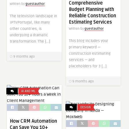
Comprehensive
Written by
guestauthor
Budget Planning with
Reliable Construction
The television landscape in
Estimating Services
IPTVPortugal, like many
other countries, is
Written by
guestauthor
undergoing a dramatic
This blog includes your
transformation. The […]
primary keyword —
construction estimating
9 months ago
services — and
placeholders for 3 […]
9 months ago
AI AND ML
DESIGN
How CRM Automation
Can Save You 10+