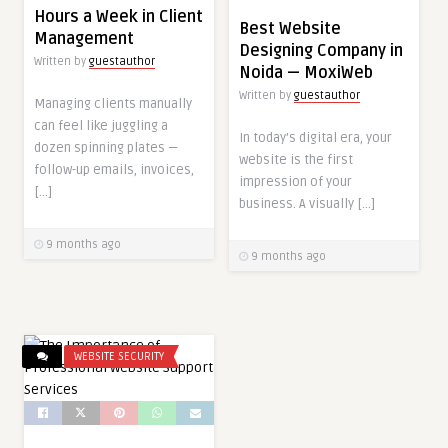
Hours a Week in Client
Best Website
Management
Designing Company in
Written by
guestauthor
Noida — MoxiWeb
Written by
guestauthor
Managing clients manually
can feel like juggling a
In today’s digital era, your
dozen spinning plates —
website is the first
follow-up emails, invoices,
impression of your
[…]
business. A visually […]
9 months ago
9 months ago
WEBSITE SECURITY