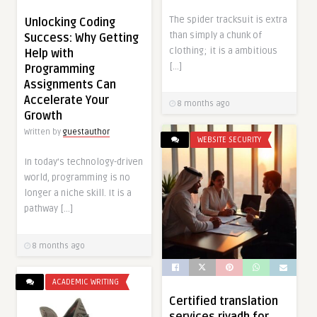
The spider tracksuit is extra
Unlocking Coding
than simply a chunk of
Success: Why Getting
clothing; it is a ambitious
Help with
[…]
Programming
Assignments Can
Accelerate Your
8 months ago
Growth
Written by
guestauthor
WEBSITE SECURITY
In today’s technology-driven
world, programming is no
longer a niche skill. It is a
pathway […]
8 months ago
ACADEMIC WRITING
Certified translation