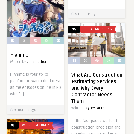
9 months ago
DIGITAL MARKETING
Hianime
Written by
guestauthor
HiAnime is your go-to
What Are Construction
platform to watch the latest
Estimating Services
anime episodes online in HD
and Why Every
with […]
Contractor Needs
Them
Written by
guestauthor
9 months ago
In the fast-paced world of
WEBSITE SECURITY
construction, precision and
planning are everything. A