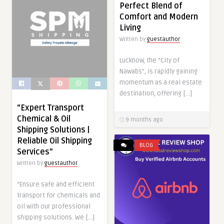
Perfect Blend of
Comfort and Modern
Living
Written by
guestauthor
Lucknow, the “City of
Nawabs”, is rapidly gaining
momentum as a real estate
destination, offering […]
“Expert Transport
Chemical & Oil
9 months ago
Shipping Solutions |
Reliable Oil Shipping
BLOG
Services”
Written by
guestauthor
“Ensure safe and efficient
transport for chemicals and
oil with our professional
shipping solutions. We […]