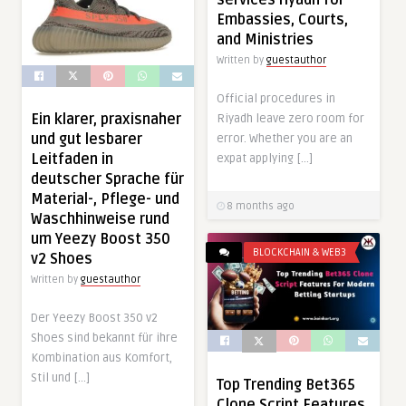
services riyadh for
Embassies, Courts,
and Ministries
Written by
guestauthor
Official procedures in
Ein klarer, praxisnaher
Riyadh leave zero room for
und gut lesbarer
error. Whether you are an
Leitfaden in
expat applying […]
deutscher Sprache für
Material-, Pflege- und
8 months ago
Waschhinweise rund
um Yeezy Boost 350
BLOCKCHAIN & WEB3
v2 Shoes
Written by
guestauthor
Der Yeezy Boost 350 v2
Shoes sind bekannt für ihre
Kombination aus Komfort,
Stil und […]
Top Trending Bet365
Clone Script Features