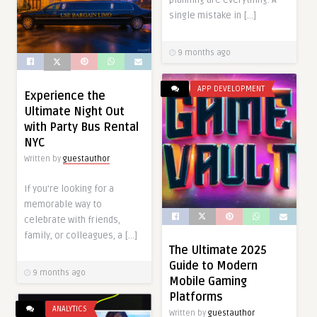
single mistake in […]
9 months ago
APP DEVELOPMENT
Experience the
Ultimate Night Out
with Party Bus Rental
NYC
Written by
guestauthor
If you’re looking for a
memorable way to
celebrate with friends,
family, or colleagues, a […]
The Ultimate 2025
Guide to Modern
9 months ago
Mobile Gaming
Platforms
ANALYTICS
Written by
guestauthor