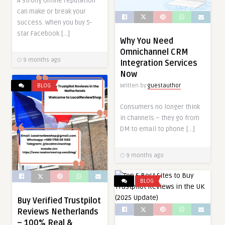
A strong online reputation
can make or break your
success. When you buy 5-
star Facebook […]
Why You Need
Omnichannel CRM
9 months ago
Integration Services
Now
Written by
guestauthor
BLOG
Consumers no longer think
in channels – they go from
DM to email to phone […]
9 months ago
BLOG
Buy Verified Trustpilot
Reviews Netherlands
– 100% Real &