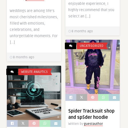
enjoyable experience, I
highly recommend that you
Weddings are among life’s
select an […]
most cherished milestones,
filled with emotions,
celebrations, and
8 months ago
unforgettable moments. For
[…]
UNCATEGORIZED
8 months ago
WEBSITE ANALYTICS
Spider Tracksuit shop
and sp5der hoodie
Written by
guestauthor