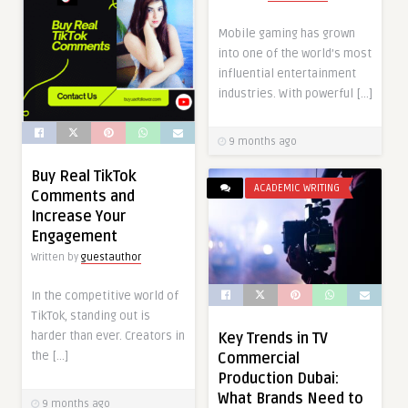
Mobile gaming has grown
into one of the world’s most
influential entertainment
industries. With powerful […]
9 months ago
Buy Real TikTok
ACADEMIC WRITING
Comments and
Increase Your
Engagement
Written by
guestauthor
In the competitive world of
TikTok, standing out is
harder than ever. Creators in
Key Trends in TV
the […]
Commercial
Production Dubai:
What Brands Need to
9 months ago