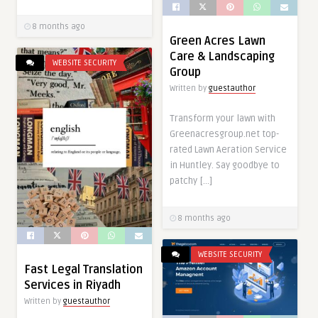
8 months ago
Green Acres Lawn
Care & Landscaping
WEBSITE SECURITY
Group
Written by
guestauthor
Transform your lawn with
Greenacresgroup.net top-
rated Lawn Aeration Service
in Huntley. Say goodbye to
patchy […]
8 months ago
WEBSITE SECURITY
Fast Legal Translation
Services in Riyadh
Written by
guestauthor