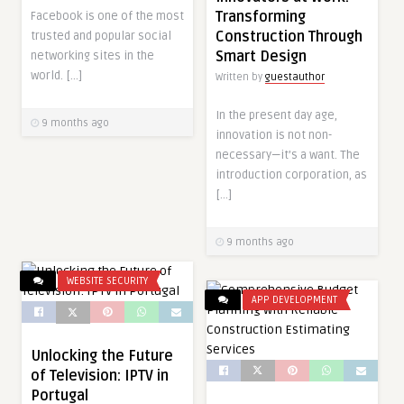
Transforming
Facebook is one of the most
Construction Through
trusted and popular social
Smart Design
networking sites in the
world. […]
Written by
guestauthor
In the present day age,
9 months ago
innovation is not non-
necessary—it’s a want. The
introduction corporation, as
[…]
9 months ago
WEBSITE SECURITY
APP DEVELOPMENT
Unlocking the Future
of Television: IPTV in
Portugal