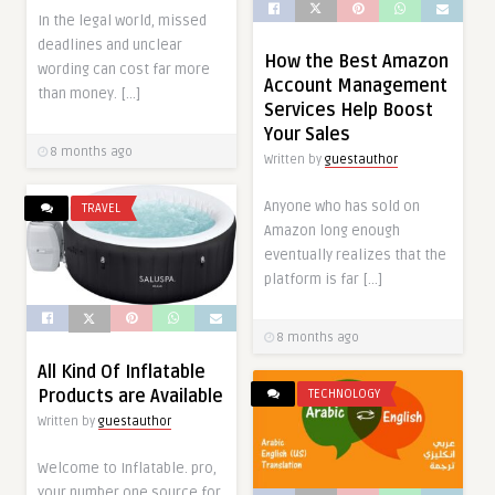
In the legal world, missed
deadlines and unclear
How the Best Amazon
wording can cost far more
Account Management
than money. […]
Services Help Boost
Your Sales
8 months ago
Written by
guestauthor
Anyone who has sold on
TRAVEL
Amazon long enough
eventually realizes that the
platform is far […]
8 months ago
All Kind Of Inflatable
Products are Available
TECHNOLOGY
Written by
guestauthor
Welcome to Inflatable. pro,
your number one source for