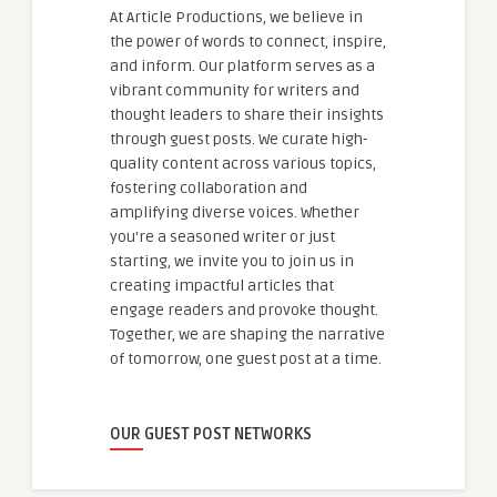
At Article Productions, we believe in
the power of words to connect, inspire,
and inform. Our platform serves as a
vibrant community for writers and
thought leaders to share their insights
through guest posts. We curate high-
quality content across various topics,
fostering collaboration and
amplifying diverse voices. Whether
you're a seasoned writer or just
starting, we invite you to join us in
creating impactful articles that
engage readers and provoke thought.
Together, we are shaping the narrative
of tomorrow, one guest post at a time.
OUR GUEST POST NETWORKS