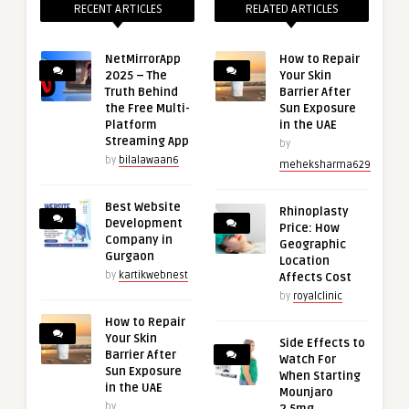
RECENT ARTICLES
RELATED ARTICLES
NetMirrorApp
How to Repair
2025 – The
Your Skin
Truth Behind
Barrier After
the Free Multi-
Sun Exposure
Platform
in the UAE
Streaming App
by
by
bilalawaan6
meheksharma629
Best Website
Rhinoplasty
Development
Price: How
Company in
Geographic
Gurgaon
Location
by
kartikwebnest
Affects Cost
by
royalclinic
How to Repair
Your Skin
Side Effects to
Barrier After
Watch For
Sun Exposure
When Starting
in the UAE
Mounjaro
by