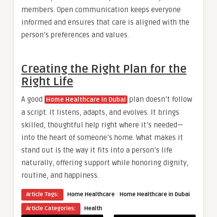
members. Open communication keeps everyone
informed and ensures that care is aligned with the
person’s preferences and values.
Creating the Right Plan for the
Right Life
A good
plan doesn’t follow
Home Healthcare in Dubai
a script. It listens, adapts, and evolves. It brings
skilled, thoughtful help right where it’s needed—
into the heart of someone’s home. What makes it
stand out is the way it fits into a person’s life
naturally, offering support while honoring dignity,
routine, and happiness.
·
Article Tags:
Home Healthcare
Home Healthcare in Dubai
Article Categories:
Health