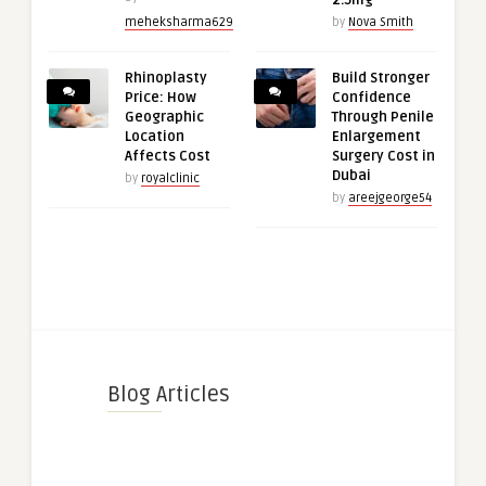
2.5mg
meheksharma629
by
Nova Smith
Rhinoplasty
Build Stronger
Price: How
Confidence
Geographic
Through Penile
Location
Enlargement
Affects Cost
Surgery Cost in
Dubai
by
royalclinic
by
areejgeorge54
Blog Articles