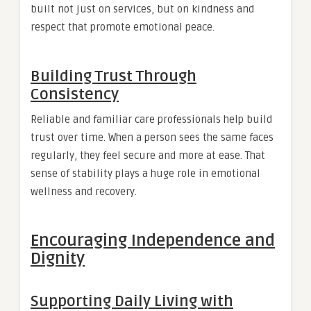
built not just on services, but on kindness and
respect that promote emotional peace.
Building Trust Through
Consistency
Reliable and familiar care professionals help build
trust over time. When a person sees the same faces
regularly, they feel secure and more at ease. That
sense of stability plays a huge role in emotional
wellness and recovery.
Encouraging Independence and
Dignity
Supporting Daily Living with