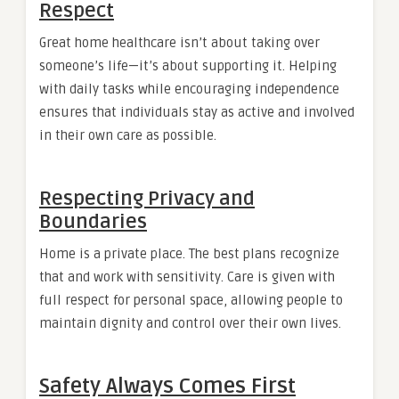
Respect
Great home healthcare isn’t about taking over
someone’s life—it’s about supporting it. Helping
with daily tasks while encouraging independence
ensures that individuals stay as active and involved
in their own care as possible.
Respecting Privacy and
Boundaries
Home is a private place. The best plans recognize
that and work with sensitivity. Care is given with
full respect for personal space, allowing people to
maintain dignity and control over their own lives.
Safety Always Comes First