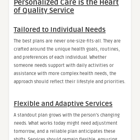
Personalized Care is the Heart
of Quality Service
Tailored to Individual Needs
The best plans are never one-size-fits-all. They are
crafted around the unique health goals, routines,
and preferences of each individual. Whether
someone needs support with daily activities or
assistance with more complex health needs, the
approach should reflect their lifestyle and priorities.
Flexible and Adaptive Services
A standout plan grows with the person’s changing
needs. What works today might need adjustment
tomorrow, and a reliable plan anticipates these
shifts. Services should remain flexible, ensuring