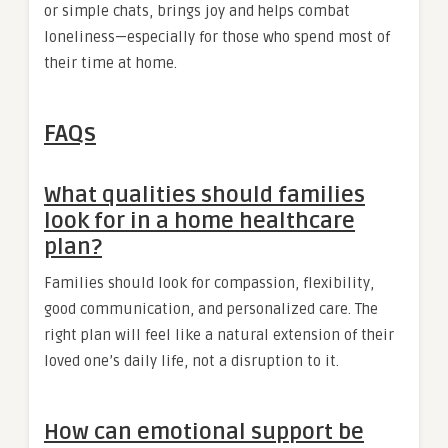
or simple chats, brings joy and helps combat
loneliness—especially for those who spend most of
their time at home.
FAQs
What qualities should families
look for in a home healthcare
plan?
Families should look for compassion, flexibility,
good communication, and personalized care. The
right plan will feel like a natural extension of their
loved one’s daily life, not a disruption to it.
How can emotional support be