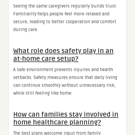
Seeing the same caregivers regularly builds trust.
Familiarity helps people feel more relaxed and
secure, leading to better cooperation and comfort
during care.
What role does safety play in an
at-home care setup?
A safe environment prevents injuries and health
setbacks. Safety measures ensure that daily living
can continue smoothly without unnecessary risk,
while still feeling like home.
How can families stay involved in
home healthcare planning?
The best plans welcome input from family