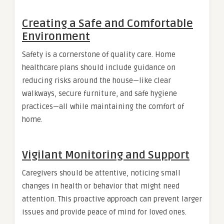
Creating a Safe and Comfortable
Environment
Safety is a cornerstone of quality care. Home
healthcare plans should include guidance on
reducing risks around the house—like clear
walkways, secure furniture, and safe hygiene
practices—all while maintaining the comfort of
home.
Vigilant Monitoring and Support
Caregivers should be attentive, noticing small
changes in health or behavior that might need
attention. This proactive approach can prevent larger
issues and provide peace of mind for loved ones.