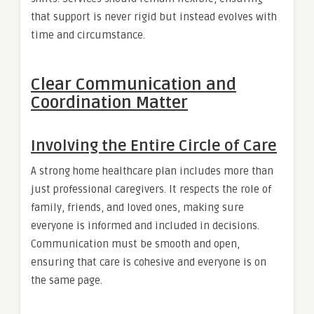
that support is never rigid but instead evolves with
time and circumstance.
Clear Communication and
Coordination Matter
Involving the Entire Circle of Care
A strong home healthcare plan includes more than
just professional caregivers. It respects the role of
family, friends, and loved ones, making sure
everyone is informed and included in decisions.
Communication must be smooth and open,
ensuring that care is cohesive and everyone is on
the same page.