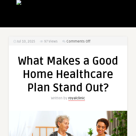
on
Jul 10, 2025
97
Views
Comments Off
What
Makes
What Makes a Good
a
Good
Home Healthcare
Home
Healthcare
Plan Stand Out?
Plan
Stand
Written by
royalclinic
Out?