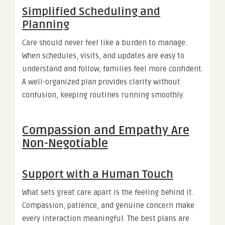
Simplified Scheduling and
Planning
Care should never feel like a burden to manage.
When schedules, visits, and updates are easy to
understand and follow, families feel more confident.
A well-organized plan provides clarity without
confusion, keeping routines running smoothly.
Compassion and Empathy Are
Non-Negotiable
Support with a Human Touch
What sets great care apart is the feeling behind it.
Compassion, patience, and genuine concern make
every interaction meaningful. The best plans are