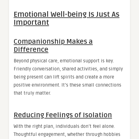
Emotional Well-being Is Just As
Important
Companionship Makes a
Difference
Beyond physical care, emotional support is key.
Friendly conversation, shared activities, and simply
being present can lift spirits and create a more
positive environment. It’s these small connections
that truly matter.
Reducing Feelings of Isolation
With the right plan, individuals don’t feel alone.
Thoughtful engagement, whether through hobbies