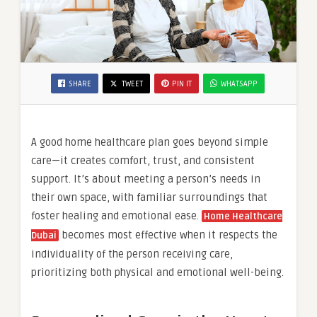
SHARE
TWEET
PIN IT
WHATSAPP
A good home healthcare plan goes beyond simple
care—it creates comfort, trust, and consistent
support. It’s about meeting a person’s needs in
their own space, with familiar surroundings that
foster healing and emotional ease.
Home Healthcare
becomes most effective when it respects the
Dubai
individuality of the person receiving care,
prioritizing both physical and emotional well-being.