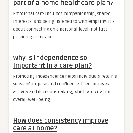
part of a home healthcare plan?
Emotional care includes companionship, shared
interests, and being listened to with empathy. It’s
about connecting on a personal level, not just
providing assistance.
Why is independence so
important in a care plan?
Promoting independence helps individuals retain a
sense of purpose and confidence. It encourages
activity and decision-making, which are vital for
overall well-being.
How does consistency improve
care at home?