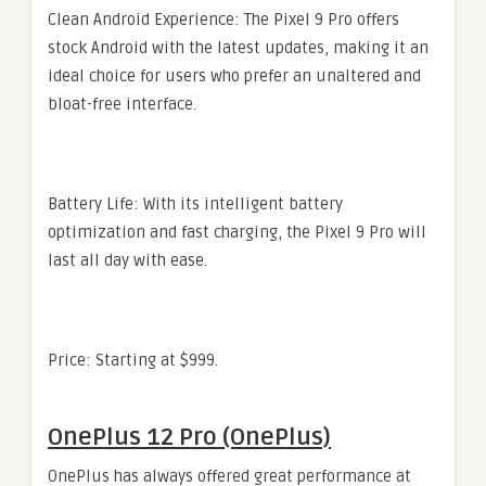
Clean Android Experience: The Pixel 9 Pro offers
stock Android with the latest updates, making it an
ideal choice for users who prefer an unaltered and
bloat-free interface.
Battery Life: With its intelligent battery
optimization and fast charging, the Pixel 9 Pro will
last all day with ease.
Price: Starting at $999.
OnePlus 12 Pro (OnePlus)
OnePlus has always offered great performance at