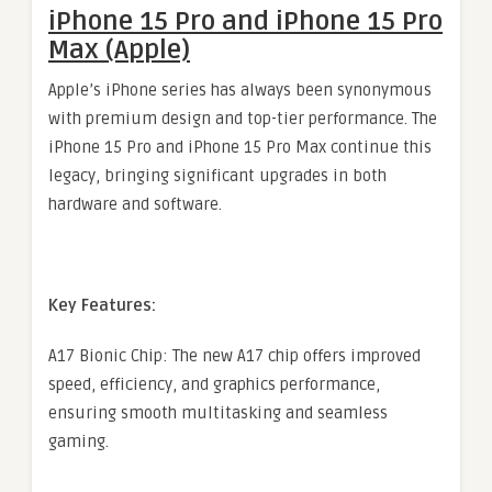
iPhone 15 Pro and iPhone 15 Pro
Max (Apple)
Apple’s iPhone series has always been synonymous
with premium design and top-tier performance. The
iPhone 15 Pro and iPhone 15 Pro Max continue this
legacy, bringing significant upgrades in both
hardware and software.
Key Features:
A17 Bionic Chip: The new A17 chip offers improved
speed, efficiency, and graphics performance,
ensuring smooth multitasking and seamless
gaming.