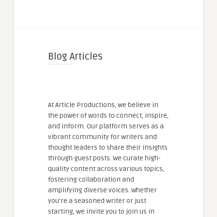
Blog Articles
At Article Productions, we believe in
the power of words to connect, inspire,
and inform. Our platform serves as a
vibrant community for writers and
thought leaders to share their insights
through guest posts. We curate high-
quality content across various topics,
fostering collaboration and
amplifying diverse voices. Whether
you're a seasoned writer or just
starting, we invite you to join us in