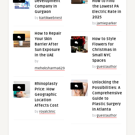
Development
How to Find
Company in
the Lowest PA
Gurgaon
Electric Rate in
2025
by
kartikwebnest
by
jamieparker
How to Repair
Your Skin
How to Style
Barrier After
Flowers for
Sun Exposure
Christmas in
in the UAE
Small NYC
Spaces
by
by
guestauthor
meheksharma629
Unlocking the
Rhinoplasty
Possibilities: A
Price: How
Comprehensive
Geographic
Guide to
Location
Plastic Surgery
Affects Cost
in Atlanta
by
royalclinic
by
guestauthor