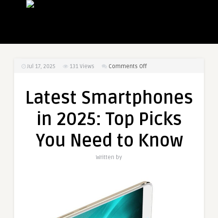
on
Jul 17, 2025
131
Views
Comments Off
Latest
Smartphones
Latest Smartphones
in
2025:
in 2025: Top Picks
Top
Picks
You Need to Know
You
Need
Written by
to
Know