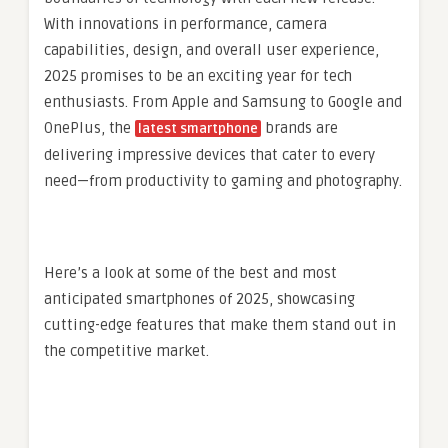
With innovations in performance, camera
capabilities, design, and overall user experience,
2025 promises to be an exciting year for tech
enthusiasts. From Apple and Samsung to Google and
OnePlus, the
brands are
latest smartphone
delivering impressive devices that cater to every
need—from productivity to gaming and photography.
Here’s a look at some of the best and most
anticipated smartphones of 2025, showcasing
cutting-edge features that make them stand out in
the competitive market.