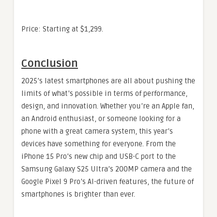
Price: Starting at $1,299.
Conclusion
2025’s latest smartphones are all about pushing the
limits of what’s possible in terms of performance,
design, and innovation. Whether you’re an Apple fan,
an Android enthusiast, or someone looking for a
phone with a great camera system, this year’s
devices have something for everyone. From the
iPhone 15 Pro’s new chip and USB-C port to the
Samsung Galaxy S25 Ultra’s 200MP camera and the
Google Pixel 9 Pro’s AI-driven features, the future of
smartphones is brighter than ever.