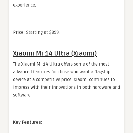
experience.
Price: Starting at $899.
Xiaomi Mi 14 Ultra (Xiaomi)
The Xiaomi Mi 14 Ultra offers some of the most
advanced features for those who want a flagship
device at a competitive price. Xiaomi continues to
impress with their innovations in both hardware and
software.
Key Features: