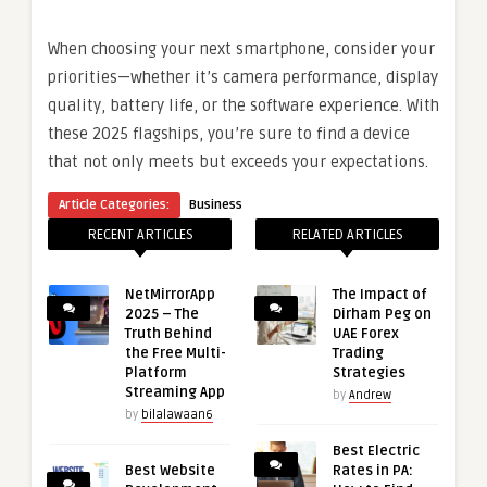
When choosing your next smartphone, consider your
priorities—whether it’s camera performance, display
quality, battery life, or the software experience. With
these 2025 flagships, you’re sure to find a device
that not only meets but exceeds your expectations.
Article Categories:
Business
RECENT ARTICLES
RELATED ARTICLES
NetMirrorApp
The Impact of
2025 – The
Dirham Peg on
Truth Behind
UAE Forex
the Free Multi-
Trading
Platform
Strategies
Streaming App
by
Andrew
by
bilalawaan6
Best Electric
Best Website
Rates in PA: