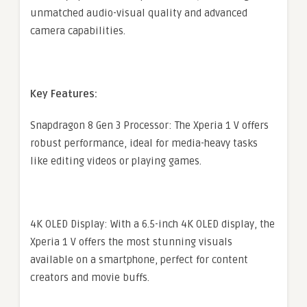
unmatched audio-visual quality and advanced
camera capabilities.
Key Features:
Snapdragon 8 Gen 3 Processor: The Xperia 1 V offers
robust performance, ideal for media-heavy tasks
like editing videos or playing games.
4K OLED Display: With a 6.5-inch 4K OLED display, the
Xperia 1 V offers the most stunning visuals
available on a smartphone, perfect for content
creators and movie buffs.