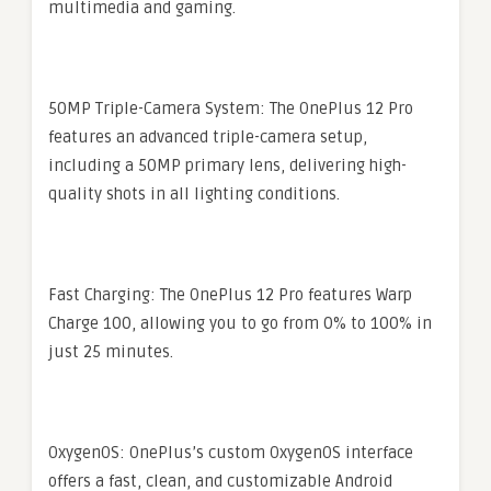
multimedia and gaming.
50MP Triple-Camera System: The OnePlus 12 Pro
features an advanced triple-camera setup,
including a 50MP primary lens, delivering high-
quality shots in all lighting conditions.
Fast Charging: The OnePlus 12 Pro features Warp
Charge 100, allowing you to go from 0% to 100% in
just 25 minutes.
OxygenOS: OnePlus’s custom OxygenOS interface
offers a fast, clean, and customizable Android