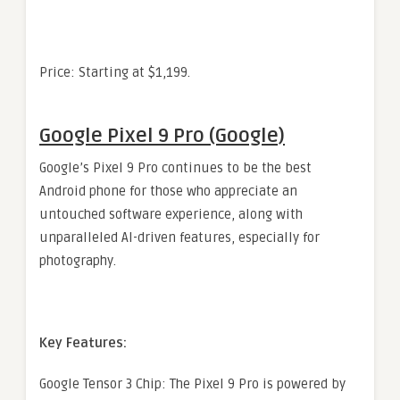
Price: Starting at $1,199.
Google Pixel 9 Pro (Google)
Google’s Pixel 9 Pro continues to be the best
Android phone for those who appreciate an
untouched software experience, along with
unparalleled AI-driven features, especially for
photography.
Key Features:
Google Tensor 3 Chip: The Pixel 9 Pro is powered by