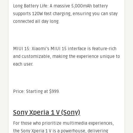
Long Battery Life: A massive 5,000mAh battery
supports 120W fast charging, ensuring you can stay
connected all day long.
MIUI 15: Xiaomi’s MIUI 15 interface is feature-rich
and customizable, making the experience unique to
each user.
Price: Starting at $999.
Sony Xperia 1 V (Sony)
For those who prioritize multimedia experiences,
the Sony Xperia 1 V is a powerhouse, delivering