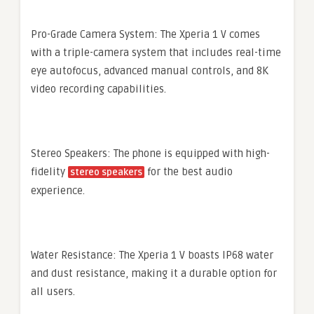
Pro-Grade Camera System: The Xperia 1 V comes
with a triple-camera system that includes real-time
eye autofocus, advanced manual controls, and 8K
video recording capabilities.
Stereo Speakers: The phone is equipped with high-
fidelity
for the best audio
stereo speakers
experience.
Water Resistance: The Xperia 1 V boasts IP68 water
and dust resistance, making it a durable option for
all users.