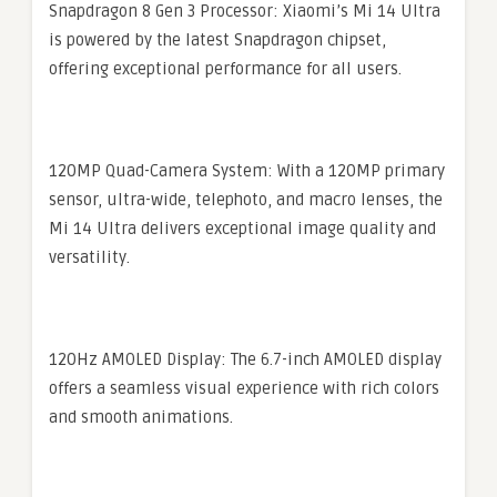
Snapdragon 8 Gen 3 Processor: Xiaomi’s Mi 14 Ultra
is powered by the latest Snapdragon chipset,
offering exceptional performance for all users.
120MP Quad-Camera System: With a 120MP primary
sensor, ultra-wide, telephoto, and macro lenses, the
Mi 14 Ultra delivers exceptional image quality and
versatility.
120Hz AMOLED Display: The 6.7-inch AMOLED display
offers a seamless visual experience with rich colors
and smooth animations.