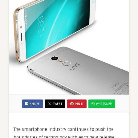
SHARE
TWEET
PIN IT
WHATSAPP
The smartphone industry continues to push the
boundaries of technology with each new release.