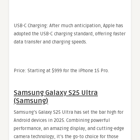
USB-C Charging: After much anticipation, Apple has
adopted the USB-C charging standard, offering faster
data transfer and charging speeds.
Price: Starting at $999 for the iPhone 15 Pro.
Samsung Galaxy S25 Ultra
(Samsung)
Samsung’s Galaxy S25 Ultra has set the bar high for
Android devices in 2025. Combining powerful
performance, an amazing display, and cutting-edge
camera technology, it’s the go-to choice for those