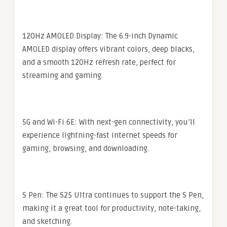
120Hz AMOLED Display: The 6.9-inch Dynamic
AMOLED display offers vibrant colors, deep blacks,
and a smooth 120Hz refresh rate, perfect for
streaming and gaming.
5G and Wi-Fi 6E: With next-gen connectivity, you’ll
experience lightning-fast internet speeds for
gaming, browsing, and downloading.
S Pen: The S25 Ultra continues to support the S Pen,
making it a great tool for productivity, note-taking,
and sketching.