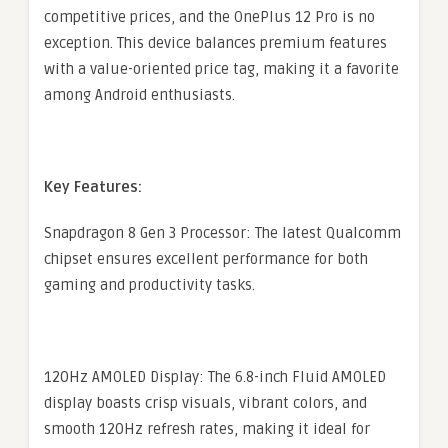
competitive prices, and the OnePlus 12 Pro is no
exception. This device balances premium features
with a value-oriented price tag, making it a favorite
among Android enthusiasts.
Key Features:
Snapdragon 8 Gen 3 Processor: The latest Qualcomm
chipset ensures excellent performance for both
gaming and productivity tasks.
120Hz AMOLED Display: The 6.8-inch Fluid AMOLED
display boasts crisp visuals, vibrant colors, and
smooth 120Hz refresh rates, making it ideal for