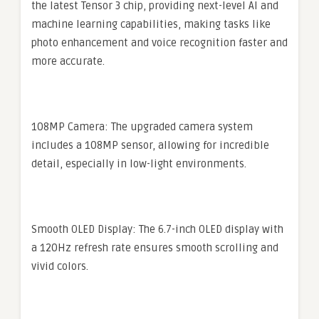
the latest Tensor 3 chip, providing next-level AI and
machine learning capabilities, making tasks like
photo enhancement and voice recognition faster and
more accurate.
108MP Camera: The upgraded camera system
includes a 108MP sensor, allowing for incredible
detail, especially in low-light environments.
Smooth OLED Display: The 6.7-inch OLED display with
a 120Hz refresh rate ensures smooth scrolling and
vivid colors.