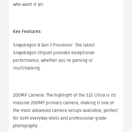
who want it all.
Key Features:
Snapdragon 8 Gen 3 Processor: The latest
Snapdragon chipset provides exceptional
performance, whether you’re gaming or
multitasking.
200MP Camera: The highlight of the S25 Ultra is its
massive 200MP primary camera, making it one of
the most advanced camera setups available, perfect
for both everyday shots and professional-grade
photography.