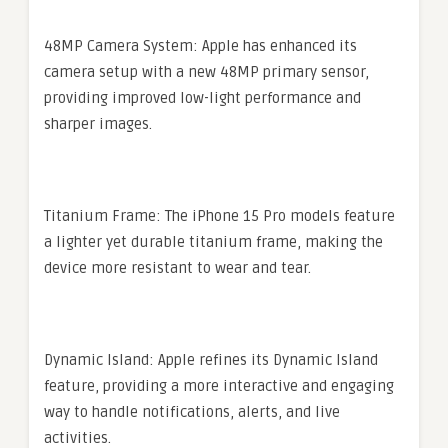
48MP Camera System: Apple has enhanced its
camera setup with a new 48MP primary sensor,
providing improved low-light performance and
sharper images.
Titanium Frame: The iPhone 15 Pro models feature
a lighter yet durable titanium frame, making the
device more resistant to wear and tear.
Dynamic Island: Apple refines its Dynamic Island
feature, providing a more interactive and engaging
way to handle notifications, alerts, and live
activities.