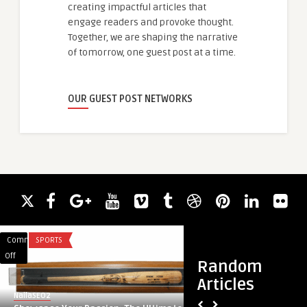
creating impactful articles that
engage readers and provoke thought.
Together, we are shaping the narrative
of tomorrow, one guest post at a time.
OUR GUEST POST NETWORKS
Comments
SPORTS
Comments
HEALTH & WELLNES
on
on
Off
Off
Random
Showcase
Buy
Articles
Your
Pineal
NailaSEO2
guestauthor
Passion:
XT