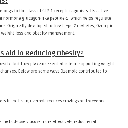
ns?
longs to the class of GLP-1 receptor agonists. Its active
l hormone glucagon-like peptide-1, which helps regulate
es. Originally developed to treat type 2 diabetes, Ozempic
g weight loss and obesity management.
s Aid in Reducing Obesity?
besity, but they play an essential role in supporting weight
changes. Below are some ways Ozempic contributes to
ters in the brain, Ozempic reduces cravings and prevents
s the body use glucose more effectively, reducing fat