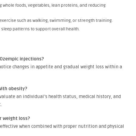
 whole foods, vegetables, lean proteins, and reducing
exercise such as walking, swimming, or strength training.
sleep patterns to support overall health.
 Ozempic injections?
otice changes in appetite and gradual weight loss within a
with obesity?
evaluate an individual’s health status, medical history, and
.
r weight loss?
t effective when combined with proper nutrition and physical