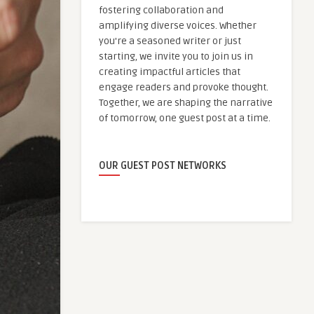
fostering collaboration and
amplifying diverse voices. Whether
you're a seasoned writer or just
starting, we invite you to join us in
creating impactful articles that
engage readers and provoke thought.
Together, we are shaping the narrative
of tomorrow, one guest post at a time.
OUR GUEST POST NETWORKS