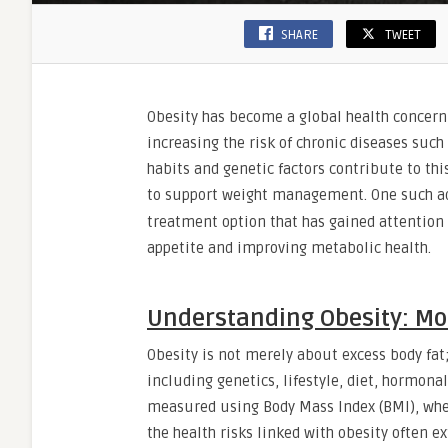
SHARE
TWEET
Obesity has become a global health concern, 
increasing the risk of chronic diseases such
habits and genetic factors contribute to th
to support weight management. One such a
treatment option that has gained attention f
appetite and improving metabolic health.
Understanding Obesity: Mo
Obesity is not merely about excess body fat;
including genetics, lifestyle, diet, hormon
measured using Body Mass Index (BMI), where
the health risks linked with obesity often 