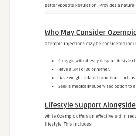
Better Appetite Regulation
Provides a natura
Who May Consider Ozempic 
Ozempic injections may be considered for i
Struggle with obesity despite lifestyle 
Have a BMI of 30 or higher.
Have weight-related conditions such as 
Seek a medically supervised option to
Lifestyle Support Alongsid
While Ozempic offers an effective aid in re
lifestyle. This includes: