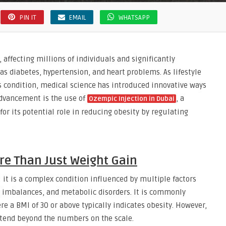
PIN IT
EMAIL
WHATSAPP
affecting millions of individuals and significantly
 as diabetes, hypertension, and heart problems. As lifestyle
is condition, medical science has introduced innovative ways
dvancement is the use of
, a
Ozempic Injection in Dubai
or its potential role in reducing obesity by regulating
re Than Just Weight Gain
 it is a complex condition influenced by multiple factors
al imbalances, and metabolic disorders. It is commonly
 a BMI of 30 or above typically indicates obesity. However,
extend beyond the numbers on the scale.