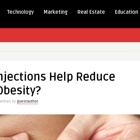
Technology
Marketing
Real Estate
Education
njections Help Reduce
s
Obesity?
Written by
guestauthor