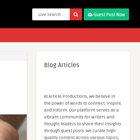
Guest Post Now
Blog Articles
At Article Productions, we believe in
the power of words to connect, inspire,
and inform. Our platform serves as a
vibrant community for writers and
thought leaders to share their insights
through guest posts. We curate high-
quality content across various topics,