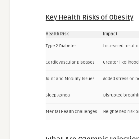
Key Health Risks of Obesity
Health Risk
Impact
Type 2 Diabetes
Increased insulin
Cardiovascular Diseases
Greater likelihood
Joint and Mobility Issues
Added stress on b
Sleep Apnea
Disrupted breathin
Mental Health Challenges
Heightened risk o