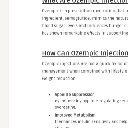
What Are Ozempic Injectio
Ozempic is a prescription medication that be
ingredient, semaglutide, mimics the natura
blood sugar levels and influences hunger cu
has shown remarkable effects in supportin
How Can Ozempic Injection
Ozempic injections are not a quick fix for o
management when combined with lifestyle 
weight reduction:
Appetite Suppression
By influencing appetite-regulating cen
overeating.
Improved Metabolism
It enhances insulin sensitivity and help
storage.