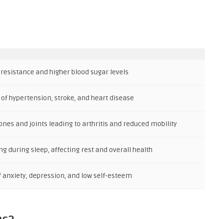
 resistance and higher blood sugar levels
 of hypertension, stroke, and heart disease
ones and joints leading to arthritis and reduced mobility
g during sleep, affecting rest and overall health
f anxiety, depression, and low self-esteem