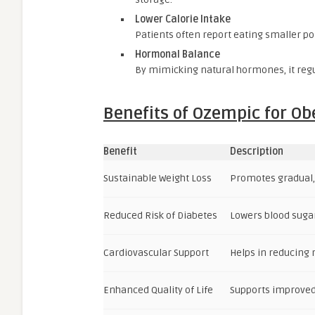
Lower Calorie Intake
Patients often report eating smaller por
Hormonal Balance
By mimicking natural hormones, it regu
Benefits of Ozempic for Ob
Benefit
Description
Sustainable Weight Loss
Promotes gradual,
Reduced Risk of Diabetes
Lowers blood sugar
Cardiovascular Support
Helps in reducing r
Enhanced Quality of Life
Supports improved 