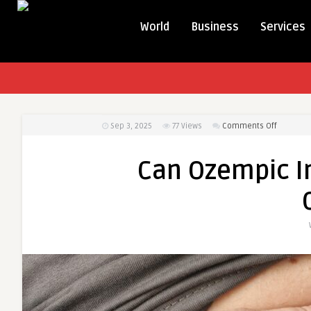
World
Business
Services
on
Sep 3, 2025
77
Views
Comments Off
Can
Ozempic
Can Ozempic I
Injection
Help
Reduce
Obesity?