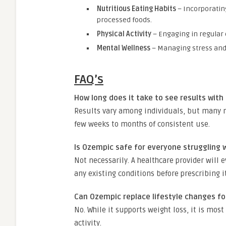
Nutritious Eating Habits
– Incorporating
processed foods.
Physical Activity
– Engaging in regular 
Mental Wellness
– Managing stress and 
FAQ’s
How long does it take to see results with
Results vary among individuals, but many n
few weeks to months of consistent use.
Is Ozempic safe for everyone struggling 
Not necessarily. A healthcare provider will 
any existing conditions before prescribing it
Can Ozempic replace lifestyle changes fo
No. While it supports weight loss, it is mos
activity.