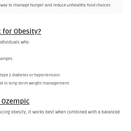
l way to manage hunger and reduce unhealthy food choices
for Obesity?
ndividuals who:
changes.
type 2 diabetes or hypertension.
 aid in long-term weight management.
e Ozempic
ducing obesity, it works best when combined with a balanced