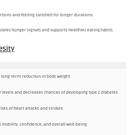
tions and feeling satisfied for longer durations.
lates hunger signals and supports healthier eating habits.
esity
 long-term reduction in body weight
 levels and decreases chances of developing type 2 diabetes
isks of heart attacks and strokes
mobility, confidence, and overall well-being