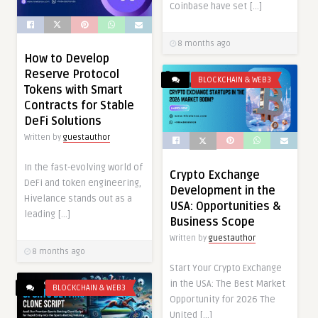
Coinbase have set […]
8 months ago
How to Develop
Reserve Protocol
BLOCKCHAIN & WEB3
Tokens with Smart
Contracts for Stable
DeFi Solutions
Written by
guestauthor
In the fast-evolving world of
Crypto Exchange
DeFi and token engineering,
Development in the
Hivelance stands out as a
USA: Opportunities &
leading […]
Business Scope
Written by
guestauthor
8 months ago
Start Your Crypto Exchange
in the USA: The Best Market
BLOCKCHAIN & WEB3
Opportunity for 2026 The
United […]