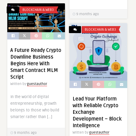
BLOCKCHAIN & WEB3
9 months ago
BLOCKCHAIN & WEB3
A Future Ready Crypto
Downline Business
Begins Here With
Smart Contract MLM
Script
Written by
guestauthor
In the world of digital
Lead Your Platform
entrepreneurship, growth
with Reliable Crypto
belongs to those who build
Exchange
smarter rather than […]
Development – Block
Intelligence
Written by
guestauthor
9 months ago