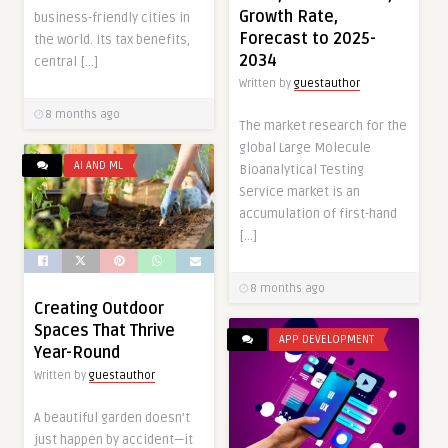
Growth Rate,
business-friendly cities in
Forecast to 2025-
the world. Its tax benefits,
2034
central […]
Written by
guestauthor
8 months ago
The market research for the
global Large Molecule
AI AND ML
Bioanalytical Testing
Service market is an
accumulation of first-hand
[…]
8 months ago
Creating Outdoor
Spaces That Thrive
APP DEVELOPMENT
Year-Round
Written by
guestauthor
A beautiful garden doesn’t
just happen by accident—it