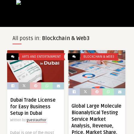
All posts in:
Blockchain & Web3
ARTS AND ENTERTAINMENT
BLOCKCHAIN & WEB3
Dubai Trade License
Global Large Molecule
for Easy Business
Bioanalytical Testing
Setup in Dubai
Service Market
Written by
guestauthor
Analysis, Revenue,
Price, Market Share,
Dubai is one of the most