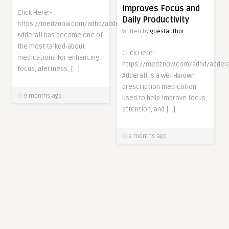
Improves Focus and
Click Here:-
Daily Productivity
https://medznow.com/adhd/adderall/
Written by
guestauthor
Adderall has become one of
the most talked-about
Click Here:-
medications for enhancing
https://medznow.com/adhd/addera
focus, alertness, […]
Adderall is a well-known
prescription medication
9 months ago
used to help improve focus,
attention, and […]
9 months ago