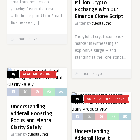
Million Crypto
Small businesses are
Exchange With Our
growing faster than ever
Binance Clone Script
with the help of AI for Small
Businesses […]
Written by
guestauthor
The global cryptocurrency
9 months ago
market is witnessing an
explosive surge — and
standing at the forefront […]
9 months ago
ACADEMIC WRITING
ARTIFICIAL INTELLIGENCE
Understanding
Adderall Boosting
Focus and Mental
Clarity Safely
Understanding
Written by
guestauthor
Adderall How It