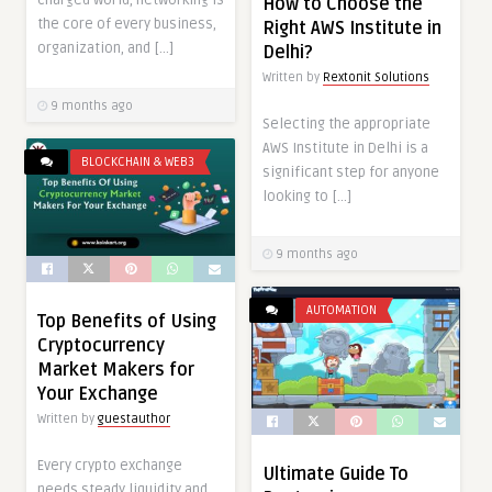
How to Choose the
the core of every business,
Right AWS Institute in
organization, and […]
Delhi?
Written by
Rextonit Solutions
9 months ago
Selecting the appropriate
AWS Institute in Delhi is a
BLOCKCHAIN & WEB3
significant step for anyone
looking to […]
9 months ago
AUTOMATION
Top Benefits of Using
Cryptocurrency
Market Makers for
Your Exchange
Written by
guestauthor
Every crypto exchange
Ultimate Guide To
needs steady liquidity and