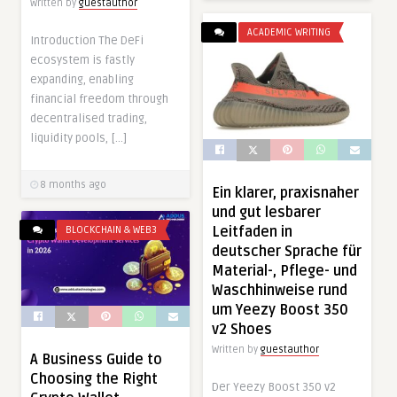
Written by
guestauthor
ACADEMIC WRITING
Introduction The DeFi
ecosystem is fastly
expanding, enabling
financial freedom through
decentralised trading,
liquidity pools, […]
8 months ago
Ein klarer, praxisnaher
und gut lesbarer
Leitfaden in
BLOCKCHAIN & WEB3
deutscher Sprache für
Material-, Pflege- und
Waschhinweise rund
um Yeezy Boost 350
v2 Shoes
Written by
guestauthor
A Business Guide to
Choosing the Right
Der Yeezy Boost 350 v2