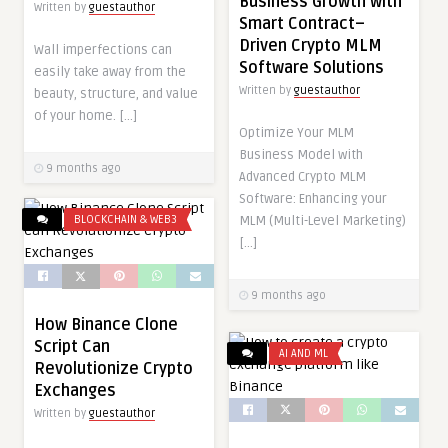
Business Growth with
Written by
guestauthor
Smart Contract–
Driven Crypto MLM
Wall imperfections can
Software Solutions
easily take away from the
Written by
guestauthor
beauty, structure, and value
of your home. […]
Optimize Your MLM
Business Model with
9 months ago
Advanced Crypto MLM
Software: Enhancing your
MLM (Multi-Level Marketing)
BLOCKCHAIN & WEB3
[…]
9 months ago
How Binance Clone
Script Can
AI AND ML
Revolutionize Crypto
Exchanges
Written by
guestauthor