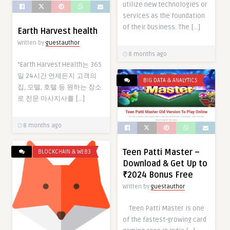
utilize new technologies or
services as the foundation
of their business. The […]
Earth Harvest health
Written by
guestauthor
8 months ago
“Earth Harvest Health는 365
일 24시간 언제든지 고객의
BIG DATA & ANALYTICS
집, 모텔, 호텔 등 원하는 장소
로 전문 마사지사를 […]
8 months ago
Teen Patti Master –
BLOCKCHAIN & WEB3
Download & Get Up to
₹2024 Bonus Free
Written by
guestauthor
Teen Patti Master is one
of the fastest-growing card