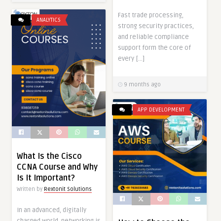
Fast trade processing,
ANALYTICS
strong security practices,
and reliable compliance
support form the core of
every […]
9 months ago
APP DEVELOPMENT
What Is the Cisco
CCNA Course and Why
Is It Important?
Written by
Rextonit Solutions
In an advanced, digitally
charged world, networking is