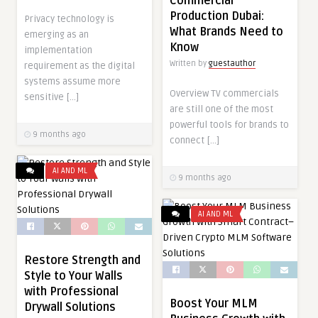
Commercial
Production Dubai:
Privacy technology is
What Brands Need to
emerging as an
Know
implementation
Written by
guestauthor
requirement as the digital
systems assume more
Overview TV commercials
sensitive […]
are still one of the most
powerful tools for brands to
9 months ago
connect […]
AI AND ML
9 months ago
AI AND ML
Restore Strength and
Style to Your Walls
with Professional
Boost Your MLM
Drywall Solutions