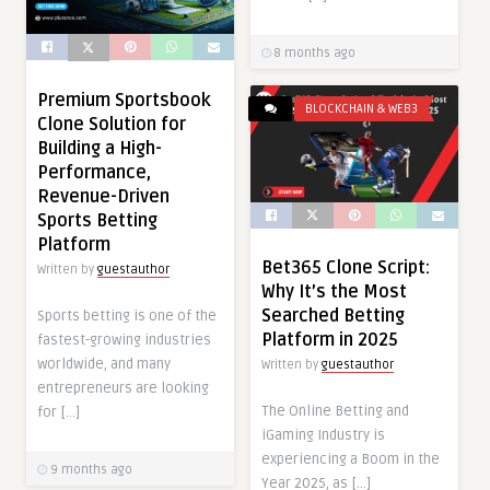
8 months ago
Premium Sportsbook
BLOCKCHAIN & WEB3
Clone Solution for
Building a High-
Performance,
Revenue-Driven
Sports Betting
Platform
Bet365 Clone Script:
Written by
guestauthor
Why It’s the Most
Searched Betting
Sports betting is one of the
Platform in 2025
fastest-growing industries
worldwide, and many
Written by
guestauthor
entrepreneurs are looking
The Online Betting and
for […]
iGaming Industry is
experiencing a Boom in the
9 months ago
Year 2025, as […]