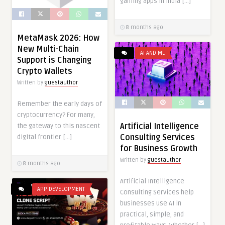
gaming apps in India […]
8 months ago
MetaMask 2026: How
New Multi-Chain
AI AND ML
Support is Changing
Crypto Wallets
Written by
guestauthor
Remember the early days of
cryptocurrency? For many,
Artificial Intelligence
the gateway to this nascent
Consulting Services
digital frontier […]
for Business Growth
Written by
guestauthor
8 months ago
Artificial Intelligence
APP DEVELOPMENT
Consulting Services help
businesses use AI in
practical, simple, and