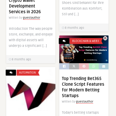
Crypto Wallet
Shoes sind bekannt für ihre
Development
Kombination aus Komfort,
Services in 2026
Stil und […]
Written by
guestauthor
8 months ago
Introduction The way people
store, exchange, and engage
with digital assets will
BLOCKCHAIN & WEB3
undergo a significant […]
8 months ago
AUTOMATION
Top Trending Bet365
Clone Script Features
for Modern Betting
Startups
Written by
guestauthor
Today’s betting startups