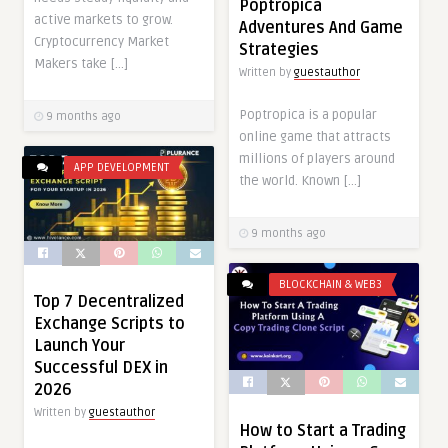
Poptropica
active markets to grow.
Adventures And Game
Cryptocurrency Market
Strategies
Makers take […]
Written by
guestauthor
Poptropica is a popular
9 months ago
online game that attracts
millions of players around
APP DEVELOPMENT
the world. Known […]
9 months ago
BLOCKCHAIN & WEB3
Top 7 Decentralized
Exchange Scripts to
Launch Your
Successful DEX in
2026
Written by
guestauthor
How to Start a Trading