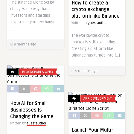
The Binance Clone Script
How to create a
changes the way that
crypto exchange
investors and startups
platform like Binance
invest in crypto exchange
Written by
guestauthor
[…]
The worldwide crypto
market is still expanding.
9 months ago
Creating a platform like
Binance has turned into […]
9 months ago
BLOCKCHAIN & WEB3
APP DEVELOPMENT
How AI for Small
Businesses Is
Changing the Game
Written by
guestauthor
Launch Your Multi-