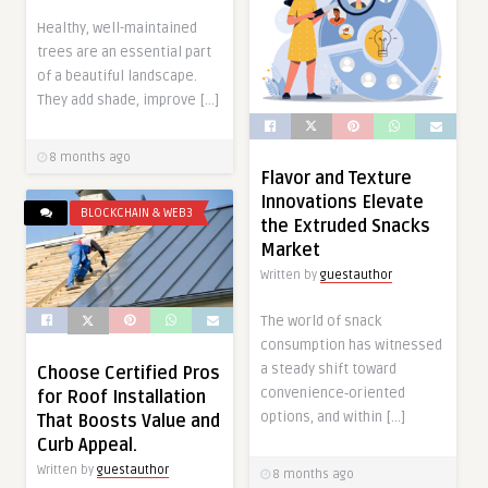
Healthy, well-maintained
trees are an essential part
of a beautiful landscape.
They add shade, improve […]
8 months ago
Flavor and Texture
Innovations Elevate
BLOCKCHAIN & WEB3
the Extruded Snacks
Market
Written by
guestauthor
The world of snack
consumption has witnessed
a steady shift toward
Choose Certified Pros
convenience‑oriented
for Roof Installation
options, and within […]
That Boosts Value and
Curb Appeal.
Written by
guestauthor
8 months ago