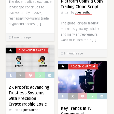
Platform Using a Copy
The decentralized exchange
Trading Clone Script
landscape continues to
Written by
guestauthor
evolve rapidly in 2025,
reshaping how users trade
The global crypto trading
cryptocurrencies. […]
market is growing quickly
and many entrepreneurs
9 months ago
want to launch their […]
BLOCKCHAIN & WEB3
9 months ago
ACADEMIC WRITING
ZK Proofs: Advancing
Trustless Systems
With Precision
Cryptographic Logic
Key Trends in TV
Written by
guestauthor