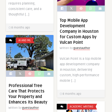
requires planning,
consistent care, and a
thoughtful […]
Top Mobile App
Development
8 months ago
Company in Houston
for Custom Apps by
AI AND ML
Vulcan Point
Written by
guestauthor
Vulcan Point is a top mobile
app development company
in Houston, delivering
custom, high-performance
mobile […]
Professional Tree
Care That Protects
8 months ago
Your Property and
Enhances Its Beauty
ACADEMIC WRITING
Written by
guestauthor