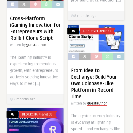
profitable ways. Whether […]
8 months ago
Cross-Platform
iGaming Innovation for
Entrepreneurs With
APP DEVELOPMENT
Rollbit Clone Script
Written by
guestauthor
The iGaming industry is
experiencing tremendous
From Idea to
growth, with entrepreneurs
Exchange: Build Your
actively seeking innovative
Own Coinbase-Like
ways to meet […]
Platform in Record
Time
8 months ago
Written by
guestauthor
BLOCKCHAIN & WEB3
The cryptocurrency industry
is evolving at lightning
speed — and exchanges like