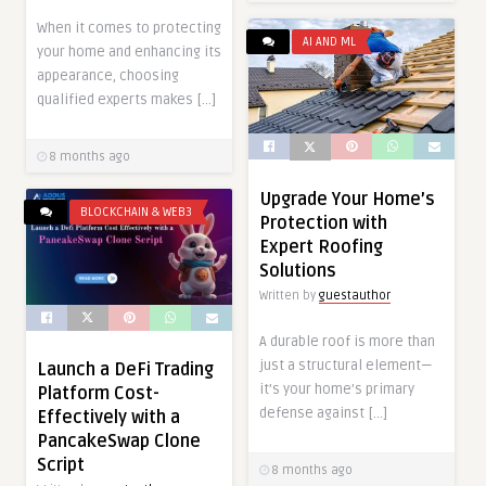
When it comes to protecting
AI AND ML
your home and enhancing its
appearance, choosing
qualified experts makes […]
8 months ago
Upgrade Your Home’s
BLOCKCHAIN & WEB3
Protection with
Expert Roofing
Solutions
Written by
guestauthor
A durable roof is more than
just a structural element—
Launch a DeFi Trading
it’s your home’s primary
Platform Cost-
defense against […]
Effectively with a
PancakeSwap Clone
Script
8 months ago