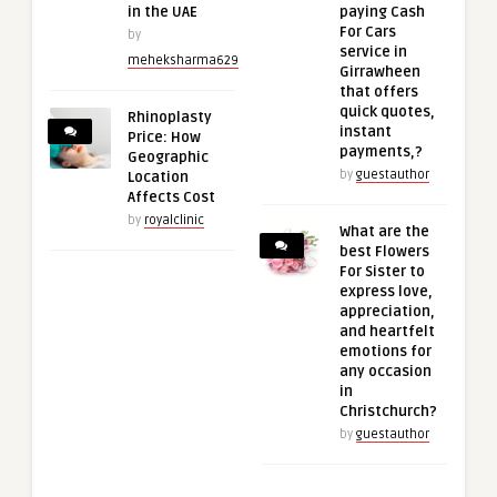
in the UAE
paying Cash
For Cars
by
service in
meheksharma629
Girrawheen
that offers
quick quotes,
Rhinoplasty
instant
Price: How
payments,?
Geographic
by
guestauthor
Location
Affects Cost
by
royalclinic
What are the
best Flowers
For Sister to
express love,
appreciation,
and heartfelt
emotions for
any occasion
in
Christchurch?
by
guestauthor