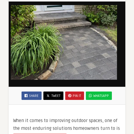
SHARE
TWEET
PIN IT
WHATSAPP
When it comes to improving outdoor spaces, one of
the most enduring solutions homeowners turn to is