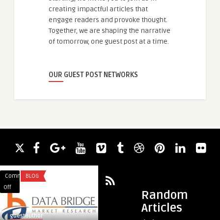
creating impactful articles that
engage readers and provoke thought.
Together, we are shaping the narrative
of tomorrow, one guest post at a time.
OUR GUEST POST NETWORKS
Comments
BLOG
Comments
HEALTH
on
on
Off
Off
Random
Breathing
Say
Articles
Easy:
Goodbye
guestauthor
guestauthor
Innovations
to