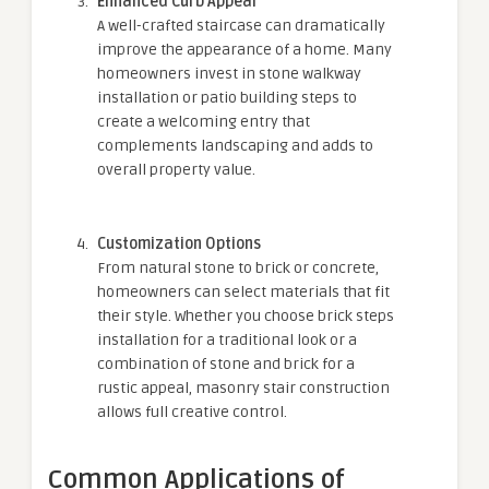
Enhanced Curb Appeal
A well-crafted staircase can dramatically
improve the appearance of a home. Many
homeowners invest in stone walkway
installation or patio building steps to
create a welcoming entry that
complements landscaping and adds to
overall property value.
Customization Options
From natural stone to brick or concrete,
homeowners can select materials that fit
their style. Whether you choose brick steps
installation for a traditional look or a
combination of stone and brick for a
rustic appeal, masonry stair construction
allows full creative control.
Common Applications of