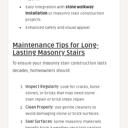
Easy integration with
stone walkway
installation
or masonry stair construction
projects.
Enhanced safety and visual appeal.
Maintenance Tips for Long-
Lasting Masonry Stairs
To ensure your masonry stair construction lasts
decades, homeowners should:
Inspect Regularly:
Look for cracks, loose
stones, or bricks that may need stone
stair repair or brick steps repair.
Clean Properly:
Use gentle cleaners to
avoid damaging stone or brick surfaces.
Seal Surfaces:
Some masonry materials
benefit from a weather-resistant sealant.