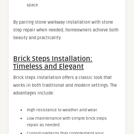
space.
By pairing stone walkway installation with stone
step repair when needed, homeowners achieve both
beauty and practicality.
Brick Steps Installation:
Timeless and Elegant
Brick steps installation offers a classic look that
works in both traditional and modern settings. The
advantages include:
High resistance to weather and wear.
Low maintenance with simple brick steps
repair as needed.
Custom patterns that complement your