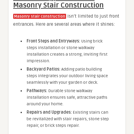
Masonry Stair Construction
isn’t limited to just front
Masonry stair construction
entrances. Here are several areas where it shines:
Front Steps and Entryways:
Using brick
steps installation or stone walkway
installation creates a strong, inviting first
impression.
Backyard Patios:
Adding patio building
steps integrates your outdoor living space
seamlessly with your garden or deck.
Pathways:
Durable stone walkway
installation ensures safe, attractive paths
around your home.
Repairs and Upgrades:
Existing stairs can
be revitalized with stair repairs, stone step
repair, or brick steps repair.