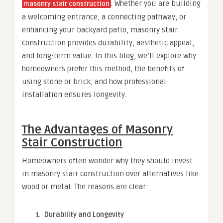
. Whether you are building
masonry stair construction
a welcoming entrance, a connecting pathway, or
enhancing your backyard patio, masonry stair
construction provides durability, aesthetic appeal,
and long-term value. In this blog, we’ll explore why
homeowners prefer this method, the benefits of
using stone or brick, and how professional
installation ensures longevity.
The Advantages of Masonry
Stair Construction
Homeowners often wonder why they should invest
in masonry stair construction over alternatives like
wood or metal. The reasons are clear:
Durability and Longevity