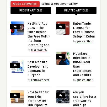
·
Article Categories:
Events & Meetings
Gallery
RECENT ARTICLES
RELATED ARTICLES
NetMirrorApp
Dubai Trade
2025 – The
License for
Truth Behind
Easy Business
the Free Multi-
Setup in Dubai
Platform
by
guestauthor
Streaming App
by
bilalawaan6
Mounjaro
Injection in
Best Website
Dubai: Real
Development
User
Company in
Experiences
Gurgaon
and Results
by
kartikwebnest
by
guestauthor
How to Repair
Are you
Your Skin
searching for a
Barrier After
trustworthy
Sun Exposure
and high