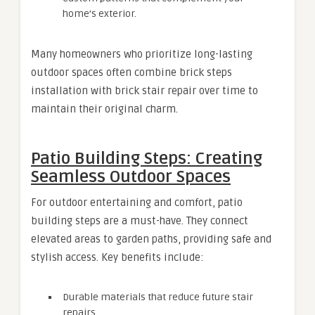
home’s exterior.
Many homeowners who prioritize long-lasting
outdoor spaces often combine brick steps
installation with brick stair repair over time to
maintain their original charm.
Patio Building Steps: Creating
Seamless Outdoor Spaces
For outdoor entertaining and comfort, patio
building steps are a must-have. They connect
elevated areas to garden paths, providing safe and
stylish access. Key benefits include:
Durable materials that reduce future stair
repairs.