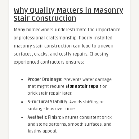
Why Quality Matters in Masonry
Stair Construction
Many homeowners underestimate the importance
of professional craftsmanship. Poorly installed
masonry stair construction can lead to uneven
surfaces, cracks, and costly repairs. Choosing
experienced contractors ensures:
Proper Drainage:
Prevents water damage
that might require
stone stair repair
or
brick stair repair later.
Structural Stability:
Avoids shifting or
sinking steps over time.
Aesthetic Finish:
Ensures consistent brick
and stone patterns, smooth surfaces, and
lasting appeal.