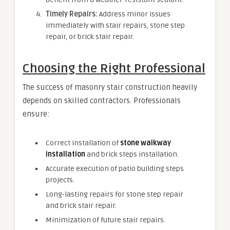
Timely Repairs:
Address minor issues
immediately with stair repairs, stone step
repair, or brick stair repair.
Choosing the Right Professional
The success of masonry stair construction heavily
depends on skilled contractors. Professionals
ensure:
Correct installation of
stone walkway
installation
and brick steps installation.
Accurate execution of patio building steps
projects.
Long-lasting repairs for stone step repair
and brick stair repair.
Minimization of future stair repairs.