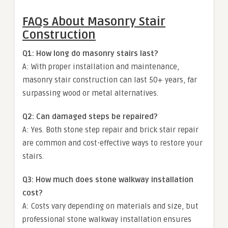
FAQs About Masonry Stair
Construction
Q1: How long do masonry stairs last?
A: With proper installation and maintenance,
masonry stair construction can last 50+ years, far
surpassing wood or metal alternatives.
Q2: Can damaged steps be repaired?
A: Yes. Both stone step repair and brick stair repair
are common and cost-effective ways to restore your
stairs.
Q3: How much does stone walkway installation
cost?
A: Costs vary depending on materials and size, but
professional stone walkway installation ensures