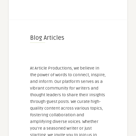
Blog Articles
At Article Productions, we believe in
the power of words to connect, inspire,
and inform. Our platform serves as a
vibrant community for writers and
thought leaders to share their insights
through guest posts. We curate high-
quality content across various topics,
fostering collaboration and
amplifying diverse voices. Whether
you're a seasoned writer or just
starting, we invite you to join us in