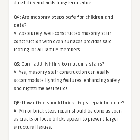
durability and adds long-term value.
Q4: Are masonry steps safe for children and
pets?
A: Absolutely. Well-constructed masonry stair
construction with even surfaces provides safe
footing for all family members.
Q5: Can I add lighting to masonry stairs?
A: Yes, masonry stair construction can easily
accommodate lighting features, enhancing safety
and nighttime aesthetics.
Q6: How often should brick steps repair be done?
A: Minor brick steps repair should be done as soon
as cracks or loose bricks appear to prevent larger
structural issues.