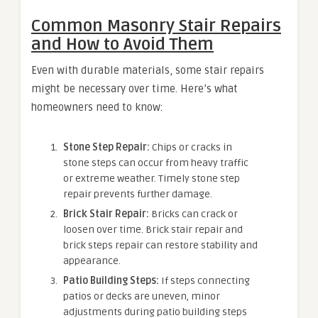
Common Masonry Stair Repairs
and How to Avoid Them
Even with durable materials, some stair repairs
might be necessary over time. Here’s what
homeowners need to know:
Stone Step Repair:
Chips or cracks in
stone steps can occur from heavy traffic
or extreme weather. Timely stone step
repair prevents further damage.
Brick Stair Repair:
Bricks can crack or
loosen over time. Brick stair repair and
brick steps repair can restore stability and
appearance.
Patio Building Steps:
If steps connecting
patios or decks are uneven, minor
adjustments during patio building steps