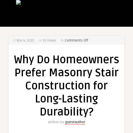
on
Nov 4, 2025
55
Views
Comments Off
Why
Do
Why Do Homeowners
Homeowners
Prefer
Prefer Masonry Stair
Masonry
Stair
Construction for
Construction
for
Long-Lasting
Long-
Lasting
Durability?
Durability?
Written by
guestauthor