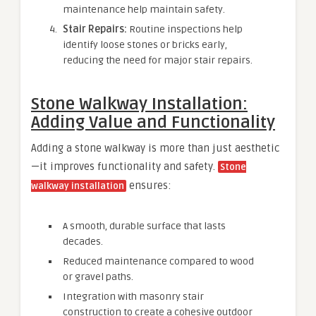
maintenance help maintain safety.
Stair Repairs:
Routine inspections help
identify loose stones or bricks early,
reducing the need for major stair repairs.
Stone Walkway Installation:
Adding Value and Functionality
Adding a stone walkway is more than just aesthetic
—it improves functionality and safety.
Stone
ensures:
walkway installation
A smooth, durable surface that lasts
decades.
Reduced maintenance compared to wood
or gravel paths.
Integration with masonry stair
construction to create a cohesive outdoor