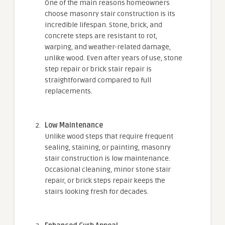
One of the main reasons homeowners
choose masonry stair construction is its
incredible lifespan. Stone, brick, and
concrete steps are resistant to rot,
warping, and weather-related damage,
unlike wood. Even after years of use, stone
step repair or brick stair repair is
straightforward compared to full
replacements.
Low Maintenance
Unlike wood steps that require frequent
sealing, staining, or painting, masonry
stair construction is low maintenance.
Occasional cleaning, minor stone stair
repair, or brick steps repair keeps the
stairs looking fresh for decades.