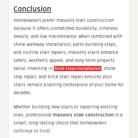
Conclusion
Homeowners prefer masonry stair construction
because it offers unmatched durability, timeless
beauty, and low maintenance. When combined with
stone walkway installation, patio building steps,
and routine stair repairs, masonry stairs enhance
safety, aesthetic appeal, and long-term property
value. Investing in
, stone
brick steps installation
step repair, and brick stair repair ensures your
stairs remain a lasting centerpiece of your home for
decades.
Whether building new stairs or repairing existing
ones, professional
masonry stair construction
is a
smart, long-lasting choice that homeowners
continue to trust.