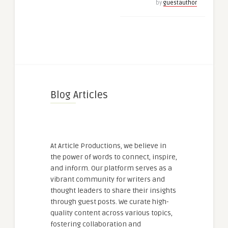
by
guestauthor
Blog Articles
At Article Productions, we believe in
the power of words to connect, inspire,
and inform. Our platform serves as a
vibrant community for writers and
thought leaders to share their insights
through guest posts. We curate high-
quality content across various topics,
fostering collaboration and