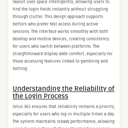
layout uses space intelligently, allowing users to
find the login fields instantly without struggling
through clutter. This design approach supports
bettors who prefer fast access during active
sessions. The interface works smoothly with both
desktop and mobile devices, creating consistency
for users who switch between platforms. The
straightforward display adds comfort, especially for
those accessing features linked to gambling and
betting.
Understanding the Reliability of
the Login Process
lotus 365 ensures that reliability remains a priority,
especially for users who log in multiple times a day.
The system maintains steady performance, allowing