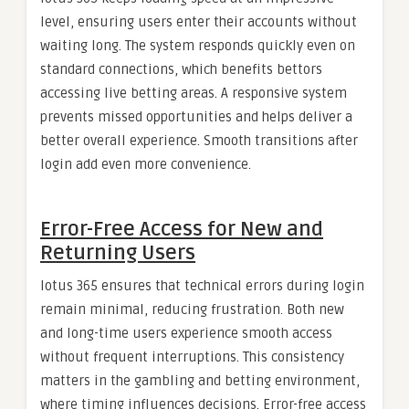
level, ensuring users enter their accounts without
waiting long. The system responds quickly even on
standard connections, which benefits bettors
accessing live betting areas. A responsive system
prevents missed opportunities and helps deliver a
better overall experience. Smooth transitions after
login add even more convenience.
Error-Free Access for New and
Returning Users
lotus 365 ensures that technical errors during login
remain minimal, reducing frustration. Both new
and long-time users experience smooth access
without frequent interruptions. This consistency
matters in the gambling and betting environment,
where timing influences decisions. Error-free access