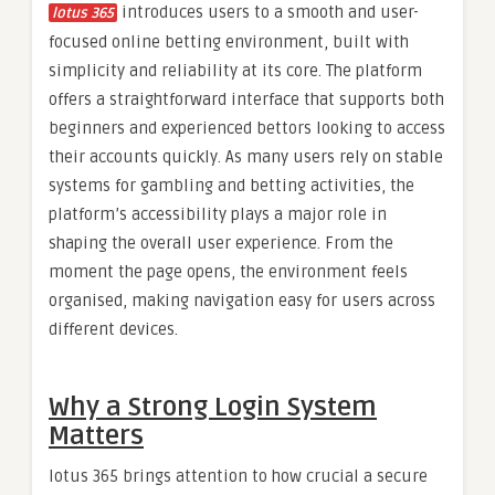
introduces users to a smooth and user-
lotus 365
focused online betting environment, built with
simplicity and reliability at its core. The platform
offers a straightforward interface that supports both
beginners and experienced bettors looking to access
their accounts quickly. As many users rely on stable
systems for gambling and betting activities, the
platform’s accessibility plays a major role in
shaping the overall user experience. From the
moment the page opens, the environment feels
organised, making navigation easy for users across
different devices.
Why a Strong Login System
Matters
lotus 365 brings attention to how crucial a secure