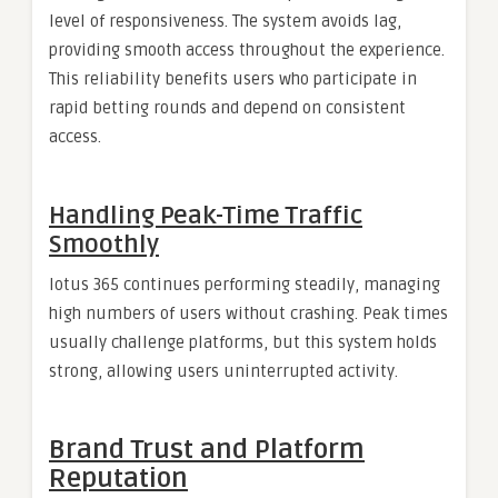
level of responsiveness. The system avoids lag,
providing smooth access throughout the experience.
This reliability benefits users who participate in
rapid betting rounds and depend on consistent
access.
Handling Peak-Time Traffic
Smoothly
lotus 365 continues performing steadily, managing
high numbers of users without crashing. Peak times
usually challenge platforms, but this system holds
strong, allowing users uninterrupted activity.
Brand Trust and Platform
Reputation