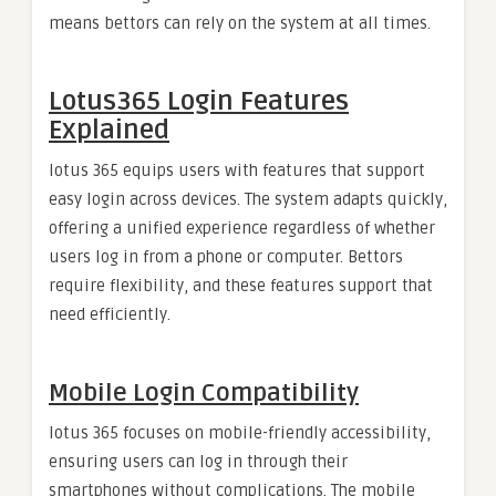
means bettors can rely on the system at all times.
Lotus365 Login Features
Explained
lotus 365 equips users with features that support
easy login across devices. The system adapts quickly,
offering a unified experience regardless of whether
users log in from a phone or computer. Bettors
require flexibility, and these features support that
need efficiently.
Mobile Login Compatibility
lotus 365 focuses on mobile-friendly accessibility,
ensuring users can log in through their
smartphones without complications. The mobile