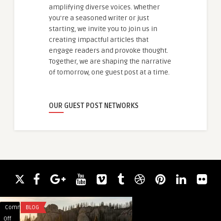
amplifying diverse voices. Whether
you're a seasoned writer or just
starting, we invite you to join us in
creating impactful articles that
engage readers and provoke thought.
Together, we are shaping the narrative
of tomorrow, one guest post at a time.
OUR GUEST POST NETWORKS
Comments
BLOG
Comments
TRAVEL
on
on
Off
Off