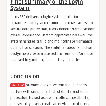
Final Summary of the Login
System
lotus 365 delivers a login system built for
reliability, safety, and comfort. From fast access to
secure data protection, users benefit from a smooth
overall experience. Bettors appreciate how well the
system handles traffic and maintains performance
during live sessions. The stability, speed, and clear
design help create a trusted environment for those
involved in gambling and betting activities.
Conclusion
provides a login system that supports
lotus 365
bettors with simplicity, high stability, and solid
protection. Its fast access, mobile compatibility,
and security layers create an environment users