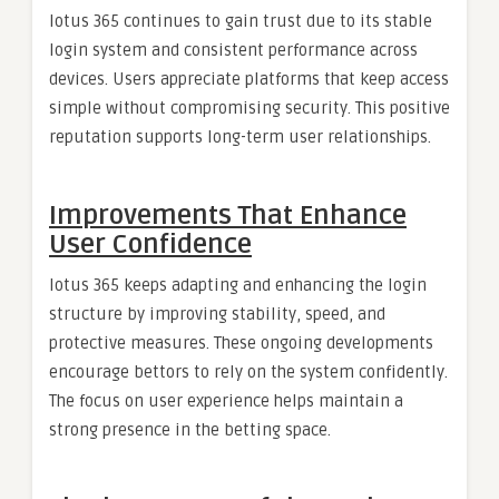
lotus 365 continues to gain trust due to its stable
login system and consistent performance across
devices. Users appreciate platforms that keep access
simple without compromising security. This positive
reputation supports long-term user relationships.
Improvements That Enhance
User Confidence
lotus 365 keeps adapting and enhancing the login
structure by improving stability, speed, and
protective measures. These ongoing developments
encourage bettors to rely on the system confidently.
The focus on user experience helps maintain a
strong presence in the betting space.