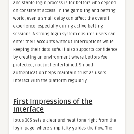
and stable login process is for bettors who depend
on consistent access. In the gambling and betting
world, even a small delay can affect the overall
experience, especially during active betting
sessions. A strong login system ensures users can
enter their accounts without interruptions while
keeping their data safe. It also supports confidence
by creating an environment where bettors feel
protected, not just entertained. Smooth
authentication helps maintain trust as users
interact with the platform regularly.
First Impressions of the
Interface
lotus 365 sets a clear and neat tone right from the
login page, where simplicity guides the flow. The