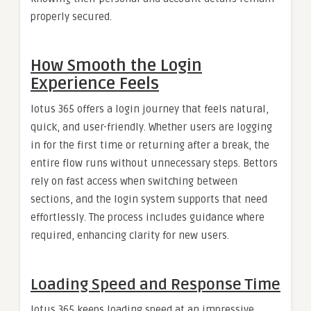
properly secured.
How Smooth the Login
Experience Feels
lotus 365 offers a login journey that feels natural,
quick, and user-friendly. Whether users are logging
in for the first time or returning after a break, the
entire flow runs without unnecessary steps. Bettors
rely on fast access when switching between
sections, and the login system supports that need
effortlessly. The process includes guidance where
required, enhancing clarity for new users.
Loading Speed and Response Time
lotus 365 keeps loading speed at an impressive