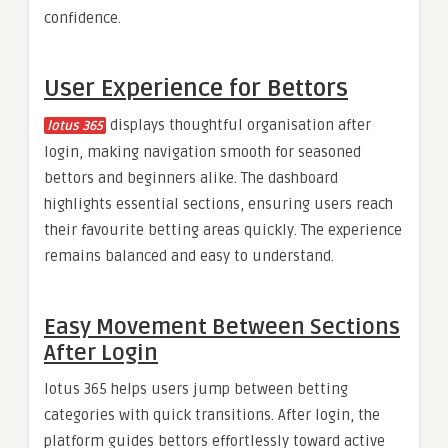
confidence.
User Experience for Bettors
displays thoughtful organisation after
lotus 365
login, making navigation smooth for seasoned
bettors and beginners alike. The dashboard
highlights essential sections, ensuring users reach
their favourite betting areas quickly. The experience
remains balanced and easy to understand.
Easy Movement Between Sections
After Login
lotus 365 helps users jump between betting
categories with quick transitions. After login, the
platform guides bettors effortlessly toward active