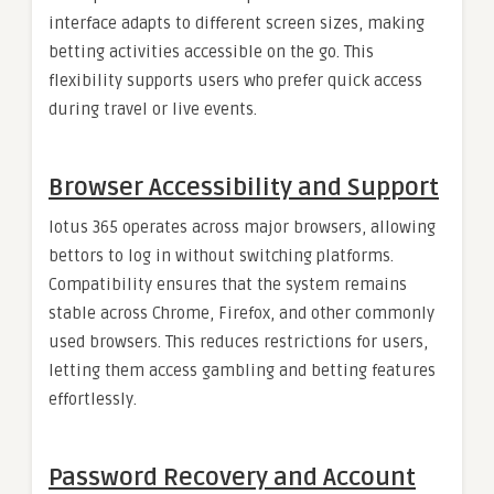
interface adapts to different screen sizes, making
betting activities accessible on the go. This
flexibility supports users who prefer quick access
during travel or live events.
Browser Accessibility and Support
lotus 365 operates across major browsers, allowing
bettors to log in without switching platforms.
Compatibility ensures that the system remains
stable across Chrome, Firefox, and other commonly
used browsers. This reduces restrictions for users,
letting them access gambling and betting features
effortlessly.
Password Recovery and Account