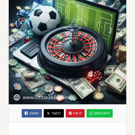
SHARE
TWEET
PIN IT
WHATSAPP