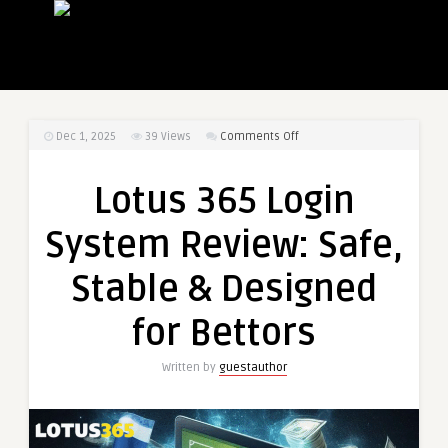
on
Dec 1, 2025
39
Views
Comments Off
Lotus
365
Lotus 365 Login
Login
System
System Review: Safe,
Review:
Safe,
Stable & Designed
Stable
&
for Bettors
Designed
for
Written by
guestauthor
Bettors