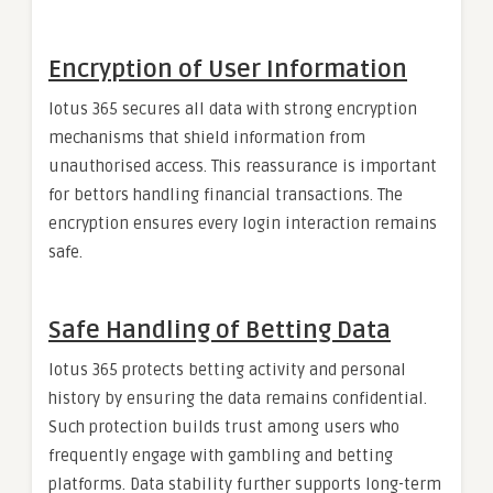
Encryption of User Information
lotus 365 secures all data with strong encryption
mechanisms that shield information from
unauthorised access. This reassurance is important
for bettors handling financial transactions. The
encryption ensures every login interaction remains
safe.
Safe Handling of Betting Data
lotus 365 protects betting activity and personal
history by ensuring the data remains confidential.
Such protection builds trust among users who
frequently engage with gambling and betting
platforms. Data stability further supports long-term