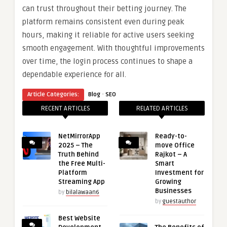
can trust throughout their betting journey. The
platform remains consistent even during peak
hours, making it reliable for active users seeking
smooth engagement. With thoughtful improvements
over time, the login process continues to shape a
dependable experience for all.
·
Article Categories:
Blog
SEO
RECENT ARTICLES
RELATED ARTICLES
NetMirrorApp
Ready-to-
2025 – The
move Office
Truth Behind
Rajkot – A
the Free Multi-
Smart
Platform
Investment for
Streaming App
Growing
Businesses
by
bilalawaan6
by
guestauthor
Best Website