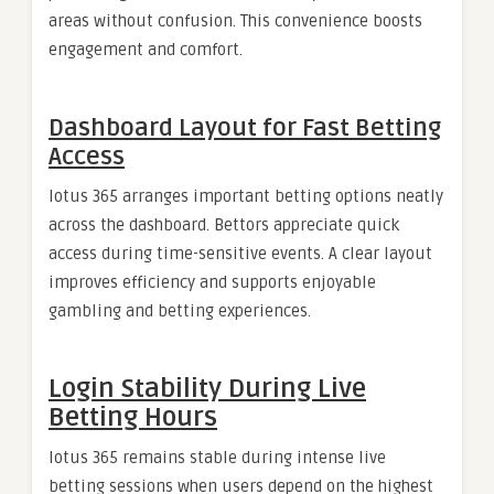
areas without confusion. This convenience boosts
engagement and comfort.
Dashboard Layout for Fast Betting
Access
lotus 365 arranges important betting options neatly
across the dashboard. Bettors appreciate quick
access during time-sensitive events. A clear layout
improves efficiency and supports enjoyable
gambling and betting experiences.
Login Stability During Live
Betting Hours
lotus 365 remains stable during intense live
betting sessions when users depend on the highest