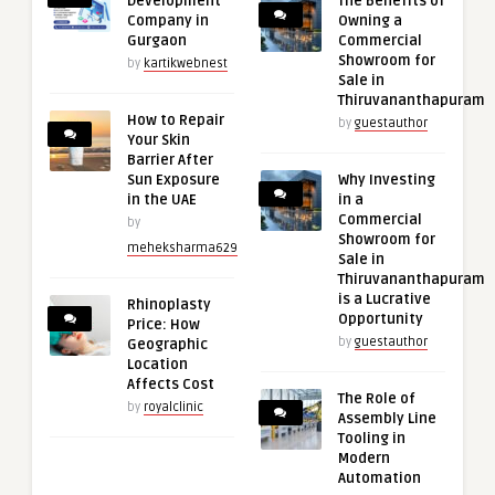
Development
The Benefits of
Company in
Owning a
Gurgaon
Commercial
Showroom for
by
kartikwebnest
Sale in
Thiruvananthapuram
How to Repair
by
guestauthor
Your Skin
Barrier After
Sun Exposure
Why Investing
in the UAE
in a
Commercial
by
Showroom for
meheksharma629
Sale in
Thiruvananthapuram
is a Lucrative
Rhinoplasty
Opportunity
Price: How
by
guestauthor
Geographic
Location
Affects Cost
The Role of
by
royalclinic
Assembly Line
Tooling in
Modern
Automation