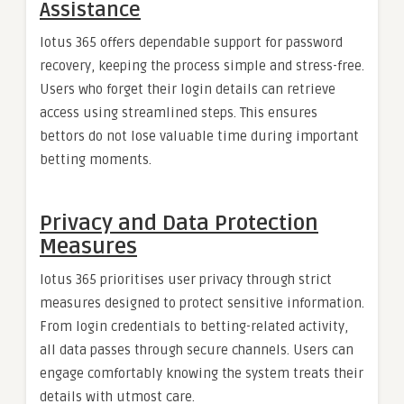
Assistance
lotus 365 offers dependable support for password
recovery, keeping the process simple and stress-free.
Users who forget their login details can retrieve
access using streamlined steps. This ensures
bettors do not lose valuable time during important
betting moments.
Privacy and Data Protection
Measures
lotus 365 prioritises user privacy through strict
measures designed to protect sensitive information.
From login credentials to betting-related activity,
all data passes through secure channels. Users can
engage comfortably knowing the system treats their
details with utmost care.