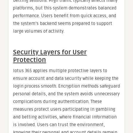
betting sessions. High traffic typically affects many
platforms, but this system demonstrates balanced
performance. Users benefit from quick access, and
the system’s backend seems prepared to support
large volumes of activity.
Security Layers for User
Protection
lotus 365 applies multiple protective layers to
ensure account and data security while keeping the
login process smooth. Encryption methods safeguard
personal details, and the system avoids unnecessary
complications during authentication. These
measures protect users participating in gambling
and betting activities, where financial information
is involved. Users can trust the environment,
knowing their personal and account details remain