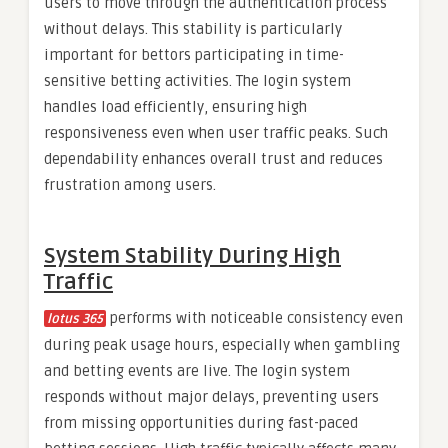
users to move through the authentication process
without delays. This stability is particularly
important for bettors participating in time-
sensitive betting activities. The login system
handles load efficiently, ensuring high
responsiveness even when user traffic peaks. Such
dependability enhances overall trust and reduces
frustration among users.
System Stability During High
Traffic
performs with noticeable consistency even
lotus 365
during peak usage hours, especially when gambling
and betting events are live. The login system
responds without major delays, preventing users
from missing opportunities during fast-paced