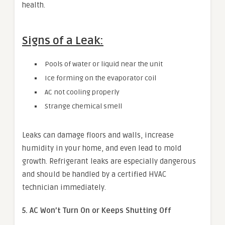
health.
Signs of a Leak:
Pools of water or liquid near the unit
Ice forming on the evaporator coil
AC not cooling properly
Strange chemical smell
Leaks can damage floors and walls, increase
humidity in your home, and even lead to mold
growth. Refrigerant leaks are especially dangerous
and should be handled by a certified HVAC
technician immediately.
5. AC Won’t Turn On or Keeps Shutting Off