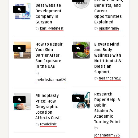
Requirements,
Best Website
Benefits, and
Development
Career
Company in
Opportunities
Gurgaon
Explained
by
kartikwebnest
by
ojashvirani4
How to Repair
Elevate Mind
Your Skin
and Body
Barrier After
Wellness with
Sun Exposure
Nutritionist &
in the UAE
Dietitian
Support
by
by
healthcare12
meheksharma629
Research
Rhinoplasty
Paper Help: A
Price: How
Dublin
Geographic
Student’s
Location
Academic
Affects Cost
Turning Point
by
royalclinic
by
johanadam296