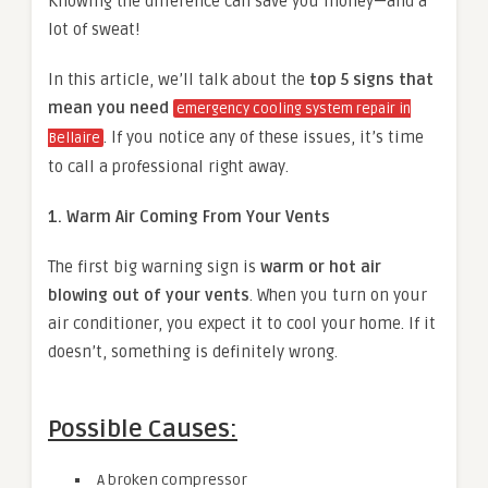
Knowing the difference can save you money—and a
lot of sweat!
In this article, we’ll talk about the
top 5 signs that
mean you need
emergency cooling system repair in
. If you notice any of these issues, it’s time
Bellaire
to call a professional right away.
1. Warm Air Coming From Your Vents
The first big warning sign is
warm or hot air
blowing out of your vents
. When you turn on your
air conditioner, you expect it to cool your home. If it
doesn’t, something is definitely wrong.
Possible Causes:
A broken compressor