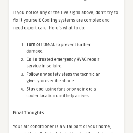
If you notice any of the five signs above, don’t try to
fix it yourself. Cooling systems are complex and
need expert care. Here’s what to do:
Turn off the AC
to prevent further
damage.
Call a trusted emergency HVAC repair
service
in Bellaire.
Follow any safety steps
the technician
gives you over the phone.
Stay cool
using fans or by going to a
cooler location until help arrives.
Final Thoughts
Your air conditioner is a vital part of your home,