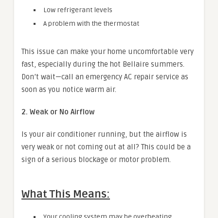
Low refrigerant levels
A problem with the thermostat
This issue can make your home uncomfortable very
fast, especially during the hot Bellaire summers.
Don’t wait—call an emergency AC repair service as
soon as you notice warm air.
2. Weak or No Airflow
Is your air conditioner running, but the airflow is
very weak or not coming out at all? This could be a
sign of a serious blockage or motor problem.
What This Means:
Your cooling system may be overheating.