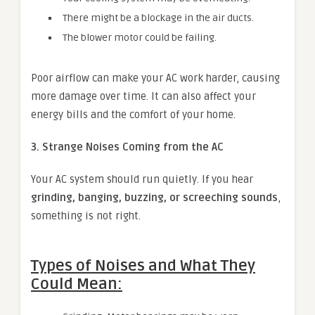
There might be a blockage in the air ducts.
The blower motor could be failing.
Poor airflow can make your AC work harder, causing
more damage over time. It can also affect your
energy bills and the comfort of your home.
3. Strange Noises Coming from the AC
Your AC system should run quietly. If you hear
grinding, banging, buzzing, or screeching sounds
,
something is not right.
Types of Noises and What They
Could Mean: