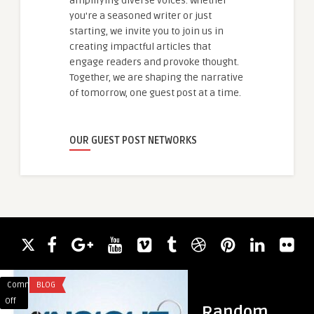
amplifying diverse voices. Whether
you're a seasoned writer or just
starting, we invite you to join us in
creating impactful articles that
engage readers and provoke thought.
Together, we are shaping the narrative
of tomorrow, one guest post at a time.
OUR GUEST POST NETWORKS
Comments
BLOG
Comments
HEALTH & WELLNES
on
on
Off
Off
Random