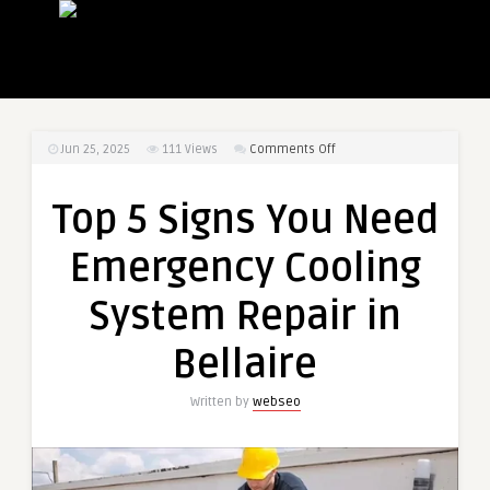
on
Jun 25, 2025
111
Views
Comments Off
Top
5
Top 5 Signs You Need
Signs
You
Emergency Cooling
Need
Emergency
System Repair in
Cooling
System
Bellaire
Repair
in
Written by
webseo
Bellaire