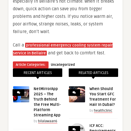
especially in Bellaire’s hot climate. When it breaks
down, quick action can save you from bigger
problems and higher costs. If you notice warm air,
poor airflow, strange noises, leaks, or system
failure, don’t wait.
Call a
professional emergency cooling system repair
and get back to comfort fast.
service in Bellaire
Article Categories:
Uncategorized
RECENT ARTICLES
RELATED ARTICLES
NetMirrorApp
When Should
2025 – The
You Start GFC
Truth Behind
Treatment For
the Free Multi-
Hair In Dubai?
Platform
by
healthclinic
Streaming App
by
bilalawaan6
ICF ACC: