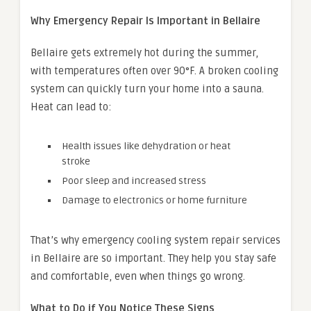
Why Emergency Repair Is Important in Bellaire
Bellaire gets extremely hot during the summer,
with temperatures often over 90°F. A broken cooling
system can quickly turn your home into a sauna.
Heat can lead to:
Health issues like dehydration or heat
stroke
Poor sleep and increased stress
Damage to electronics or home furniture
That’s why emergency cooling system repair services
in Bellaire are so important. They help you stay safe
and comfortable, even when things go wrong.
What to Do if You Notice These Signs