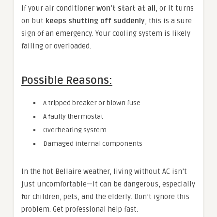
If your air conditioner
won’t start at all
, or it turns
on but
keeps shutting off suddenly
, this is a sure
sign of an emergency. Your cooling system is likely
failing or overloaded.
Possible Reasons:
A tripped breaker or blown fuse
A faulty thermostat
Overheating system
Damaged internal components
In the hot Bellaire weather, living without AC isn’t
just uncomfortable—it can be dangerous, especially
for children, pets, and the elderly. Don’t ignore this
problem. Get professional help fast.