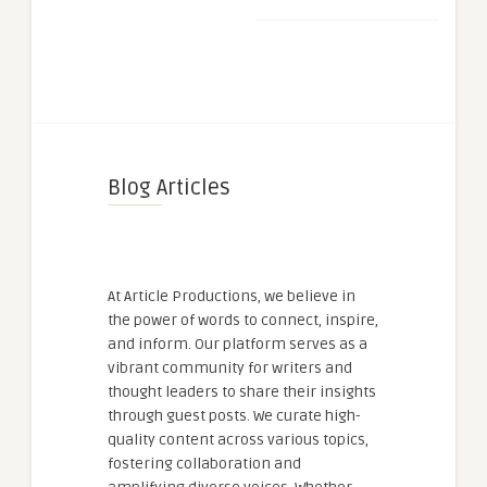
Blog Articles
At Article Productions, we believe in
the power of words to connect, inspire,
and inform. Our platform serves as a
vibrant community for writers and
thought leaders to share their insights
through guest posts. We curate high-
quality content across various topics,
fostering collaboration and