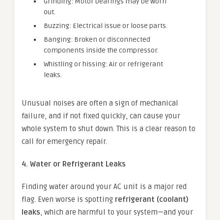
Grinding: Motor bearings may be worn
out.
Buzzing: Electrical issue or loose parts.
Banging: Broken or disconnected
components inside the compressor.
Whistling or hissing: Air or refrigerant
leaks.
Unusual noises are often a sign of mechanical
failure, and if not fixed quickly, can cause your
whole system to shut down. This is a clear reason to
call for emergency repair.
4. Water or Refrigerant Leaks
Finding water around your AC unit is a major red
flag. Even worse is spotting
refrigerant (coolant)
leaks
, which are harmful to your system—and your