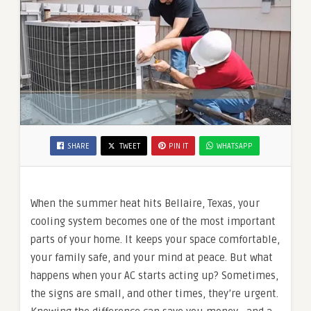
SHARE
TWEET
PIN IT
WHATSAPP
When the summer heat hits Bellaire, Texas, your
cooling system becomes one of the most important
parts of your home. It keeps your space comfortable,
your family safe, and your mind at peace. But what
happens when your AC starts acting up? Sometimes,
the signs are small, and other times, they’re urgent.