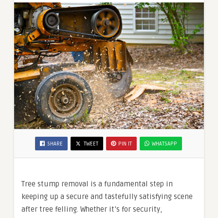
SHARE
TWEET
PIN IT
WHATSAPP
Tree stump removal is a fundamental step in
keeping up a secure and tastefully satisfying scene
after tree felling. Whether it’s for security,