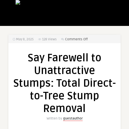
on
May 8, 2025
128
Views
Comments Off
Say
Farewell
Say Farewell to
to
Unattractive
Unattractive
Stumps:
Total
Stumps: Total Direct-
Direct-
to-
to-Tree Stump
Tree
Stump
Removal
Removal
Written by
guestauthor