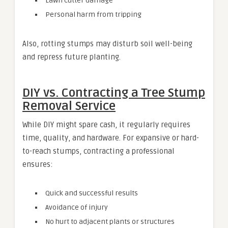
Lawn cutter damage
Personal harm from tripping
Also, rotting stumps may disturb soil well-being
and repress future planting.
DIY vs. Contracting a Tree Stump
Removal Service
While DIY might spare cash, it regularly requires
time, quality, and hardware. For expansive or hard-
to-reach stumps, contracting a professional
ensures:
Quick and successful results
Avoidance of injury
No hurt to adjacent plants or structures