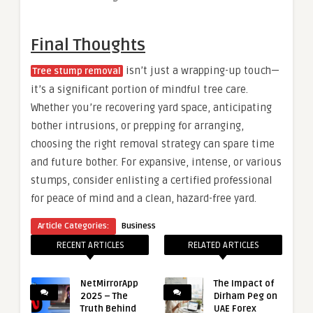
Final Thoughts
isn’t just a wrapping-up touch—
Tree stump removal
it’s a significant portion of mindful tree care.
Whether you’re recovering yard space, anticipating
bother intrusions, or prepping for arranging,
choosing the right removal strategy can spare time
and future bother. For expansive, intense, or various
stumps, consider enlisting a certified professional
for peace of mind and a clean, hazard-free yard.
Article Categories:
Business
RECENT ARTICLES
RELATED ARTICLES
NetMirrorApp
The Impact of
2025 – The
Dirham Peg on
Truth Behind
UAE Forex