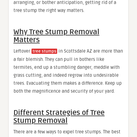
arranging, or bother anticipation, getting rid of a
tree stump the right way matters.
Why Tree Stump Removal
Matters
Leftover
in Scottsdale AZ are more than
tree stumps
a fair blemish. They can pull in bothers like
termites, end up a stumbling danger, meddle with
grass cutting, and indeed regrow into undesirable
trees. Evacuating them makes a difference. Keep up
both the magnificence and security of your yard.
Different Strategies of Tree
Stump Removal
There are a few ways to expel tree stumps. The best