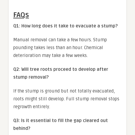
FAQs
Q1: How long does it take to evacuate a stump?
Manual removal can take a few hours. Stump
pounding takes less than an hour. Chemical
deterioration may take a few weeks.
Q2: Will tree roots proceed to develop after
stump removal?
If the stump is ground but not totally evacuated,
roots might still develop. Full stump removal stops
regrowth entirely.
Q3: Is it essential to fill the gap cleared out
behind?