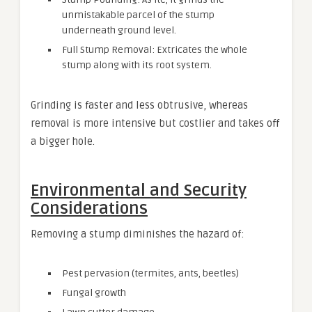
unmistakable parcel of the stump
underneath ground level.
Full Stump Removal: Extricates the whole
stump along with its root system.
Grinding is faster and less obtrusive, whereas
removal is more intensive but costlier and takes off
a bigger hole.
Environmental and Security
Considerations
Removing a stump diminishes the hazard of:
Pest pervasion (termites, ants, beetles)
Fungal growth