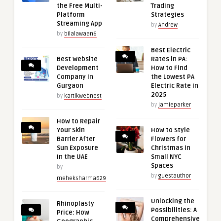
the Free Multi-
Trading
Platform
Strategies
Streaming App
by
Andrew
by
bilalawaan6
Best Electric
Best Website
Rates in PA:
Development
How to Find
Company in
the Lowest PA
Gurgaon
Electric Rate in
2025
by
kartikwebnest
by
jamieparker
How to Repair
Your Skin
How to Style
Barrier After
Flowers for
Sun Exposure
Christmas in
in the UAE
Small NYC
Spaces
by
by
guestauthor
meheksharma629
Unlocking the
Rhinoplasty
Possibilities: A
Price: How
Comprehensive