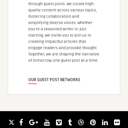
through guest posts. We curate high-
quality content across various topics,
fostering collaboration and
amplifying diverse voices. Whether
you're a seasoned writer or just
starting, we invite you to join us in
creating impactful articles that
engage readers and provoke thought.
Together, we are shaping the narrative
of tomorrow, one guest post at a time.
OUR GUEST POST NETWORKS