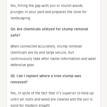
Yes, filling the gap with soil or mulch avoids
plunges in your yard and prepares the zone for
landscaping.
Q4: Are chemicals utilized for stump removal
safe?
When connected accurately, stump removal
chemicals are by and large secure, but
continuously take after name information and wear
defensive gear.
Q5: Can I replant where a tree stump was
removed?
Yes, in spite of the fact that it’s superior to hold up
until all roots and wood are cleared and the soil is
solid for modern growth.