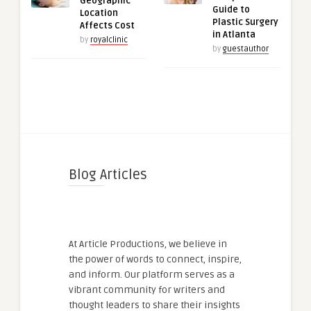
Geographic
Guide to
Location
Plastic Surgery
Affects Cost
in Atlanta
by
royalclinic
by
guestauthor
Blog Articles
At Article Productions, we believe in
the power of words to connect, inspire,
and inform. Our platform serves as a
vibrant community for writers and
thought leaders to share their insights