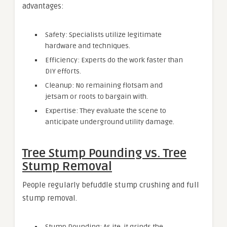
advantages:
Safety: Specialists utilize legitimate
hardware and techniques.
Efficiency: Experts do the work faster than
DIY efforts.
Cleanup: No remaining flotsam and
jetsam or roots to bargain with.
Expertise: They evaluate the scene to
anticipate underground utility damage.
Tree Stump Pounding vs. Tree
Stump Removal
People regularly befuddle stump crushing and full
stump removal.
Stump Pounding: As ite, it grinds the