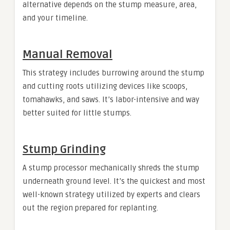
alternative depends on the stump measure, area,
and your timeline.
Manual Removal
This strategy includes burrowing around the stump
and cutting roots utilizing devices like scoops,
tomahawks, and saws. It’s labor-intensive and way
better suited for little stumps.
Stump Grinding
A stump processor mechanically shreds the stump
underneath ground level. It’s the quickest and most
well-known strategy utilized by experts and clears
out the region prepared for replanting.