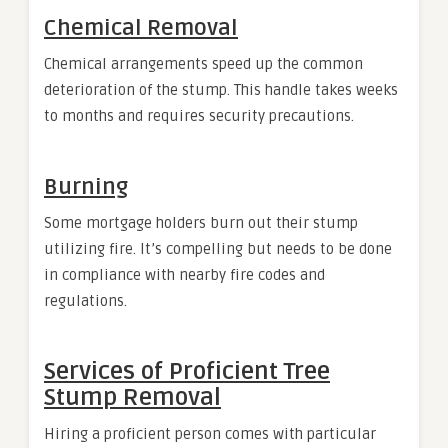
Chemical Removal
Chemical arrangements speed up the common
deterioration of the stump. This handle takes weeks
to months and requires security precautions.
Burning
Some mortgage holders burn out their stump
utilizing fire. It’s compelling but needs to be done
in compliance with nearby fire codes and
regulations.
Services of Proficient Tree
Stump Removal
Hiring a proficient person comes with particular