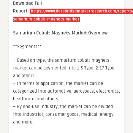
Download Full
Report:
https://www.databridgemarketresearch.com/reports/
samarium-cobalt-magnets-market
Samarium Cobalt Magnets Market Overview
**Segments**
– Based on type, the samarium cobalt magnets
market can be segmented into 1:5 Type, 2:17 Type,
and others.
– In terms of application, the market can be
categorized into automotive, aerospace, electronics,
healthcare, and others.
– By end-use industry, the market can be divided
into industrial, consumer goods, medical, energy,
and more.