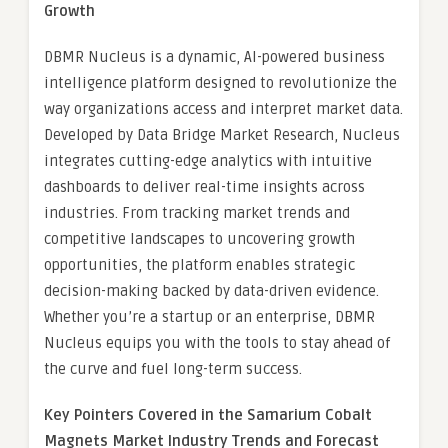
Growth
DBMR Nucleus is a dynamic, AI-powered business
intelligence platform designed to revolutionize the
way organizations access and interpret market data.
Developed by Data Bridge Market Research, Nucleus
integrates cutting-edge analytics with intuitive
dashboards to deliver real-time insights across
industries. From tracking market trends and
competitive landscapes to uncovering growth
opportunities, the platform enables strategic
decision-making backed by data-driven evidence.
Whether you’re a startup or an enterprise, DBMR
Nucleus equips you with the tools to stay ahead of
the curve and fuel long-term success.
Key Pointers Covered in the Samarium Cobalt
Magnets Market Industry Trends and Forecast