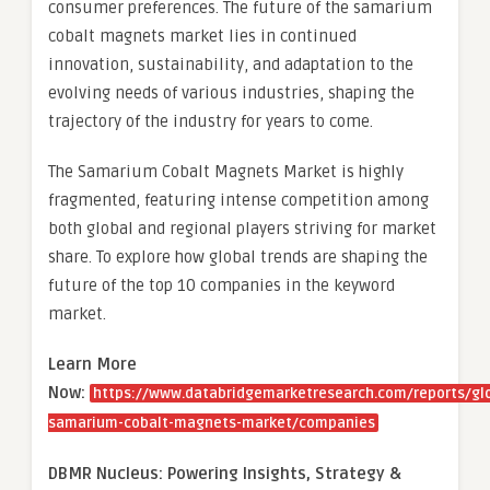
consumer preferences. The future of the samarium
cobalt magnets market lies in continued
innovation, sustainability, and adaptation to the
evolving needs of various industries, shaping the
trajectory of the industry for years to come.
The Samarium Cobalt Magnets Market is highly
fragmented, featuring intense competition among
both global and regional players striving for market
share. To explore how global trends are shaping the
future of the top 10 companies in the keyword
market.
Learn More
Now:
https://www.databridgemarketresearch.com/reports/gl
samarium-cobalt-magnets-market/companies
DBMR Nucleus: Powering Insights, Strategy &