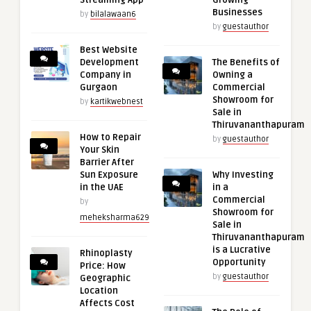
Streaming App
Growing
Businesses
by
bilalawaan6
by
guestauthor
Best Website
Development
The Benefits of
Company in
Owning a
Gurgaon
Commercial
Showroom for
by
kartikwebnest
Sale in
Thiruvananthapuram
How to Repair
by
guestauthor
Your Skin
Barrier After
Sun Exposure
Why Investing
in the UAE
in a
Commercial
by
Showroom for
meheksharma629
Sale in
Thiruvananthapuram
is a Lucrative
Rhinoplasty
Opportunity
Price: How
by
guestauthor
Geographic
Location
Affects Cost