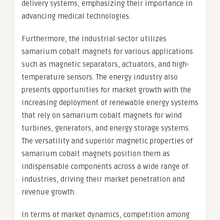
delivery systems, emphasizing their importance in
advancing medical technologies.
Furthermore, the industrial sector utilizes
samarium cobalt magnets for various applications
such as magnetic separators, actuators, and high-
temperature sensors. The energy industry also
presents opportunities for market growth with the
increasing deployment of renewable energy systems
that rely on samarium cobalt magnets for wind
turbines, generators, and energy storage systems.
The versatility and superior magnetic properties of
samarium cobalt magnets position them as
indispensable components across a wide range of
industries, driving their market penetration and
revenue growth.
In terms of market dynamics, competition among