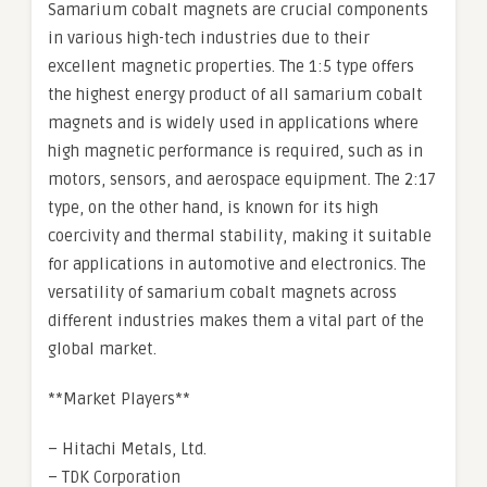
Samarium cobalt magnets are crucial components
in various high-tech industries due to their
excellent magnetic properties. The 1:5 type offers
the highest energy product of all samarium cobalt
magnets and is widely used in applications where
high magnetic performance is required, such as in
motors, sensors, and aerospace equipment. The 2:17
type, on the other hand, is known for its high
coercivity and thermal stability, making it suitable
for applications in automotive and electronics. The
versatility of samarium cobalt magnets across
different industries makes them a vital part of the
global market.
**Market Players**
– Hitachi Metals, Ltd.
– TDK Corporation