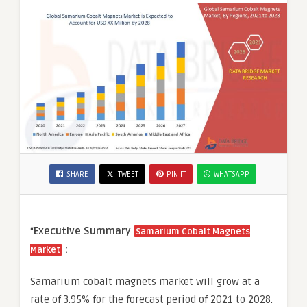
SHARE
TWEET
PIN IT
WHATSAPP
“
Executive Summary
Samarium Cobalt Magnets
:
Market
Samarium cobalt magnets market will grow at a
rate of 3.95% for the forecast period of 2021 to 2028.