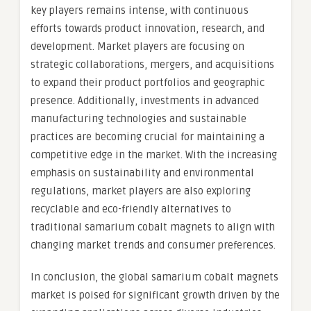
key players remains intense, with continuous
efforts towards product innovation, research, and
development. Market players are focusing on
strategic collaborations, mergers, and acquisitions
to expand their product portfolios and geographic
presence. Additionally, investments in advanced
manufacturing technologies and sustainable
practices are becoming crucial for maintaining a
competitive edge in the market. With the increasing
emphasis on sustainability and environmental
regulations, market players are also exploring
recyclable and eco-friendly alternatives to
traditional samarium cobalt magnets to align with
changing market trends and consumer preferences.
In conclusion, the global samarium cobalt magnets
market is poised for significant growth driven by the