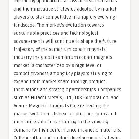
expanding applications across diverse industries
and the innovative strategies adopted by market
players to stay competitive in a rapidly evolving
landscape. The market’s evolution towards
sustainable practices and technological
advancements will continue to shape the future
trajectory of the samarium cobalt magnets
industry.The global samarium cobalt magnets
market is characterized by a high level of
competitiveness among key players striving to
expand their market share through product
innovations and strategic partnerships. Companies
such as Hitachi Metals, Ltd., TDK Corporation, and
Adams Magnetic Products Co. are leading the
market with their diverse product portfolios and
innovative solutions catering to the growing
demand for high-performance magnetic materials.
Collaboration and product development strategies