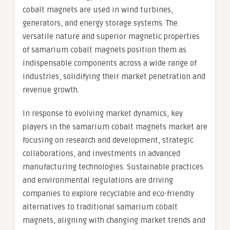
cobalt magnets are used in wind turbines,
generators, and energy storage systems. The
versatile nature and superior magnetic properties
of samarium cobalt magnets position them as
indispensable components across a wide range of
industries, solidifying their market penetration and
revenue growth.
In response to evolving market dynamics, key
players in the samarium cobalt magnets market are
focusing on research and development, strategic
collaborations, and investments in advanced
manufacturing technologies. Sustainable practices
and environmental regulations are driving
companies to explore recyclable and eco-friendly
alternatives to traditional samarium cobalt
magnets, aligning with changing market trends and