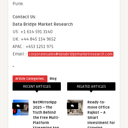
Pune.
Contact Us:
Data Bridge Market Research
US: +1 614 591 3140
UK: +44 845 154 9652
APAC : +653 1251 975
Email:-
corporatesales@databridgemarketresearch.com
“
Article Categories:
Blog
RECENT ARTICLES
RELATED ARTICLES
NetMirrorApp
Ready-to-
2025 – The
move Office
Truth Behind
Rajkot – A
the Free Multi-
Smart
Platform
Investment for