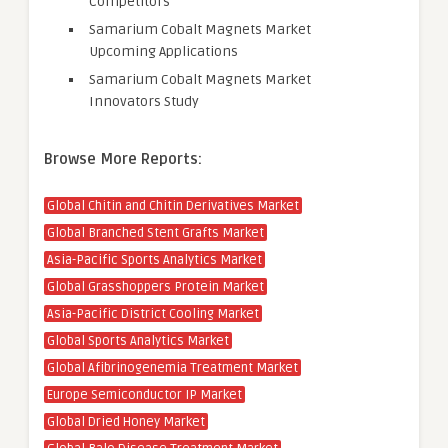
Competitors
Samarium Cobalt Magnets Market
Upcoming Applications
Samarium Cobalt Magnets Market
Innovators Study
Browse More Reports:
Global Chitin and Chitin Derivatives Market
Global Branched Stent Grafts Market
Asia-Pacific Sports Analytics Market
Global Grasshoppers Protein Market
Asia-Pacific District Cooling Market
Global Sports Analytics Market
Global Afibrinogenemia Treatment Market
Europe Semiconductor IP Market
Global Dried Honey Market