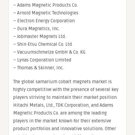
– Adams Magnetic Products Co.
– Arnold Magnetic Technologies
– Electron Energy Corporation
– Dura Magnetics, Inc.
– Jobmaster Magnets Ltd.
– Shin-Etsu Chemical Co. Ltd.
– Vacuumschmelze GmbH & Co. KG
– Lynas Corporation Limited
– Thomas & Skinner, Inc.
The global samarium cobalt magnets market is
highly competitive with the presence of several key
players striving to maintain their market position.
Hitachi Metals, Ltd., TDK Corporation, and Adams
Magnetic Products Co. are among the leading
players in the market known for their extensive
product portfolios and innovative solutions. Other