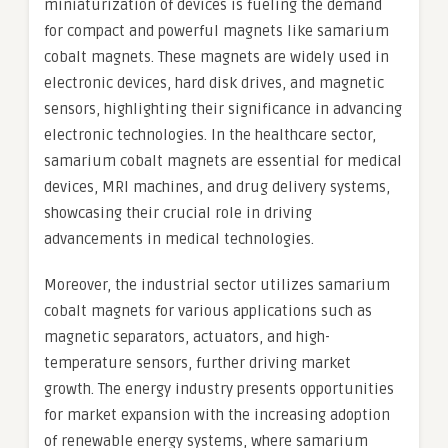
miniaturization of devices is fueling the demand
for compact and powerful magnets like samarium
cobalt magnets. These magnets are widely used in
electronic devices, hard disk drives, and magnetic
sensors, highlighting their significance in advancing
electronic technologies. In the healthcare sector,
samarium cobalt magnets are essential for medical
devices, MRI machines, and drug delivery systems,
showcasing their crucial role in driving
advancements in medical technologies.
Moreover, the industrial sector utilizes samarium
cobalt magnets for various applications such as
magnetic separators, actuators, and high-
temperature sensors, further driving market
growth. The energy industry presents opportunities
for market expansion with the increasing adoption
of renewable energy systems, where samarium