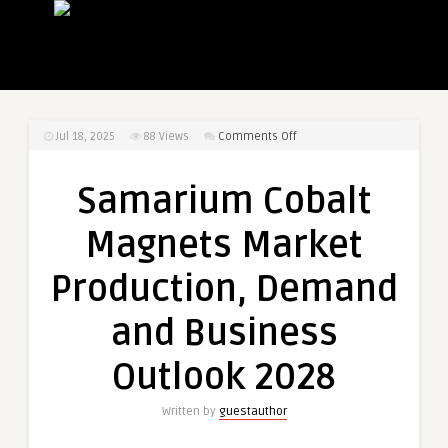
on
Jul 18, 2025
88
Views
Comments Off
Samarium
Cobalt
Samarium Cobalt
Magnets
Market
Magnets Market
Production,
Demand
Production, Demand
and
Business
and Business
Outlook
2028
Outlook 2028
Written by
guestauthor