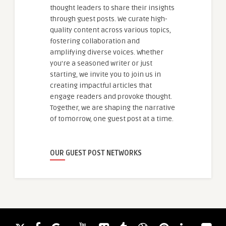
thought leaders to share their insights
through guest posts. We curate high-
quality content across various topics,
fostering collaboration and
amplifying diverse voices. Whether
you're a seasoned writer or just
starting, we invite you to join us in
creating impactful articles that
engage readers and provoke thought.
Together, we are shaping the narrative
of tomorrow, one guest post at a time.
OUR GUEST POST NETWORKS