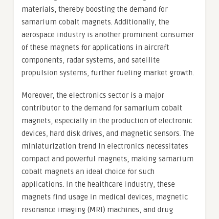
materials, thereby boosting the demand for
samarium cobalt magnets. Additionally, the
aerospace industry is another prominent consumer
of these magnets for applications in aircraft
components, radar systems, and satellite
propulsion systems, further fueling market growth.
Moreover, the electronics sector is a major
contributor to the demand for samarium cobalt
magnets, especially in the production of electronic
devices, hard disk drives, and magnetic sensors. The
miniaturization trend in electronics necessitates
compact and powerful magnets, making samarium
cobalt magnets an ideal choice for such
applications. In the healthcare industry, these
magnets find usage in medical devices, magnetic
resonance imaging (MRI) machines, and drug