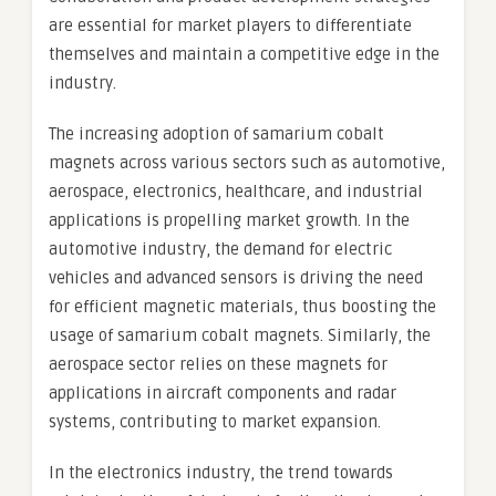
are essential for market players to differentiate
themselves and maintain a competitive edge in the
industry.
The increasing adoption of samarium cobalt
magnets across various sectors such as automotive,
aerospace, electronics, healthcare, and industrial
applications is propelling market growth. In the
automotive industry, the demand for electric
vehicles and advanced sensors is driving the need
for efficient magnetic materials, thus boosting the
usage of samarium cobalt magnets. Similarly, the
aerospace sector relies on these magnets for
applications in aircraft components and radar
systems, contributing to market expansion.
In the electronics industry, the trend towards