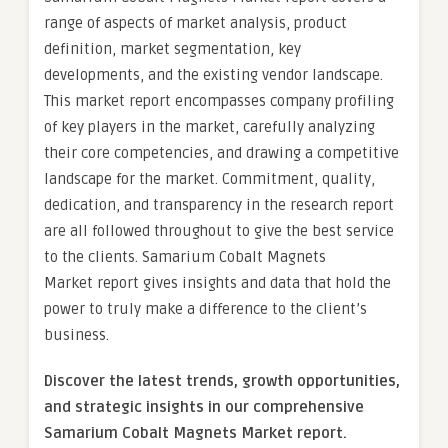
range of aspects of market analysis, product
definition, market segmentation, key
developments, and the existing vendor landscape.
This market report encompasses company profiling
of key players in the market, carefully analyzing
their core competencies, and drawing a competitive
landscape for the market. Commitment, quality,
dedication, and transparency in the research report
are all followed throughout to give the best service
to the clients. Samarium Cobalt Magnets
Market report gives insights and data that hold the
power to truly make a difference to the client’s
business.
Discover the latest trends, growth opportunities,
and strategic insights in our comprehensive
Samarium Cobalt Magnets Market report.