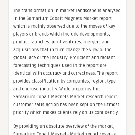
The transformation in market landscape is analysed
in the Samarium Cobalt Magnets Market report
which is mainly observed due to the moves of key
players or brands which include developments,
product launches, joint ventures, mergers and
acquisitions that in turn change the view of the
global face of the industry. Proficient and radiant
forecasting techniques used in the report are
identical with accuracy and correctness. The report
provides classification by companies, region, type
and end-use industry. While preparing this
Samarium Cobalt Magnets Market research report,
customer satisfaction has been kept on the utmost
priority which makes clients rely on us confidently.
By providing an absolute overview of the market,
Samarium Cobalt Magnets Market report covers a