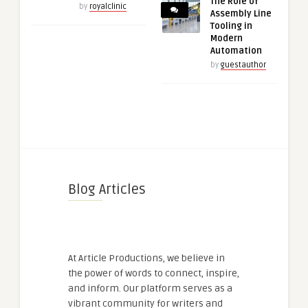
The Role of
by
royalclinic
Assembly Line
Tooling in
Modern
Automation
by
guestauthor
Blog Articles
At Article Productions, we believe in
the power of words to connect, inspire,
and inform. Our platform serves as a
vibrant community for writers and