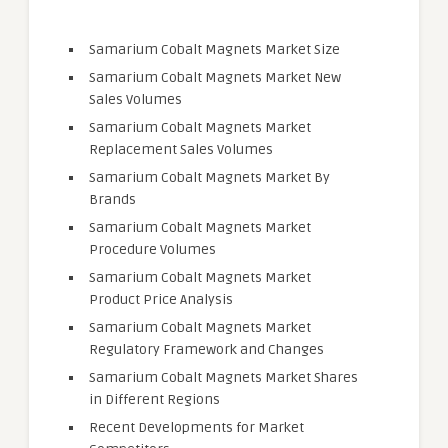
Samarium Cobalt Magnets Market Size
Samarium Cobalt Magnets Market New
Sales Volumes
Samarium Cobalt Magnets Market
Replacement Sales Volumes
Samarium Cobalt Magnets Market By
Brands
Samarium Cobalt Magnets Market
Procedure Volumes
Samarium Cobalt Magnets Market
Product Price Analysis
Samarium Cobalt Magnets Market
Regulatory Framework and Changes
Samarium Cobalt Magnets Market Shares
in Different Regions
Recent Developments for Market