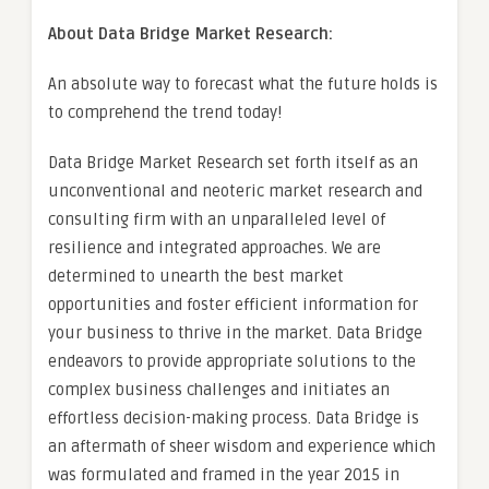
About Data Bridge Market Research:
An absolute way to forecast what the future holds is
to comprehend the trend today!
Data Bridge Market Research set forth itself as an
unconventional and neoteric market research and
consulting firm with an unparalleled level of
resilience and integrated approaches. We are
determined to unearth the best market
opportunities and foster efficient information for
your business to thrive in the market. Data Bridge
endeavors to provide appropriate solutions to the
complex business challenges and initiates an
effortless decision-making process. Data Bridge is
an aftermath of sheer wisdom and experience which
was formulated and framed in the year 2015 in