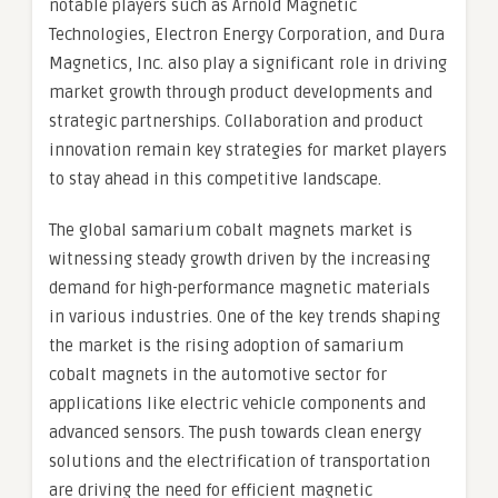
notable players such as Arnold Magnetic
Technologies, Electron Energy Corporation, and Dura
Magnetics, Inc. also play a significant role in driving
market growth through product developments and
strategic partnerships. Collaboration and product
innovation remain key strategies for market players
to stay ahead in this competitive landscape.
The global samarium cobalt magnets market is
witnessing steady growth driven by the increasing
demand for high-performance magnetic materials
in various industries. One of the key trends shaping
the market is the rising adoption of samarium
cobalt magnets in the automotive sector for
applications like electric vehicle components and
advanced sensors. The push towards clean energy
solutions and the electrification of transportation
are driving the need for efficient magnetic