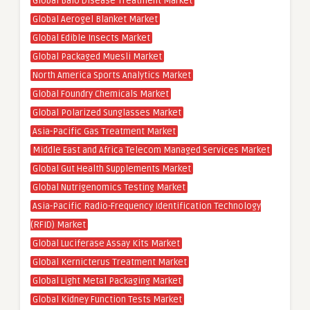
Global Balo Disease Treatment Market
Global Aerogel Blanket Market
Global Edible Insects Market
Global Packaged Muesli Market
North America Sports Analytics Market
Global Foundry Chemicals Market
Global Polarized Sunglasses Market
Asia-Pacific Gas Treatment Market
Middle East and Africa Telecom Managed Services Market
Global Gut Health Supplements Market
Global Nutrigenomics Testing Market
Asia-Pacific Radio-Frequency Identification Technology
(RFID) Market
Global Luciferase Assay Kits Market
Global Kernicterus Treatment Market
Global Light Metal Packaging Market
Global Kidney Function Tests Market