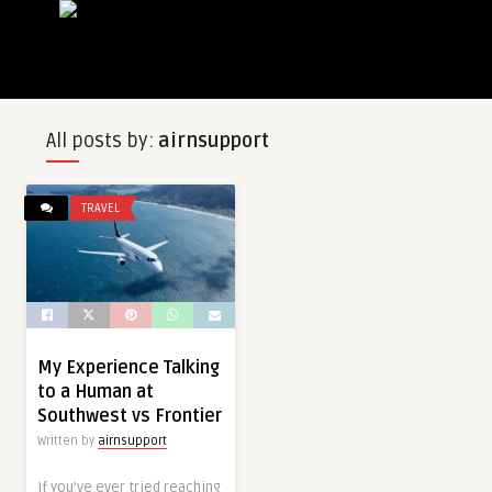
All posts by:
airnsupport
TRAVEL
My Experience Talking
to a Human at
Southwest vs Frontier
Written by
airnsupport
If you’ve ever tried reaching