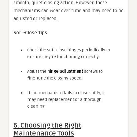
smooth, quiet closing action. However, these
mechanisms can wear over time and may need to be
adjusted or replaced.
Soft-Close Tips:
Check the soft-close hinges periodically to
ensure they’re functioning correctly.
Adjust the
hinge adjustment
screws to
fine-tune the closing speed.
If the mechanism fails to close softly, it
may need replacement or a thorough
cleaning.
6. Choosing the Right
Maintenance Tools