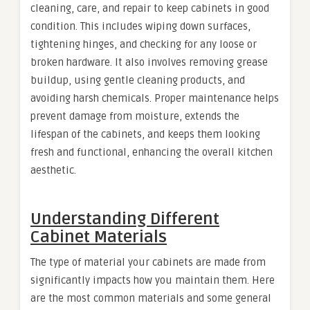
cleaning, care, and repair to keep cabinets in good
condition. This includes wiping down surfaces,
tightening hinges, and checking for any loose or
broken hardware. It also involves removing grease
buildup, using gentle cleaning products, and
avoiding harsh chemicals. Proper maintenance helps
prevent damage from moisture, extends the
lifespan of the cabinets, and keeps them looking
fresh and functional, enhancing the overall kitchen
aesthetic.
Understanding Different
Cabinet Materials
The type of material your cabinets are made from
significantly impacts how you maintain them. Here
are the most common materials and some general