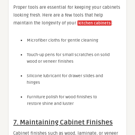
Proper tools are essential for keeping your cabinets
looking fresh. Here are a few tools that help
maintain the longevity of your
:
kitchen cabinets
Microfiber cloths for gentle cleaning
Touch-up pens for small scratches on solid
wood or veneer finishes
Silicone lubricant for drawer slides and
hinges
Furniture polish for wood finishes to
restore shine and luster
7. Maintaining Cabinet Finishes
Cabinet finishes such as wood, laminate, or veneer