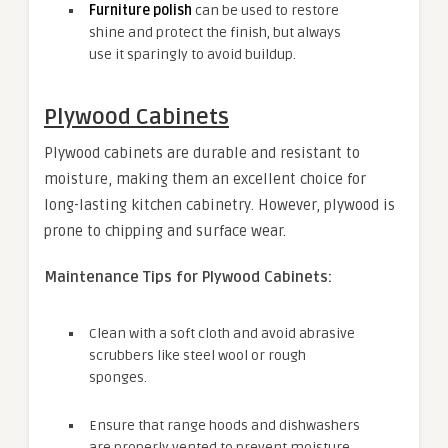
Furniture polish
can be used to restore
shine and protect the finish, but always
use it sparingly to avoid buildup.
Plywood Cabinets
Plywood cabinets are durable and resistant to
moisture, making them an excellent choice for
long-lasting kitchen cabinetry. However, plywood is
prone to chipping and surface wear.
Maintenance Tips for Plywood Cabinets:
Clean with a soft cloth and avoid abrasive
scrubbers like steel wool or rough
sponges.
Ensure that range hoods and dishwashers
are properly vented to prevent moisture