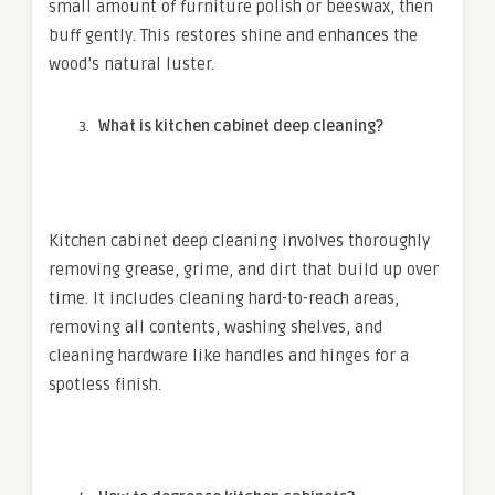
small amount of furniture polish or beeswax, then
buff gently. This restores shine and enhances the
wood’s natural luster.
What is kitchen cabinet deep cleaning?
Kitchen cabinet deep cleaning involves thoroughly
removing grease, grime, and dirt that build up over
time. It includes cleaning hard-to-reach areas,
removing all contents, washing shelves, and
cleaning hardware like handles and hinges for a
spotless finish.