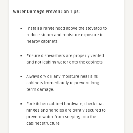
Water Damage Prevention Tips:
Install a range hood above the stovetop to
reduce steam and moisture exposure to
nearby cabinets.
Ensure dishwashers are properly vented
and not leaking water onto the cabinets.
Always dry off any moisture near sink
cabinets immediately to prevent long-
term damage.
For kitchen cabinet hardware, check that
hinges and handles are tightly secured to
prevent water from seeping into the
cabinet structure.