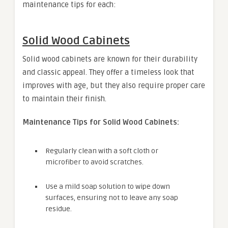
maintenance tips for each:
Solid Wood Cabinets
Solid wood cabinets are known for their durability
and classic appeal. They offer a timeless look that
improves with age, but they also require proper care
to maintain their finish.
Maintenance Tips for Solid Wood Cabinets:
Regularly clean with a soft cloth or
microfiber to avoid scratches.
Use a mild soap solution to wipe down
surfaces, ensuring not to leave any soap
residue.