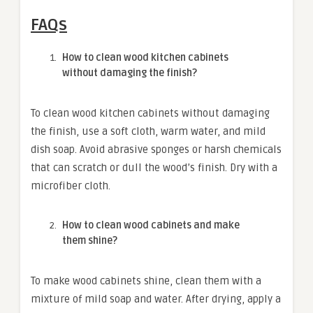
FAQs
How to clean wood kitchen cabinets
without damaging the finish?
To clean wood kitchen cabinets without damaging
the finish, use a soft cloth, warm water, and mild
dish soap. Avoid abrasive sponges or harsh chemicals
that can scratch or dull the wood’s finish. Dry with a
microfiber cloth.
How to clean wood cabinets and make
them shine?
To make wood cabinets shine, clean them with a
mixture of mild soap and water. After drying, apply a