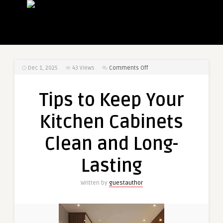
on
Dec 1, 2025
43
Views
Comments Off
Tips
to
Tips to Keep Your
Keep
Your
Kitchen Cabinets
Kitchen
Cabinets
Clean and Long-
Clean
and
Lasting
Long-
Lasting
Written by
guestauthor