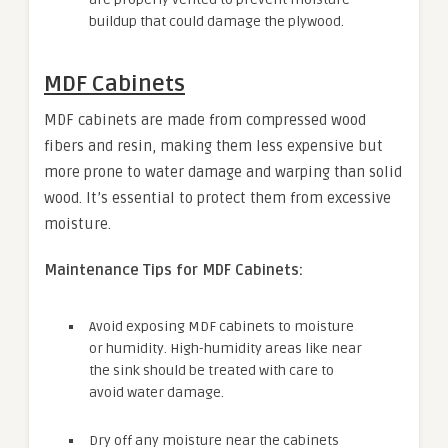
buildup that could damage the plywood.
MDF Cabinets
MDF cabinets are made from compressed wood
fibers and resin, making them less expensive but
more prone to water damage and warping than solid
wood. It’s essential to protect them from excessive
moisture.
Maintenance Tips for MDF Cabinets:
Avoid exposing MDF cabinets to moisture
or humidity. High-humidity areas like near
the sink should be treated with care to
avoid water damage.
Dry off any moisture near the cabinets