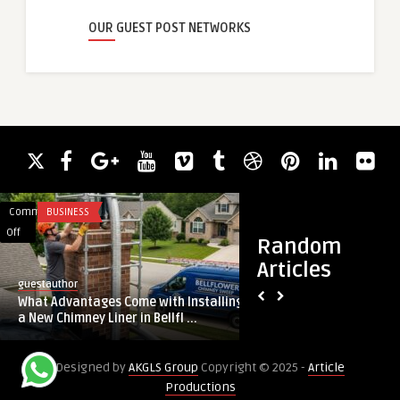
OUR GUEST POST NETWORKS
Comments
BUSINESS
Comments
BUSINESS
on
on
Off
Off
Random
What
What’s
Articles
Advantages
the
guestauthor
guestauthor
Come
Cost
What Advantages Come with Installing
What’s the Cost of 
with
of
a New Chimney Liner in Bellfl ...
in Cape Coral
Installing
Pellet
a
Stove
Designed by
AKGLS Group
Copyright © 2025 -
Article
New
Repair
Productions
Chimney
in