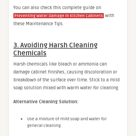
You can also check this complete guide on
with
Preventing Water Damage in Kitchen Cabinets
these Maintenance Tips.
3. Avoiding Harsh Cleaning
Chemicals
Harsh chemicals like bleach or ammonia can
damage cabinet finishes, causing discoloration or
breakdown of the surface over time. Stick to a mild
soap solution mixed with warm water for cleaning.
Alternative Cleaning Solution:
Use a mixture of mild soap and water for
general cleaning.