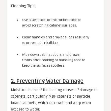
Cleaning Tips:
Use a soft cloth or microfiber cloth to
avoid scratching cabinet surfaces.
Clean handles and drawer slides regularly
to prevent dirt buildup.
Wipe down cabinet doors and drawer
fronts after cooking or handling food to
keep the surfaces spotless.
2. Preventing Water Damage
Moisture is one of the leading causes of damage to
cabinets, particularly MDF cabinets or particle
board cabinets, which can swell and warp when
exposed to water.