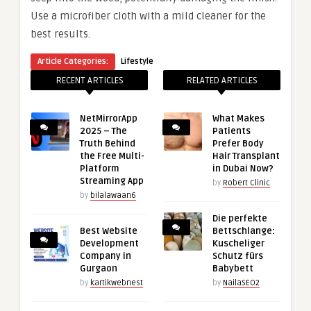
Use a microfiber cloth with a mild cleaner for the
best results.
Article Categories:
Lifestyle
RECENT ARTICLES
RELATED ARTICLES
NetMirrorApp
What Makes
2025 – The
Patients
Truth Behind
Prefer Body
the Free Multi-
Hair Transplant
Platform
in Dubai Now?
Streaming App
by
Robert Clinic
by
bilalawaan6
Die perfekte
Best Website
Bettschlange:
Development
Kuscheliger
Company in
Schutz fürs
Gurgaon
Babybett
by
kartikwebnest
by
NailaSEO2