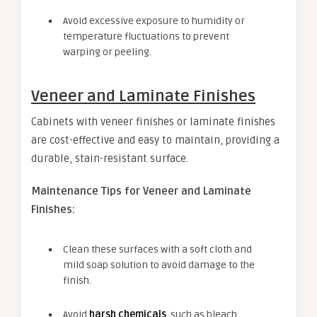
Avoid excessive exposure to humidity or
temperature fluctuations to prevent
warping or peeling.
Veneer and Laminate Finishes
Cabinets with veneer finishes or laminate finishes
are cost-effective and easy to maintain, providing a
durable, stain-resistant surface.
Maintenance Tips for Veneer and Laminate
Finishes:
Clean these surfaces with a soft cloth and
mild soap solution to avoid damage to the
finish.
Avoid
harsh chemicals
, such as bleach,