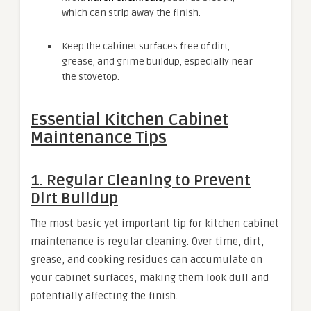
which can strip away the finish.
Keep the cabinet surfaces free of dirt,
grease, and grime buildup, especially near
the stovetop.
Essential Kitchen Cabinet
Maintenance Tips
1. Regular Cleaning to Prevent
Dirt Buildup
The most basic yet important tip for kitchen cabinet
maintenance is regular cleaning. Over time, dirt,
grease, and cooking residues can accumulate on
your cabinet surfaces, making them look dull and
potentially affecting the finish.