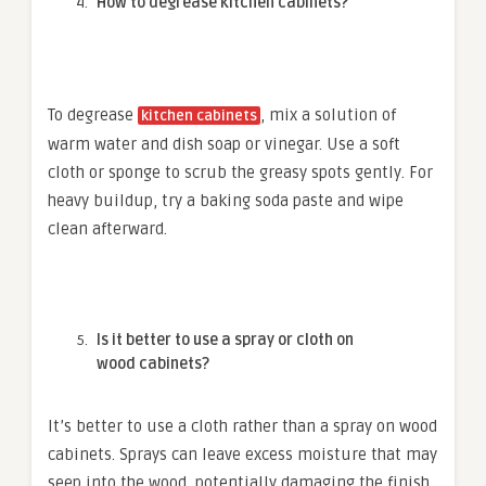
How to degrease kitchen cabinets?
To degrease
, mix a solution of
kitchen cabinets
warm water and dish soap or vinegar. Use a soft
cloth or sponge to scrub the greasy spots gently. For
heavy buildup, try a baking soda paste and wipe
clean afterward.
Is it better to use a spray or cloth on
wood cabinets?
It’s better to use a cloth rather than a spray on wood
cabinets. Sprays can leave excess moisture that may
seep into the wood, potentially damaging the finish.