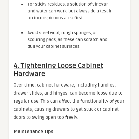
For sticky residues, a solution of vinegar
and water can work, but always do a test in
an inconspicuous area first.
Avoid steel wool, rough sponges, or
scouring pads, as these can scratch and
dull your cabinet surfaces.
4. Tightening Loose Cabinet
Hardware
Over time, cabinet hardware, including handles,
drawer slides, and hinges, can become loose due to
regular use. This can affect the functionality of your
cabinets, causing drawers to get stuck or cabinet
doors to swing open too freely.
Maintenance Tips: