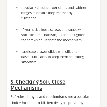
Regularly check drawer slides and cabinet
hinges to ensure they’re properly
tightened.
If you notice loose screws or a squeaky
soft-close mechanism, it’s best to tighten
the screws or lubricate the mechanism.
Lubricate drawer slides with silicone-
based lubricants to keep them operating
smoothly.
5. Checking Soft-Close
Mechanisms
Soft-close hinges and mechanisms are a popular
choice for modern kitchen designs, providing a