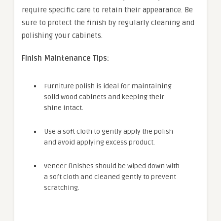
require specific care to retain their appearance. Be
sure to protect the finish by regularly cleaning and
polishing your cabinets.
Finish Maintenance Tips:
Furniture polish is ideal for maintaining
solid wood cabinets and keeping their
shine intact.
Use a soft cloth to gently apply the polish
and avoid applying excess product.
Veneer finishes should be wiped down with
a soft cloth and cleaned gently to prevent
scratching.