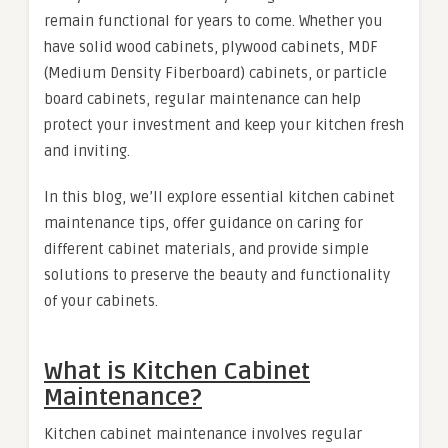
remain functional for years to come. Whether you
have solid wood cabinets, plywood cabinets, MDF
(Medium Density Fiberboard) cabinets, or particle
board cabinets, regular maintenance can help
protect your investment and keep your kitchen fresh
and inviting.
In this blog, we’ll explore essential kitchen cabinet
maintenance tips, offer guidance on caring for
different cabinet materials, and provide simple
solutions to preserve the beauty and functionality
of your cabinets.
What is Kitchen Cabinet
Maintenance?
Kitchen cabinet maintenance involves regular