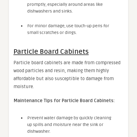
promptly, especially around areas like
dishwashers and sinks.
For minor damage, use touch-up pens for
small scratches or dings.
Particle Board Cabinets
Particle board cabinets are made from compressed
wood particles and resin, making them highly
affordable but also susceptible to damage from
moisture.
Maintenance Tips for Particle Board Cabinets:
Prevent water damage by quickly cleaning
up spills and moisture near the sink or
dishwasher.