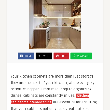
SHARE
TWEET
PIN IT
WHATSAPP
Your kitchen cabinets are more than just storage;
they are the heart of your kitchen, where everyday
activities happen. From meal prep to organizing
dishes, cabinets are constantly in use.
Kitchen
are essential for ensuring
cabinet maintenance tips
that your cabinets not only look great but also