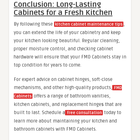
Conclusion: Long-Lasting
Cabinets for a Fresh Kitchen
By following these
,
kitchen cabinet maintenance tips
you can extend the life of your cabinetry and keep
your kitchen looking beautiful. Regular cleaning,
proper moisture control, and checking cabinet
hardware will ensure that your FMD Cabinets stay in
top condition for years to come.
For expert advice on cabinet hinges, soft-close
mechanisms, and other high-quality products,
FMD
offers a range of bathroom vanities,
Cabinets
kitchen cabinets, and replacement hinge
s
that are
built to last. Schedule a
today to
free consultation
learn more about maintaining your kitchen and
bathroom cabinets with FMD Cabinets.