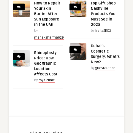
How to Repair
Top Gift Shop
Your Skin
Nashville
Barrier After
Products You
Sun Exposure
Must See in
in the UAE
2025
by
by
NailaSEO2
meheksharma629
Dubai’s
Cosmetic
Rhinoplasty
Surgery: What’s
Price: How
New?
Geographic
by
guestauthor
Location
Affects Cost
by
royalclinic