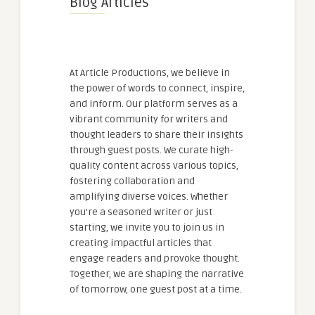
Blog Articles
At Article Productions, we believe in
the power of words to connect, inspire,
and inform. Our platform serves as a
vibrant community for writers and
thought leaders to share their insights
through guest posts. We curate high-
quality content across various topics,
fostering collaboration and
amplifying diverse voices. Whether
you're a seasoned writer or just
starting, we invite you to join us in
creating impactful articles that
engage readers and provoke thought.
Together, we are shaping the narrative
of tomorrow, one guest post at a time.