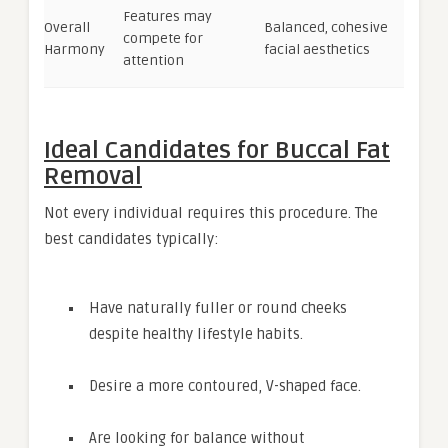
Features may
Overall
Balanced, cohesive
compete for
Harmony
facial aesthetics
attention
Ideal Candidates for Buccal Fat
Removal
Not every individual requires this procedure. The
best candidates typically:
Have naturally fuller or round cheeks
despite healthy lifestyle habits.
Desire a more contoured, V-shaped face.
Are looking for balance without