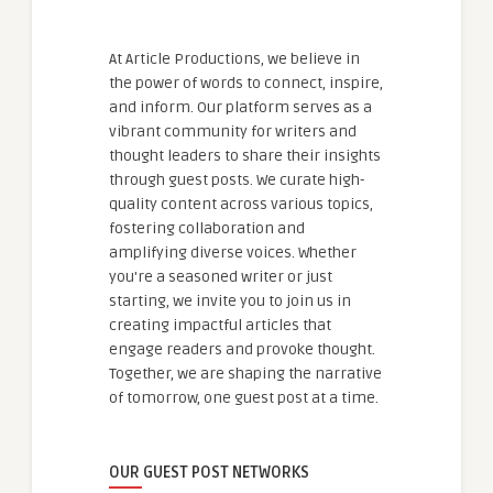
At Article Productions, we believe in
the power of words to connect, inspire,
and inform. Our platform serves as a
vibrant community for writers and
thought leaders to share their insights
through guest posts. We curate high-
quality content across various topics,
fostering collaboration and
amplifying diverse voices. Whether
you're a seasoned writer or just
starting, we invite you to join us in
creating impactful articles that
engage readers and provoke thought.
Together, we are shaping the narrative
of tomorrow, one guest post at a time.
OUR GUEST POST NETWORKS