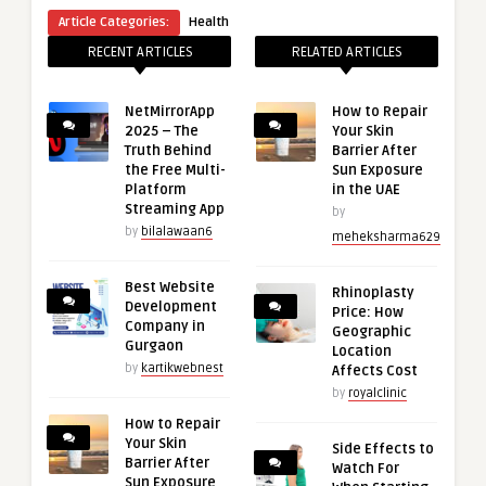
Article Categories:
Health
RECENT ARTICLES
RELATED ARTICLES
NetMirrorApp
How to Repair
2025 – The
Your Skin
Truth Behind
Barrier After
the Free Multi-
Sun Exposure
Platform
in the UAE
Streaming App
by
by
bilalawaan6
meheksharma629
Best Website
Rhinoplasty
Development
Price: How
Company in
Geographic
Gurgaon
Location
by
kartikwebnest
Affects Cost
by
royalclinic
How to Repair
Your Skin
Side Effects to
Barrier After
Watch For
Sun Exposure