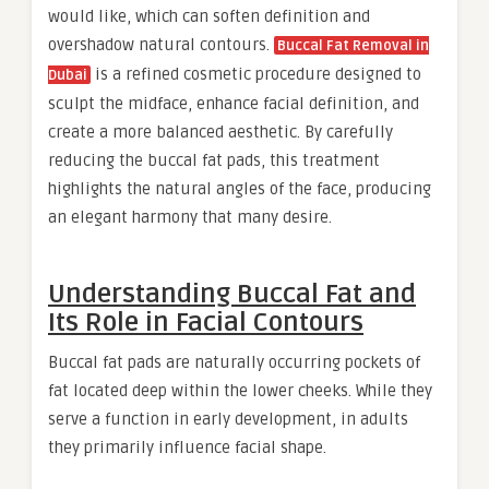
would like, which can soften definition and
overshadow natural contours.
Buccal Fat Removal in
is a refined cosmetic procedure designed to
Dubai
sculpt the midface, enhance facial definition, and
create a more balanced aesthetic. By carefully
reducing the buccal fat pads, this treatment
highlights the natural angles of the face, producing
an elegant harmony that many desire.
Understanding Buccal Fat and
Its Role in Facial Contours
Buccal fat pads are naturally occurring pockets of
fat located deep within the lower cheeks. While they
serve a function in early development, in adults
they primarily influence facial shape.