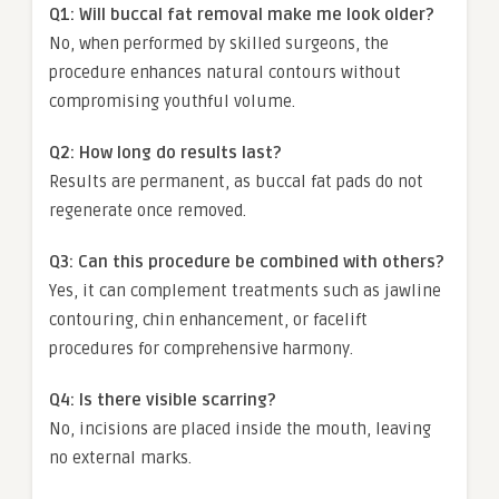
Q1: Will buccal fat removal make me look older?
No, when performed by skilled surgeons, the
procedure enhances natural contours without
compromising youthful volume.
Q2: How long do results last?
Results are permanent, as buccal fat pads do not
regenerate once removed.
Q3: Can this procedure be combined with others?
Yes, it can complement treatments such as jawline
contouring, chin enhancement, or facelift
procedures for comprehensive harmony.
Q4: Is there visible scarring?
No, incisions are placed inside the mouth, leaving
no external marks.