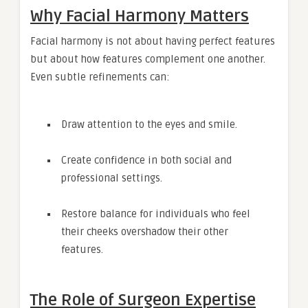
Why Facial Harmony Matters
Facial harmony is not about having perfect features
but about how features complement one another.
Even subtle refinements can:
Draw attention to the eyes and smile.
Create confidence in both social and
professional settings.
Restore balance for individuals who feel
their cheeks overshadow their other
features.
The Role of Surgeon Expertise