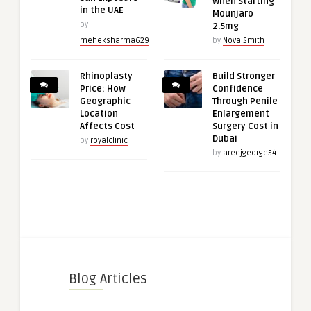
When Starting
in the UAE
Mounjaro
by
2.5mg
meheksharma629
by
Nova Smith
Rhinoplasty
Build Stronger
Price: How
Confidence
Geographic
Through Penile
Location
Enlargement
Affects Cost
Surgery Cost in
Dubai
by
royalclinic
by
areejgeorge54
Blog Articles