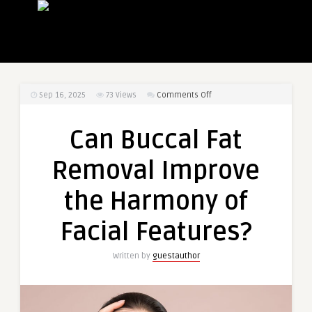
on
Sep 16, 2025
73
Views
Comments Off
Can
Buccal
Can Buccal Fat
Fat
Removal
Removal Improve
Improve
the
the Harmony of
Harmony
of
Facial Features?
Facial
Features?
Written by
guestauthor