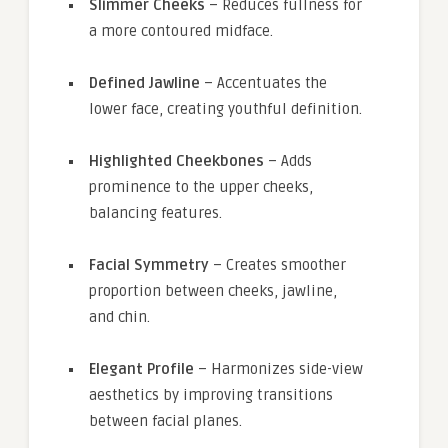
Slimmer Cheeks
– Reduces fullness for
a more contoured midface.
Defined Jawline
– Accentuates the
lower face, creating youthful definition.
Highlighted Cheekbones
– Adds
prominence to the upper cheeks,
balancing features.
Facial Symmetry
– Creates smoother
proportion between cheeks, jawline,
and chin.
Elegant Profile
– Harmonizes side-view
aesthetics by improving transitions
between facial planes.