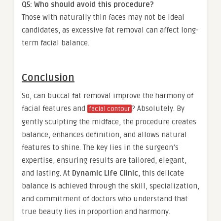
Q5: Who should avoid this procedure?
Those with naturally thin faces may not be ideal
candidates, as excessive fat removal can affect long-
term facial balance.
Conclusion
So, can buccal fat removal improve the harmony of
facial features and
? Absolutely. By
facial contour
gently sculpting the midface, the procedure creates
balance, enhances definition, and allows natural
features to shine. The key lies in the surgeon’s
expertise, ensuring results are tailored, elegant,
and lasting. At
Dynamic Life Clinic
, this delicate
balance is achieved through the skill, specialization,
and commitment of doctors who understand that
true beauty lies in proportion and harmony.