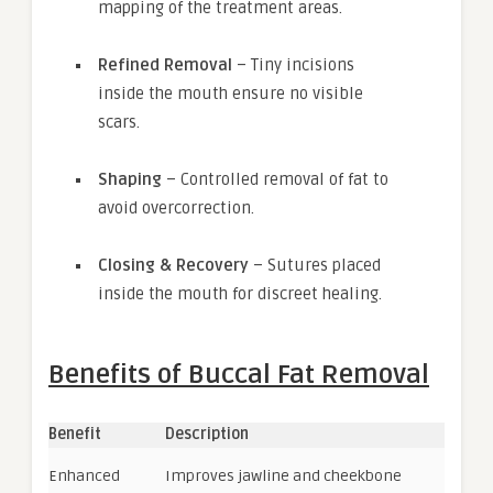
mapping of the treatment areas.
Refined Removal
– Tiny incisions
inside the mouth ensure no visible
scars.
Shaping
– Controlled removal of fat to
avoid overcorrection.
Closing & Recovery
– Sutures placed
inside the mouth for discreet healing.
Benefits of Buccal Fat Removal
Benefit
Description
Enhanced
Improves jawline and cheekbone