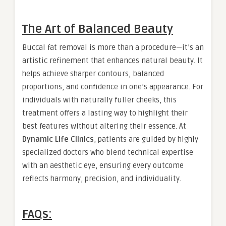
The Art of Balanced Beauty
Buccal fat removal is more than a procedure—it’s an
artistic refinement that enhances natural beauty. It
helps achieve sharper contours, balanced
proportions, and confidence in one’s appearance. For
individuals with naturally fuller cheeks, this
treatment offers a lasting way to highlight their
best features without altering their essence. At
Dynamic Life Clinics
, patients are guided by highly
specialized doctors who blend technical expertise
with an aesthetic eye, ensuring every outcome
reflects harmony, precision, and individuality.
FAQs: