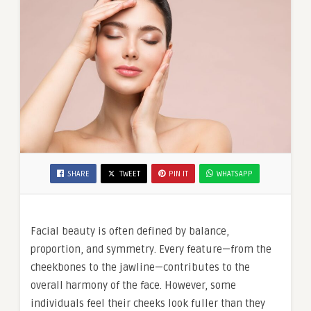
SHARE
TWEET
PIN IT
WHATSAPP
Facial beauty is often defined by balance,
proportion, and symmetry. Every feature—from the
cheekbones to the jawline—contributes to the
overall harmony of the face. However, some
individuals feel their cheeks look fuller than they