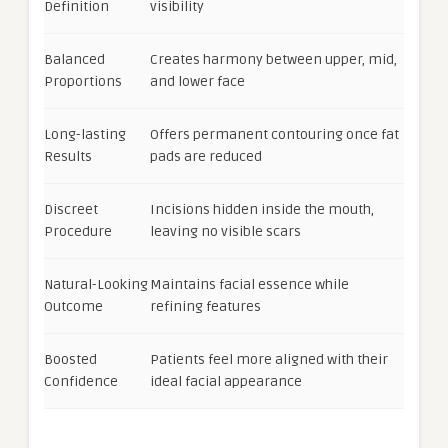
Definition
visibility
Balanced
Creates harmony between upper, mid,
Proportions
and lower face
Long-lasting
Offers permanent contouring once fat
Results
pads are reduced
Discreet
Incisions hidden inside the mouth,
Procedure
leaving no visible scars
Natural-Looking
Maintains facial essence while
Outcome
refining features
Boosted
Patients feel more aligned with their
Confidence
ideal facial appearance