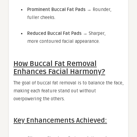
Prominent Buccal Fat Pads
→ Rounder,
fuller cheeks.
Reduced Buccal Fat Pads
→ Sharper,
more contoured facial appearance.
How Buccal Fat Removal
Enhances Facial Harmony?
The goal of buccal fat removal is to balance the face,
making each feature stand out without
overpowering the others.
Key Enhancements Achieved: