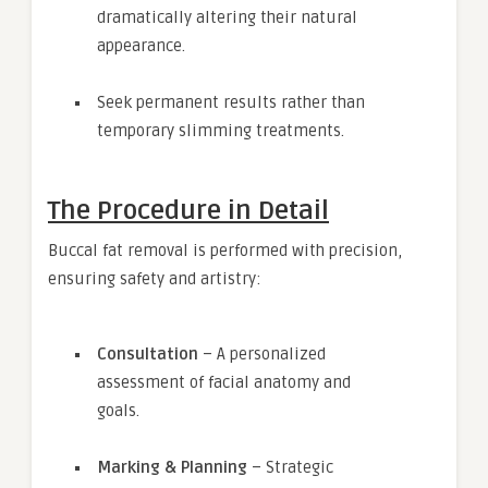
dramatically altering their natural
appearance.
Seek permanent results rather than
temporary slimming treatments.
The Procedure in Detail
Buccal fat removal is performed with precision,
ensuring safety and artistry:
Consultation
– A personalized
assessment of facial anatomy and
goals.
Marking & Planning
– Strategic