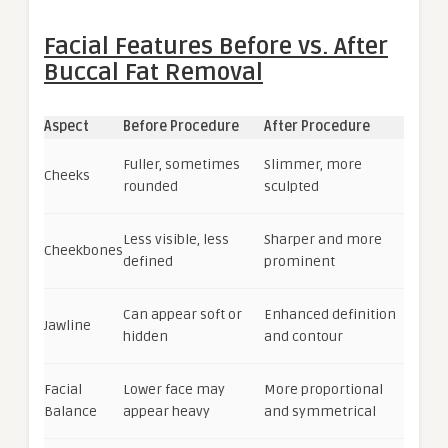
Facial Features Before vs. After
Buccal Fat Removal
Aspect
Before Procedure
After Procedure
Fuller, sometimes
Slimmer, more
Cheeks
rounded
sculpted
Less visible, less
Sharper and more
Cheekbones
defined
prominent
Can appear soft or
Enhanced definition
Jawline
hidden
and contour
Facial
Lower face may
More proportional
Balance
appear heavy
and symmetrical