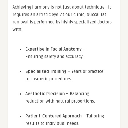
Achieving harmony is not just about technique—it
requires an artistic eye. At our clinic, buccal fat
removal is performed by highly specialized doctors
with:
Expertise in Facial Anatomy
–
Ensuring safety and accuracy.
Specialized Training
– Years of practice
in cosmetic procedures.
Aesthetic Precision
– Balancing
reduction with natural proportions.
Patient-Centered Approach
– Tailoring
results to individual needs.