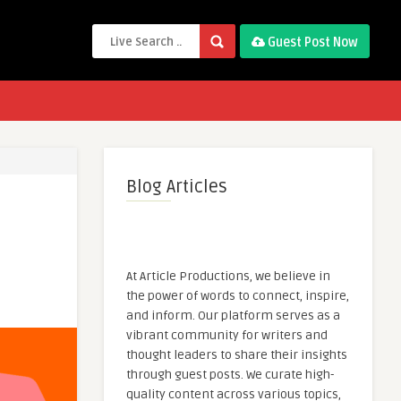
Guest Post Now
Blog Articles
At Article Productions, we believe in
the power of words to connect, inspire,
and inform. Our platform serves as a
vibrant community for writers and
thought leaders to share their insights
through guest posts. We curate high-
quality content across various topics,