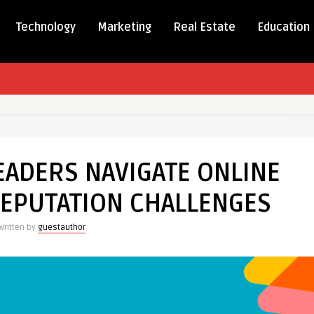
Technology
Marketing
Real Estate
Education
S
EADERS NAVIGATE ONLINE
S
E
 REPUTATION CHALLENGES
Y
Written by
guestauthor
TION
NGES