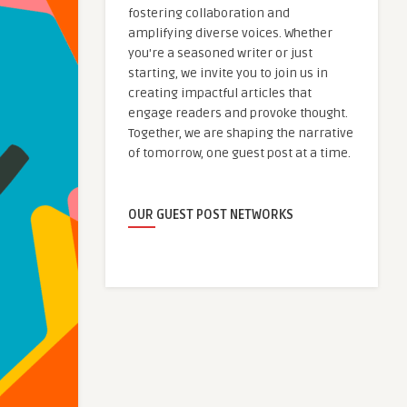
fostering collaboration and
amplifying diverse voices. Whether
you're a seasoned writer or just
starting, we invite you to join us in
creating impactful articles that
engage readers and provoke thought.
Together, we are shaping the narrative
of tomorrow, one guest post at a time.
OUR GUEST POST NETWORKS