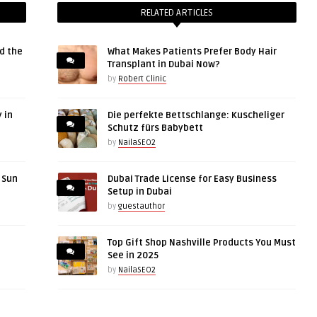
RELATED ARTICLES
d the
What Makes Patients Prefer Body Hair
Transplant in Dubai Now?
by
Robert Clinic
 in
Die perfekte Bettschlange: Kuscheliger
Schutz fürs Babybett
by
NailaSEO2
r Sun
Dubai Trade License for Easy Business
Setup in Dubai
by
guestauthor
Top Gift Shop Nashville Products You Must
See in 2025
by
NailaSEO2