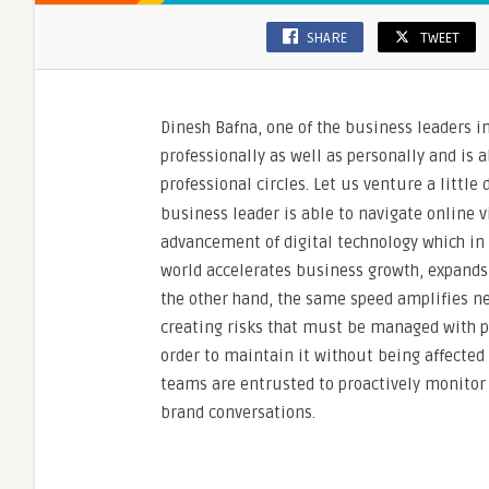
SHARE
TWEET
Dinesh Bafna, one of the business leaders i
professionally as well as personally and is 
professional circles. Let us venture a littl
business leader is able to navigate online v
advancement of digital technology which in f
world accelerates business growth, expands 
the other hand, the same speed amplifies ne
creating risks that must be managed with pr
order to maintain it without being affecte
teams are entrusted to proactively monitor
brand conversations.