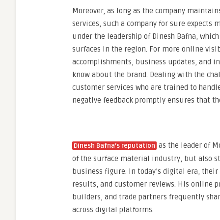
Moreover, as long as the company maintains
services, such a company for sure expects m
under the leadership of Dinesh Bafna, which 
surfaces in the region. For more online visi
accomplishments, business updates, and indu
know about the brand. Dealing with the cha
customer services who are trained to handle
negative feedback promptly ensures that th
as the leader of M
Dinesh Bafna’s reputation
of the surface material industry, but also s
business figure. In today’s digital era, the
results, and customer reviews. His online p
builders, and trade partners frequently sha
across digital platforms.