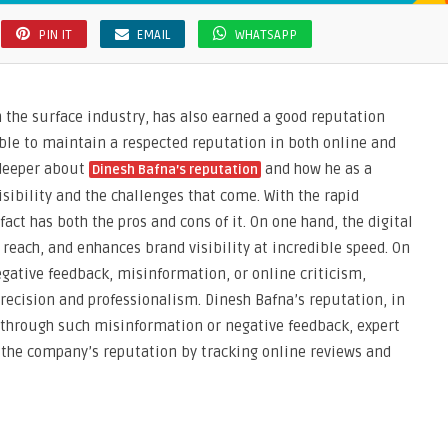
PIN IT
EMAIL
WHATSAPP
n the surface industry, has also earned a good reputation
able to maintain a respected reputation in both online and
e deeper about
and how he as a
Dinesh Bafna’s reputation
isibility and the challenges that come. With the rapid
act has both the pros and cons of it. On one hand, the digital
reach, and enhances brand visibility at incredible speed. On
gative feedback, misinformation, or online criticism,
ecision and professionalism. Dinesh Bafna’s reputation, in
d through such misinformation or negative feedback, expert
 the company’s reputation by tracking online reviews and