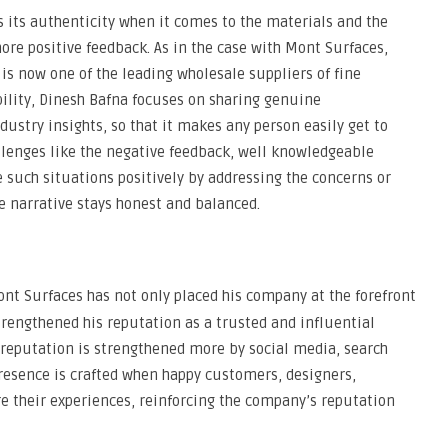
 its authenticity when it comes to the materials and the
ore positive feedback. As in the case with Mont Surfaces,
is now one of the leading wholesale suppliers of fine
bility, Dinesh Bafna focuses on sharing genuine
stry insights, so that it makes any person easily get to
llenges like the negative feedback, well knowledgeable
 such situations positively by addressing the concerns or
e narrative stays honest and balanced.
ont Surfaces has not only placed his company at the forefront
trengthened his reputation as a trusted and influential
ir reputation is strengthened more by social media, search
resence is crafted when happy customers, designers,
re their experiences, reinforcing the company’s reputation