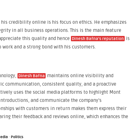
 his credibility online is his focus on ethics. He emphasizes
grity in all business operations. This is the main feature
appreciate this quality and hence
is
Dinesh Bafna’s reputation
o work and a strong bond with his customers.
chnology,
maintains online visibility and
Dinesh Bafna
ic communication, consistent quality, and a proactive
ively uses the social media platforms to highlight Mont
 introductions, and communicate the company’s
onships with customers in return makes them express their
aring their feedback and reviews online, which enhances the
·
edia
Politics