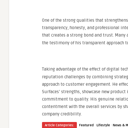
One of the strong qualities that strengthens
transparency, honesty, and professional inte
that creates a strong bond and trust. Many 
the testimony of his transparent approach t
Taking advantage of the effect of digital te
reputation challenges by combining strateg
approach to customer engagement. He effect
Surfaces’ strengths, showcase new product
commitment to quality. His genuine relati
contentment with the overall services by sh
company credibility.
·
·
Article Categories:
Featured
Lifestyle
News & M