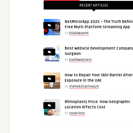
RECENT ARTICLES
NetMirrorApp 2025 – The Truth Behin
Free Multi-Platform Streaming App
by
bilalawaan6
Best Website Development Company
Gurgaon
by
kartikwebnest
How to Repair Your Skin Barrier Afte
Exposure in the UAE
by
meheksharma629
Rhinoplasty Price: How Geographic
Location Affects Cost
by
royalclinic