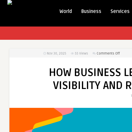
World
Business
Services
on
Nov 30, 2025
55
Views
Comments Off
HOW
BUSINES
HOW BUSINESS L
LEADER
NAVIGAT
VISIBILITY AND
ONLINE
VISIBILIT
AND
REPUTA
CHALLE