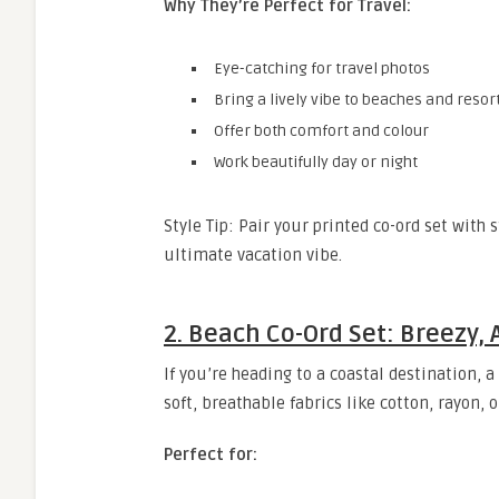
Why They’re Perfect for Travel:
Eye-catching for travel photos
Bring a lively vibe to beaches and resor
Offer both comfort and colour
Work beautifully day or night
Style Tip: Pair your printed co-ord set with 
ultimate vacation vibe.
2. Beach Co-Ord Set: Breezy,
If you’re heading to a coastal destination, a
soft, breathable fabrics like cotton, rayon, 
Perfect for: