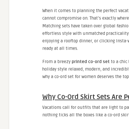
When it comes to planning the perfect vacat
cannot compromise on. That’s exactly wher
Matching sets have taken over global fashio
effortless style with unmatched practicality
enjoying a rooftop dinner, or clicking Insta-
ready at all times.
From a breezy
printed co-ord set
to a chic
holiday style relaxed, modern, and incredibl
why a co-ord set for women deserves the top
Why Co-Ord Skirt Sets Are P
Vacations call for outfits that are light to
nothing ticks all the boxes like a co-ord skirt