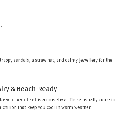
ts
strappy sandals, a straw hat, and dainty jewellery for the
 Airy & Beach-Ready
beach co-ord set
is a must-have. These usually come in
or chiffon that keep you cool in warm weather.