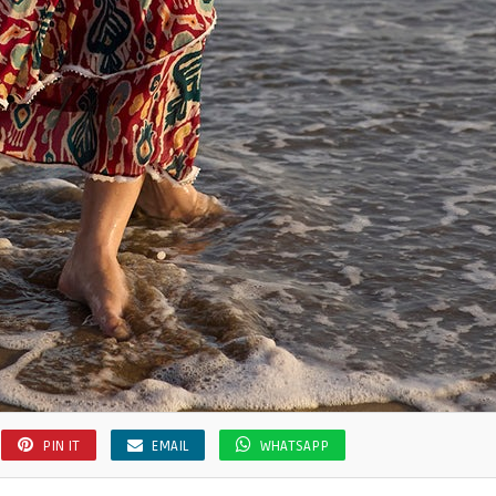
PIN IT
EMAIL
WHATSAPP