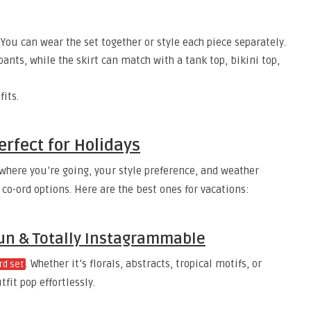
 You can wear the set together or style each piece separately.
pants, while the skirt can match with a tank top, bikini top,
fits.
erfect for Holidays
where you’re going, your style preference, and weather
 co-ord options. Here are the best ones for vacations:
 Fun & Totally Instagrammable
. Whether it’s florals, abstracts, tropical motifs, or
rd set
fit pop effortlessly.