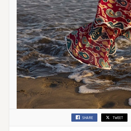
SHARE
TWEET