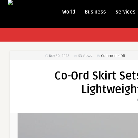
World
Business
Services
on
Nov 30, 2025
53
Views
Comments Off
Co-
Ord
Co-Ord Skirt Set
Skirt
Sets
Lightweigh
for
Vacatio
Stylish,
Lightwe
&
Travel-
Friendly