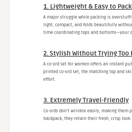
1. Lightweight & Easy to Pack
A major struggle while packing is overstuffin
light, compact, and folds beautifully witho
time coordinating tops and bottoms—your out
2. Stylish Without Trying Too
A co-ord set for women offers an instant put-
printed co-ord set, the matching top and sk
effort.
3. Extremely Travel-Friendly
Co-ords don’t wrinkle easily, making them pe
backpack, they retain their fresh, crisp loo