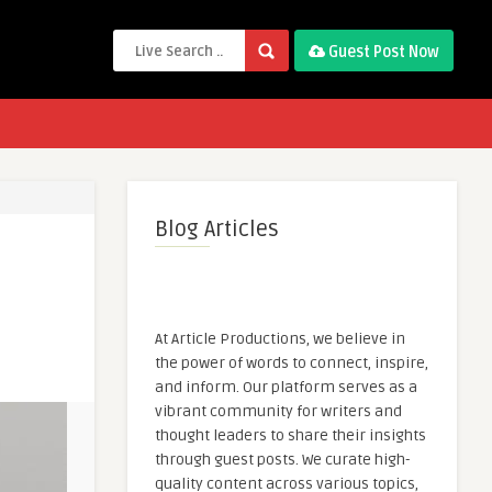
Guest Post Now
Blog Articles
At Article Productions, we believe in
the power of words to connect, inspire,
and inform. Our platform serves as a
vibrant community for writers and
thought leaders to share their insights
through guest posts. We curate high-
quality content across various topics,