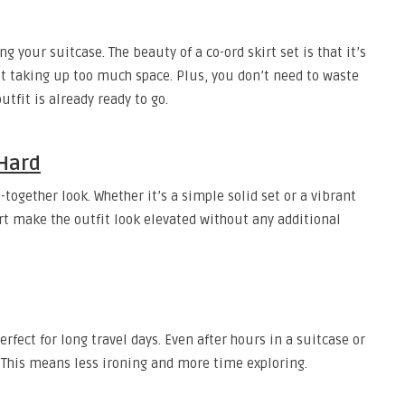
g your suitcase. The beauty of a co-ord skirt set is that it’s
ut taking up too much space. Plus, you don’t need to waste
fit is already ready to go.
 Hard
together look. Whether it’s a simple solid set or a vibrant
irt make the outfit look elevated without any additional
rfect for long travel days. Even after hours in a suitcase or
k. This means less ironing and more time exploring.