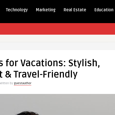
Technology
Marketing
Real Estate
Education
s for Vacations: Stylish,
t & Travel-Friendly
ns:
Written by
guestauthor
ight