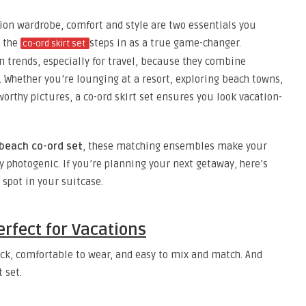
ion wardrobe, comfort and style are two essentials you
e the
steps in as a true game-changer.
co-ord skirt set
n trends, especially for travel, because they combine
. Whether you’re lounging at a resort, exploring beach towns,
worthy pictures, a co-ord skirt set ensures you look vacation-
beach co-ord set
, these matching ensembles make your
y photogenic. If you’re planning your next getaway, here’s
 spot in your suitcase.
erfect for Vacations
 pack, comfortable to wear, and easy to mix and match. And
 set.