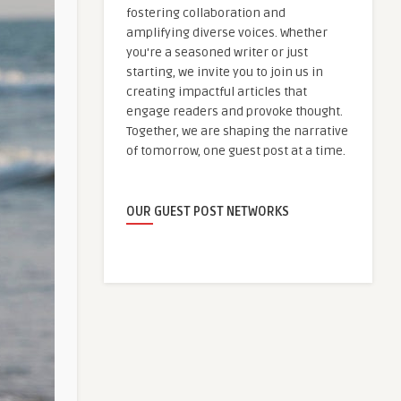
fostering collaboration and
amplifying diverse voices. Whether
you're a seasoned writer or just
starting, we invite you to join us in
creating impactful articles that
engage readers and provoke thought.
Together, we are shaping the narrative
of tomorrow, one guest post at a time.
OUR GUEST POST NETWORKS