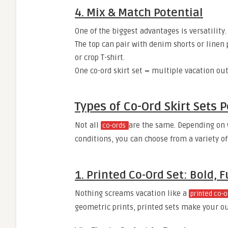
4. Mix & Match Potential
One of the biggest advantages is versatility.
The top can pair with denim shorts or linen 
or crop T-shirt.
One co-ord skirt set = multiple vacation out
Types of Co-Ord Skirt Sets P
Not all
are the same. Depending on 
co-ords
conditions, you can choose from a variety of
1. Printed Co-Ord Set: Bold,
Nothing screams vacation like a
printed co-o
geometric prints, printed sets make your out