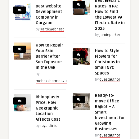
Best Electric
Best Website
Rates in PA:
Development
How to Find
Company in
the Lowest PA
Gurgaon
Electric Rate in
2025
by
kartikwebnest
by
jamieparker
How to Repair
Your Skin
How to Style
Barrier After
Flowers for
Sun Exposure
Christmas in
in the UAE
Small NYC
Spaces
by
by
guestauthor
meheksharma629
Ready-to-
Rhinoplasty
move Office
Price: How
Rajkot – A
Geographic
Smart
Location
Investment for
Affects Cost
Growing
by
royalclinic
Businesses
by
guestauthor