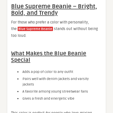
Blue Supreme Beanie – Bright,
Bold, and Trendy
For those who prefer a color with personality,
the
stands out without being
Blue Supreme Beanie
too loud.
What Makes the Blue Beanie
Special
Adds a pop of color to any outfit
Pairs well with denim jackets and varsity
jackets
A favorite among young streetwear fans
Gives a fresh and energetic vibe