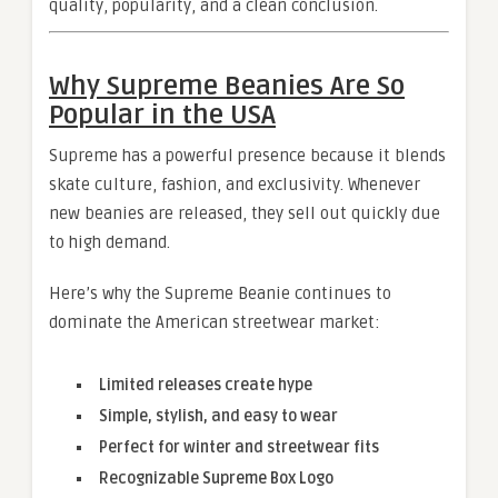
quality, popularity, and a clean conclusion.
Why Supreme Beanies Are So
Popular in the USA
Supreme has a powerful presence because it blends
skate culture, fashion, and exclusivity. Whenever
new beanies are released, they sell out quickly due
to high demand.
Here’s why the Supreme Beanie continues to
dominate the American streetwear market:
Limited releases create hype
Simple, stylish, and easy to wear
Perfect for winter and streetwear fits
Recognizable Supreme Box Logo