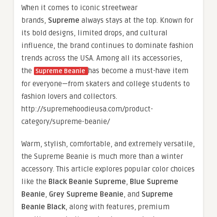
When it comes to iconic streetwear
brands,
Supreme
always stays at the top. Known for
its bold designs, limited drops, and cultural
influence, the brand continues to dominate fashion
trends across the USA. Among all its accessories,
the
has become a must-have item
Supreme Beanie
for everyone—from skaters and college students to
fashion lovers and collectors.
http://supremehoodieusa.com/product-
category/supreme-beanie/
Warm, stylish, comfortable, and extremely versatile,
the Supreme Beanie is much more than a winter
accessory. This article explores popular color choices
like the
Black Beanie Supreme
,
Blue Supreme
Beanie
,
Grey Supreme Beanie
, and
Supreme
Beanie Black
, along with features, premium