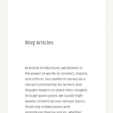
Blog Articles
At Article Productions, we believe in
the power of words to connect, inspire,
and inform. Our platform serves as a
vibrant community for writers and
thought leaders to share their insights
through guest posts. We curate high-
quality content across various topics,
fostering collaboration and
amplifying diverse voices. Whether