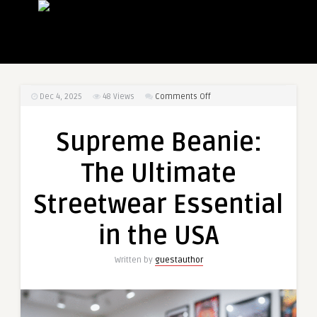
on
Dec 4, 2025
48
Views
Comments Off
Supreme
Beanie:
Supreme Beanie:
The
Ultimate
The Ultimate
Streetwear
Essential
Streetwear Essential
in
the
in the USA
USA
Written by
guestauthor