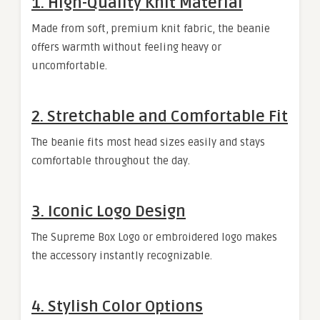
1. High-Quality Knit Material
Made from soft, premium knit fabric, the beanie
offers warmth without feeling heavy or
uncomfortable.
2. Stretchable and Comfortable Fit
The beanie fits most head sizes easily and stays
comfortable throughout the day.
3. Iconic Logo Design
The Supreme Box Logo or embroidered logo makes
the accessory instantly recognizable.
4. Stylish Color Options