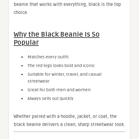
beanie that works with everything, black is the top
choice.
Why the Black Beanie Is So
Popular
Matches every outfit
The red logo looks bold and iconic
Suitable for winter, travel, and casual
streetwear
Great for both men and women
Always sells out quickly
Whether paired with a hoodie, jacket, or coat, the
black beanie delivers a clean, sharp streetwear look.