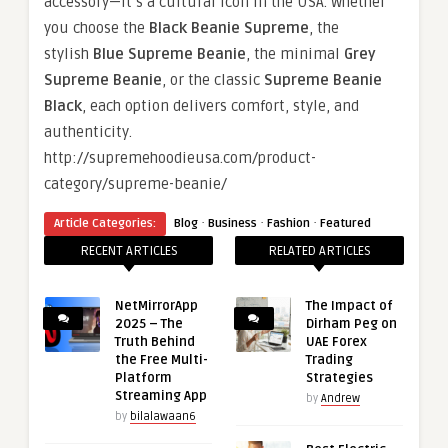
accessory—it’s a cultural icon in the USA. Whether
you choose the
Black Beanie Supreme
, the
stylish
Blue Supreme Beanie
, the minimal
Grey
Supreme Beanie
, or the classic
Supreme Beanie
Black
, each option delivers comfort, style, and
authenticity.
http://supremehoodieusa.com/product-
category/supreme-beanie/
·
·
·
Article Categories:
Blog
Business
Fashion
Featured
RECENT ARTICLES
RELATED ARTICLES
NetMirrorApp
The Impact of
2025 – The
Dirham Peg on
Truth Behind
UAE Forex
the Free Multi-
Trading
Platform
Strategies
Streaming App
by
Andrew
by
bilalawaan6