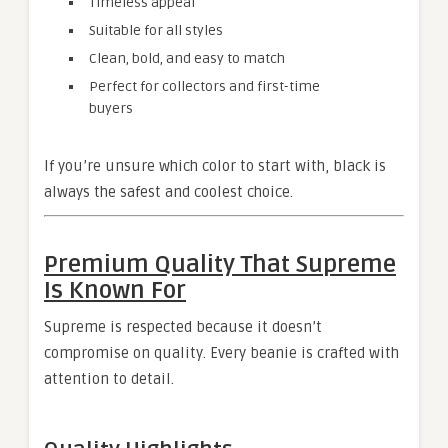
Timeless appeal
Suitable for all styles
Clean, bold, and easy to match
Perfect for collectors and first-time
buyers
If you’re unsure which color to start with, black is
always the safest and coolest choice.
Premium Quality That Supreme
Is Known For
Supreme is respected because it doesn’t
compromise on quality. Every beanie is crafted with
attention to detail.