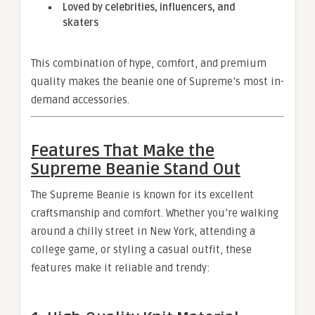
Loved by celebrities, influencers, and
skaters
This combination of hype, comfort, and premium
quality makes the beanie one of Supreme’s most in-
demand accessories.
Features That Make the
Supreme Beanie Stand Out
The Supreme Beanie is known for its excellent
craftsmanship and comfort. Whether you’re walking
around a chilly street in New York, attending a
college game, or styling a casual outfit, these
features make it reliable and trendy: