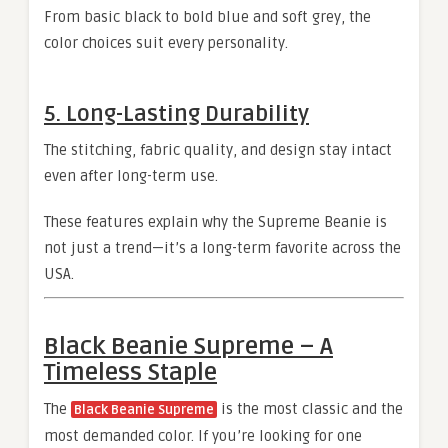
From basic black to bold blue and soft grey, the
color choices suit every personality.
5. Long-Lasting Durability
The stitching, fabric quality, and design stay intact
even after long-term use.
These features explain why the Supreme Beanie is
not just a trend—it’s a long-term favorite across the
USA.
Black Beanie Supreme – A
Timeless Staple
The
is the most classic and the
Black Beanie Supreme
most demanded color. If you’re looking for one