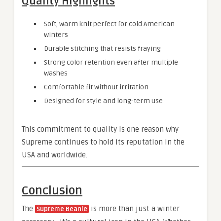
Quality Highlights
Soft, warm knit perfect for cold American
winters
Durable stitching that resists fraying
Strong color retention even after multiple
washes
Comfortable fit without irritation
Designed for style and long-term use
This commitment to quality is one reason why
Supreme continues to hold its reputation in the
USA and worldwide.
Conclusion
The
is more than just a winter
Supreme Beanie