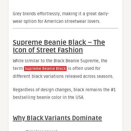
Grey blends effortlessly, making it a great daily-
wear option for American streetwear lovers.
Supreme Beanie Black – The
Icon of Street Fashion
While similar to the Black Beanie Supreme, the
term
is often used for
Supreme Beanie Black
different black variations released across seasons.
Regardless of design changes, black remains the #1
bestselling beanie color in the USA.
Why Black Variants Dominate