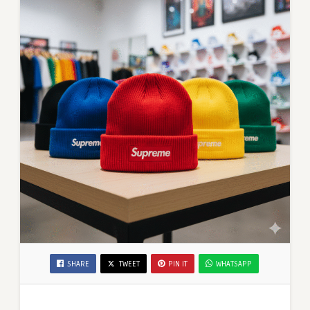
SHARE
TWEET
PIN IT
WHATSAPP