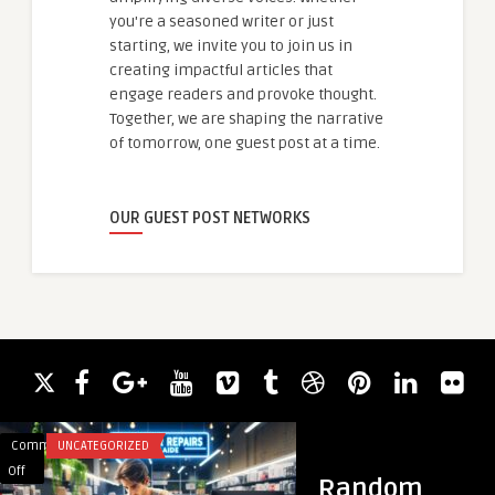
you're a seasoned writer or just
starting, we invite you to join us in
creating impactful articles that
engage readers and provoke thought.
Together, we are shaping the narrative
of tomorrow, one guest post at a time.
OUR GUEST POST NETWORKS
Comments
UNCATEGORIZED
Comments
BUSINESS
on
on
Off
Off
Random
How
The