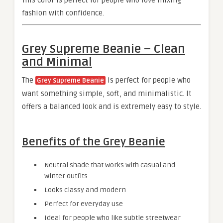
This color is perfect for people who love mixing
fashion with confidence.
Grey Supreme Beanie – Clean
and Minimal
The
is perfect for people who
Grey Supreme Beanie
want something simple, soft, and minimalistic. It
offers a balanced look and is extremely easy to style.
Benefits of the Grey Beanie
Neutral shade that works with casual and
winter outfits
Looks classy and modern
Perfect for everyday use
Ideal for people who like subtle streetwear