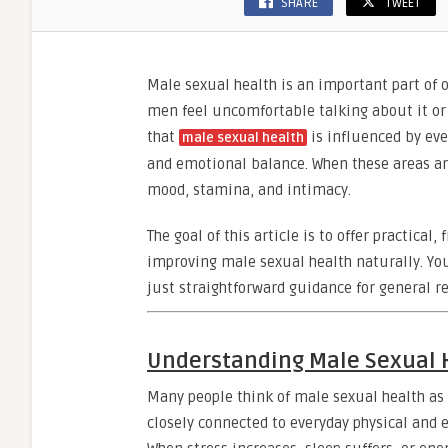
SHARE
TWEET
Male sexual health is an important part of o
men feel uncomfortable talking about it or 
that
is influenced by eve
male sexual health
and emotional balance. When these areas a
mood, stamina, and intimacy.
The goal of this article is to offer practica
improving male sexual health naturally. Yo
just straightforward guidance for general r
Understanding Male Sexual 
Many people think of male sexual health as 
closely connected to everyday physical and 