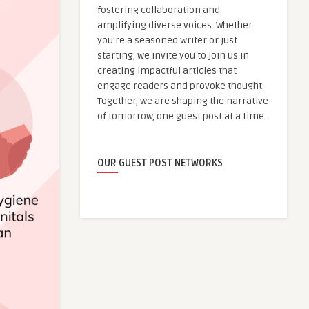
fostering collaboration and
amplifying diverse voices. Whether
you're a seasoned writer or just
starting, we invite you to join us in
creating impactful articles that
engage readers and provoke thought.
Together, we are shaping the narrative
of tomorrow, one guest post at a time.
OUR GUEST POST NETWORKS