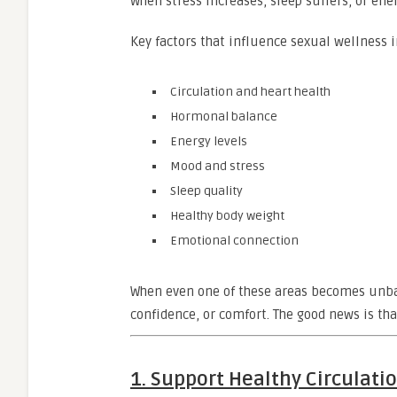
When stress increases, sleep suffers, or ene
Key factors that influence sexual wellness 
Circulation and heart health
Hormonal balance
Energy levels
Mood and stress
Sleep quality
Healthy body weight
Emotional connection
When even one of these areas becomes unba
confidence, or comfort. The good news is tha
1. Support Healthy Circulat