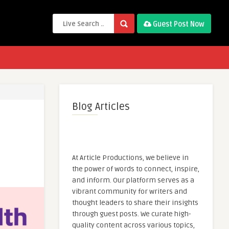
Guest Post Now
Blog Articles
At Article Productions, we believe in
the power of words to connect, inspire,
and inform. Our platform serves as a
vibrant community for writers and
thought leaders to share their insights
through guest posts. We curate high-
quality content across various topics,