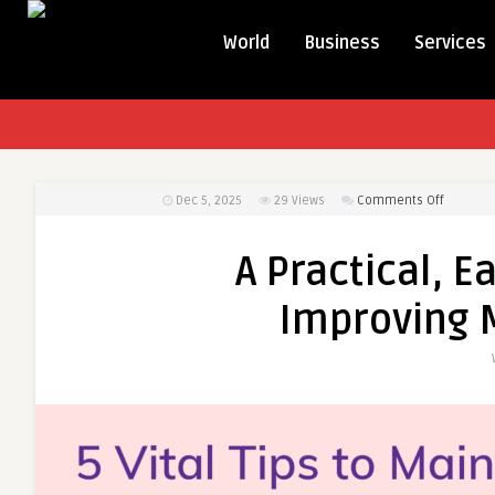
World
Business
Services
on
Dec 5, 2025
29
Views
Comments Off
A
Practical
A Practical, E
Easy-
to-
Improving 
Follow
Guide
to
Improvi
Male
Sexual
Health