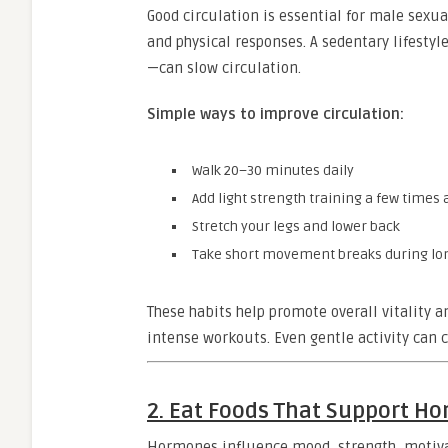
Good circulation is essential for male sexual
and physical responses. A sedentary lifestyl
—can slow circulation.
Simple ways to improve circulation:
Walk 20–30 minutes daily
Add light strength training a few times
Stretch your legs and lower back
Take short movement breaks during lon
These habits help promote overall vitality 
intense workouts. Even gentle activity can
2. Eat Foods That Support H
Hormones influence mood, strength, motivat