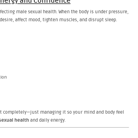
 Energy and Confidence
fecting male sexual health. When the body is under pressure,
desire, affect mood, tighten muscles, and disrupt sleep.
tion
it completely—just managing it so your mind and body feel
sexual health
and daily energy.