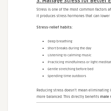
3. Manage Stress for Better
Stress is one of the most common factors af
it produces stress hormones that can lower 
Stress-relief habits:
Deep breathing
Short breaks during the day
Listening to calming music
Practicing mindfulness or light medita
Gentle stretching before bed
Spending time outdoors
Reducing stress doesn’t mean eliminating 
more balanced. This directly benefits
male 