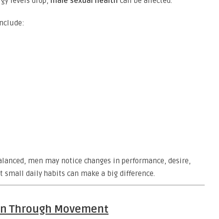
rgy levels drop,
male sexual health
can be affected.
include:
lanced, men may notice changes in performance, desire,
t small daily habits can make a big difference.
ion Through Movement