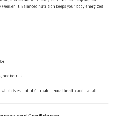
 weaken it. Balanced nutrition keeps your body energized
dos
, and berries
, which is essential for
male sexual health
and overall