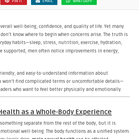
PIN IT
EMAIL
WHATSAPP
verall well-being, confidence, and quality of life. Yet many
don’t know where to begin when concerns arise. The truth is
ryday habits—sleep, stress, nutrition, exercise, hydration,
re supported, men often notice improvements in energy,
l, friendly, and easy-to-understand information about
u won’t find complicated terms or uncomfortable details—
eaders who want to feel better physically and emotionally.
Health as a Whole-Body Experience
something separate from the rest of the body, but it is
emotional well-being. The body functions as a unified system.