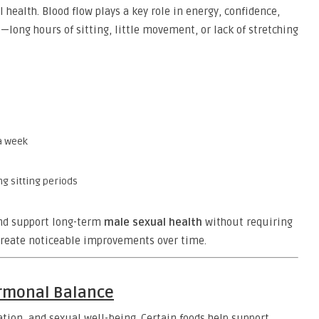
 health. Blood flow plays a key role in energy, confidence,
e—long hours of sitting, little movement, or lack of stretching
 a week
g sitting periods
and support long-term
male sexual health
without requiring
 create noticeable improvements over time.
ormonal Balance
ion, and sexual well-being. Certain foods help support