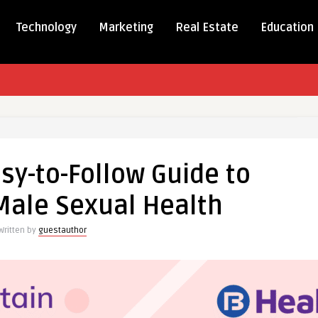
Technology
Marketing
Real Estate
Education
,
asy-to-Follow Guide to
Male Sexual Health
Written by
guestauthor
ng