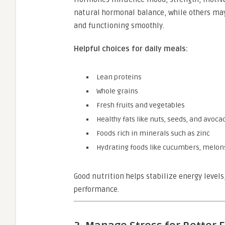
natural hormonal balance, while others may
and functioning smoothly.
Helpful choices for daily meals:
Lean proteins
Whole grains
Fresh fruits and vegetables
Healthy fats like nuts, seeds, and avoca
Foods rich in minerals such as zinc
Hydrating foods like cucumbers, melons
Good nutrition helps stabilize energy levels
performance.