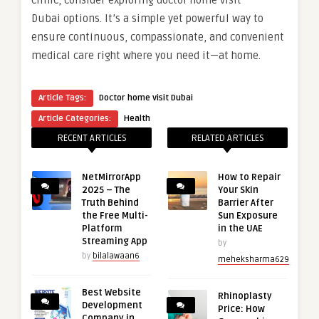
Dubai options. It’s a simple yet powerful way to
ensure continuous, compassionate, and convenient
medical care right where you need it—at home.
Article Tags:
Doctor home visit Dubai
Article Categories:
Health
RECENT ARTICLES
RELATED ARTICLES
NetMirrorApp
How to Repair
2025 – The
Your Skin
Truth Behind
Barrier After
the Free Multi-
Sun Exposure
Platform
in the UAE
Streaming App
by
by
bilalawaan6
meheksharma629
Best Website
Rhinoplasty
Development
Price: How
Company in