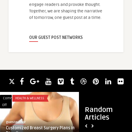
engage readers and provoke thought.
Together, we are shaping the narrative
of tomorrow, one guest post at a time.
OUR GUEST POST NETWORKS
Comments
HEALTH & WELLNESS
Comments
BLOG
on
on
Off
Off
Random
Customized
Securing
Articles
Breast
Data,
guestauthor
guestauthor
Surgery
Enhancing
Customized Breast Surgery Plans in
Securing Data, Enh
Plans
Access: