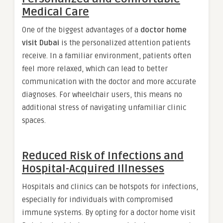
Medical Care
One of the biggest advantages of a
doctor home
visit Dubai
is the personalized attention patients
receive. In a familiar environment, patients often
feel more relaxed, which can lead to better
communication with the doctor and more accurate
diagnoses. For wheelchair users, this means no
additional stress of navigating unfamiliar clinic
spaces.
Reduced Risk of Infections and
Hospital-Acquired Illnesses
Hospitals and clinics can be hotspots for infections,
especially for individuals with compromised
immune systems. By opting for a doctor home visit