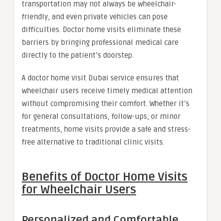
transportation may not always be wheelchair-
friendly, and even private vehicles can pose
difficulties. Doctor home visits eliminate these
barriers by bringing professional medical care
directly to the patient’s doorstep.
A doctor home visit Dubai service ensures that
wheelchair users receive timely medical attention
without compromising their comfort. Whether it’s
for general consultations, follow-ups, or minor
treatments, home visits provide a safe and stress-
free alternative to traditional clinic visits.
Benefits of Doctor Home Visits
for Wheelchair Users
Personalized and Comfortable