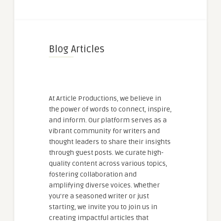
Blog Articles
At Article Productions, we believe in
the power of words to connect, inspire,
and inform. Our platform serves as a
vibrant community for writers and
thought leaders to share their insights
through guest posts. We curate high-
quality content across various topics,
fostering collaboration and
amplifying diverse voices. Whether
you're a seasoned writer or just
starting, we invite you to join us in
creating impactful articles that