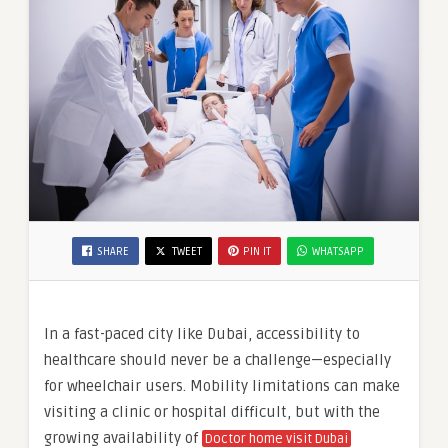
SHARE
TWEET
PIN IT
WHATSAPP
In a fast-paced city like Dubai, accessibility to
healthcare should never be a challenge—especially
for wheelchair users. Mobility limitations can make
visiting a clinic or hospital difficult, but with the
growing availability of
Doctor home visit Dubai