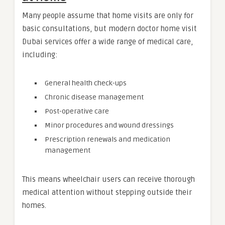
Many people assume that home visits are only for
basic consultations, but modern doctor home visit
Dubai services offer a wide range of medical care,
including:
General health check-ups
Chronic disease management
Post-operative care
Minor procedures and wound dressings
Prescription renewals and medication
management
This means wheelchair users can receive thorough
medical attention without stepping outside their
homes.