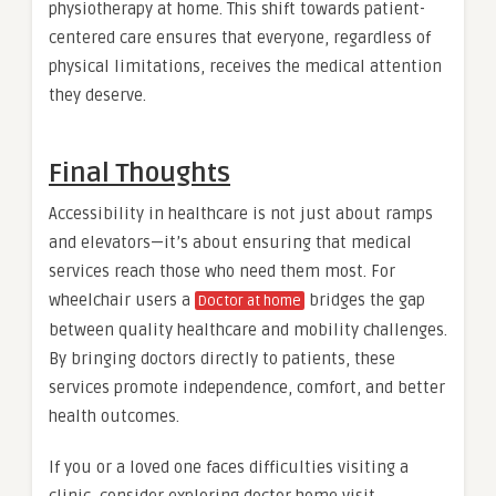
physiotherapy at home. This shift towards patient-
centered care ensures that everyone, regardless of
physical limitations, receives the medical attention
they deserve.
Final Thoughts
Accessibility in healthcare is not just about ramps
and elevators—it’s about ensuring that medical
services reach those who need them most. For
wheelchair users a
bridges the gap
Doctor at home
between quality healthcare and mobility challenges.
By bringing doctors directly to patients, these
services promote independence, comfort, and better
health outcomes.
If you or a loved one faces difficulties visiting a
clinic, consider exploring doctor home visit