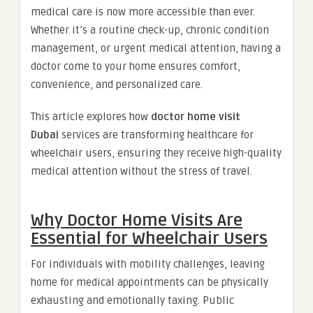
medical care is now more accessible than ever.
Whether it’s a routine check-up, chronic condition
management, or urgent medical attention, having a
doctor come to your home ensures comfort,
convenience, and personalized care.
This article explores how
doctor home visit
Dubai
services are transforming healthcare for
wheelchair users, ensuring they receive high-quality
medical attention without the stress of travel.
Why Doctor Home Visits Are
Essential for Wheelchair Users
For individuals with mobility challenges, leaving
home for medical appointments can be physically
exhausting and emotionally taxing. Public