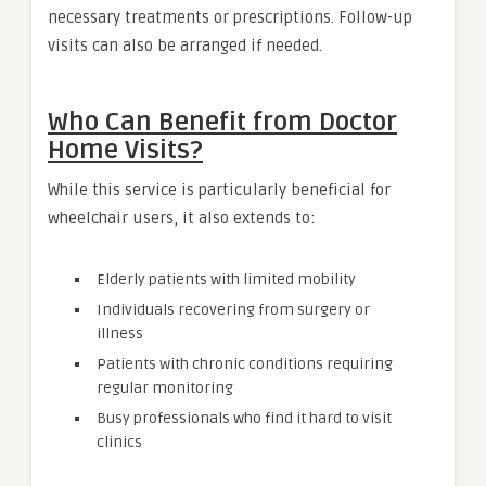
necessary treatments or prescriptions. Follow-up
visits can also be arranged if needed.
Who Can Benefit from Doctor
Home Visits?
While this service is particularly beneficial for
wheelchair users, it also extends to:
Elderly patients with limited mobility
Individuals recovering from surgery or
illness
Patients with chronic conditions requiring
regular monitoring
Busy professionals who find it hard to visit
clinics