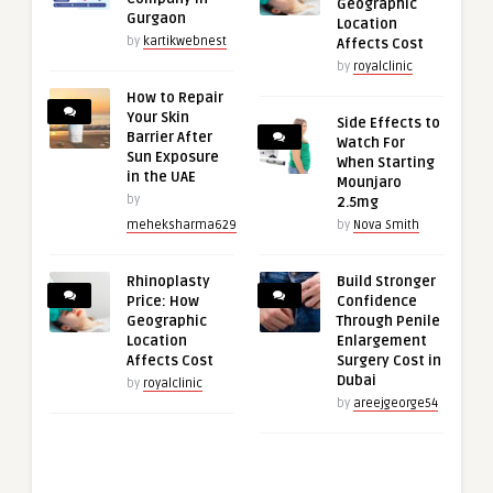
Geographic
Gurgaon
Location
by
kartikwebnest
Affects Cost
by
royalclinic
How to Repair
Your Skin
Side Effects to
Barrier After
Watch For
Sun Exposure
When Starting
in the UAE
Mounjaro
by
2.5mg
meheksharma629
by
Nova Smith
Rhinoplasty
Build Stronger
Price: How
Confidence
Geographic
Through Penile
Location
Enlargement
Affects Cost
Surgery Cost in
Dubai
by
royalclinic
by
areejgeorge54