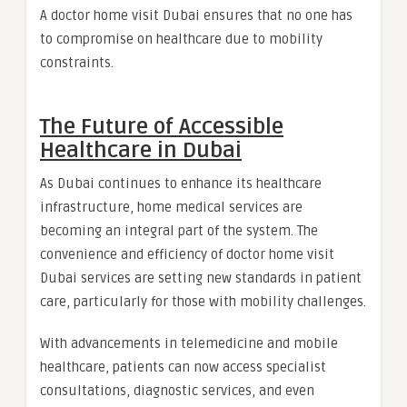
A doctor home visit Dubai ensures that no one has
to compromise on healthcare due to mobility
constraints.
The Future of Accessible
Healthcare in Dubai
As Dubai continues to enhance its healthcare
infrastructure, home medical services are
becoming an integral part of the system. The
convenience and efficiency of doctor home visit
Dubai services are setting new standards in patient
care, particularly for those with mobility challenges.
With advancements in telemedicine and mobile
healthcare, patients can now access specialist
consultations, diagnostic services, and even