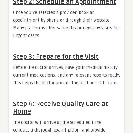
Step 2: Schedule an Appointment
Once you’ve selected a provider, book an
appointment by phone or through their website.
Many platforms offer same-day or next-day visits for
urgent cases.
Step 3: Prepare for the Visit
Before the doctor arrives, have your medical history,
current medications, and any relevant reports ready.
This helps the doctor provide the best possible care.
Step 4: Receive Quality Care at
Home
The doctor will arrive at the scheduled time,
conduct a thorough examination, and provide