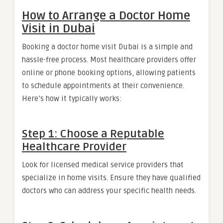
How to Arrange a Doctor Home
Visit in Dubai
Booking a doctor home visit Dubai is a simple and
hassle-free process. Most healthcare providers offer
online or phone booking options, allowing patients
to schedule appointments at their convenience.
Here’s how it typically works:
Step 1: Choose a Reputable
Healthcare Provider
Look for licensed medical service providers that
specialize in home visits. Ensure they have qualified
doctors who can address your specific health needs.