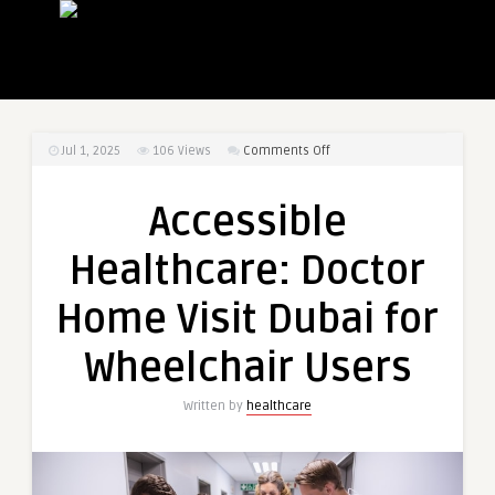
on
Jul 1, 2025
106
Views
Comments Off
Accessible
Healthcare:
Accessible
Doctor
Home
Healthcare: Doctor
Visit
Dubai
Home Visit Dubai for
for
Wheelchair
Wheelchair Users
Users
Written by
healthcare