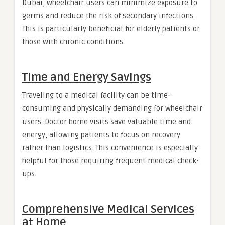
Dubai, wheelchair users can minimize exposure to
germs and reduce the risk of secondary infections.
This is particularly beneficial for elderly patients or
those with chronic conditions.
Time and Energy Savings
Traveling to a medical facility can be time-
consuming and physically demanding for wheelchair
users. Doctor home visits save valuable time and
energy, allowing patients to focus on recovery
rather than logistics. This convenience is especially
helpful for those requiring frequent medical check-
ups.
Comprehensive Medical Services
at Home