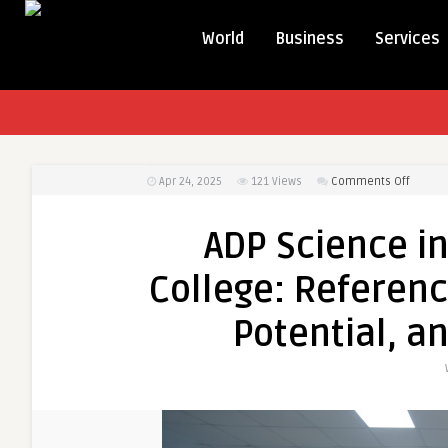
World
Business
Services
on
Apr 24, 2025
121
Views
Comments Off
ADP
Scienc
ADP Science in
in
Riphah
College: Referenc
Interna
College
Potential, a
Refere
to
Curric
Career
Potenti
and