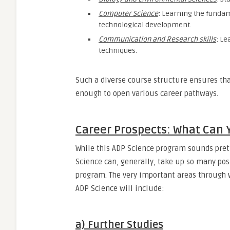
Computer Science
: Learning the funda
technological development.
Communication and Research skills
: Le
techniques.
Such a diverse course structure ensures tha
enough to open various career pathways.
Career Prospects: What Can 
While this ADP Science program sounds pret
Science can, generally, take up so many posi
program. The very important areas through wh
ADP Science will include:
a) Further Studies