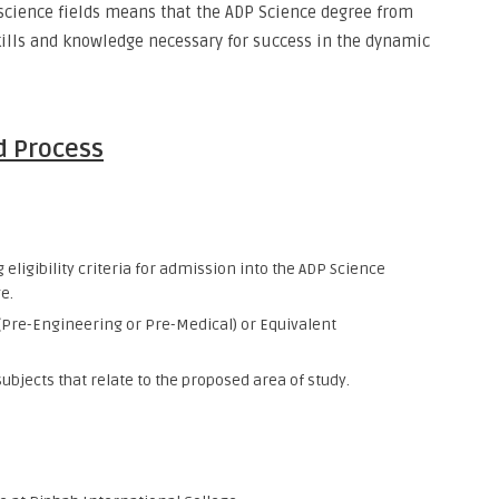
science fields means that the ADP Science degree from
kills and knowledge necessary for success in the dynamic
d Process
eligibility criteria for admission into the ADP Science
e.
 (Pre-Engineering or Pre-Medical) or Equivalent
ubjects that relate to the proposed area of study.