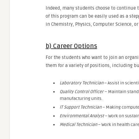
Indeed, many students choose to continue th
of this program can be easily used as a ste
in Chemistry, Physics, Computer Science, o
b) Career Options
For the students who want to join an organi
them for a variety of positions, including bu
Laboratory Technician
– Assist in scien
Quality Control Officer
– Maintain standa
manufacturing units.
IT Support Technician
– Making computer 
Environmental Analyst
– Work on sustai
Medical Technician
– Work in health car