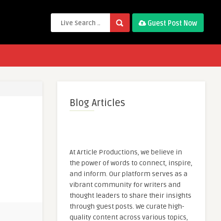
Guest Post Now
Blog Articles
At Article Productions, we believe in
the power of words to connect, inspire,
and inform. Our platform serves as a
vibrant community for writers and
thought leaders to share their insights
through guest posts. We curate high-
quality content across various topics,