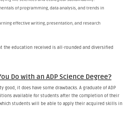
mentals of programming, data analysis, and trends in
arning effective writing, presentation, and research
t the education received is all-rounded and diversified
You Do with an ADP Science Degree?
ty good, it does have some drawbacks. A graduate of ADP
tions available for students after the completion of their
ich students will be able to apply their acquired skills in