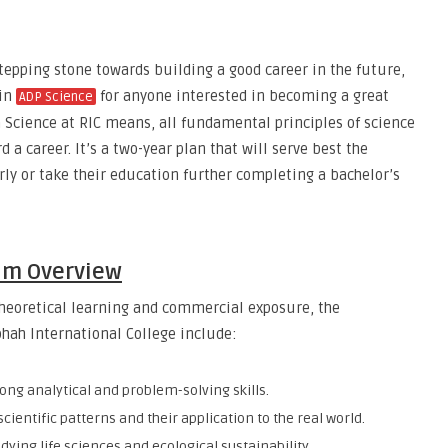
epping stone towards building a good career in the future,
 in
for anyone interested in becoming a great
ADP Science
n Science at RIC means, all fundamental principles of science
 a career. It’s a two-year plan that will serve best the
y or take their education further completing a bachelor’s
um Overview
heoretical learning and commercial exposure, the
hah International College include:
rong analytical and problem-solving skills.
cientific patterns and their application to the real world.
udying life sciences and ecological sustainability.