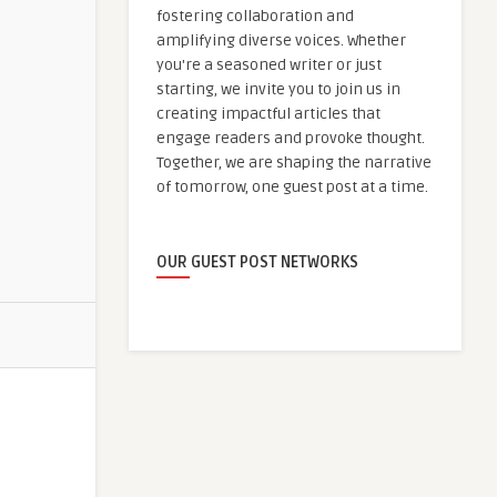
fostering collaboration and
amplifying diverse voices. Whether
you're a seasoned writer or just
starting, we invite you to join us in
creating impactful articles that
engage readers and provoke thought.
Together, we are shaping the narrative
of tomorrow, one guest post at a time.
OUR GUEST POST NETWORKS