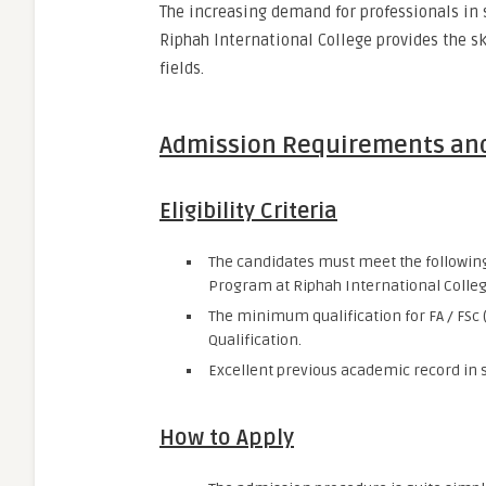
The increasing demand for professionals in 
Riphah International College provides the s
fields.
Admission Requirements an
Eligibility Criteria
The candidates must meet the following 
Program at Riphah International Colleg
The minimum qualification for FA / FSc
Qualification.
Excellent previous academic record in s
How to Apply