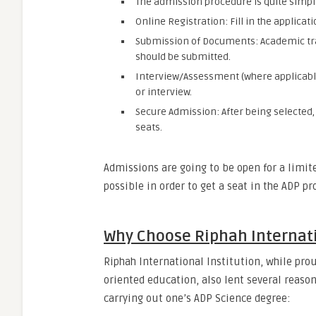
The admission procedure is quite simpl
Online Registration: Fill in the applicat
Submission of Documents: Academic tra
should be submitted.
Interview/Assessment (where applicabl
or interview.
Secure Admission: After being selected,
seats.
Admissions are going to be open for a limit
possible in order to get a seat in the ADP p
Why Choose Riphah Internati
Riphah International Institution, while prou
oriented education, also lent several reason
carrying out one’s ADP Science degree: