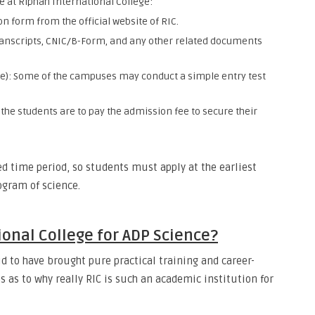
e at Riphah International College:
ion form from the official website of RIC.
nscripts, CNIC/B-Form, and any other related documents
e): Some of the campuses may conduct a simple entry test
 the students are to pay the admission fee to secure their
ed time period, so students must apply at the earliest
rogram of science.
onal College for ADP Science?
d to have brought pure practical training and career-
s as to why really RIC is such an academic institution for