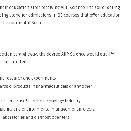
eir education after receiving ADP Science. The solid footing
pping stone for admissions in BS courses that offer education
r Environmental Science.
sation straightway, the degree ADP Science would qualify
t not limited to:
tific research and experiments.
rds of products in pharmaceuticals or any other
science useful in the technology industry.
nability and environmental management projects.
e laboratories and diagnostic centers.