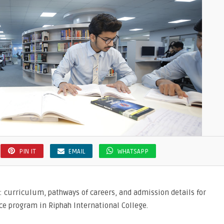
ion
PIN IT
EMAIL
WHATSAPP
: curriculum, pathways of careers, and admission details for
e program in Riphah International College.