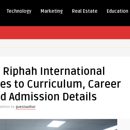
Technology
Marketing
Real Estate
Education
e
 Riphah International
es to Curriculum, Career
tional
:
nd Admission Details
nces
Written by
guestauthor
ulum,
al,