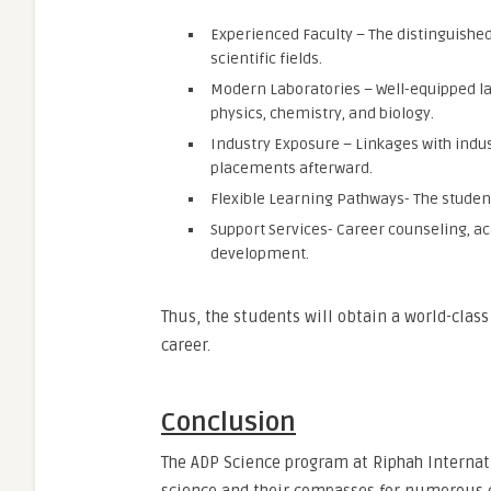
Experienced Faculty – The distinguished 
scientific fields.
Modern Laboratories – Well-equipped labo
physics, chemistry, and biology.
Industry Exposure – Linkages with indu
placements afterward.
Flexible Learning Pathways- The studen
Support Services- Career counseling, aca
development.
Thus, the students will obtain a world-clas
career.
Conclusion
The ADP Science program at Riphah Internation