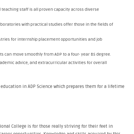
teaching staff is all proven capacity across diverse
ratories with practical studies offer those in the fields of
stries for internship placement opportunities and job
ts can move smoothly from ADP to a four- year BS degree.
demic advice, and extracurricular activities for overall
s education in ADP Science which prepares them for a lifetime
al College is for those really striving for their feet in