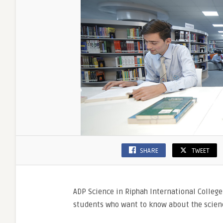
Admiss
Details
SHARE
TWEET
ADP Science in Riphah International College
students who want to know about the scienc