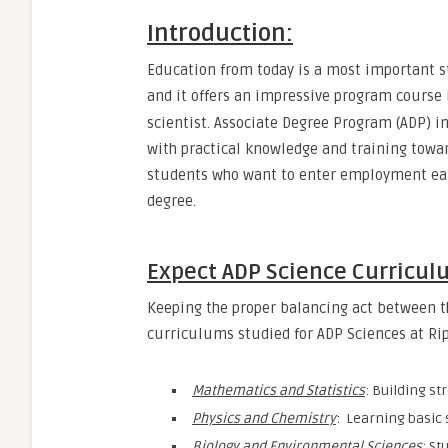
Introduction
:
Education from today is a most important st
and it offers an impressive program course
scientist. Associate Degree Program (ADP) i
with practical knowledge and training toward
students who want to enter employment earl
degree.
Expect ADP Science Curricul
Keeping the proper balancing act between t
curriculums studied for ADP Sciences at Rip
Mathematics and Statistics
: Building st
Physics and Chemistry
: Learning basic s
Biology and Environmental Sciences
: St