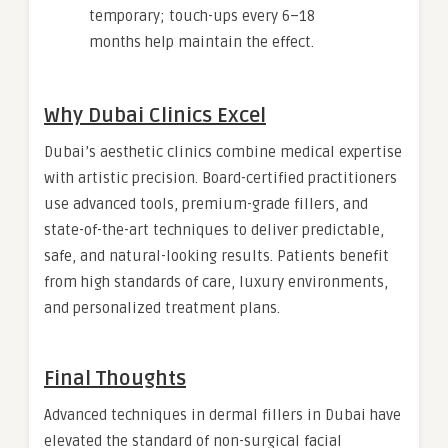
temporary; touch-ups every 6–18
months help maintain the effect.
Why Dubai Clinics Excel
Dubai’s aesthetic clinics combine medical expertise
with artistic precision. Board-certified practitioners
use advanced tools, premium-grade fillers, and
state-of-the-art techniques to deliver predictable,
safe, and natural-looking results. Patients benefit
from high standards of care, luxury environments,
and personalized treatment plans.
Final Thoughts
Advanced techniques in dermal fillers in Dubai have
elevated the standard of non-surgical facial