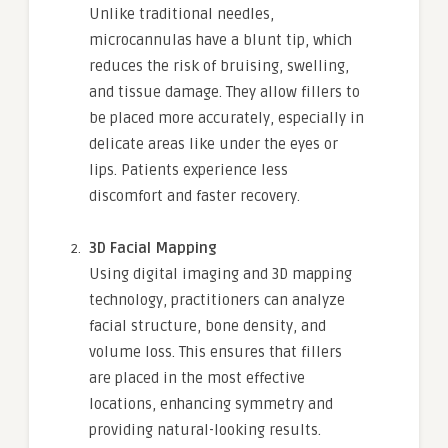
Unlike traditional needles,
microcannulas have a blunt tip, which
reduces the risk of bruising, swelling,
and tissue damage. They allow fillers to
be placed more accurately, especially in
delicate areas like under the eyes or
lips. Patients experience less
discomfort and faster recovery.
3D Facial Mapping
Using digital imaging and 3D mapping
technology, practitioners can analyze
facial structure, bone density, and
volume loss. This ensures that fillers
are placed in the most effective
locations, enhancing symmetry and
providing natural-looking results.