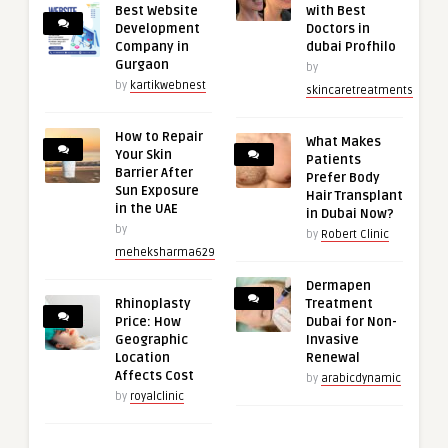
Best Website
with Best
Development
Doctors in
Company in
dubai Profhilo
Gurgaon
by
by
kartikwebnest
skincaretreatments
How to Repair
What Makes
Your Skin
Patients
Barrier After
Prefer Body
Sun Exposure
Hair Transplant
in the UAE
in Dubai Now?
by
by
Robert Clinic
meheksharma629
Dermapen
Rhinoplasty
Treatment
Price: How
Dubai for Non-
Geographic
Invasive
Location
Renewal
Affects Cost
by
arabicdynamic
by
royalclinic