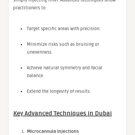
simply injecting filler. Advanced techniques allow
practitioners to:
Target specific areas with precision.
Minimize risks such as bruising or
unevenness.
Achieve natural symmetry and facial
balance.
Extend the longevity of results.
Key Advanced Techniques in Dubai
Microcannula Injections