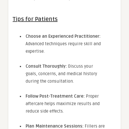
Tips for Patients
Choose an Experienced Practitioner:
Advanced techniques require skill and
expertise.
Consult Thoroughly:
Discuss your
goals, concerns, and medical history
during the consultation.
Follow Post-Treatment Care:
Proper
aftercare helps maximize results and
reduce side effects.
Plan Maintenance Sessions:
Fillers are