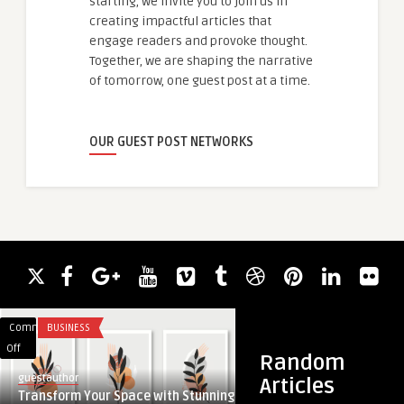
starting, we invite you to join us in
creating impactful articles that
engage readers and provoke thought.
Together, we are shaping the narrative
of tomorrow, one guest post at a time.
OUR GUEST POST NETWORKS
Comments
BUSINESS
Comments
TECHNOLOGY
on
on
Off
Off
Random
Transform
The
guestauthor
Articles
Your
Role
Transform Your Space with Stunning
ankitsingh