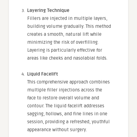
Layering Technique
Fillers are injected in multiple layers,
building volume gradually. This method
creates a smooth, natural lift while
minimizing the risk of overfilling.
Layering is particularly effective for
areas like cheeks and nasolabial folds.
Liquid Facelift
This comprehensive approach combines
multiple filler injections across the
face to restore overall volume and
contour. The liquid facelift addresses
sagging, hollows, and fine lines in one
session, providing a refreshed, youthful
appearance without surgery.