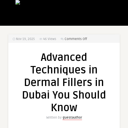
on
Nov 19, 2025
46
Views
Comments Off
Advanced
Techniques
Advanced
in
Dermal
Techniques in
Fillers
in
Dermal Fillers in
Dubai
You
Dubai You Should
Should
Know
Know
Written by
guestauthor