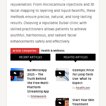
rejuvenation. From microcannula injections and 3D
facial mapping to layering and liquid facelifts, these
methods ensure precise, natural, and long-lasting
results. Choosing a reputable Dubai clinic with
skilled practitioners allows patients to achieve
youthful, harmonious, and radiant facial
enhancements safely and effectively.
Article Categories:
Health & Wellness
RECENT ARTICLES
RELATED ARTICLES
NetMirrorApp
Ozempic Price
2025 – The
for Long-Term
Truth Behind
Use: What to
the Free Multi-
Expect
Platform
by
healthcare
Streaming App
by
bilalawaan6
Start Your Skin
Treatment