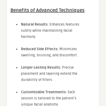
Benefits of Advanced Techniques
Natural Results:
Enhances features
subtly while maintaining facial
harmony.
Reduced Side Effects:
Minimizes
swelling, bruising, and discomfort.
Longer-Lasting Results:
Precise
placement and layering extend the
durability of fillers.
Customizable Treatments:
Each
session is tailored to the patient’s
unique facial anatomy.