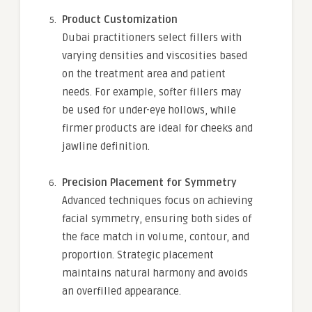
Product Customization
Dubai practitioners select fillers with
varying densities and viscosities based
on the treatment area and patient
needs. For example, softer fillers may
be used for under-eye hollows, while
firmer products are ideal for cheeks and
jawline definition.
Precision Placement for Symmetry
Advanced techniques focus on achieving
facial symmetry, ensuring both sides of
the face match in volume, contour, and
proportion. Strategic placement
maintains natural harmony and avoids
an overfilled appearance.