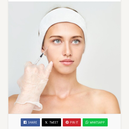
SHARE
TWEET
PIN IT
WHATSAPP