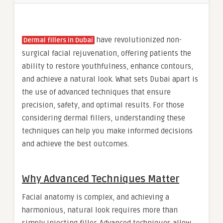
have revolutionized non-
Dermal fillers in Dubai
surgical facial rejuvenation, offering patients the
ability to restore youthfulness, enhance contours,
and achieve a natural look. What sets Dubai apart is
the use of advanced techniques that ensure
precision, safety, and optimal results. For those
considering dermal fillers, understanding these
techniques can help you make informed decisions
and achieve the best outcomes.
Why Advanced Techniques Matter
Facial anatomy is complex, and achieving a
harmonious, natural look requires more than