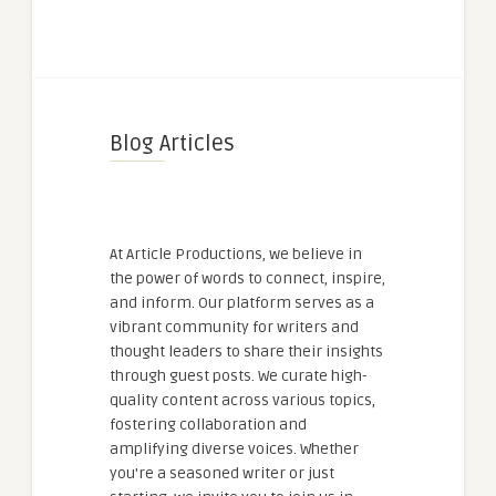
Blog Articles
At Article Productions, we believe in
the power of words to connect, inspire,
and inform. Our platform serves as a
vibrant community for writers and
thought leaders to share their insights
through guest posts. We curate high-
quality content across various topics,
fostering collaboration and
amplifying diverse voices. Whether
you're a seasoned writer or just