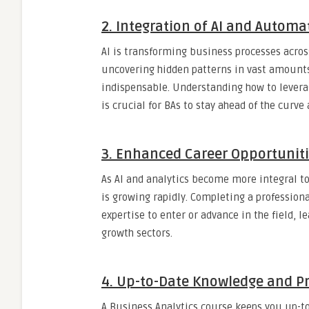
2.
Integration of AI and Automa
AI is transforming business processes acros
uncovering hidden patterns in vast amounts
indispensable. Understanding how to levera
is crucial for BAs to stay ahead of the curve
3.
Enhanced Career Opportunit
As AI and analytics become more integral t
is growing rapidly. Completing a profession
expertise to enter or advance in the field, 
growth sectors.
4.
Up-to-Date Knowledge and Pra
A Business Analytics course keeps you up-to