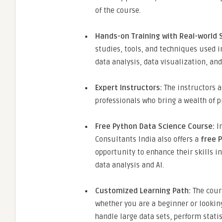
of the course.
Hands-on Training with Real-world 
studies, tools, and techniques used in
data analysis, data visualization, an
Expert Instructors:
The instructors a
professionals who bring a wealth of p
Free Python Data Science Course:
In
Consultants India also offers a
free 
opportunity to enhance their skills 
data analysis and AI.
Customized Learning Path:
The cours
whether you are a beginner or looking
handle large data sets, perform statis