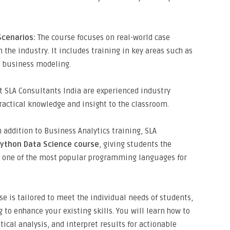
Scenarios:
The course focuses on real-world case
 the industry. It includes training in key areas such as
d business modeling.
t SLA Consultants India are experienced industry
ractical knowledge and insight to the classroom.
 addition to Business Analytics training, SLA
Python Data Science course
, giving students the
in one of the most popular programming languages for
e is tailored to meet the individual needs of students,
 to enhance your existing skills. You will learn how to
tical analysis, and interpret results for actionable