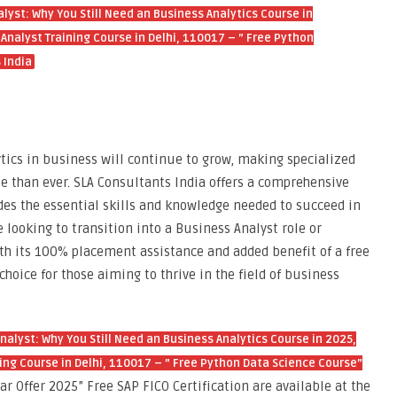
alyst: Why You Still Need an Business Analytics Course in
nalyst Training Course in Delhi, 110017 – ” Free Python
 India
ytics in business will continue to grow, making specialized
e than ever. SLA Consultants India offers a comprehensive
des the essential skills and knowledge needed to succeed in
 looking to transition into a Business Analyst role or
ith its 100% placement assistance and added benefit of a free
choice for those aiming to thrive in the field of business
Analyst: Why You Still Need an Business Analytics Course in 2025,
ng Course in Delhi, 110017 – ” Free Python Data Science Course”
r Offer 2025” Free SAP FICO Certification are available at the