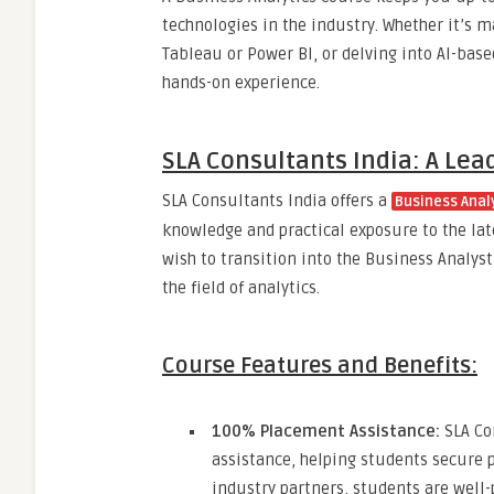
technologies in the industry. Whether it’s m
Tableau or Power BI, or delving into AI-bas
hands-on experience.
SLA Consultants India: A Lea
SLA Consultants India offers a
Business Analy
knowledge and practical exposure to the late
wish to transition into the Business Analys
the field of analytics.
Course Features and Benefits:
100% Placement Assistance:
SLA Co
assistance, helping students secure p
industry partners, students are well-