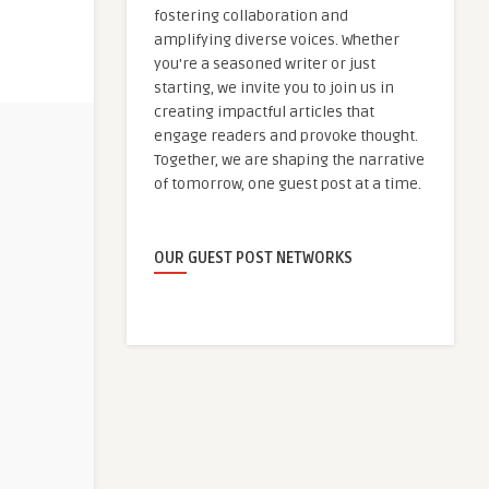
fostering collaboration and
amplifying diverse voices. Whether
you're a seasoned writer or just
starting, we invite you to join us in
creating impactful articles that
engage readers and provoke thought.
Together, we are shaping the narrative
of tomorrow, one guest post at a time.
OUR GUEST POST NETWORKS