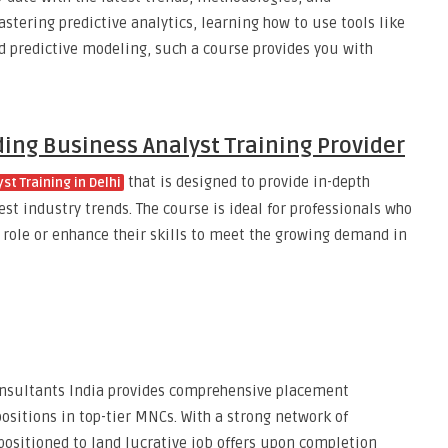
astering predictive analytics, learning how to use tools like
ed predictive modeling, such a course provides you with
ding Business Analyst Training Provider
that is designed to provide in-depth
st Training in Delhi
st industry trends. The course is ideal for professionals who
t role or enhance their skills to meet the growing demand in
nsultants India provides comprehensive placement
ositions in top-tier MNCs. With a strong network of
positioned to land lucrative job offers upon completion