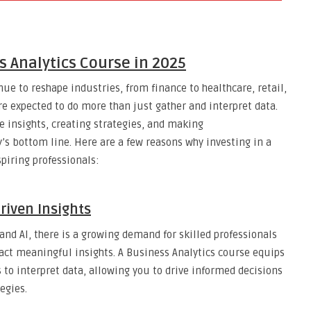
s Analytics Course in 2025
nue to reshape industries, from finance to healthcare, retail,
re expected to do more than just gather and interpret data.
e insights, creating strategies, and making
 bottom line. Here are a few reasons why investing in a
spiring professionals:
riven Insights
and AI, there is a growing demand for skilled professionals
act meaningful insights. A Business Analytics course equips
 to interpret data, allowing you to drive informed decisions
egies.