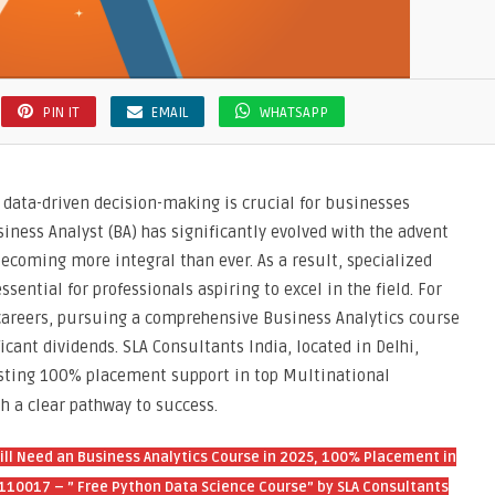
e
”
tants
PIN IT
EMAIL
WHATSAPP
, data-driven decision-making is crucial for businesses
siness Analyst (BA) has significantly evolved with the advent
, becoming more integral than ever. As a result, specialized
ential for professionals aspiring to excel in the field. For
 careers, pursuing a comprehensive Business Analytics course
icant dividends. SLA Consultants India, located in Delhi,
asting 100% placement support in top Multinational
h a clear pathway to success.
Still Need an Business Analytics Course in 2025, 100% Placement in
, 110017 – ” Free Python Data Science Course” by SLA Consultants