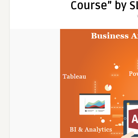
Course” by S
Analyti
Course
in
2025,
100%
Place
in
MNC,
Busine
Analyst
Trainin
Course
in
Delhi,
110017
–
”
Free
Python
Data