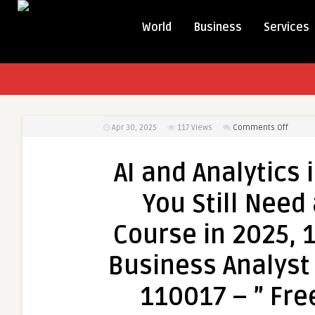
World
Business
Services
on
Apr 30, 2025
117
Views
Comments Off
AI
and
AI and Analytics
Analyti
in
You Still Need
Busine
Analyst
Course in 2025,
Why
You
Business Analyst 
Still
Need
110017 – ” Fre
an
Busine