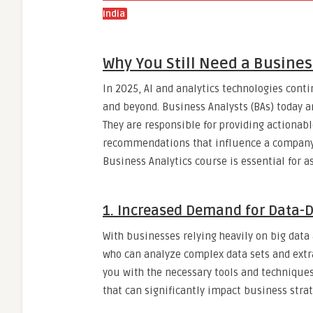
India
Why You Still Need a Busines
In 2025, AI and analytics technologies conti
and beyond. Business Analysts (BAs) today a
They are responsible for providing actionabl
recommendations that influence a company’s
Business Analytics course is essential for a
1.
Increased Demand for Data-D
With businesses relying heavily on big data 
who can analyze complex data sets and extr
you with the necessary tools and techniques
that can significantly impact business strat