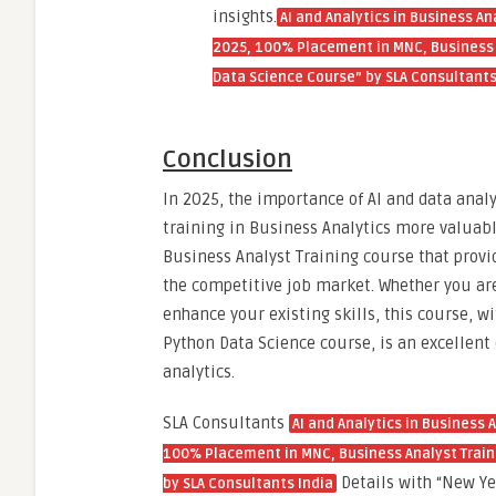
insights.
AI and Analytics in Business An
2025, 100% Placement in MNC, Business A
Data Science Course” by SLA Consultants
Conclusion
In 2025, the importance of AI and data anal
training in Business Analytics more valuabl
Business Analyst Training course that provi
the competitive job market. Whether you are
enhance your existing skills, this course, w
Python Data Science course, is an excellent 
analytics.
SLA Consultants
AI and Analytics in Business 
100% Placement in MNC, Business Analyst Traini
Details with “New Yea
by SLA Consultants India