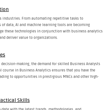
tion
s industries. From automating repetitive tasks to
 of data, AI and machine learning tools are becoming
ge these technologies in conjunction with business analytics
 and deliver value to organizations.
ies
o decision-making, the demand for skilled Business Analysts
al course in Business Analytics ensures that you have the
leading to opportunities in prestigious MNCs and other high-
ctical Skills
-date with the latest trends, methodologies, and