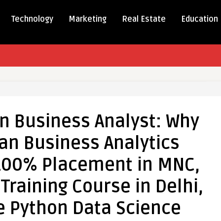
Technology
Marketing
Real Estate
Education
 in Business Analyst: Why
cs
 an Business Analytics
ss
:
 100% Placement in MNC,
Training Course in Delhi,
e Python Data Science
ss