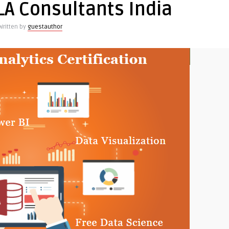
LA Consultants India
cs
Written by
guestauthor
ment
ss
g