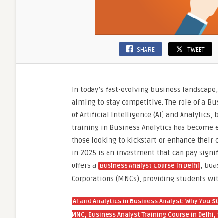
Scienc
Course
by
SLA
Consul
SHARE
TWEET
India
In today’s fast-evolving business landscape
aiming to stay competitive. The role of a Bu
of Artificial Intelligence (AI) and Analytics
training in Business Analytics has become ess
those looking to kickstart or enhance their
in 2025 is an investment that can pay signif
offers a
, bo
Business Analyst Course in Delhi
Corporations (MNCs), providing students wit
AI and Analytics in Business Analyst: Why You 
MNC, Business Analyst Training Course in Delhi