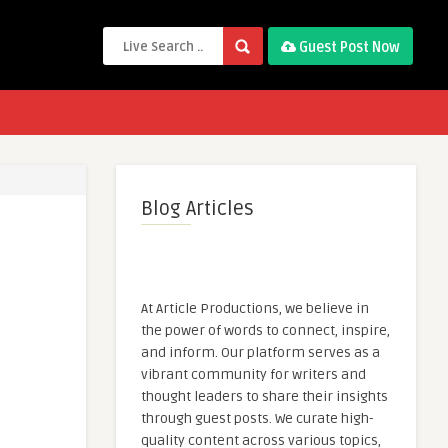
Guest Post Now
Blog Articles
At Article Productions, we believe in
the power of words to connect, inspire,
and inform. Our platform serves as a
vibrant community for writers and
thought leaders to share their insights
through guest posts. We curate high-
quality content across various topics,