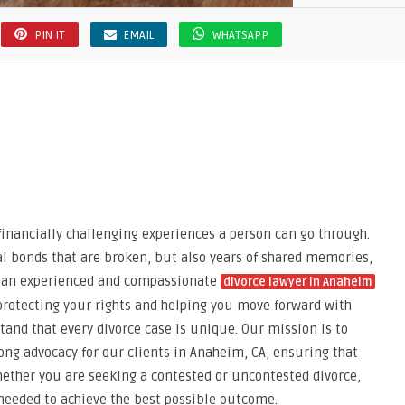
PIN IT
EMAIL
WHATSAPP
financially challenging experiences a person can go through.
gal bonds that are broken, but also years of shared memories,
g an experienced and compassionate
divorce lawyer in Anaheim
 protecting your rights and helping you move forward with
tand that every divorce case is unique. Our mission is to
ong advocacy for our clients in Anaheim, CA, ensuring that
Whether you are seeking a contested or uncontested divorce,
 needed to achieve the best possible outcome.