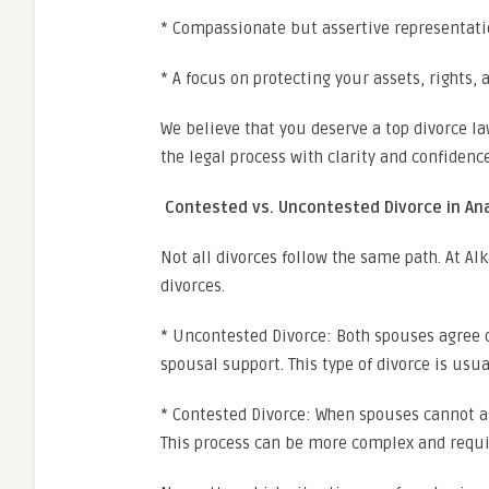
* Compassionate but assertive representat
* A focus on protecting your assets, rights, 
We believe that you deserve a top divorce 
the legal process with clarity and confidence
Contested vs. Uncontested Divorce in A
Not all divorces follow the same path. At A
divorces.
* Uncontested Divorce: Both spouses agree o
spousal support. This type of divorce is usual
* Contested Divorce: When spouses cannot ag
This process can be more complex and requir