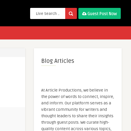
Guest Post Now
Blog Articles
At Article Productions, we believe in
the power of words to connect, inspire,
and inform. Our platform serves as a
vibrant community for writers and
thought leaders to share their insights
through guest posts. We curate high-
quality content across various topics,