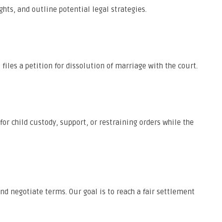
ghts, and outline potential legal strategies.
iles a petition for dissolution of marriage with the court.
or child custody, support, or restraining orders while the
nd negotiate terms. Our goal is to reach a fair settlement