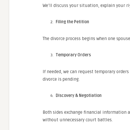
We’ll discuss your situation, explain your ri
Filing the Petition
The divorce process begins when one spouse f
Temporary Orders
If needed, we can request temporary orders f
divorce is pending.
Discovery & Negotiation
Both sides exchange financial information a
without unnecessary court battles.