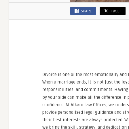
SHARE
TWEET
Divorce is one of the most emotionally and 
When a marriage ends, it is not just the le
responsibilities, and commitments. Havin
by your side can make all the difference in
confidence. At Alkam Law Offices, we unders
provide personalised legal guidance and str
their best interests are always protected. 
we bring the skill, strategy, and dedication