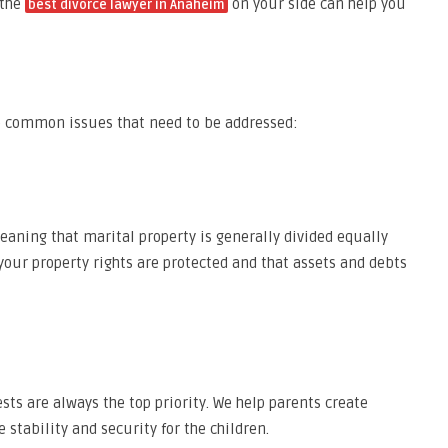
 the
on your side can help you
best divorce lawyer in Anaheim
are common issues that need to be addressed:
eaning that marital property is generally divided equally
your property rights are protected and that assets and debts
ests are always the top priority. We help parents create
stability and security for the children.