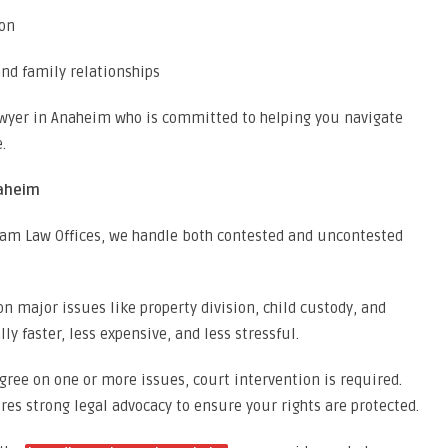
ion
and family relationships
lawyer in Anaheim who is committed to helping you navigate
.
naheim
lkam Law Offices, we handle both contested and uncontested
n major issues like property division, child custody, and
ly faster, less expensive, and less stressful.
ree on one or more issues, court intervention is required.
es strong legal advocacy to ensure your rights are protected.