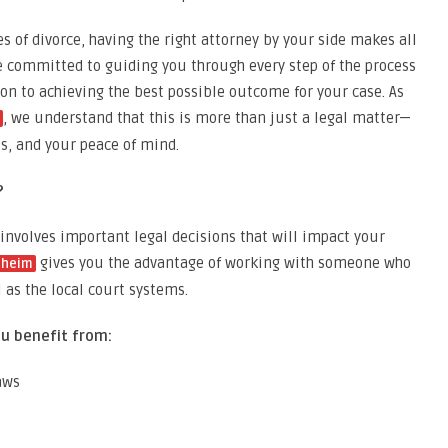
 of divorce, having the right attorney by your side makes all
e committed to guiding you through every step of the process
on to achieving the best possible outcome for your case. As
, we understand that this is more than just a legal matter—
ts, and your peace of mind.
?
 involves important legal decisions that will impact your
gives you the advantage of working with someone who
aheim
 as the local court systems.
u benefit from:
aws