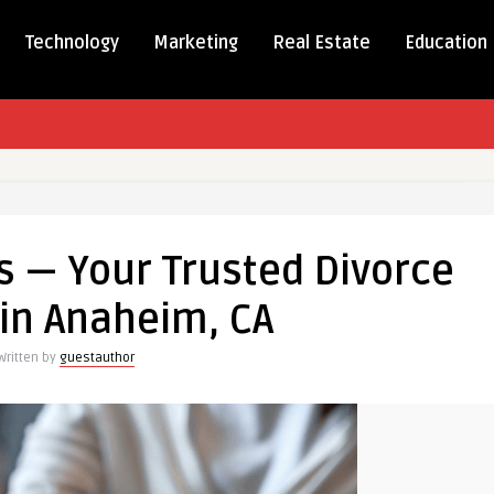
Technology
Marketing
Real Estate
Education
s — Your Trusted Divorce
in Anaheim, CA
Written by
guestauthor
m,