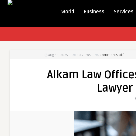
World
Business
Services
on
Aug 13, 2025
80
Views
Comments Off
Alkam
Law
Alkam Law Office
Offices
—
Lawyer 
Your
Trusted
Divorce
Lawyer
in
Anahei
CA