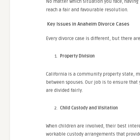
No matter which situation you face, having
reach a fair and favourable resolution.
Key Issues in Anaheim Divorce Cases
Every divorce case is different, but there 
Property Division
California is a community property state, m
between spouses. Our job is to ensure that 
are divided fairly.
Child Custody and Visitation
When children are involved, their best inter
workable custody arrangements that provide 