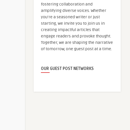
fostering collaboration and
amplifying diverse voices. Whether
you're a seasoned writer or just
starting, we invite you to join us in
creating impactful articles that
engage readers and provoke thought.
Together, we are shaping the narrative
of tomorrow, one guest post at a time.
OUR GUEST POST NETWORKS