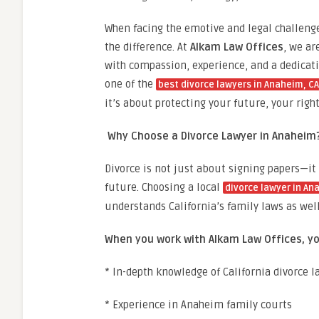
When facing the emotive and legal challenges
the difference. At
Alkam Law Offices
, we ar
with compassion, experience, and a dedicati
one of the
best divorce lawyers in Anaheim, CA
it’s about protecting your future, your righ
Why Choose a Divorce Lawyer in Anaheim
Divorce is not just about signing papers—it
future. Choosing a local
divorce lawyer in An
understands California’s family laws as well
When you work with Alkam Law Offices, yo
* In-depth knowledge of California divorce l
* Experience in Anaheim family courts