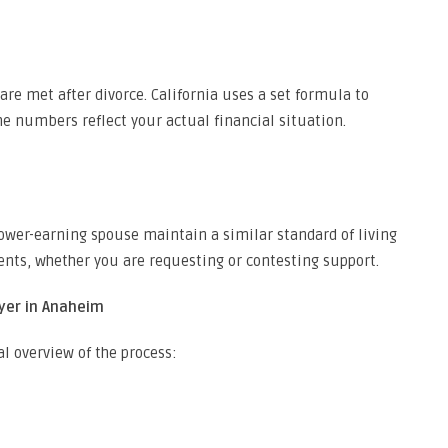
are met after divorce. California uses a set formula to
e numbers reflect your actual financial situation.
ower-earning spouse maintain a similar standard of living
ments, whether you are requesting or contesting support.
yer in Anaheim
al overview of the process: