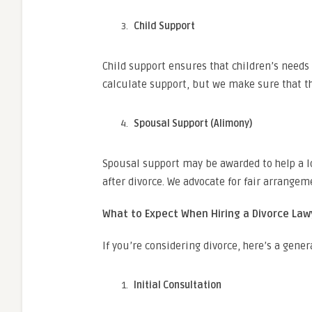
Child Support
Child support ensures that children’s needs 
calculate support, but we make sure that th
Spousal Support (Alimony)
Spousal support may be awarded to help a l
after divorce. We advocate for fair arrange
What to Expect When Hiring a Divorce Law
If you’re considering divorce, here’s a gener
Initial Consultation