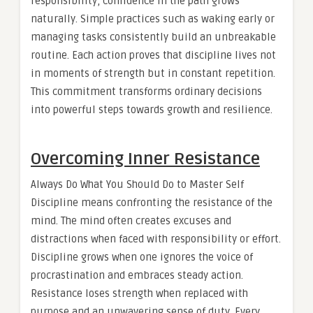
responsibility, confidence in the path grows
naturally. Simple practices such as waking early or
managing tasks consistently build an unbreakable
routine. Each action proves that discipline lives not
in moments of strength but in constant repetition.
This commitment transforms ordinary decisions
into powerful steps towards growth and resilience.
Overcoming Inner Resistance
Always Do What You Should Do to Master Self
Discipline means confronting the resistance of the
mind. The mind often creates excuses and
distractions when faced with responsibility or effort.
Discipline grows when one ignores the voice of
procrastination and embraces steady action.
Resistance loses strength when replaced with
purpose and an unwavering sense of duty. Every