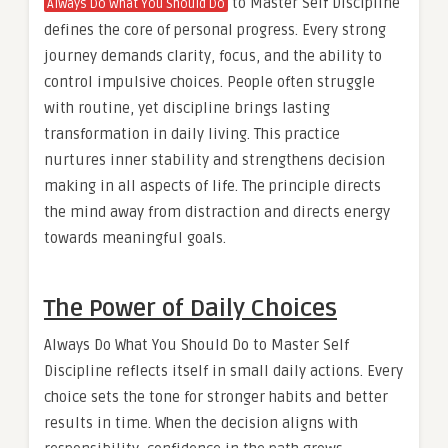
to Master Self Discipline
Always Do What You Should Do
defines the core of personal progress. Every strong
journey demands clarity, focus, and the ability to
control impulsive choices. People often struggle
with routine, yet discipline brings lasting
transformation in daily living. This practice
nurtures inner stability and strengthens decision
making in all aspects of life. The principle directs
the mind away from distraction and directs energy
towards meaningful goals.
The Power of Daily Choices
Always Do What You Should Do to Master Self
Discipline reflects itself in small daily actions. Every
choice sets the tone for stronger habits and better
results in time. When the decision aligns with