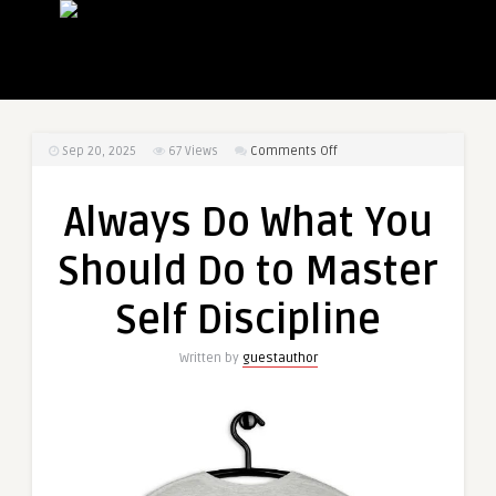
on
Sep 20, 2025
67
Views
Comments Off
Always
Do
Always Do What You
What
You
Should Do to Master
Should
Do
Self Discipline
to
Master
Written by
guestauthor
Self
Discipline