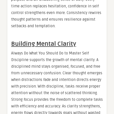
time action replaces hesitation, confidence in self
control strengthens even more. Consistency rewires
thought patterns and ensures resilience against
setbacks and temptation.
Building Mental Clarity
Always Do What You Should Do to Master Self
Discipline supports the growth of mental clarity. A
disciplined mind stays organised, focused, and free
from unnecessary confusion. Clear thought emerges
when distractions fade and intention directs energy
with precision. With discipline, tasks receive proper
attention without the noise of scattered thinking.
Strong focus provides the freedom to complete tasks
with efficiency and accuracy. As clarity strengthens,
energy flows directly towards goals without wasted