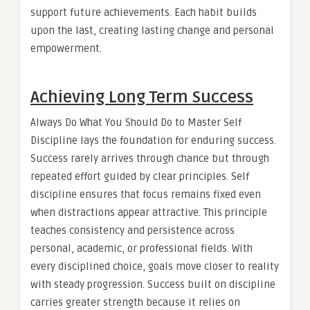
support future achievements. Each habit builds
upon the last, creating lasting change and personal
empowerment.
Achieving Long Term Success
Always Do What You Should Do to Master Self
Discipline lays the foundation for enduring success.
Success rarely arrives through chance but through
repeated effort guided by clear principles. Self
discipline ensures that focus remains fixed even
when distractions appear attractive. This principle
teaches consistency and persistence across
personal, academic, or professional fields. With
every disciplined choice, goals move closer to reality
with steady progression. Success built on discipline
carries greater strength because it relies on