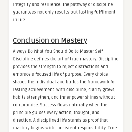
integrity and resilience. The pathway of discipline
guarantees not only results but lasting fulfilment
in life.
Conclusion on Mastery
Always Do What You Should Do to Master Self
Discipline defines the art of true mastery. Discipline
provides the strength to reject distractions and
embrace a focused life of purpose. Every choice
shapes the individual and builds the framework for
lasting achievement. With discipline, clarity grows,
habits strengthen, and inner power shines without
compromise. Success flows naturally when the
principle guides every action, thought, and
direction. A disciplined life stands as proof that
mastery begins with consistent responsibility. True