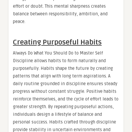
effort or doubt. This mental sharpness creates
balance between responsibility, ambition, and
peace.
Creating Purposeful Habits
Always Do What You Should Do to Master Self
Discipline allows habits to form naturally and
purposefully. Habits shape the future by creating
patterns that align with long term aspirations. A
daily routine grounded in discipline ensures steady
progress without constant struggle. Positive habits
reinforce themselves, and the cycle of effort leads to
greater strength. By repeating purposeful actions,
individuals design a lifestyle of balance and
personal success. Habits crafted through discipline
provide stability in uncertain environments and