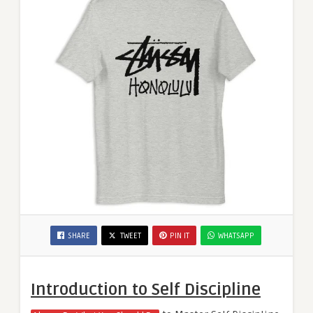
SHARE
TWEET
PIN IT
WHATSAPP
Introduction to Self Discipline