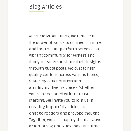
Blog Articles
At Article Productions, we believe in
the power of words to connect, inspire,
and inform. Our platform serves as a
vibrant community for writers and
thought leaders to share their insights
through guest posts. We curate high-
quality content across various topics,
fostering collaboration and
amplifying diverse voices. Whether
you're a seasoned writer or just
starting, we invite you to join us in
creating impactful articles that
engage readers and provoke thought.
Together, we are shaping the narrative
of tomorrow, one guest post at a time.