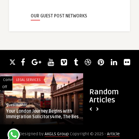
OUR GUEST POST NETWORKS
Comments
LEGAL SERVICES
Comments
BUSINESS
on
on
Off
Off
Random
Your
Report
Articles
London
on
guestauthor
guestauthor
Journey
Setting
Your London Journey Begins with
Report on Setting U
Begins
Up
Immigration Solicitors4me, The Bes ...
Manufacturing Plan
with
a
Immigration
LED
Designed by
AKGLS Group
Copyright © 2025 -
Article
Solicitors4me,
Chip