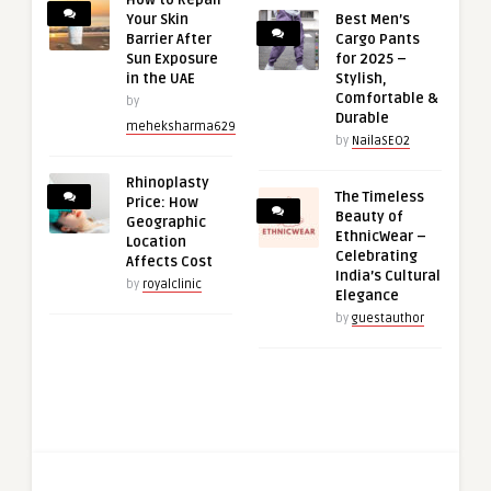
How to Repair
Your Skin
Best Men’s
Barrier After
Cargo Pants
Sun Exposure
for 2025 –
in the UAE
Stylish,
Comfortable &
by
Durable
meheksharma629
by
NailaSEO2
Rhinoplasty
The Timeless
Price: How
Beauty of
Geographic
EthnicWear –
Location
Celebrating
Affects Cost
India’s Cultural
by
royalclinic
Elegance
by
guestauthor