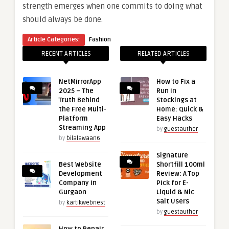
strength emerges when one commits to doing what
should always be done.
Article Categories:
Fashion
RECENT ARTICLES
RELATED ARTICLES
NetMirrorApp
How to Fix a
2025 – The
Run in
Truth Behind
Stockings at
the Free Multi-
Home: Quick &
Platform
Easy Hacks
Streaming App
by
guestauthor
by
bilalawaan6
Signature
Best Website
Shortfill 100ml
Development
Review: A Top
Company in
Pick for E-
Gurgaon
Liquid & Nic
Salt Users
by
kartikwebnest
by
guestauthor