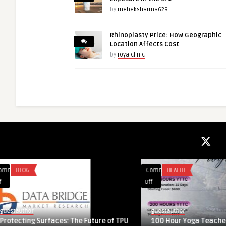
by
meheksharma629
Rhinoplasty Price: How Geographic
Location Affects Cost
by
royalclinic
Comments
HEALTH
Comments
HEALTH
on
on
Off
Off
100
Understanding
Hour
Liposuction
guestauthor
guestauthor
Yoga
Side
100 Hour Yoga Teacher Training in
Understanding Lipo
Teacher
Effects