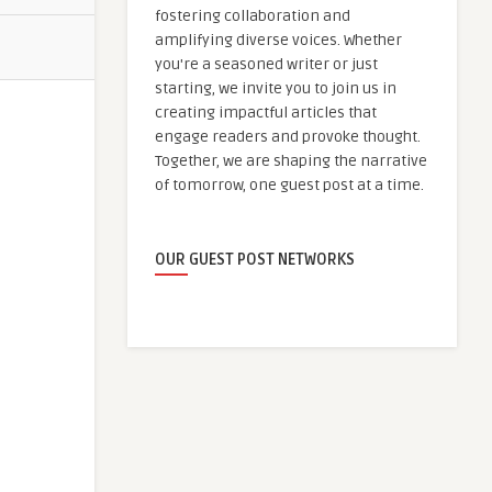
fostering collaboration and
amplifying diverse voices. Whether
you're a seasoned writer or just
starting, we invite you to join us in
creating impactful articles that
engage readers and provoke thought.
Together, we are shaping the narrative
of tomorrow, one guest post at a time.
OUR GUEST POST NETWORKS