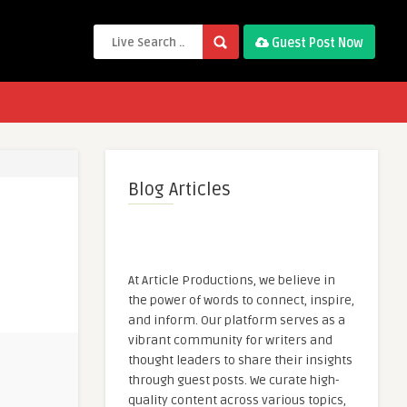
Guest Post Now
Blog Articles
At Article Productions, we believe in
the power of words to connect, inspire,
and inform. Our platform serves as a
vibrant community for writers and
thought leaders to share their insights
through guest posts. We curate high-
quality content across various topics,