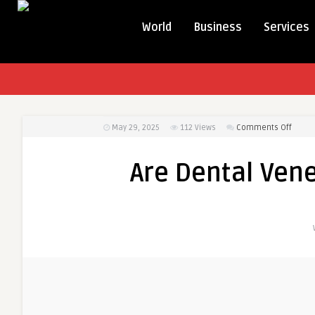
World
Business
Services
on
May 29, 2025
112
Views
Comments Off
Are
Denta
Are Dental Vene
Venee
in
Dubai
Worth
the
Cost?