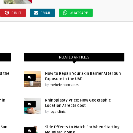
PIN IT
EMAIL
WHATSAPP
RELATED ARTICLES
d the
How to Repair Your Skin Barrier After Sun
Exposure in the UAE
by
meheksharma629
 in
Rhinoplasty Price: How Geographic
Location Affects Cost
by
royalclinic
r Sun
Side Effects to Watch For When Starting
Mounjaro 2.5mg