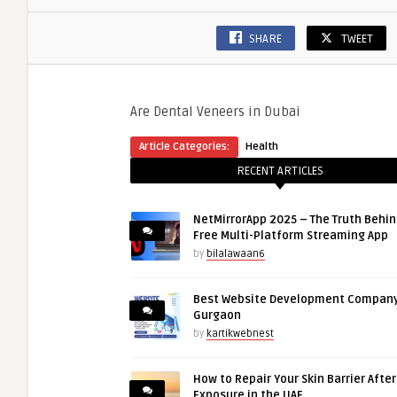
SHARE
TWEET
Are Dental Veneers in Dubai
Article Categories:
Health
RECENT ARTICLES
NetMirrorApp 2025 – The Truth Behin
Free Multi-Platform Streaming App
by
bilalawaan6
Best Website Development Company
Gurgaon
by
kartikwebnest
How to Repair Your Skin Barrier Afte
Exposure in the UAE