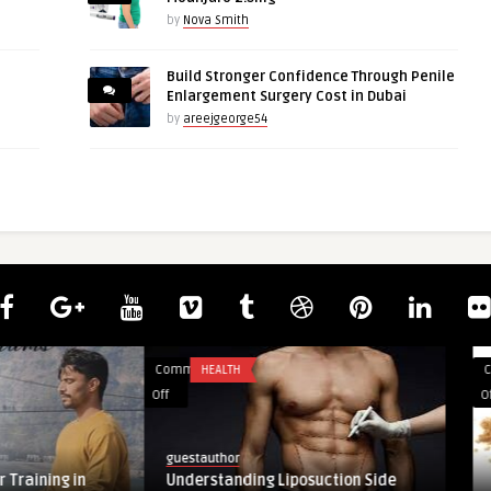
by
Nova Smith
Build Stronger Confidence Through Penile
Enlargement Surgery Cost in Dubai
by
areejgeorge54
Comments
UNCATEGORIZED
on
Off
Bitter
Fruity
kabeta
Caraway
suction Side
Bitter Fruity Caraway Seasoning – Add
Seasoning