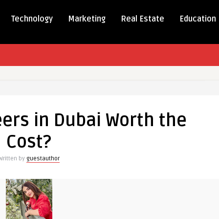
Technology
Marketing
Real Estate
Education
l
ers in Dubai Worth the
rs
Cost?
Written by
guestauthor