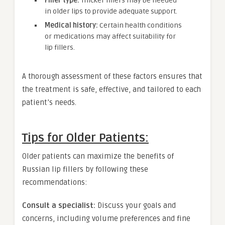
Filler type:
Thicker fillers may be needed
in older lips to provide adequate support.
Medical history:
Certain health conditions
or medications may affect suitability for
lip fillers.
A thorough assessment of these factors ensures that
the treatment is safe, effective, and tailored to each
patient’s needs.
Tips for Older Patients:
Older patients can maximize the benefits of
Russian lip fillers by following these
recommendations:
Consult a specialist:
Discuss your goals and
concerns, including volume preferences and fine