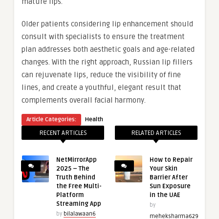
mature lips.
Older patients considering lip enhancement should
consult with specialists to ensure the treatment
plan addresses both aesthetic goals and age-related
changes. With the right approach, Russian lip fillers
can rejuvenate lips, reduce the visibility of fine
lines, and create a youthful, elegant result that
complements overall facial harmony.
Article Categories:
Health
RECENT ARTICLES
RELATED ARTICLES
NetMirrorApp
How to Repair
2025 – The
Your Skin
Truth Behind
Barrier After
the Free Multi-
Sun Exposure
Platform
in the UAE
Streaming App
by
by
bilalawaan6
meheksharma629