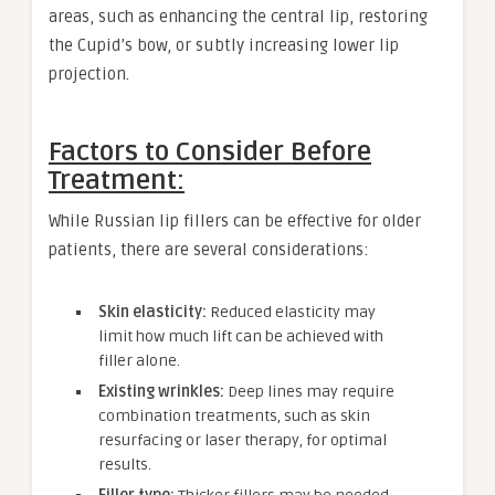
areas, such as enhancing the central lip, restoring
the Cupid’s bow, or subtly increasing lower lip
projection.
Factors to Consider Before
Treatment:
While Russian lip fillers can be effective for older
patients, there are several considerations:
Skin elasticity:
Reduced elasticity may
limit how much lift can be achieved with
filler alone.
Existing wrinkles:
Deep lines may require
combination treatments, such as skin
resurfacing or laser therapy, for optimal
results.