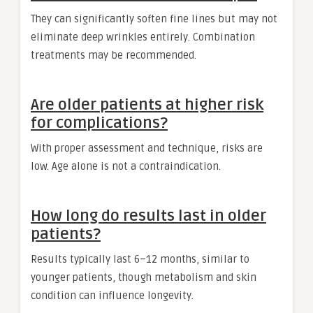
They can significantly soften fine lines but may not
eliminate deep wrinkles entirely. Combination
treatments may be recommended.
Are older patients at higher risk
for complications?
With proper assessment and technique, risks are
low. Age alone is not a contraindication.
How long do results last in older
patients?
Results typically last 6–12 months, similar to
younger patients, though metabolism and skin
condition can influence longevity.