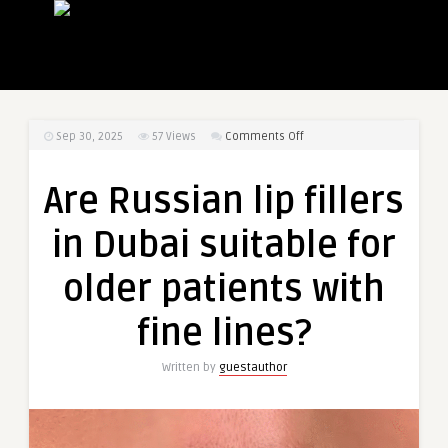
on
Sep 30, 2025
57
Views
Comments Off
Are
Russian
Are Russian lip fillers
lip
fillers
in Dubai suitable for
in
Dubai
older patients with
suitable
for
fine lines?
older
patients
Written by
guestauthor
with
fine
lines?