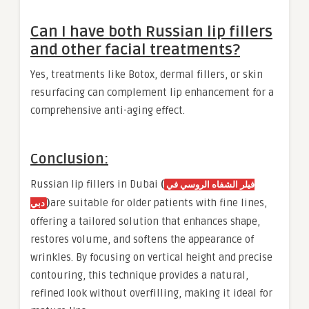
Can I have both Russian lip fillers
and other facial treatments?
Yes, treatments like Botox, dermal fillers, or skin
resurfacing can complement lip enhancement for a
comprehensive anti-aging effect.
Conclusion:
Russian lip fillers in Dubai
(
فيلر الشفاه الروسي في
)
are suitable for older patients with fine lines,
دبي
offering a tailored solution that enhances shape,
restores volume, and softens the appearance of
wrinkles. By focusing on vertical height and precise
contouring, this technique provides a natural,
refined look without overfilling, making it ideal for