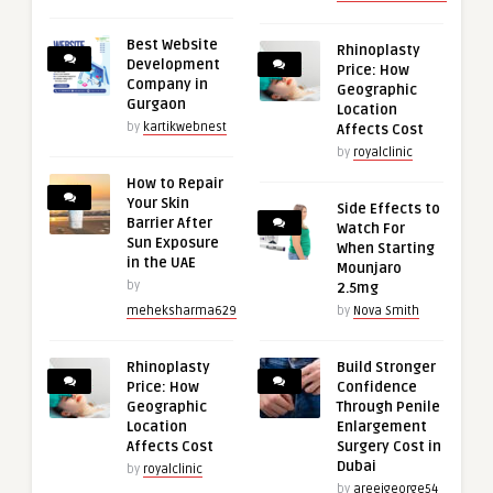
Best Website
Rhinoplasty
Development
Price: How
Company in
Geographic
Gurgaon
Location
by
kartikwebnest
Affects Cost
by
royalclinic
How to Repair
Your Skin
Side Effects to
Barrier After
Watch For
Sun Exposure
When Starting
in the UAE
Mounjaro
by
2.5mg
meheksharma629
by
Nova Smith
Rhinoplasty
Build Stronger
Price: How
Confidence
Geographic
Through Penile
Location
Enlargement
Affects Cost
Surgery Cost in
Dubai
by
royalclinic
by
areejgeorge54