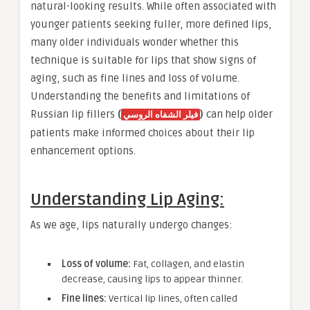
natural-looking results. While often associated with
younger patients seeking fuller, more defined lips,
many older individuals wonder whether this
technique is suitable for lips that show signs of
aging, such as fine lines and loss of volume.
Understanding the benefits and limitations of
Russian lip fillers
(
)
can help older
فيلر الشفاه الروسي
patients make informed choices about their lip
enhancement options.
Understanding Lip Aging:
As we age, lips naturally undergo changes:
Loss of volume:
Fat, collagen, and elastin
decrease, causing lips to appear thinner.
Fine lines:
Vertical lip lines, often called