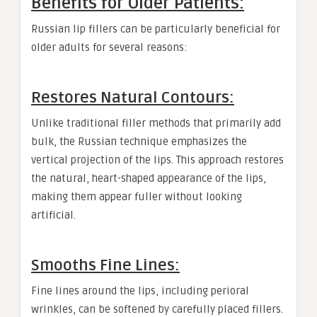
Benefits for Older Patients:
Russian lip fillers can be particularly beneficial for
older adults for several reasons:
Restores Natural Contours:
Unlike traditional filler methods that primarily add
bulk, the Russian technique emphasizes the
vertical projection of the lips. This approach restores
the natural, heart-shaped appearance of the lips,
making them appear fuller without looking
artificial.
Smooths Fine Lines:
Fine lines around the lips, including perioral
wrinkles, can be softened by carefully placed fillers.