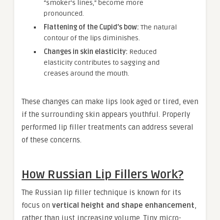
“smoker’s lines,” become more
pronounced.
Flattening of the Cupid’s bow:
The natural
contour of the lips diminishes.
Changes in skin elasticity:
Reduced
elasticity contributes to sagging and
creases around the mouth.
These changes can make lips look aged or tired, even
if the surrounding skin appears youthful. Properly
performed lip filler treatments can address several
of these concerns.
How Russian Lip Fillers Work?
The Russian lip filler technique is known for its
focus on
vertical height and shape enhancement
,
rather than just increasing volume. Tiny micro-