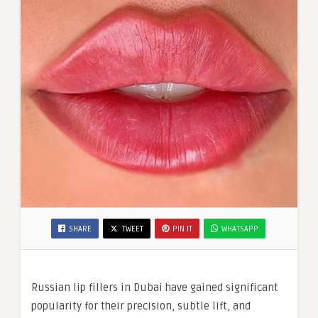
SHARE
TWEET
PIN IT
WHATSAPP
Russian lip fillers in Dubai have gained significant
popularity for their precision, subtle lift, and