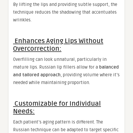
By lifting the lips and providing subtle support, the
technique reduces the shadowing that accentuates
wrinkles.
Enhances Aging Lips Without
Overcorrection:
Overfilling can look unnatural, particularly in
mature lips. Russian lip fillers allow for a
balanced
and tailored approach
, providing volume where it’s
needed while maintaining proportion.
Customizable for Individual
Needs:
Each patient’s aging pattern is different. The
Russian technique can be adapted to target specific