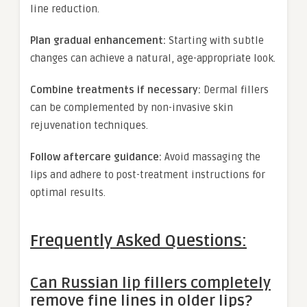
line reduction.
Plan gradual enhancement:
Starting with subtle
changes can achieve a natural, age-appropriate look.
Combine treatments if necessary:
Dermal fillers
can be complemented by non-invasive skin
rejuvenation techniques.
Follow aftercare guidance:
Avoid massaging the
lips and adhere to post-treatment instructions for
optimal results.
Frequently Asked Questions:
Can Russian lip fillers completely
remove fine lines in older lips?