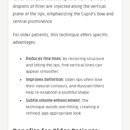
droplets of filler are injected along the vertical
plane of the lips, emphasizing the Cupid’s bow and
central prominence.
For older patients, this technique offers specific
advantages:
Reduces fine lines:
By restoring structure
and lifting the lips, fine vertical lines can
appear smoother.
Improves definition:
Older lips often lose
their natural contours, and Russian fillers
help re-establish a youthful shape.
Subtle volume enhancement:
The
technique avoids overfilling, creating a
refined, age-appropriate look.