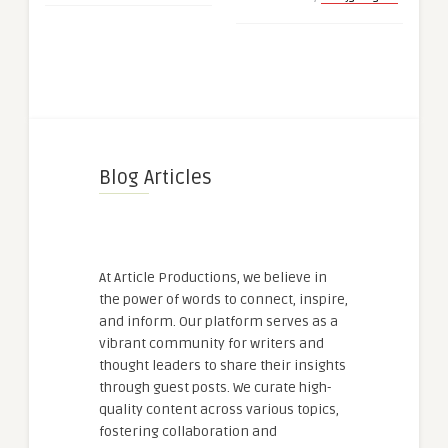
Blog Articles
At Article Productions, we believe in
the power of words to connect, inspire,
and inform. Our platform serves as a
vibrant community for writers and
thought leaders to share their insights
through guest posts. We curate high-
quality content across various topics,
fostering collaboration and