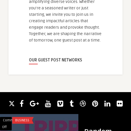
amplifying diverse voices. Whether
you're a seasoned writer or just
starting, we invite you to join us in
creating impactful articles that
engage readers and provoke thought.
Together, we are shaping the narrative
of tomorrow, one guest post at a time.
OUR GUEST POST NETWORKS
Comments
BUSINESS
Comments
BLOG
on
on
Off
Off