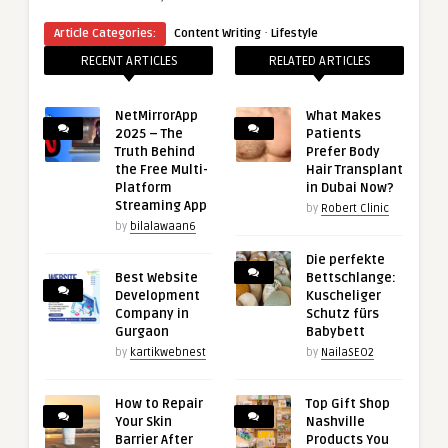
·
Article Categories:
Content Writing
Lifestyle
RECENT ARTICLES
RELATED ARTICLES
NetMirrorApp
What Makes
2025 – The
Patients
Truth Behind
Prefer Body
the Free Multi-
Hair Transplant
Platform
in Dubai Now?
Streaming App
by
Robert Clinic
by
bilalawaan6
Die perfekte
Best Website
Bettschlange:
Development
Kuscheliger
Company in
Schutz fürs
Gurgaon
Babybett
by
kartikwebnest
by
NailaSEO2
How to Repair
Top Gift Shop
Your Skin
Nashville
Barrier After
Products You