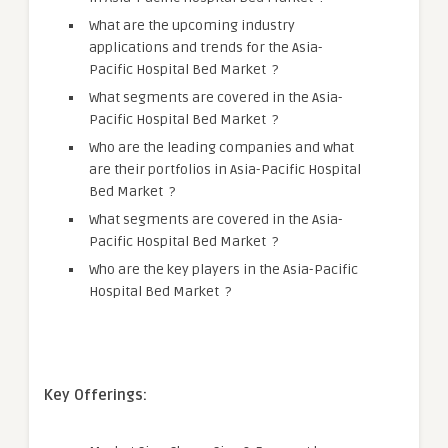
What are the upcoming industry
applications and trends for the Asia-
Pacific Hospital Bed Market ?
What segments are covered in the Asia-
Pacific Hospital Bed Market ?
Who are the leading companies and what
are their portfolios in Asia-Pacific Hospital
Bed Market ?
What segments are covered in the Asia-
Pacific Hospital Bed Market ?
Who are the key players in the Asia-Pacific
Hospital Bed Market ?
Key Offerings: