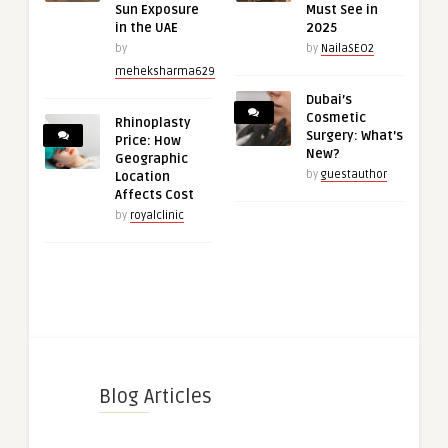
Sun Exposure
Must See in
in the UAE
2025
by
by
NailaSEO2
meheksharma629
Dubai’s
Cosmetic
Rhinoplasty
Surgery: What’s
Price: How
New?
Geographic
by
guestauthor
Location
Affects Cost
by
royalclinic
Blog Articles