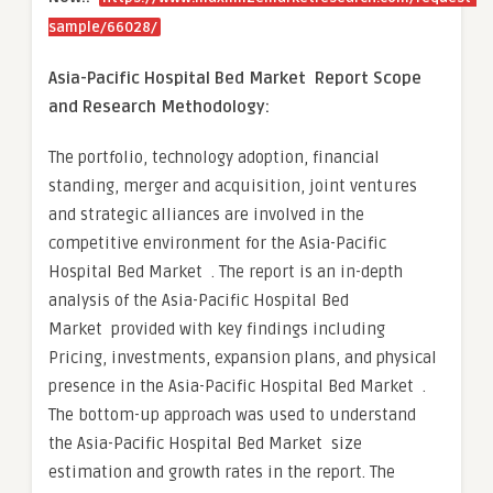
sample/66028/
Asia-Pacific Hospital Bed Market Report Scope
and Research Methodology:
The portfolio, technology adoption, financial
standing, merger and acquisition, joint ventures
and strategic alliances are involved in the
competitive environment for the Asia-Pacific
Hospital Bed Market . The report is an in-depth
analysis of the Asia-Pacific Hospital Bed
Market provided with key findings including
Pricing, investments, expansion plans, and physical
presence in the Asia-Pacific Hospital Bed Market .
The bottom-up approach was used to understand
the Asia-Pacific Hospital Bed Market size
estimation and growth rates in the report. The