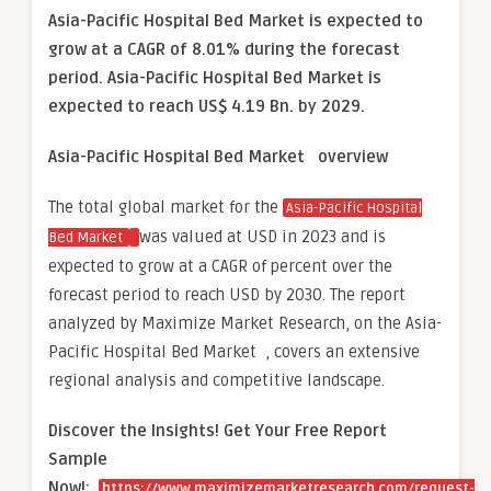
Asia-Pacific Hospital Bed Market is expected to
grow at a CAGR of 8.01% during the forecast
period. Asia-Pacific Hospital Bed Market is
expected to reach US$ 4.19 Bn. by 2029.
Asia-Pacific Hospital Bed Market overview
The total global market for the
Asia-Pacific Hospital
was valued at USD in 2023 and is
Bed Market
expected to grow at a CAGR of percent over the
forecast period to reach USD by 2030. The report
analyzed by Maximize Market Research, on the Asia-
Pacific Hospital Bed Market , covers an extensive
regional analysis and competitive landscape.
Discover the Insights! Get Your Free Report
Sample
Now!:
https://www.maximizemarketresearch.com/request-