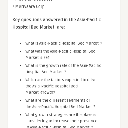
• Merivaara Corp
Key questions answered in the
Asia-Pacific
Hospital Bed Market
are:
What is Asia-Pacific Hospital Bed Market ?
What was the Asia-Pacific Hospital Bed
Market size?
What is the growth rate of the Asia-Pacific
Hospital Bed Market ?
Which are the factors expected to drive
the Asia-Pacific Hospital Bed
Market growth?
What are the different segments of
the Asia-Pacific Hospital Bed Market ?
What growth strategies are the players
considering to increase their presence
in Asia-Pacific Hospital Bed Market ?