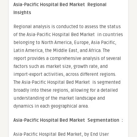
Asia-Pacific Hospital Bed Market Regional
Insights
Regional analysis is conducted to assess the status
of the Asia-Pacific Hospital Bed Market in countries
belonging to North America, Europe, Asia Pacific,
Latin America, the Middle East, and Africa. The
report provides a comprehensive analysis of several
factors such as market size, growth rate, and
import-export activities, across different regions.
The Asia-Pacific Hospital Bed Market is segmented
broadly into these regions, allowing for a detailed
understanding of the market landscape and
dynamics in each geographical area.
Asia-Pacific Hospital Bed Market Segmentation :
Asia-Pacific Hospital Bed Market, by End User