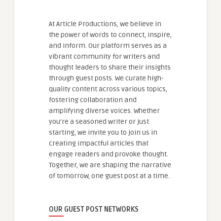
At Article Productions, we believe in
the power of words to connect, inspire,
and inform. Our platform serves as a
vibrant community for writers and
thought leaders to share their insights
through guest posts. We curate high-
quality content across various topics,
fostering collaboration and
amplifying diverse voices. Whether
you're a seasoned writer or just
starting, we invite you to join us in
creating impactful articles that
engage readers and provoke thought.
Together, we are shaping the narrative
of tomorrow, one guest post at a time.
OUR GUEST POST NETWORKS