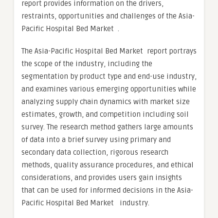
report provides information on the drivers,
restraints, opportunities and challenges of the Asia-
Pacific Hospital Bed Market .
The Asia-Pacific Hospital Bed Market report portrays
the scope of the industry, including the
segmentation by product type and end-use industry,
and examines various emerging opportunities while
analyzing supply chain dynamics with market size
estimates, growth, and competition including soil
survey. The research method gathers large amounts
of data into a brief survey using primary and
secondary data collection, rigorous research
methods, quality assurance procedures, and ethical
considerations, and provides users gain insights
that can be used for informed decisions in the Asia-
Pacific Hospital Bed Market industry.