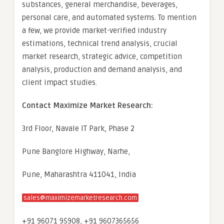
substances, general merchandise, beverages,
personal care, and automated systems. To mention
a few, we provide market-verified industry
estimations, technical trend analysis, crucial
market research, strategic advice, competition
analysis, production and demand analysis, and
client impact studies.
Contact Maximize Market Research:
3rd Floor, Navale IT Park, Phase 2
Pune Banglore Highway, Narhe,
Pune, Maharashtra 411041, India
sales@maximizemarketresearch.com
+91 96071 95908, +91 9607365656