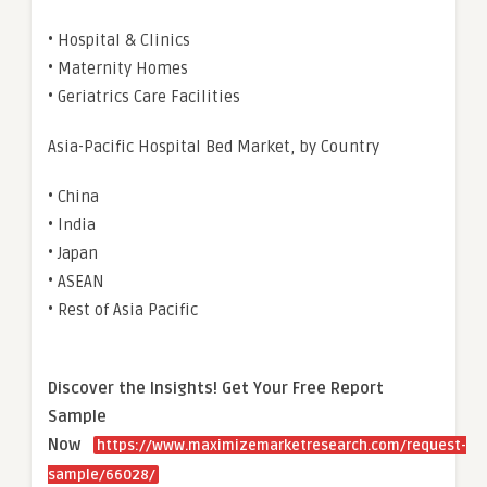
• Hospital & Clinics
• Maternity Homes
• Geriatrics Care Facilities
Asia-Pacific Hospital Bed Market, by Country
• China
• India
• Japan
• ASEAN
• Rest of Asia Pacific
Discover the Insights! Get Your Free Report
Sample
Now
https://www.maximizemarketresearch.com/request-
sample/66028/