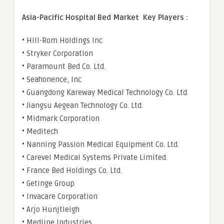
Asia-Pacific Hospital Bed Market Key Players :
• Hill-Rom Holdings Inc
• Stryker Corporation
• Paramount Bed Co. Ltd.
• Seahonence, Inc
• Guangdong Kareway Medical Technology Co. Ltd.
• Jiangsu Aegean Technology Co. Ltd.
• Midmark Corporation
• Meditech
• Nanning Passion Medical Equipment Co. Ltd.
• Carevel Medical Systems Private Limited.
• France Bed Holdings Co. Ltd.
• Getinge Group
• Invacare Corporation
• Arjo Hunjtleigh
• Medline Industries