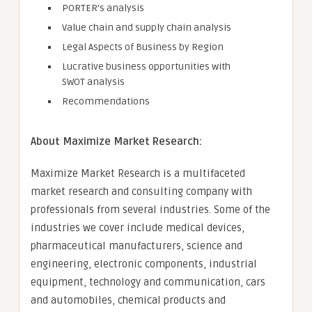
PORTER’s analysis
Value chain and supply chain analysis
Legal Aspects of Business by Region
Lucrative business opportunities with
SWOT analysis
Recommendations
About Maximize Market Research:
Maximize Market Research is a multifaceted
market research and consulting company with
professionals from several industries. Some of the
industries we cover include medical devices,
pharmaceutical manufacturers, science and
engineering, electronic components, industrial
equipment, technology and communication, cars
and automobiles, chemical products and