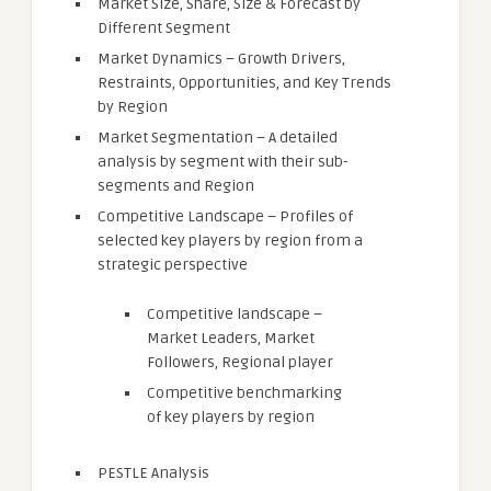
Market Size, Share, Size & Forecast by
Different Segment
Market Dynamics – Growth Drivers,
Restraints, Opportunities, and Key Trends
by Region
Market Segmentation – A detailed
analysis by segment with their sub-
segments and Region
Competitive Landscape – Profiles of
selected key players by region from a
strategic perspective
Competitive landscape –
Market Leaders, Market
Followers, Regional player
Competitive benchmarking
of key players by region
PESTLE Analysis