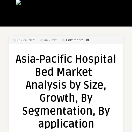
on
Nov 24, 2025
44
Views
Comments Off
Asia-
Pacific
Asia-Pacific Hospital
Hospital
Bed
Bed Market
Market
Analysis
Analysis by Size,
by
Size,
Growth, By
Growth,
By
Segmentation, By
Segmentation,
By
application
application