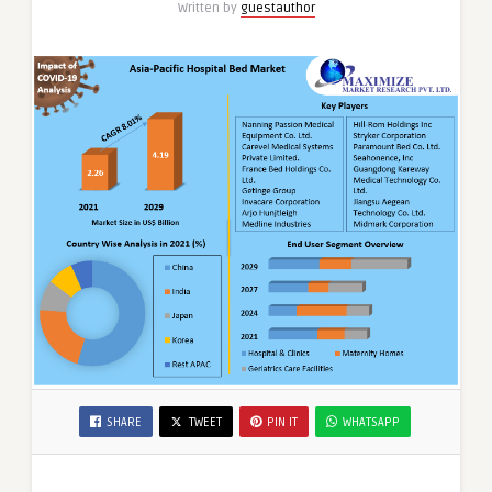
Written by
guestauthor
SHARE
TWEET
PIN IT
WHATSAPP