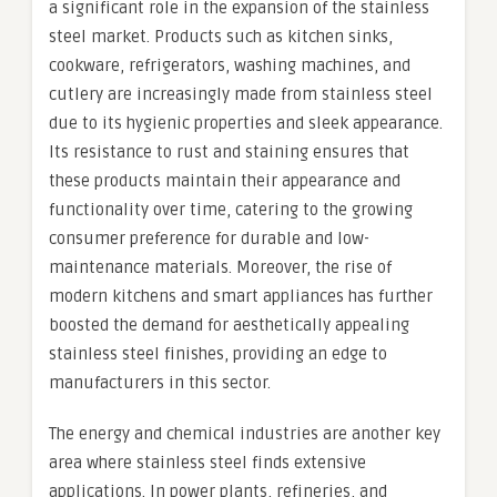
a significant role in the expansion of the stainless
steel market. Products such as kitchen sinks,
cookware, refrigerators, washing machines, and
cutlery are increasingly made from stainless steel
due to its hygienic properties and sleek appearance.
Its resistance to rust and staining ensures that
these products maintain their appearance and
functionality over time, catering to the growing
consumer preference for durable and low-
maintenance materials. Moreover, the rise of
modern kitchens and smart appliances has further
boosted the demand for aesthetically appealing
stainless steel finishes, providing an edge to
manufacturers in this sector.
The energy and chemical industries are another key
area where stainless steel finds extensive
applications. In power plants, refineries, and