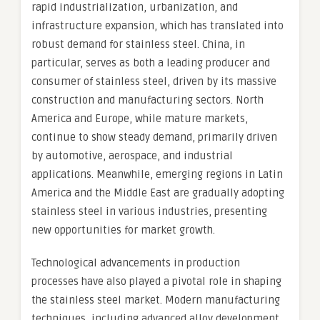
rapid industrialization, urbanization, and
infrastructure expansion, which has translated into
robust demand for stainless steel. China, in
particular, serves as both a leading producer and
consumer of stainless steel, driven by its massive
construction and manufacturing sectors. North
America and Europe, while mature markets,
continue to show steady demand, primarily driven
by automotive, aerospace, and industrial
applications. Meanwhile, emerging regions in Latin
America and the Middle East are gradually adopting
stainless steel in various industries, presenting
new opportunities for market growth.
Technological advancements in production
processes have also played a pivotal role in shaping
the stainless steel market. Modern manufacturing
techniques, including advanced alloy development,