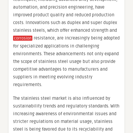
automation, and precision engineering, have
improved product quality and reduced production
costs. Innovations such as duplex and super duplex
stainless steels, which offer enhanced strength and
resistance, are increasingly being adopted
corrosion
for specialized applications in challenging
environments. These advancements not only expand
the scope of stainless steel usage but also provide
competitive advantages to manufacturers and
suppliers in meeting evolving industry
requirements.
The stainless steel market is also influenced by
sustainability trends and regulatory standards. With
increasing awareness of environmental issues and
stricter regulations on material usage, stainless
steel is being favored due to its recyclability and