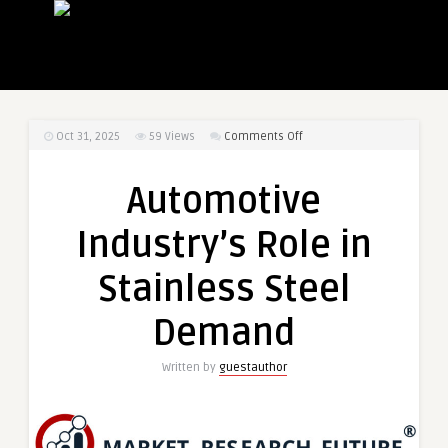
on
Oct 31, 2025
59
Views
Comments Off
Automotive
Industry’s
Automotive
Role
in
Industry’s Role in
Stainless
Steel
Stainless Steel
Demand
Demand
Written by
guestauthor