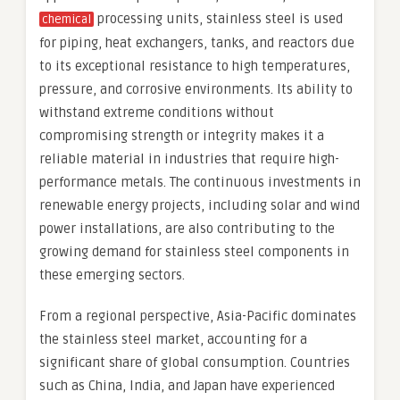
processing units, stainless steel is used
chemical
for piping, heat exchangers, tanks, and reactors due
to its exceptional resistance to high temperatures,
pressure, and corrosive environments. Its ability to
withstand extreme conditions without
compromising strength or integrity makes it a
reliable material in industries that require high-
performance metals. The continuous investments in
renewable energy projects, including solar and wind
power installations, are also contributing to the
growing demand for stainless steel components in
these emerging sectors.
From a regional perspective, Asia-Pacific dominates
the stainless steel market, accounting for a
significant share of global consumption. Countries
such as China, India, and Japan have experienced