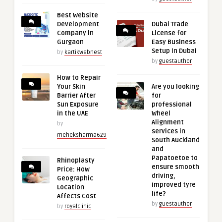
Best Website
Development
Dubai Trade
Company in
License for
Gurgaon
Easy Business
Setup in Dubai
by
kartikwebnest
by
guestauthor
How to Repair
Your Skin
Are you looking
Barrier After
for
Sun Exposure
professional
in the UAE
Wheel
Alignment
by
services in
meheksharma629
South Auckland
and
Papatoetoe to
Rhinoplasty
ensure smooth
Price: How
driving,
Geographic
improved tyre
Location
life?
Affects Cost
by
guestauthor
by
royalclinic