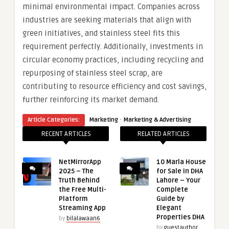
minimal environmental impact. Companies across
industries are seeking materials that align with
green initiatives, and stainless steel fits this
requirement perfectly. Additionally, investments in
circular economy practices, including recycling and
repurposing of stainless steel scrap, are
contributing to resource efficiency and cost savings,
further reinforcing its market demand.
·
Article Categories:
Marketing
Marketing & Advertising
RECENT ARTICLES
RELATED ARTICLES
NetMirrorApp
10 Marla House
2025 – The
for Sale in DHA
Truth Behind
Lahore – Your
the Free Multi-
Complete
Platform
Guide by
Streaming App
Elegant
Properties DHA
by
bilalawaan6
by
guestauthor