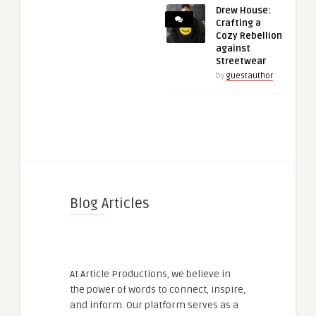
Drew House:
Crafting a
Cozy Rebellion
against
Streetwear
by
guestauthor
Blog Articles
At Article Productions, we believe in
the power of words to connect, inspire,
and inform. Our platform serves as a