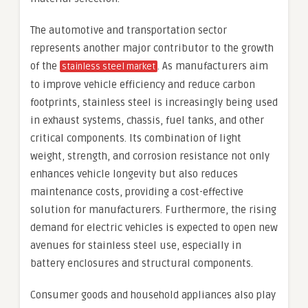
The automotive and transportation sector
represents another major contributor to the growth
of the
. As manufacturers aim
stainless steel market
to improve vehicle efficiency and reduce carbon
footprints, stainless steel is increasingly being used
in exhaust systems, chassis, fuel tanks, and other
critical components. Its combination of light
weight, strength, and corrosion resistance not only
enhances vehicle longevity but also reduces
maintenance costs, providing a cost-effective
solution for manufacturers. Furthermore, the rising
demand for electric vehicles is expected to open new
avenues for stainless steel use, especially in
battery enclosures and structural components.
Consumer goods and household appliances also play