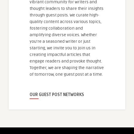
vibrant community for writers and
thought leaders to share their insights
through guest posts. We curate high-
quality content across various topics,
fostering collaboration and
amplifying diverse voices. Whether
you're a seasoned writer or just
starting, we invite you to join us in
creating impactful articles that
engage readers and provoke thought.
Together, we are shaping the narrative
of tomorrow, one guest post at a time.
OUR GUEST POST NETWORKS