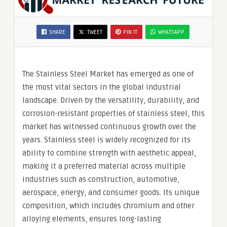
SHARE
TWEET
PIN IT
WHATSAPP
The Stainless Steel Market has emerged as one of
the most vital sectors in the global industrial
landscape. Driven by the versatility, durability, and
corrosion-resistant properties of stainless steel, this
market has witnessed continuous growth over the
years. Stainless steel is widely recognized for its
ability to combine strength with aesthetic appeal,
making it a preferred material across multiple
industries such as construction, automotive,
aerospace, energy, and consumer goods. Its unique
composition, which includes chromium and other
alloying elements, ensures long-lasting