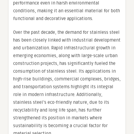
performance even in harsh environmental
conditions, making it an essential material for both
functional and decorative applications.
Over the past decade, the demand for stainless steel
has been closely linked with industrial development
and urbanization. Rapid infrastructural growth in
emerging economies, along with large-scale urban
construction projects, has significantly fueled the
consumption of stainless steel. Its applications in
high-rise buildings, commercial complexes, bridges,
and transportation systems highlight its integral
role in modern infrastructure. Additionally,
stainless steel’s eco-friendly nature, due to its
recyclability and long life span, has further
strengthened its position in markets where
sustainability is becoming a crucial factor for
material selection.