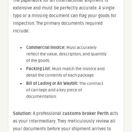
The paperwork for an international shipment is
extensive and must be perfectly accurate. A single
typo or a missing document can flag your goods for
inspection. The primary documents required
include:
Commercial Invoice:
Must accurately
reflect the value, description, and quantity
of the goods.
Packing List:
Must match the invoice and
detail the contents of each package.
Bill of Lading or Air Waybill:
The contract
of carriage and a key piece of
documentation.
Solution:
A professional
customs broker Perth
acts
as your intermediary. They meticulously review all
your documents before your shipment arrives to