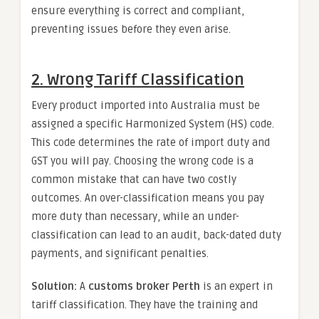
ensure everything is correct and compliant,
preventing issues before they even arise.
2. Wrong Tariff Classification
Every product imported into Australia must be
assigned a specific Harmonized System (HS) code.
This code determines the rate of import duty and
GST you will pay. Choosing the wrong code is a
common mistake that can have two costly
outcomes. An over-classification means you pay
more duty than necessary, while an under-
classification can lead to an audit, back-dated duty
payments, and significant penalties.
Solution:
A
customs broker Perth
is an expert in
tariff classification. They have the training and