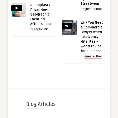
Streetwear
Rhinoplasty
by
guestauthor
Price: How
Geographic
Location
Why You Need
Affects Cost
a Commercial
by
royalclinic
Lawyer When
Insolvency
Hits: Real-
World Advice
for Businesses
by
guestauthor
Blog Articles