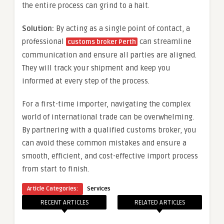
the entire process can grind to a halt.
Solution:
By acting as a single point of contact, a
professional
can streamline
customs broker Perth
communication and ensure all parties are aligned.
They will track your shipment and keep you
informed at every step of the process.
For a first-time importer, navigating the complex
world of international trade can be overwhelming.
By partnering with a qualified customs broker, you
can avoid these common mistakes and ensure a
smooth, efficient, and cost-effective import process
from start to finish.
Article Categories:
Services
RECENT ARTICLES
RELATED ARTICLES