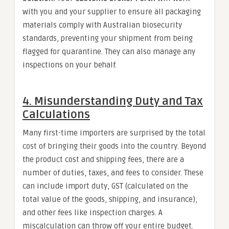
with you and your supplier to ensure all packaging
materials comply with Australian biosecurity
standards, preventing your shipment from being
flagged for quarantine. They can also manage any
inspections on your behalf.
4. Misunderstanding Duty and Tax
Calculations
Many first-time importers are surprised by the total
cost of bringing their goods into the country. Beyond
the product cost and shipping fees, there are a
number of duties, taxes, and fees to consider. These
can include import duty, GST (calculated on the
total value of the goods, shipping, and insurance),
and other fees like inspection charges. A
miscalculation can throw off your entire budget.