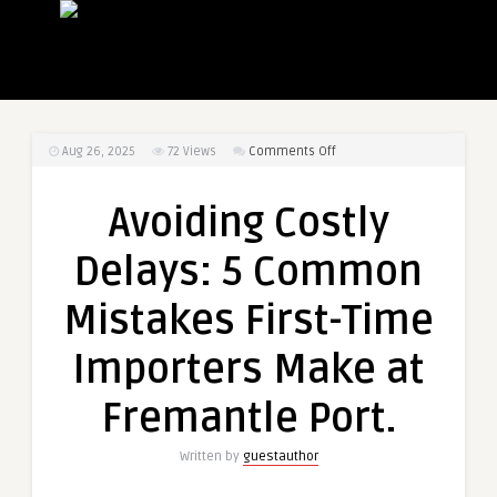
on
Aug 26, 2025
72
Views
Comments Off
Avoiding
Costly
Avoiding Costly
Delays:
5
Delays: 5 Common
Common
Mistakes
Mistakes First-Time
First-
Time
Importers Make at
Importers
Make
Fremantle Port.
at
Fremantle
Written by
guestauthor
Port.