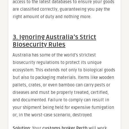
access to the latest databases to ensure your goods
are classified correctly, guaranteeing you pay the
right amount of duty and nothing more.
3. Ignoring Australia’s Strict
Biosecurity Rules
Australia has some of the world’s strictest
biosecurity regulations to protect its unique
ecosystem. This extends not only to biological goods
but also to packaging materials. Items like wooden
pallets, crates, or even bamboo can carry pests or
diseases and must be properly treated, certified,
and documented. Failure to comply can result in
your shipment being held for expensive fumigation
or, in the worst-case scenario, destroyed.
Solution:
Your
customs broker Perth
will work