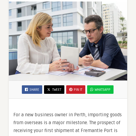
SHARE
TWEET
PIN IT
WHATSAPP
For a new business owner in Perth, importing goods
from overseas is a major milestone. The prospect of
receiving your first shipment at Fremantle Port is