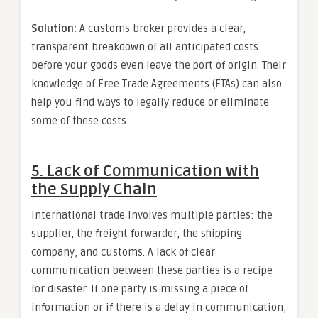
Solution:
A customs broker provides a clear,
transparent breakdown of all anticipated costs
before your goods even leave the port of origin. Their
knowledge of Free Trade Agreements (FTAs) can also
help you find ways to legally reduce or eliminate
some of these costs.
5. Lack of Communication with
the Supply Chain
International trade involves multiple parties: the
supplier, the freight forwarder, the shipping
company, and customs. A lack of clear
communication between these parties is a recipe
for disaster. If one party is missing a piece of
information or if there is a delay in communication,