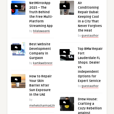
NetMirrorApp
Air
2025 – The
Conditioning
Truth Behind
Repair Dubai:
the Free Multi-
Keeping Cool
Platform
in a City That
Streaming App
Never Forgives
the Heat
by
bilalawaan6
by
guestauthor
Best Website
Development
Top BMW Repair
Company in
Fort
Gurgaon
Lauderdale FL
Shops: Dealer
by
kartikwebnest
vs
Independent
How to Repair
Options for
Your Skin
Expert Service
Barrier After
by
guestauthor
Sun Exposure
in the UAE
Drew House:
by
Crafting a
meheksharma629
Cozy Rebellion
against