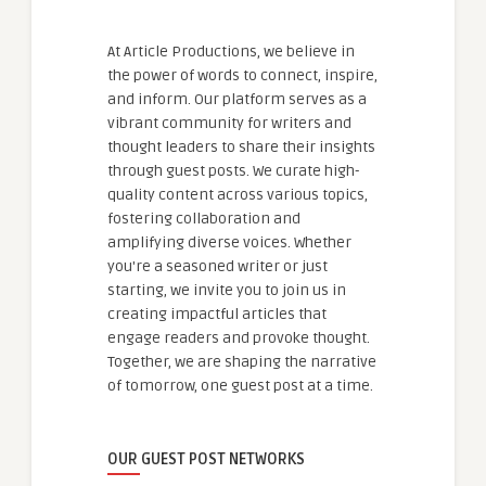
At Article Productions, we believe in
the power of words to connect, inspire,
and inform. Our platform serves as a
vibrant community for writers and
thought leaders to share their insights
through guest posts. We curate high-
quality content across various topics,
fostering collaboration and
amplifying diverse voices. Whether
you're a seasoned writer or just
starting, we invite you to join us in
creating impactful articles that
engage readers and provoke thought.
Together, we are shaping the narrative
of tomorrow, one guest post at a time.
OUR GUEST POST NETWORKS