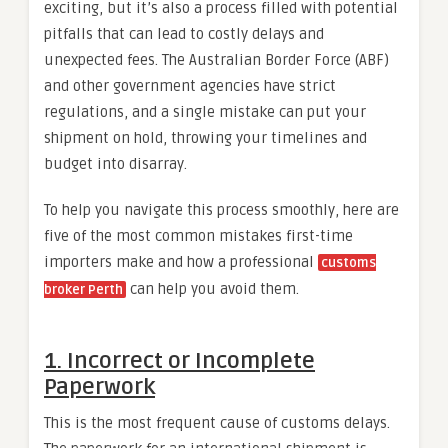
exciting, but it’s also a process filled with potential
pitfalls that can lead to costly delays and
unexpected fees. The Australian Border Force (ABF)
and other government agencies have strict
regulations, and a single mistake can put your
shipment on hold, throwing your timelines and
budget into disarray.
To help you navigate this process smoothly, here are
five of the most common mistakes first-time
importers make and how a professional
customs
can help you avoid them.
broker Perth
1. Incorrect or Incomplete
Paperwork
This is the most frequent cause of customs delays.