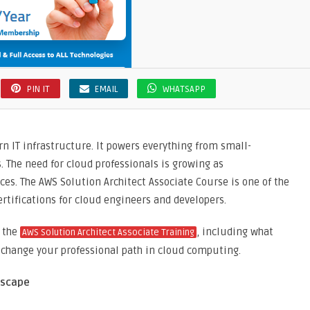
PIN IT
EMAIL
WHATSAPP
 IT infrastructure. It powers everything from small-
. The need for cloud professionals is growing as
s. The AWS Solution Architect Associate Course is one of the
rtifications for cloud engineers and developers.
f the
, including what
AWS Solution Architect Associate Training
n change your professional path in cloud computing.
dscape