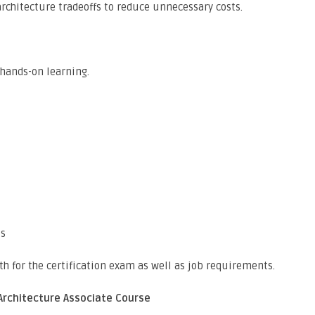
 architecture tradeoffs to reduce unnecessary costs.
 hands-on learning.
ts
th for the certification exam as well as job requirements.
Architecture Associate Course