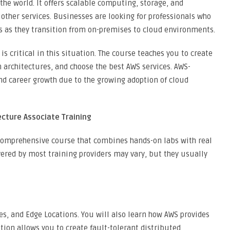
 the world. It offers scalable computing, storage, and
 other services. Businesses are looking for professionals who
s as they transition from on-premises to cloud environments.
s critical in this situation. The course teaches you to create
n architectures, and choose the best AWS services. AWS-
and career growth due to the growing adoption of cloud
ecture Associate Training
 comprehensive course that combines hands-on labs with real
red by most training providers may vary, but they usually
es, and Edge Locations. You will also learn how AWS provides
tion allows you to create fault-tolerant distributed