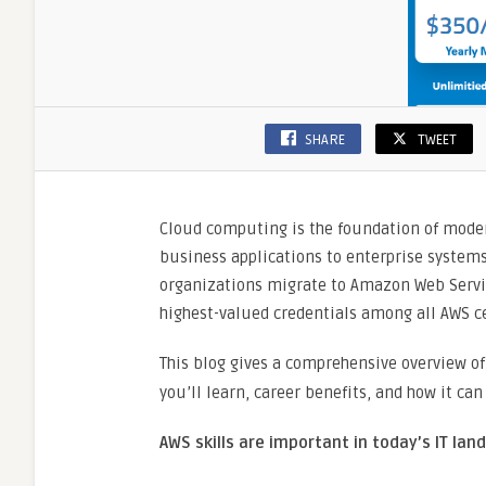
SHARE
TWEET
Cloud computing is the foundation of modern
business applications to enterprise systems
organizations migrate to Amazon Web Service
highest-valued credentials among all AWS ce
This blog gives a comprehensive overview o
you’ll learn, career benefits, and how it ca
AWS skills are important in today’s IT lan