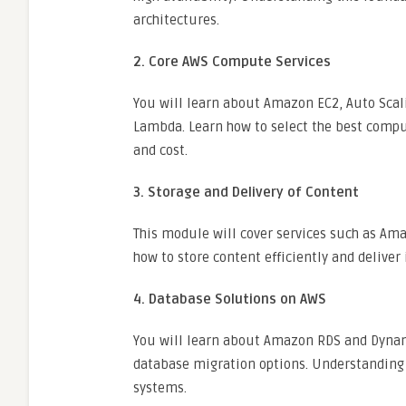
architectures.
2. Core AWS Compute Services
You will learn about Amazon EC2, Auto Scali
Lambda. Learn how to select the best comp
and cost.
3. Storage and Delivery of Content
This module will cover services such as Ama
how to store content efficiently and deliver 
4. Database Solutions on AWS
You will learn about Amazon RDS and Dynamo
database migration options. Understanding 
systems.