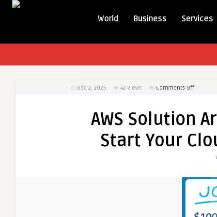
World
Business
Services
on
Dec 2, 2025
42
Views
Comments Off
AWS
Solution
AWS Solution Ar
Architect
Training
Start Your Clo
Guide:
Start
Your
Cloud
Career
Confiden