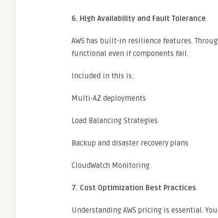
6. High Availability and Fault Tolerance
AWS has built-in resilience features. Throug
functional even if components fail.
Included in this is:
Multi-AZ deployments
Load Balancing Strategies
Backup and disaster recovery plans
CloudWatch Monitoring
7. Cost Optimization Best Practices
Understanding AWS pricing is essential. You