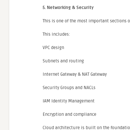
5. Networking & Security
This is one of the most important sections o
This includes:
VPC design
Subnets and routing
Internet Gateway & NAT Gateway
Security Groups and NACLs
IAM Identity Management
Encryption and compliance
Cloud architecture is built on the foundati