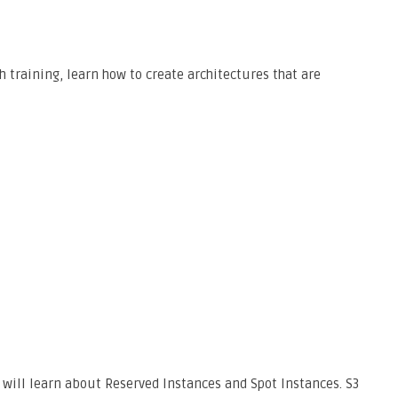
h training, learn how to create architectures that are
 will learn about Reserved Instances and Spot Instances. S3