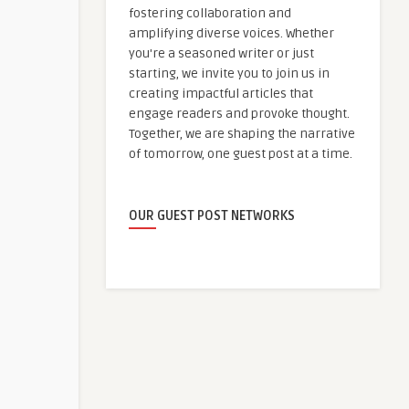
fostering collaboration and
amplifying diverse voices. Whether
you're a seasoned writer or just
starting, we invite you to join us in
creating impactful articles that
engage readers and provoke thought.
Together, we are shaping the narrative
of tomorrow, one guest post at a time.
OUR GUEST POST NETWORKS