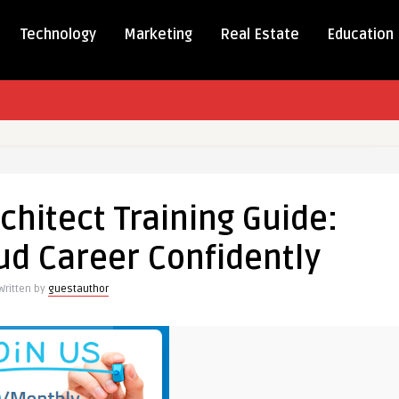
Technology
Marketing
Real Estate
Education
chitect Training Guide:
ud Career Confidently
Written by
guestauthor
tly