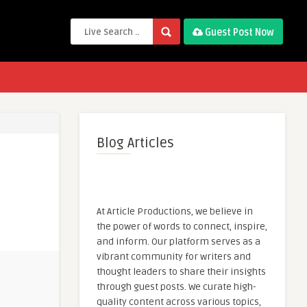
Guest Post Now
Blog Articles
At Article Productions, we believe in
the power of words to connect, inspire,
and inform. Our platform serves as a
vibrant community for writers and
thought leaders to share their insights
through guest posts. We curate high-
quality content across various topics,