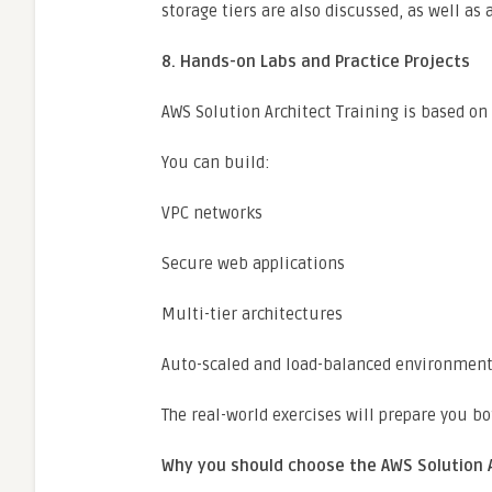
storage tiers are also discussed, as well as
8. Hands-on Labs and Practice Projects
AWS Solution Architect Training is based on
You can build:
VPC networks
Secure web applications
Multi-tier architectures
Auto-scaled and load-balanced environmen
The real-world exercises will prepare you bo
Why you should choose the AWS Solution 