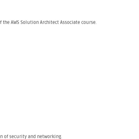
f the AWS Solution Architect Associate course.
on of security and networking.