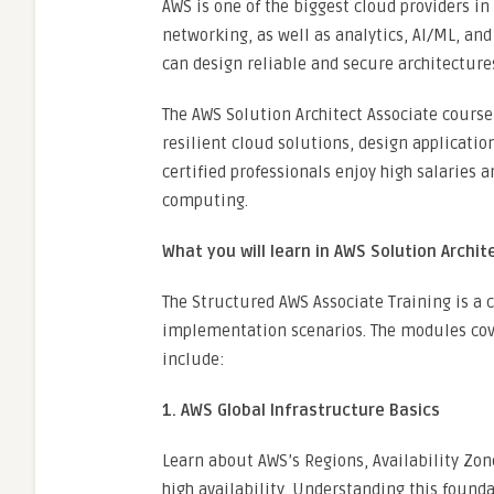
AWS is one of the biggest cloud providers in
networking, as well as analytics, AI/ML, and
can design reliable and secure architecture
The AWS Solution Architect Associate course i
resilient cloud solutions, design applicatio
certified professionals enjoy high salaries 
computing.
What you will learn in AWS Solution Archit
The Structured AWS Associate Training is a
implementation scenarios. The modules cove
include:
1. AWS Global Infrastructure Basics
Learn about AWS’s Regions, Availability Zon
high availability. Understanding this founda