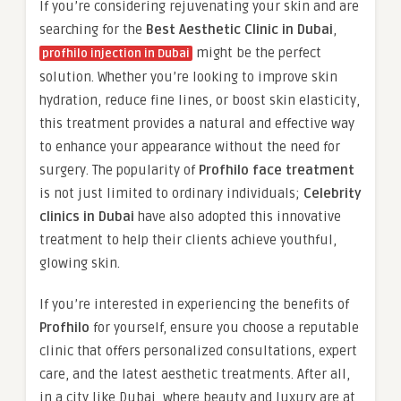
If you’re considering rejuvenating your skin and are
searching for the
Best Aesthetic Clinic in Dubai
,
might be the perfect
profhilo injection in Dubai
solution. Whether you’re looking to improve skin
hydration, reduce fine lines, or boost skin elasticity,
this treatment provides a natural and effective way
to enhance your appearance without the need for
surgery. The popularity of
Profhilo face treatment
is not just limited to ordinary individuals;
Celebrity
clinics in Dubai
have also adopted this innovative
treatment to help their clients achieve youthful,
glowing skin.
If you’re interested in experiencing the benefits of
Profhilo
for yourself, ensure you choose a reputable
clinic that offers personalized consultations, expert
care, and the latest aesthetic treatments. After all,
in a city like Dubai, where beauty and luxury are at