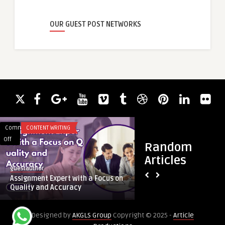
OUR GUEST POST NETWORKS
Comments
CONTENT WRITING
Comments
BUSINESS
on
on
Off
Off
Random
Assignment
Boost
Articles
Expert
Health
guestauthor
guestauthor
with
with
Assignment Expert with a Focus on
Boost Health with C
a
Cleaning
Quality and Accuracy
Wilmington NC
Focus
Services
on
in
Designed by
AKGLS Group
Copyright © 2025 -
Article
Quality
Wilmington