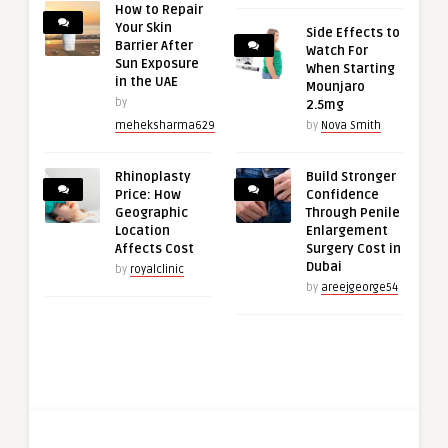
How to Repair
Your Skin
Side Effects to
Barrier After
Watch For
Sun Exposure
When Starting
in the UAE
Mounjaro
by
2.5mg
meheksharma629
by
Nova Smith
Rhinoplasty
Build Stronger
Price: How
Confidence
Geographic
Through Penile
Location
Enlargement
Affects Cost
Surgery Cost in
Dubai
by
royalclinic
by
areejgeorge54