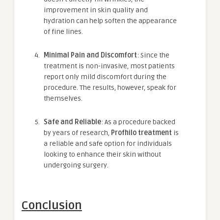
improvement in skin quality and
hydration can help soften the appearance
of fine lines.
Minimal Pain and Discomfort
: Since the
treatment is non-invasive, most patients
report only mild discomfort during the
procedure. The results, however, speak for
themselves.
Safe and Reliable
: As a procedure backed
by years of research,
Profhilo treatment
is
a reliable and safe option for individuals
looking to enhance their skin without
undergoing surgery.
Conclusion