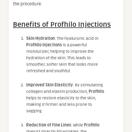
the procedure.
Benefits of Profhilo Injections
Skin Hydration
: The hyaluronic acid in
Profhilo injections
is a powerful
moisturizer, helping to improve the
hydration of the skin. This leads to
smoother, softer skin that looks more
refreshed and youthful.
Improved Skin Elasticity
: By stimulating
collagen and elastin production,
Profhilo
helps to restore elasticity to the skin,
making it firmer and less prone to
sagging.
Reduction of Fine Lines
: While
Profhilo
doesn’t directly fill wrinkles, the