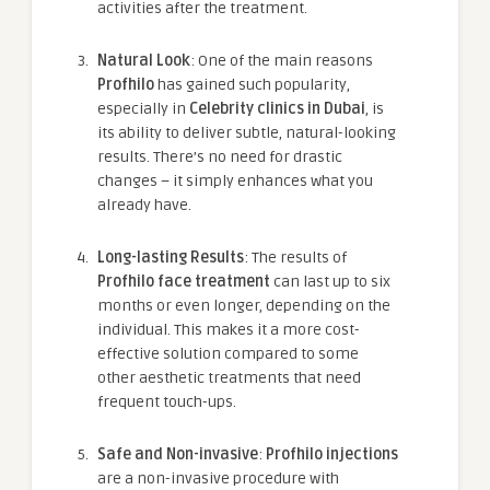
activities after the treatment.
Natural Look
: One of the main reasons
Profhilo
has gained such popularity,
especially in
Celebrity clinics in Dubai
, is
its ability to deliver subtle, natural-looking
results. There’s no need for drastic
changes – it simply enhances what you
already have.
Long-lasting Results
: The results of
Profhilo face treatment
can last up to six
months or even longer, depending on the
individual. This makes it a more cost-
effective solution compared to some
other aesthetic treatments that need
frequent touch-ups.
Safe and Non-invasive
:
Profhilo injections
are a non-invasive procedure with