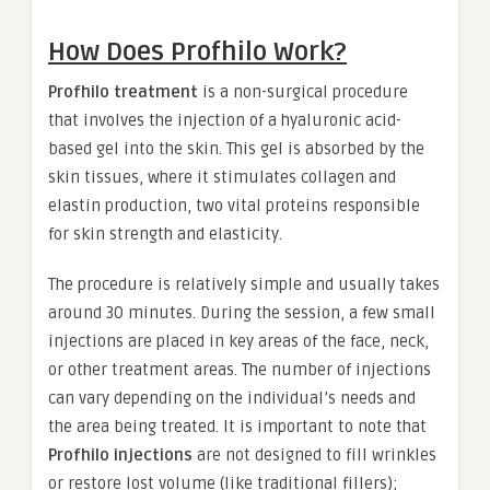
How Does Profhilo Work?
Profhilo treatment
is a non-surgical procedure
that involves the injection of a hyaluronic acid-
based gel into the skin. This gel is absorbed by the
skin tissues, where it stimulates collagen and
elastin production, two vital proteins responsible
for skin strength and elasticity.
The procedure is relatively simple and usually takes
around 30 minutes. During the session, a few small
injections are placed in key areas of the face, neck,
or other treatment areas. The number of injections
can vary depending on the individual’s needs and
the area being treated. It is important to note that
Profhilo injections
are not designed to fill wrinkles
or restore lost volume (like traditional fillers);