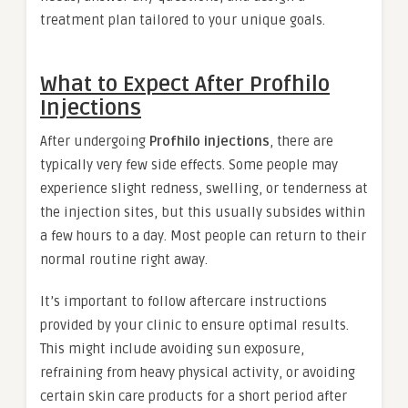
treatment plan tailored to your unique goals.
What to Expect After Profhilo
Injections
After undergoing
Profhilo injections
, there are
typically very few side effects. Some people may
experience slight redness, swelling, or tenderness at
the injection sites, but this usually subsides within
a few hours to a day. Most people can return to their
normal routine right away.
It’s important to follow aftercare instructions
provided by your clinic to ensure optimal results.
This might include avoiding sun exposure,
refraining from heavy physical activity, or avoiding
certain skin care products for a short period after