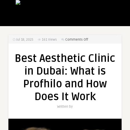
on
Jul 18, 2025
161
Views
Comments Off
Best
Aesthetic
Best Aesthetic Clinic
Clinic
in
in Dubai: What is
Dubai:
What
Profhilo and How
is
Profhilo
Does It Work
and
How
Written by
Does
It
Work