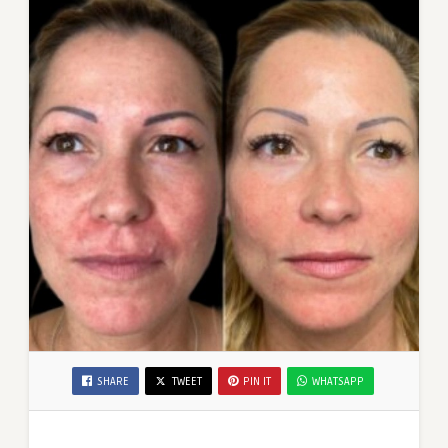
SHARE
TWEET
PIN IT
WHATSAPP