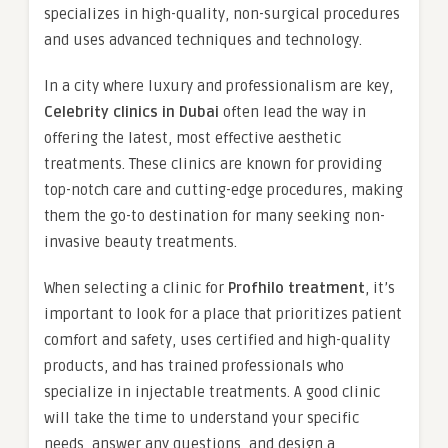
specializes in high-quality, non-surgical procedures
and uses advanced techniques and technology.
In a city where luxury and professionalism are key,
Celebrity clinics in Dubai
often lead the way in
offering the latest, most effective aesthetic
treatments. These clinics are known for providing
top-notch care and cutting-edge procedures, making
them the go-to destination for many seeking non-
invasive beauty treatments.
When selecting a clinic for
Profhilo treatment
, it’s
important to look for a place that prioritizes patient
comfort and safety, uses certified and high-quality
products, and has trained professionals who
specialize in injectable treatments. A good clinic
will take the time to understand your specific
needs, answer any questions, and design a