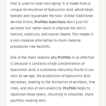
that is used to treat skin aging. It is made from a
unique formulation of hyaluronic acid, which helps
hydrate and rejuvenate the skin. Unlike traditional
dermal fillers,
Profhilo injections
don’t just fill
wrinkles but rather work to improve the skin’s
texture, elasticity, and overall health. This makes it
a non-invasive alternative to more invasive
procedures like facelifts.
One of the main reasons why
Profhilo
is so effective
is because it contains a high concentration of
hyaluronic acid, a substance naturally found in our
skin. As we age, the production of hyaluronic acid
decreases, leading to the formation of wrinkles, fine
lines, and loss of skin elasticity.
Profhilo
helps to
replenish these levels, resulting in smoother, more
youthful-looking skin.