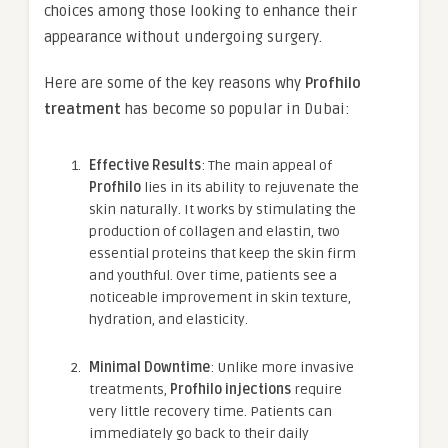
choices among those looking to enhance their
appearance without undergoing surgery.
Here are some of the key reasons why
Profhilo
treatment
has become so popular in Dubai:
Effective Results
: The main appeal of
Profhilo
lies in its ability to rejuvenate the
skin naturally. It works by stimulating the
production of collagen and elastin, two
essential proteins that keep the skin firm
and youthful. Over time, patients see a
noticeable improvement in skin texture,
hydration, and elasticity.
Minimal Downtime
: Unlike more invasive
treatments,
Profhilo injections
require
very little recovery time. Patients can
immediately go back to their daily