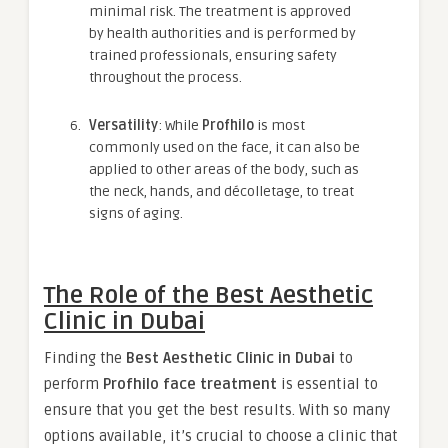
minimal risk. The treatment is approved
by health authorities and is performed by
trained professionals, ensuring safety
throughout the process.
Versatility
: While
Profhilo
is most
commonly used on the face, it can also be
applied to other areas of the body, such as
the neck, hands, and décolletage, to treat
signs of aging.
The Role of the Best Aesthetic
Clinic in Dubai
Finding the
Best Aesthetic Clinic in Dubai
to
perform
Profhilo face treatment
is essential to
ensure that you get the best results. With so many
options available, it’s crucial to choose a clinic that