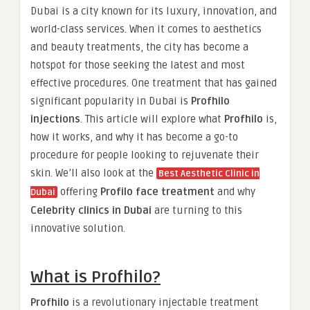
Dubai is a city known for its luxury, innovation, and
world-class services. When it comes to aesthetics
and beauty treatments, the city has become a
hotspot for those seeking the latest and most
effective procedures. One treatment that has gained
significant popularity in Dubai is
Profhilo
injections
. This article will explore what
Profhilo
is,
how it works, and why it has become a go-to
procedure for people looking to rejuvenate their
skin. We’ll also look at the
Best Aesthetic Clinic in
offering
Profilo face treatment
and why
Dubai
Celebrity clinics in Dubai
are turning to this
innovative solution.
What is Profhilo?
Profhilo
is a revolutionary injectable treatment