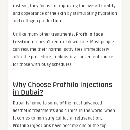
instead, they focus on improving the overall quality
and appearance of the skin by stimulating hydration
and collagen production.
Unlike many other treatments,
Profhilo face
treatment
doesn’t require downtime. Most people
can resume their normal activities immediately
after the procedure, making it a convenient choice
for those with busy schedules.
Why Choose Profhilo Injections
in Dubai?
Dubai is home to some of the most advanced
aesthetic treatments and clinics in the world. When
it comes to non-surgical facial rejuvenation,
Profhilo injections
have become one of the top