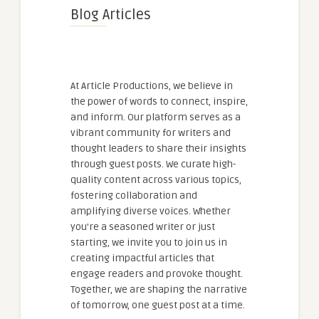
Blog Articles
At Article Productions, we believe in
the power of words to connect, inspire,
and inform. Our platform serves as a
vibrant community for writers and
thought leaders to share their insights
through guest posts. We curate high-
quality content across various topics,
fostering collaboration and
amplifying diverse voices. Whether
you're a seasoned writer or just
starting, we invite you to join us in
creating impactful articles that
engage readers and provoke thought.
Together, we are shaping the narrative
of tomorrow, one guest post at a time.