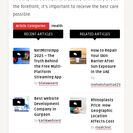
the forefront, it’s important to receive the best care
possible.
Article Categories:
Health
RECENT ARTICLES
RELATED ARTICLES
NetMirrorApp
How to Repair
2025 – The
Your Skin
Truth Behind
Barrier After
the Free Multi-
Sun Exposure
Platform
in the UAE
Streaming App
by
by
bilalawaan6
meheksharma629
Best Website
Rhinoplasty
Development
Price: How
Company in
Geographic
Gurgaon
Location
by
kartikwebnest
Affects Cost
by
royalclinic