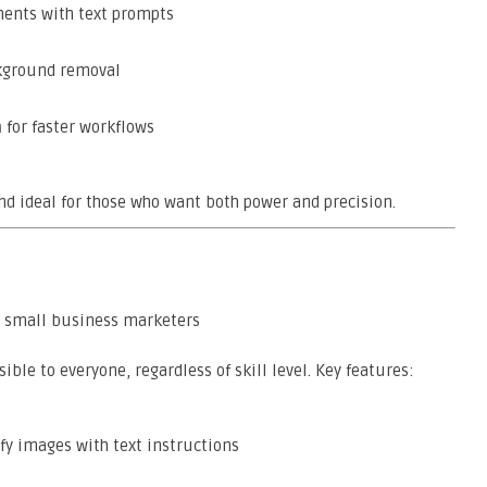
ents with text prompts
kground removal
n
for faster workflows
and ideal for those who want both power and precision.
d small business marketers
ble to everyone, regardless of skill level. Key features:
y images with text instructions