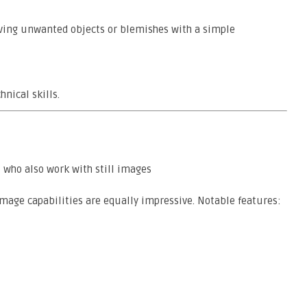
oving unwanted objects or blemishes with a simple
nical skills.
 who also work with still images
image capabilities are equally impressive. Notable features: