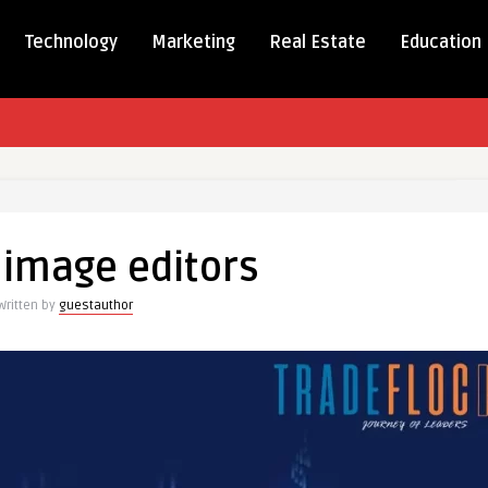
Technology
Marketing
Real Estate
Education
 image editors
e
s
Written by
guestauthor