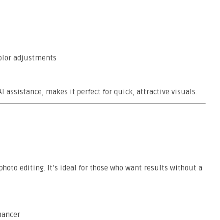
color adjustments
 assistance, makes it perfect for quick, attractive visuals.
 photo editing. It’s ideal for those who want results without a
hancer