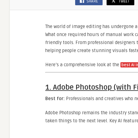
SHARE
TWEET
The world of image editing has undergone a 
What once required hours of manual work ca
friendly tools. From professional designers
helping people create stunning visuals fast
Here’s a comprehensive look at the
best AI 
1.
Adobe Photoshop (with Fir
Best for:
Professionals and creatives who n
Adobe Photoshop remains the industry stand
taken things to the next level. Key AI featur