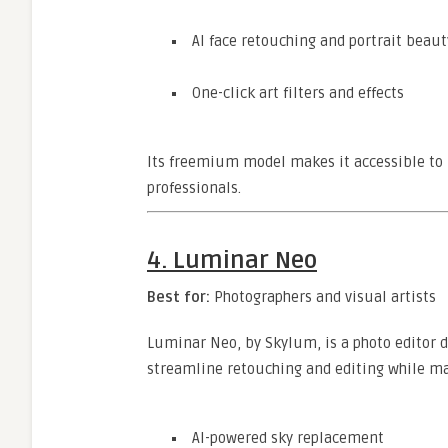
AI face retouching and portrait beaut
One-click art filters and effects
Its freemium model makes it accessible to 
professionals.
4.
Luminar Neo
Best for:
Photographers and visual artists
Luminar Neo, by Skylum, is a photo editor de
streamline retouching and editing while mai
AI-powered sky replacement