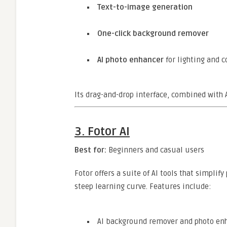
Text-to-image generation
One-click background remover
AI photo enhancer
for lighting and 
Its drag-and-drop interface, combined with AI
3.
Fotor AI
Best for:
Beginners and casual users
Fotor offers a suite of AI tools that simplify
steep learning curve. Features include:
AI background remover and photo en