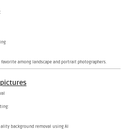
t
ing
 a favorite among landscape and portrait photographers.
pictures
val
ting:
uality background removal using AI