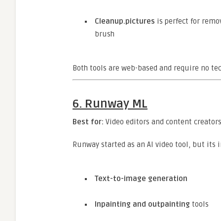
Cleanup.pictures
is perfect for rem
brush
Both tools are web-based and require no tech
6.
Runway ML
Best for:
Video editors and content creators
Runway started as an AI video tool, but its 
Text-to-image generation
Inpainting and outpainting
tools