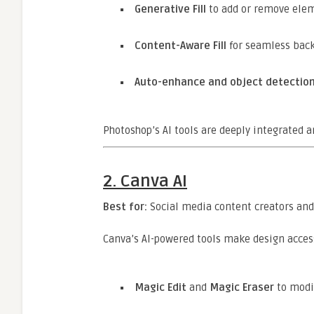
Generative Fill
to add or remove elem
Content-Aware Fill
for seamless bac
Auto-enhance and object detectio
Photoshop’s AI tools are deeply integrated 
2.
Canva AI
Best for:
Social media content creators an
Canva’s AI-powered tools make design accessi
Magic Edit
and
Magic Eraser
to modif