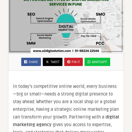
SHARE
TWEET
PIN IT
WHATSAPP
In today’s competitive online world, every business
—big or small—needs a strong digital presence to
stay ahead. Whether you are a local shop or a global
enterprise, having a strategic online marketing plan
can transform your growth. Partnering with a
digital
marketing agency
gives you access to expertise,