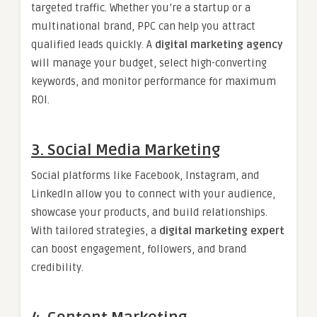
targeted traffic. Whether you’re a startup or a
multinational brand, PPC can help you attract
qualified leads quickly. A
digital marketing agency
will manage your budget, select high-converting
keywords, and monitor performance for maximum
ROI.
3. Social Media Marketing
Social platforms like Facebook, Instagram, and
LinkedIn allow you to connect with your audience,
showcase your products, and build relationships.
With tailored strategies, a
digital marketing expert
can boost engagement, followers, and brand
credibility.