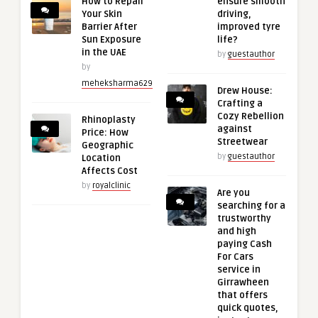
How to Repair
ensure smooth
Your Skin
driving,
Barrier After
improved tyre
Sun Exposure
life?
in the UAE
by
guestauthor
by
meheksharma629
Drew House:
Crafting a
Cozy Rebellion
Rhinoplasty
against
Price: How
Streetwear
Geographic
by
guestauthor
Location
Affects Cost
by
royalclinic
Are you
searching for a
trustworthy
and high
paying Cash
For Cars
service in
Girrawheen
that offers
quick quotes,