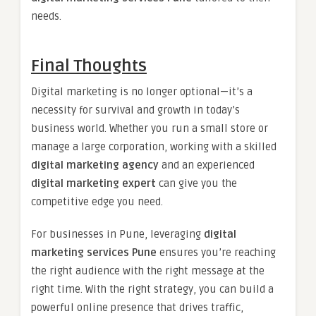
needs.
Final Thoughts
Digital marketing is no longer optional—it’s a
necessity for survival and growth in today’s
business world. Whether you run a small store or
manage a large corporation, working with a skilled
digital marketing agency
and an experienced
digital marketing expert
can give you the
competitive edge you need.
For businesses in Pune, leveraging
digital
marketing services Pune
ensures you’re reaching
the right audience with the right message at the
right time. With the right strategy, you can build a
powerful online presence that drives traffic,