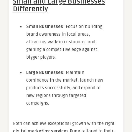
Small and Large Businesses
Differently
Small Businesses
: Focus on building
brand awareness in local areas,
attracting walk-in customers, and
gaining a competitive edge against
bigger players.
Large Businesses
: Maintain
dominance in the market, launch new
products successfully, and expand to
new regions through targeted
campaigns.
Both can achieve exceptional growth with the right
digital marketing services Pune
tailored to their