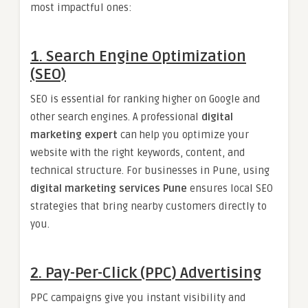
most impactful ones:
1. Search Engine Optimization
(SEO)
SEO is essential for ranking higher on Google and
other search engines. A professional
digital
marketing expert
can help you optimize your
website with the right keywords, content, and
technical structure. For businesses in Pune, using
digital marketing services Pune
ensures local SEO
strategies that bring nearby customers directly to
you.
2. Pay-Per-Click (PPC) Advertising
PPC campaigns give you instant visibility and