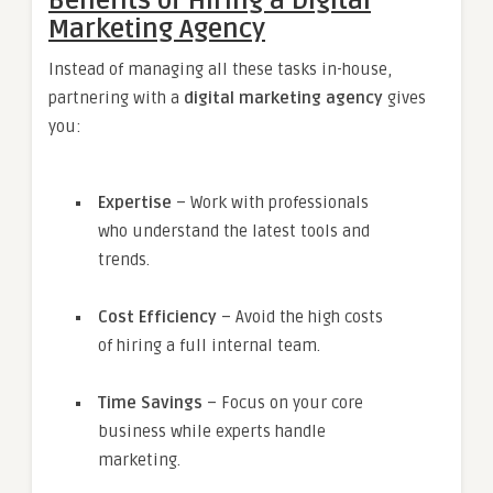
Benefits of Hiring a Digital
Marketing Agency
Instead of managing all these tasks in-house,
partnering with a
digital marketing agency
gives
you:
Expertise
– Work with professionals
who understand the latest tools and
trends.
Cost Efficiency
– Avoid the high costs
of hiring a full internal team.
Time Savings
– Focus on your core
business while experts handle
marketing.