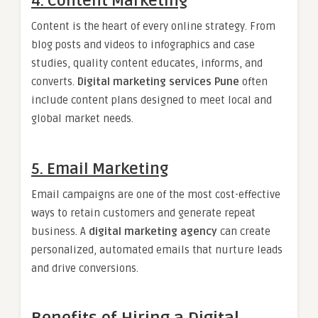
4. Content Marketing
Content is the heart of every online strategy. From
blog posts and videos to infographics and case
studies, quality content educates, informs, and
converts.
Digital marketing services Pune
often
include content plans designed to meet local and
global market needs.
5. Email Marketing
Email campaigns are one of the most cost-effective
ways to retain customers and generate repeat
business. A
digital marketing agency
can create
personalized, automated emails that nurture leads
and drive conversions.