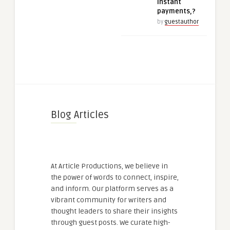
instant
payments,?
by
guestauthor
Blog Articles
At Article Productions, we believe in
the power of words to connect, inspire,
and inform. Our platform serves as a
vibrant community for writers and
thought leaders to share their insights
through guest posts. We curate high-