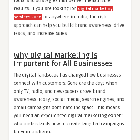
tools, and strategies that deliver measurable
results. If you are looking for
digital marketing
or anywhere in India, the right
services Pune
approach can help you build brand awareness, drive
leads, and increase sales.
Why Digital Marketing is
Important for All Businesses
The digital landscape has changed how businesses
connect with customers. Gone are the days when
only TV, radio, and newspapers drove brand
awareness. Today, social media, search engines, and
email campaigns dominate the space. This means
you need an experienced
digital marketing expert
who understands how to create targeted campaigns
for your audience.