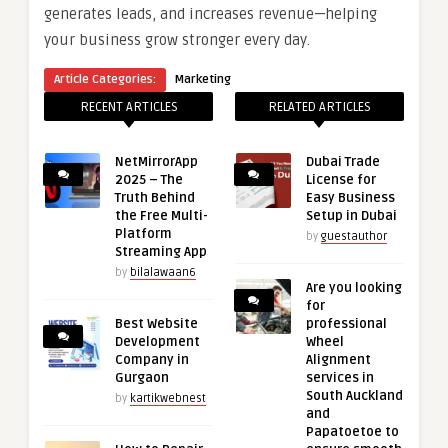
generates leads, and increases revenue—helping
your business grow stronger every day.
Article Categories:
Marketing
RECENT ARTICLES
RELATED ARTICLES
NetMirrorApp
Dubai Trade
2025 – The
License for
Truth Behind
Easy Business
the Free Multi-
Setup in Dubai
Platform
by
guestauthor
Streaming App
by
bilalawaan6
Are you looking
for
Best Website
professional
Development
Wheel
Company in
Alignment
Gurgaon
services in
South Auckland
by
kartikwebnest
and
Papatoetoe to