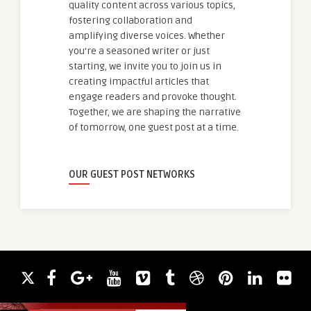
quality content across various topics,
fostering collaboration and
amplifying diverse voices. Whether
you're a seasoned writer or just
starting, we invite you to join us in
creating impactful articles that
engage readers and provoke thought.
Together, we are shaping the narrative
of tomorrow, one guest post at a time.
OUR GUEST POST NETWORKS