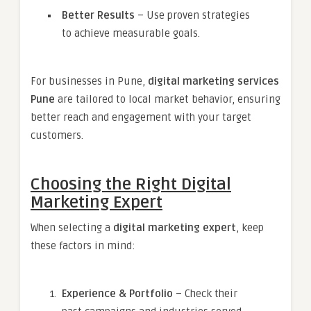
Better Results
– Use proven strategies
to achieve measurable goals.
For businesses in Pune,
digital marketing services
Pune
are tailored to local market behavior, ensuring
better reach and engagement with your target
customers.
Choosing the Right Digital
Marketing Expert
When selecting a
digital marketing expert
, keep
these factors in mind:
Experience & Portfolio
– Check their