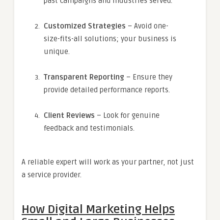
past campaigns and industries served.
Customized Strategies
– Avoid one-
size-fits-all solutions; your business is
unique.
Transparent Reporting
– Ensure they
provide detailed performance reports.
Client Reviews
– Look for genuine
feedback and testimonials.
A reliable expert will work as your partner, not just
a service provider.
How Digital Marketing Helps