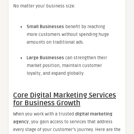
No matter your business size:
Small Businesses
benefit by reaching
more customers without spending huge
amounts on traditional ads.
Large Businesses
can strengthen their
market position, maintain customer
loyalty, and expand globally.
Core Digital Marketing Services
for Business Growth
When you work with a trusted
digital marketing
agency
, you gain access to services that address
every stage of your customer’s journey. Here are the