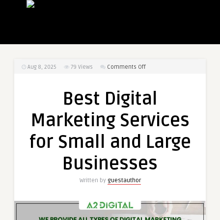
on
Aug 8, 2025
79
Views
Comments Off
Best
Digital
Best Digital
Marketing
Services
Marketing Services
for
Small
for Small and Large
and
Large
Businesses
Businesses
Written by
guestauthor