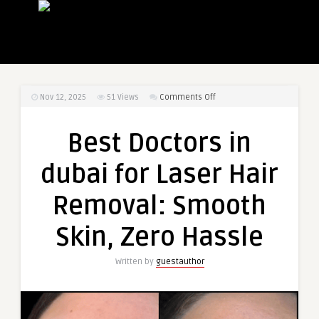
on
Nov 12, 2025
51
Views
Comments Off
Best
Doctors
Best Doctors in
in
dubai
dubai for Laser Hair
for
Laser
Removal: Smooth
Hair
Removal:
Skin, Zero Hassle
Smooth
Skin,
Written by
guestauthor
Zero
Hassle