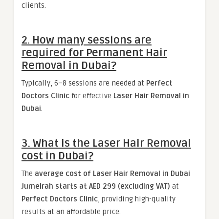
clients.
2. How many sessions are
required for Permanent Hair
Removal in Dubai?
Typically, 6–8 sessions are needed at
Perfect
Doctors Clinic
for effective
Laser Hair Removal in
Dubai
.
3. What is the Laser Hair Removal
cost in Dubai?
The
average cost of Laser Hair Removal in Dubai
Jumeirah starts at AED 299 (excluding VAT)
at
Perfect Doctors Clinic
, providing high-quality
results at an affordable price.