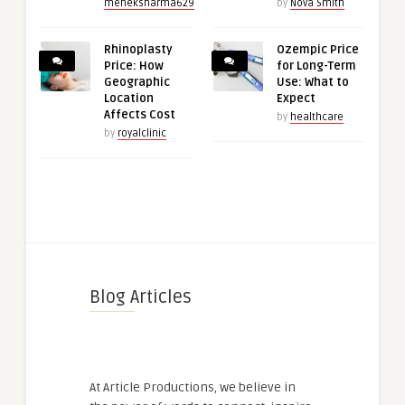
meheksharma629
by
Nova Smith
Rhinoplasty
Ozempic Price
Price: How
for Long-Term
Geographic
Use: What to
Location
Expect
Affects Cost
by
healthcare
by
royalclinic
Blog Articles
At Article Productions, we believe in