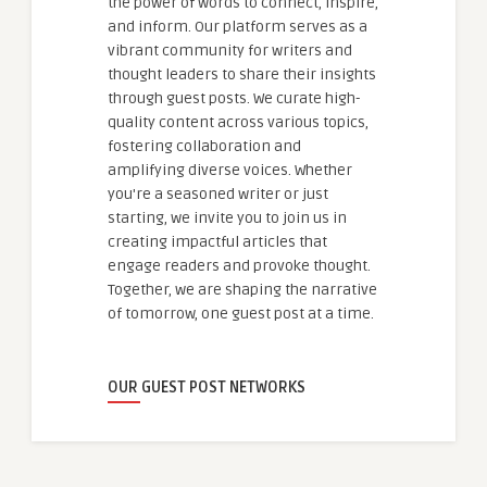
the power of words to connect, inspire,
and inform. Our platform serves as a
vibrant community for writers and
thought leaders to share their insights
through guest posts. We curate high-
quality content across various topics,
fostering collaboration and
amplifying diverse voices. Whether
you're a seasoned writer or just
starting, we invite you to join us in
creating impactful articles that
engage readers and provoke thought.
Together, we are shaping the narrative
of tomorrow, one guest post at a time.
OUR GUEST POST NETWORKS