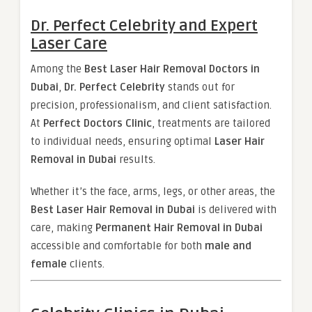
Dr. Perfect Celebrity and Expert
Laser Care
Among the
Best Laser Hair Removal Doctors in
Dubai
,
Dr. Perfect Celebrity
stands out for
precision, professionalism, and client satisfaction.
At
Perfect Doctors Clinic
, treatments are tailored
to individual needs, ensuring optimal
Laser Hair
Removal in Dubai
results.
Whether it’s the face, arms, legs, or other areas, the
Best Laser Hair Removal in Dubai
is delivered with
care, making
Permanent Hair Removal in Dubai
accessible and comfortable for both
male and
female
clients.