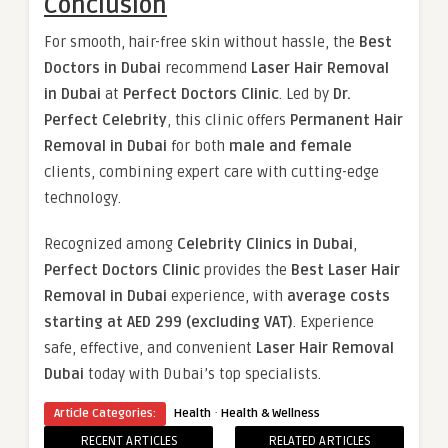
Conclusion
For smooth, hair-free skin without hassle, the
Best
Doctors in Dubai
recommend
Laser Hair Removal
in Dubai
at
Perfect Doctors Clinic
. Led by
Dr.
Perfect Celebrity
, this clinic offers
Permanent Hair
Removal in Dubai
for both
male and female
clients, combining expert care with cutting-edge
technology.
Recognized among
Celebrity Clinics in Dubai
,
Perfect Doctors Clinic
provides the
Best Laser Hair
Removal in Dubai
experience, with
average costs
starting at AED 299 (excluding VAT)
. Experience
safe, effective, and convenient
Laser Hair Removal
Dubai
today with Dubai’s top specialists.
·
Article Categories:
Health
Health & Wellness
RECENT ARTICLES
RELATED ARTICLES