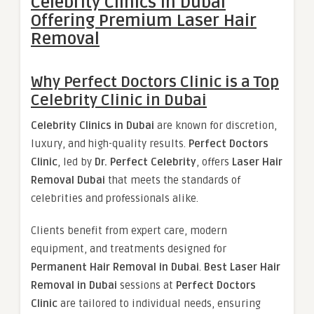
Celebrity Clinics in Dubai
Offering Premium Laser Hair
Removal
Why Perfect Doctors Clinic is a Top
Celebrity Clinic in Dubai
Celebrity Clinics in Dubai
are known for discretion,
luxury, and high-quality results.
Perfect Doctors
Clinic
, led by
Dr. Perfect Celebrity
, offers
Laser Hair
Removal Dubai
that meets the standards of
celebrities and professionals alike.
Clients benefit from expert care, modern
equipment, and treatments designed for
Permanent Hair Removal in Dubai
.
Best Laser Hair
Removal in Dubai
sessions at
Perfect Doctors
Clinic
are tailored to individual needs, ensuring