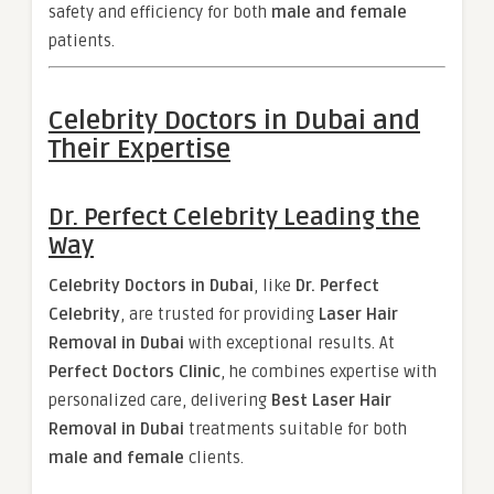
safety and efficiency for both
male and female
patients.
Celebrity Doctors in Dubai and
Their Expertise
Dr. Perfect Celebrity Leading the
Way
Celebrity Doctors in Dubai
, like
Dr. Perfect
Celebrity
, are trusted for providing
Laser Hair
Removal in Dubai
with exceptional results. At
Perfect Doctors Clinic
, he combines expertise with
personalized care, delivering
Best Laser Hair
Removal in Dubai
treatments suitable for both
male and female
clients.