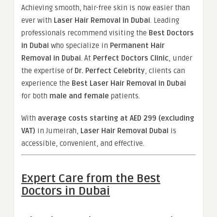
Achieving smooth, hair-free skin is now easier than
ever with
Laser Hair Removal in Dubai
. Leading
professionals recommend visiting the
Best Doctors
in Dubai
who specialize in
Permanent Hair
Removal in Dubai
. At
Perfect Doctors Clinic
, under
the expertise of
Dr. Perfect Celebrity
, clients can
experience the
Best Laser Hair Removal in Dubai
for both
male and female
patients.
With
average costs starting at AED 299 (excluding
VAT)
in Jumeirah,
Laser Hair Removal Dubai
is
accessible, convenient, and effective.
Expert Care from the Best
Doctors in Dubai