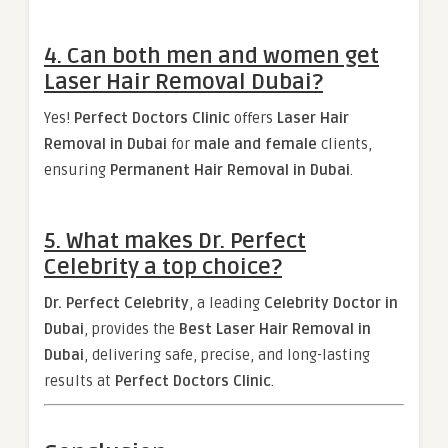
4. Can both men and women get
Laser Hair Removal Dubai?
Yes!
Perfect Doctors Clinic
offers
Laser Hair
Removal in Dubai
for
male and female
clients,
ensuring
Permanent Hair Removal in Dubai
.
5. What makes Dr. Perfect
Celebrity a top choice?
Dr. Perfect Celebrity
, a leading
Celebrity Doctor in
Dubai
, provides the
Best Laser Hair Removal in
Dubai
, delivering safe, precise, and long-lasting
results at
Perfect Doctors Clinic
.