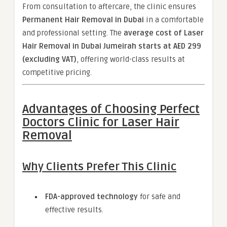
From consultation to aftercare, the clinic ensures
Permanent Hair Removal in Dubai
in a comfortable
and professional setting. The
average cost of Laser
Hair Removal in Dubai Jumeirah starts at AED 299
(excluding VAT)
, offering world-class results at
competitive pricing.
Advantages of Choosing Perfect
Doctors Clinic for Laser Hair
Removal
Why Clients Prefer This Clinic
FDA-approved technology
for safe and
effective results.