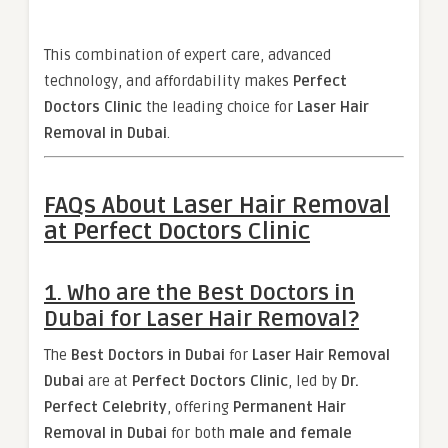
This combination of expert care, advanced
technology, and affordability makes
Perfect
Doctors Clinic
the leading choice for
Laser Hair
Removal in Dubai
.
FAQs About Laser Hair Removal
at Perfect Doctors Clinic
1. Who are the Best Doctors in
Dubai for Laser Hair Removal?
The
Best Doctors in Dubai
for
Laser Hair Removal
Dubai
are at
Perfect Doctors Clinic
, led by
Dr.
Perfect Celebrity
, offering
Permanent Hair
Removal in Dubai
for both
male and female