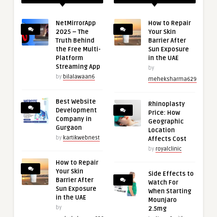
NetMirrorApp
How to Repair
2025 – The
Your Skin
Truth Behind
Barrier After
the Free Multi-
Sun Exposure
Platform
in the UAE
Streaming App
by
by
bilalawaan6
meheksharma629
Best Website
Rhinoplasty
Development
Price: How
Company in
Geographic
Gurgaon
Location
by
kartikwebnest
Affects Cost
by
royalclinic
How to Repair
Your Skin
Side Effects to
Barrier After
Watch For
Sun Exposure
When Starting
in the UAE
Mounjaro
by
2.5mg