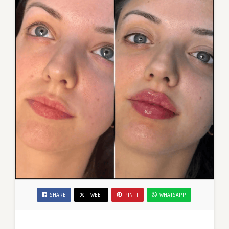
SHARE
TWEET
PIN IT
WHATSAPP