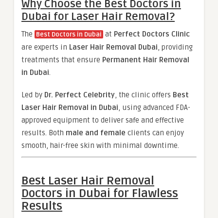
Why Choose the Best Doctors in
Dubai for Laser Hair Removal?
The
at
Perfect Doctors Clinic
Best Doctors in Dubai
are experts in
Laser Hair Removal Dubai
, providing
treatments that ensure
Permanent Hair Removal
in Dubai
.
Led by
Dr. Perfect Celebrity
, the clinic offers
Best
Laser Hair Removal in Dubai
, using advanced FDA-
approved equipment to deliver safe and effective
results. Both
male and female
clients can enjoy
smooth, hair-free skin with minimal downtime.
Best Laser Hair Removal
Doctors in Dubai for Flawless
Results