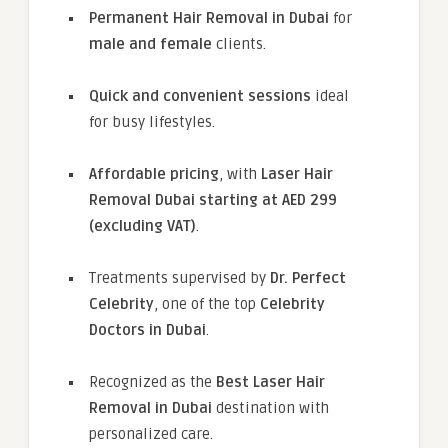
Permanent Hair Removal in Dubai
for
male and female
clients.
Quick and convenient sessions
ideal
for busy lifestyles.
Affordable pricing
, with
Laser Hair
Removal Dubai starting at AED 299
(excluding VAT)
.
Treatments supervised by
Dr. Perfect
Celebrity
, one of the top
Celebrity
Doctors in Dubai
.
Recognized as the
Best Laser Hair
Removal in Dubai
destination with
personalized care.