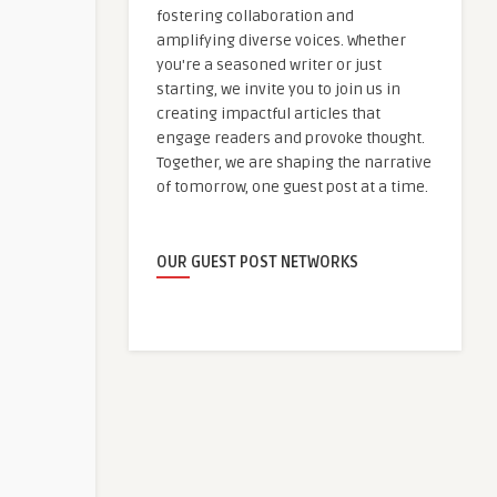
fostering collaboration and
amplifying diverse voices. Whether
you're a seasoned writer or just
starting, we invite you to join us in
creating impactful articles that
engage readers and provoke thought.
Together, we are shaping the narrative
of tomorrow, one guest post at a time.
OUR GUEST POST NETWORKS