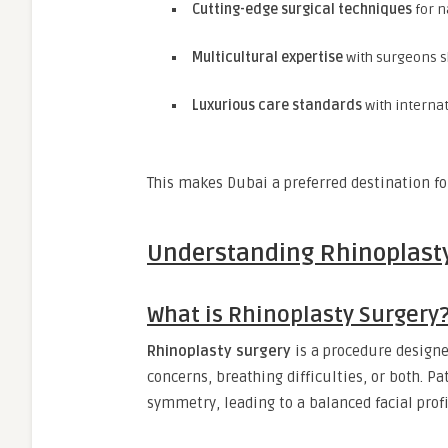
Cutting-edge surgical techniques
for n
Multicultural expertise
with surgeons sk
Luxurious care standards
with internat
This makes Dubai a preferred destination for
Understanding Rhinoplast
What is Rhinoplasty Surgery
Rhinoplasty surgery
is a procedure designe
concerns, breathing difficulties, or both. P
symmetry, leading to a balanced facial profi