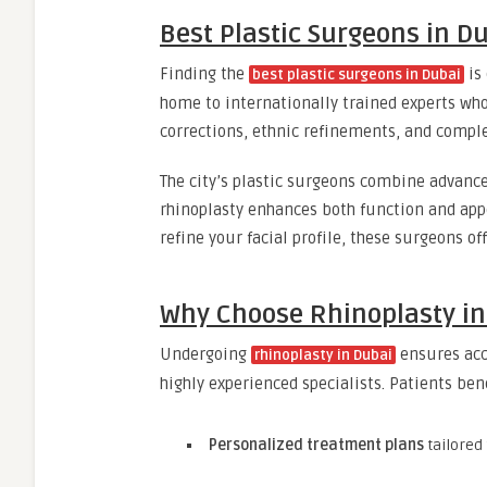
Best Plastic Surgeons in D
Finding the
is 
best plastic surgeons in Dubai
home to internationally trained experts who
corrections, ethnic refinements, and comple
The city’s plastic surgeons combine advance
rhinoplasty enhances both function and app
refine your facial profile, these surgeons of
Why Choose Rhinoplasty in
Undergoing
ensures acce
rhinoplasty in Dubai
highly experienced specialists. Patients ben
Personalized treatment plans
tailored 