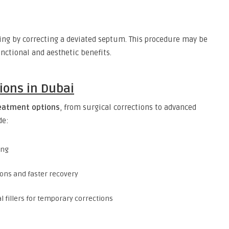
ng by correcting a deviated septum. This procedure may be
ctional and aesthetic benefits.
ions in Dubai
reatment options
, from surgical corrections to advanced
de:
ing
ions and faster recovery
 fillers for temporary corrections