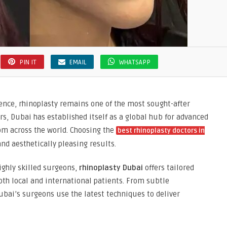
PIN IT
EMAIL
WHATSAPP
ence, rhinoplasty remains one of the most sought-after
rs, Dubai has established itself as a global hub for advanced
om across the world. Choosing the
best rhinoplasty doctors in
and aesthetically pleasing results.
ighly skilled surgeons,
rhinoplasty Dubai
offers tailored
th local and international patients. From subtle
bai’s surgeons use the latest techniques to deliver