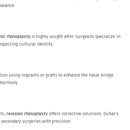
balance.
nic rhinoplasty
is highly sought after. Surgeons specialize in
specting cultural identity.
ion using implants or grafts to enhance the nasal bridge
 harmony.
lts,
revision rhinoplasty
offers corrective solutions. Dubai’s
secondary surgeries with precision.