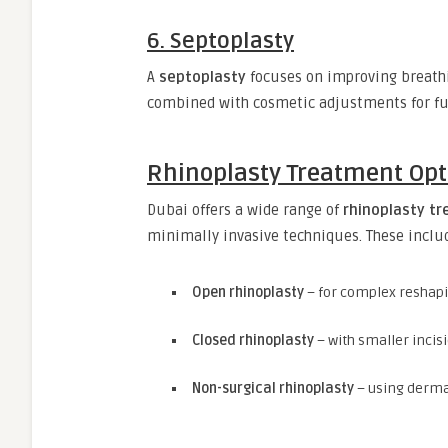
6. Septoplasty
A
septoplasty
focuses on improving breathi
combined with cosmetic adjustments for fun
Rhinoplasty Treatment Opt
Dubai offers a wide range of
rhinoplasty t
minimally invasive techniques. These inclu
Open rhinoplasty
– for complex reshap
Closed rhinoplasty
– with smaller incis
Non-surgical rhinoplasty
– using dermal