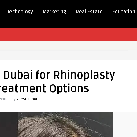
Technology
Marketing
Real Estate
Education
 Dubai for Rhinoplasty
Treatment Options
asty
Written by
guestauthor
nt