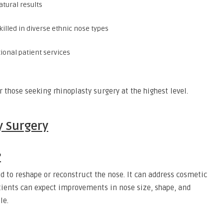
atural results
illed in diverse ethnic nose types
ional patient services
 those seeking rhinoplasty surgery at the highest level.
y Surgery
?
d to reshape or reconstruct the nose. It can address cosmetic
atients can expect improvements in nose size, shape, and
le.