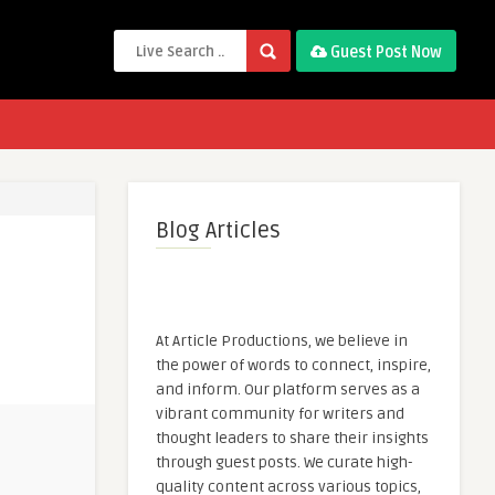
Guest Post Now
Blog Articles
At Article Productions, we believe in
the power of words to connect, inspire,
and inform. Our platform serves as a
vibrant community for writers and
thought leaders to share their insights
through guest posts. We curate high-
quality content across various topics,