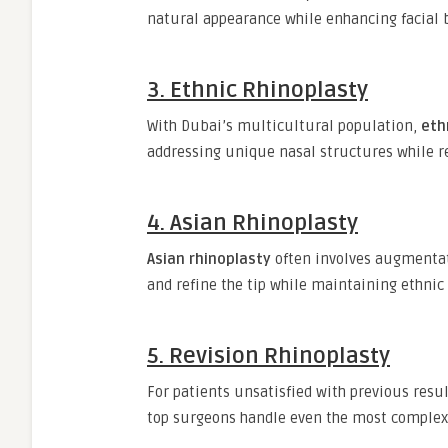
natural appearance while enhancing facial 
3. Ethnic Rhinoplasty
With Dubai’s multicultural population,
eth
addressing unique nasal structures while re
4. Asian Rhinoplasty
Asian rhinoplasty
often involves augmentat
and refine the tip while maintaining ethnic
5. Revision Rhinoplasty
For patients unsatisfied with previous resu
top surgeons handle even the most complex 