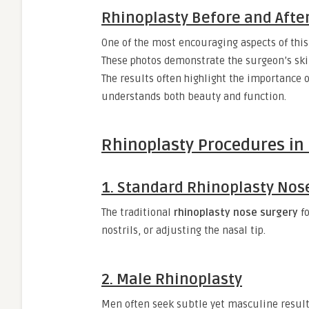
Rhinoplasty Before and Afte
One of the most encouraging aspects of this
These photos demonstrate the surgeon’s skil
The results often highlight the importance 
understands both beauty and function.
Rhinoplasty Procedures in 
1. Standard Rhinoplasty Nos
The traditional
rhinoplasty nose surgery
fo
nostrils, or adjusting the nasal tip.
2. Male Rhinoplasty
Men often seek subtle yet masculine resul