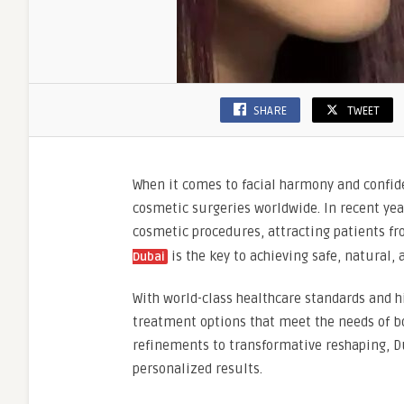
SHARE
TWEET
When it comes to facial harmony and confid
cosmetic surgeries worldwide. In recent yea
cosmetic procedures, attracting patients fr
is the key to achieving safe, natural, 
Dubai
With world-class healthcare standards and h
treatment options that meet the needs of bo
refinements to transformative reshaping, Du
personalized results.