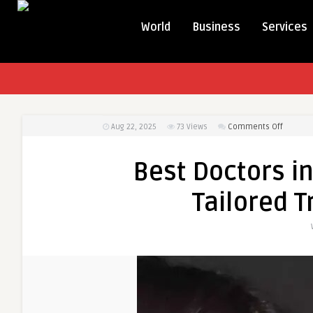
World
Business
Services
on
Aug 22, 2025
73
Views
Comments Off
Best
Doctors
Best Doctors in
in
Dubai
Tailored 
for
Rhinopl
Tailored
Treatme
Options