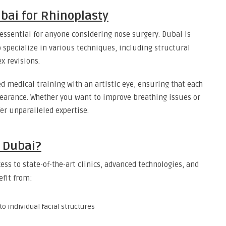
ubai for Rhinoplasty
essential for anyone considering nose surgery. Dubai is
 specialize in various techniques, including structural
x revisions.
d medical training with an artistic eye, ensuring that each
earance. Whether you want to improve breathing issues or
fer unparalleled expertise.
 Dubai?
ss to state-of-the-art clinics, advanced technologies, and
efit from:
to individual facial structures