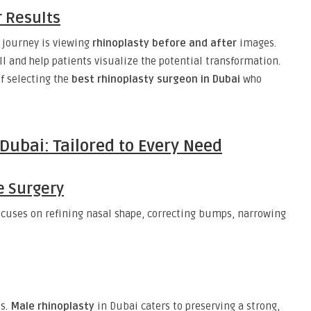
r Results
 journey is viewing
rhinoplasty before and after
images.
l and help patients visualize the potential transformation.
of selecting the
best rhinoplasty surgeon in Dubai
who
Dubai: Tailored to Every Need
e Surgery
cuses on refining nasal shape, correcting bumps, narrowing
ts.
Male rhinoplasty
in Dubai caters to preserving a strong,