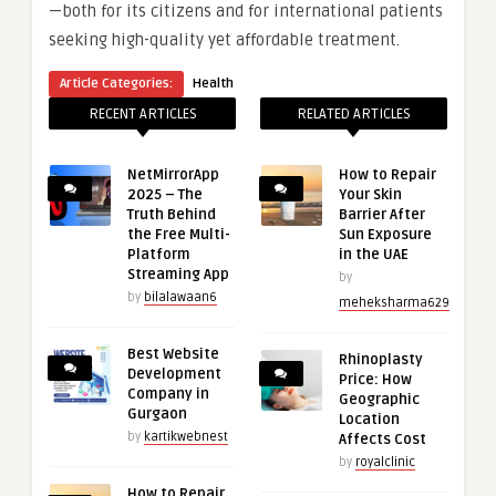
—both for its citizens and for international patients
seeking high-quality yet affordable treatment.
Article Categories:
Health
RECENT ARTICLES
RELATED ARTICLES
NetMirrorApp
How to Repair
2025 – The
Your Skin
Truth Behind
Barrier After
the Free Multi-
Sun Exposure
Platform
in the UAE
Streaming App
by
by
bilalawaan6
meheksharma629
Best Website
Rhinoplasty
Development
Price: How
Company in
Geographic
Gurgaon
Location
by
kartikwebnest
Affects Cost
by
royalclinic
How to Repair