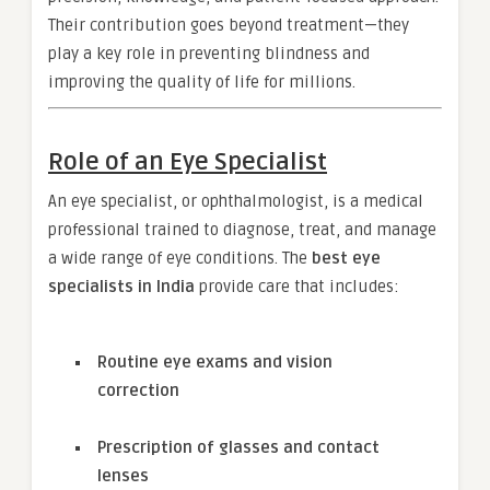
Their contribution goes beyond treatment—they
play a key role in preventing blindness and
improving the quality of life for millions.
Role of an Eye Specialist
An eye specialist, or ophthalmologist, is a medical
professional trained to diagnose, treat, and manage
a wide range of eye conditions. The
best eye
specialists in India
provide care that includes:
Routine eye exams and vision
correction
Prescription of glasses and contact
lenses