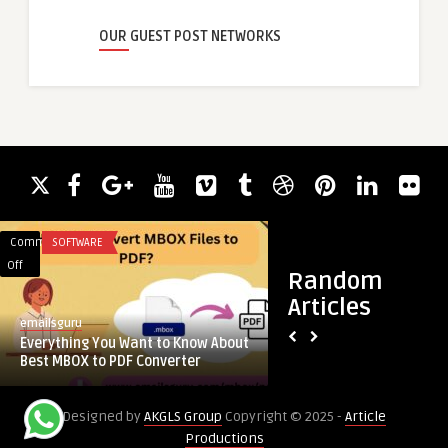
OUR GUEST POST NETWORKS
Comments
SOFTWARE
Comments
HEALTH
on
on
Off
Off
Random
Everything
Do
Articles
You
Dental
emailsguru
royalclinic
Want
Veneers
Everything You Want to Know About
Do Dental Veneers F
to
Feel
Best MBOX to PDF Converter
Mouth at First?
Know
Strange
About
in
Designed by
AKGLS Group
Copyright © 2025 -
Article
Best
the
Productions
MBOX
Mouth