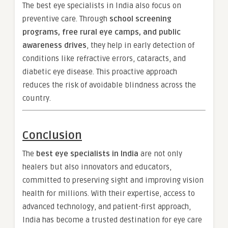
The best eye specialists in India also focus on
preventive care. Through
school screening
programs, free rural eye camps, and public
awareness drives
, they help in early detection of
conditions like refractive errors, cataracts, and
diabetic eye disease. This proactive approach
reduces the risk of avoidable blindness across the
country.
Conclusion
The
best eye specialists in India
are not only
healers but also innovators and educators,
committed to preserving sight and improving vision
health for millions. With their expertise, access to
advanced technology, and patient-first approach,
India has become a trusted destination for eye care