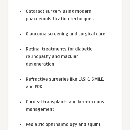
Cataract surgery using modern
phacoemulsification techniques
Glaucoma screening and surgical care
Retinal treatments for diabetic
retinopathy and macular
degeneration
Refractive surgeries like LASIK, SMILE,
and PRK
Corneal transplants and keratoconus
management
Pediatric ophthalmology and squint