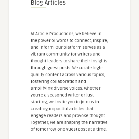
Blog Articles
At Article Productions, we believe in
the power of words to connect, inspire,
and inform. Our platform serves as a
vibrant community for writers and
thought leaders to share their insights
through guest posts. We curate high-
quality content across various topics,
fostering collaboration and
amplifying diverse voices. Whether
you're a seasoned writer or just
starting, we invite you to join us in
creating impactful articles that
engage readers and provoke thought.
Together, we are shaping the narrative
of tomorrow, one guest post at a time.