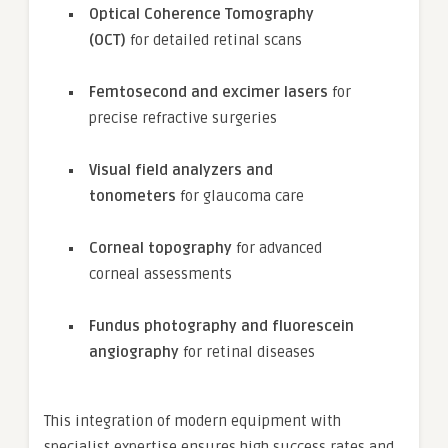
Optical Coherence Tomography
(OCT)
for detailed retinal scans
Femtosecond and excimer lasers
for
precise refractive surgeries
Visual field analyzers and
tonometers
for glaucoma care
Corneal topography
for advanced
corneal assessments
Fundus photography and fluorescein
angiography
for retinal diseases
This integration of modern equipment with
specialist expertise ensures high success rates and