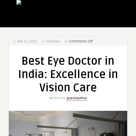
on
Sep 23, 2025
69
Views
Comments Off
Best
Eye
Best Eye Doctor in
Doctor
in
India: Excellence in
India:
Excellence
Vision Care
in
Vision
Written by
guestauthor
Care