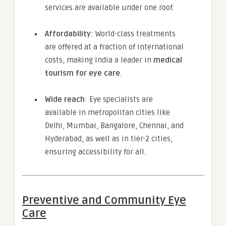
services are available under one roof.
Affordability
: World-class treatments
are offered at a fraction of international
costs, making India a leader in
medical
tourism for eye care
.
Wide reach
: Eye specialists are
available in metropolitan cities like
Delhi, Mumbai, Bangalore, Chennai, and
Hyderabad, as well as in tier-2 cities,
ensuring accessibility for all.
Preventive and Community Eye
Care