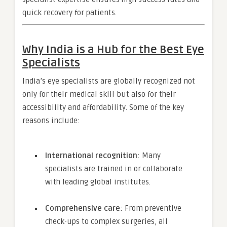
quick recovery for patients.
Why India is a Hub for the Best Eye
Specialists
India’s eye specialists are globally recognized not
only for their medical skill but also for their
accessibility and affordability. Some of the key
reasons include:
International recognition
: Many
specialists are trained in or collaborate
with leading global institutes.
Comprehensive care
: From preventive
check-ups to complex surgeries, all