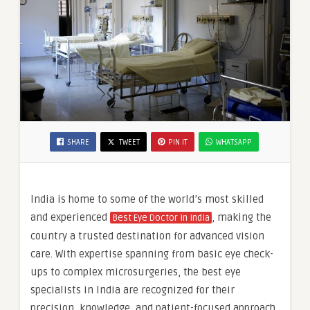
SHARE
TWEET
PIN IT
WHATSAPP
India is home to some of the world’s most skilled
and experienced
, making the
Best Eye Doctor in India
country a trusted destination for advanced vision
care. With expertise spanning from basic eye check-
ups to complex microsurgeries, the best eye
specialists in India are recognized for their
precision, knowledge, and patient-focused approach.