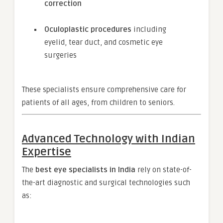
correction
Oculoplastic procedures
including
eyelid, tear duct, and cosmetic eye
surgeries
These specialists ensure comprehensive care for
patients of all ages, from children to seniors.
Advanced Technology with Indian
Expertise
The
best eye specialists in India
rely on state-of-
the-art diagnostic and surgical technologies such
as: