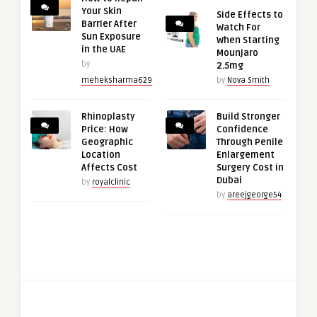
Your Skin
Side Effects to
Barrier After
Watch For
Sun Exposure
When Starting
in the UAE
Mounjaro
by
2.5mg
meheksharma629
by
Nova Smith
Rhinoplasty
Build Stronger
Price: How
Confidence
Geographic
Through Penile
Location
Enlargement
Affects Cost
Surgery Cost in
Dubai
by
royalclinic
by
areejgeorge54