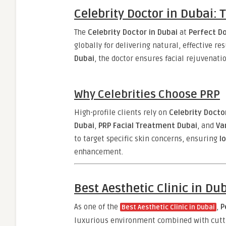
Celebrity Doctor in Dubai: 
The
Celebrity Doctor in Dubai
at
Perfect Do
globally for delivering natural, effective re
Dubai
, the doctor ensures facial rejuvenatio
Why Celebrities Choose PRP
High-profile clients rely on
Celebrity Docto
Dubai
,
PRP Facial Treatment Dubai
, and
Va
to target specific skin concerns, ensuring
l
enhancement.
Best Aesthetic Clinic in Du
As one of the
,
P
Best Aesthetic Clinic in Dubai
luxurious environment combined with cuttin