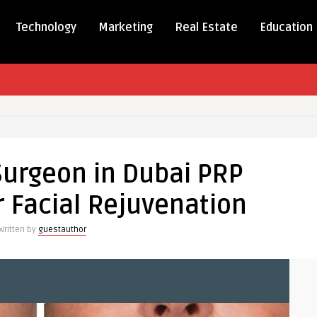
Technology
Marketing
Real Estate
Education
Surgeon in Dubai PRP
 Facial Rejuvenation
Written by
guestauthor
t
tion