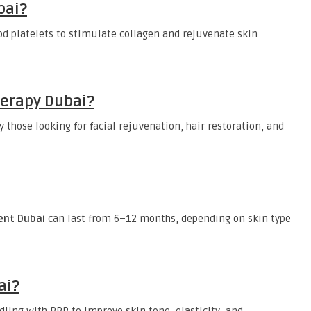
bai?
d platelets to stimulate collagen and rejuvenate skin
herapy Dubai?
those looking for facial rejuvenation, hair restoration, and
ent Dubai
can last from 6–12 months, depending on skin type
ai?