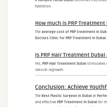
A
Vampire Facial Dubai
combines microneedl
hydration.
How much is PRP Treatment in
The
average cost of PRP treatment in Duba
Doctors Clinic for PRP Treatment in Dubai
.
Is PRP Hair Treatment Dubai 
Yes,
PRP Hair Treatment Dubai
stimulates d
natural regrowth.
Conclusion: Achieve Youthf
The
Best Plastic Surgeon in Dubai
at
Perfe
and effective
PRP Treatment in Dubai
for m