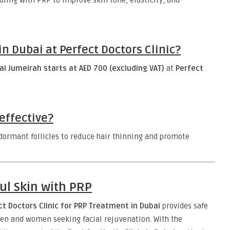
ing with PRP to improve skin tone, elasticity, and
 Dubai at Perfect Doctors Clinic?
i Jumeirah starts at AED 700 (excluding VAT)
at
Perfect
effective?
ormant follicles to reduce hair thinning and promote
ul Skin with PRP
ct Doctors Clinic for PRP Treatment in Dubai
provides safe
en and women seeking facial rejuvenation. With the