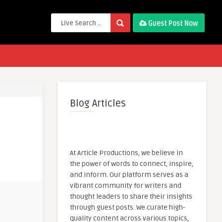
Guest Post Now
Blog Articles
At Article Productions, we believe in
the power of words to connect, inspire,
and inform. Our platform serves as a
vibrant community for writers and
thought leaders to share their insights
through guest posts. We curate high-
quality content across various topics,