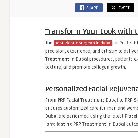
SHARE
TWEET
Transform Your Look with t
The
at
Perfect 
Best Plastic Surgeon in dubai
precision, experience, and artistry to deliv
Treatment in Dubai
procedures, patients ex
texture, and promote collagen growth.
Personalized Facial Rejuven
From
PRP Facial Treatment Dubai
to
PRP S
ensures customized care for men and wome
Dubai
are performed using the latest
Plate
long-lasting PRP Treatment in Dubai
outco