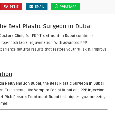
PIN IT
EMAIL
WHATSAPP
he Best Plastic Surgeon in Dubai
Doctors Clinic for PRP Treatment in Dubai
combines
er top-notch facial rejuvenation. With advanced
PRP
perience natural results that restore youthful skin, improve
ation
kin Rejuvenation Dubai
, the
Best Plastic Surgeon in Dubai
n. Treatments like
Vampire Facial Dubai
and
PRP Injection
let Rich Plasma Treatment Dubai
techniques, guaranteeing
mes.