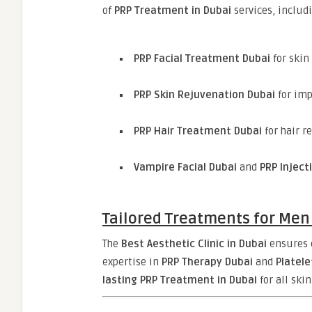
of
PRP Treatment in Dubai
services, includ
PRP Facial Treatment Dubai
for skin
PRP Skin Rejuvenation Dubai
for imp
PRP Hair Treatment Dubai
for hair r
Vampire Facial Dubai
and
PRP Inject
Tailored Treatments for Me
The
Best Aesthetic Clinic in Dubai
ensures e
expertise in
PRP Therapy Dubai
and
Platel
lasting PRP Treatment in Dubai
for all ski