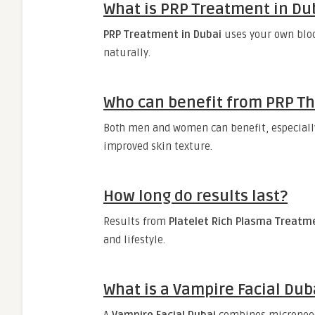
What is PRP Treatment in Du
PRP Treatment in Dubai
uses your own bloo
naturally.
Who can benefit from PRP T
Both men and women can benefit, especially 
improved skin texture.
How long do results last?
Results from
Platelet Rich Plasma Treatm
and lifestyle.
What is a Vampire Facial Dub