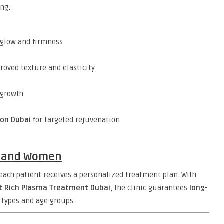
ing:
 glow and firmness
roved texture and elasticity
egrowth
ion Dubai
for targeted rejuvenation
n and Women
ach patient receives a personalized treatment plan. With
et Rich Plasma Treatment Dubai
, the clinic guarantees
long-
n types and age groups.