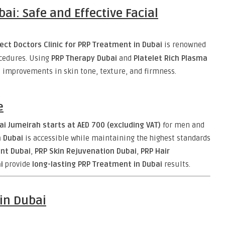
ai: Safe and Effective Facial
ect Doctors Clinic for PRP Treatment in Dubai
is renowned
ocedures. Using
PRP Therapy Dubai
and
Platelet Rich Plasma
ble improvements in skin tone, texture, and firmness.
e
i Jumeirah starts at AED 700 (excluding VAT)
for men and
n Dubai
is accessible while maintaining the highest standards
ent Dubai
,
PRP Skin Rejuvenation Dubai
,
PRP Hair
i
provide
long-lasting PRP Treatment in Dubai
results.
in Dubai