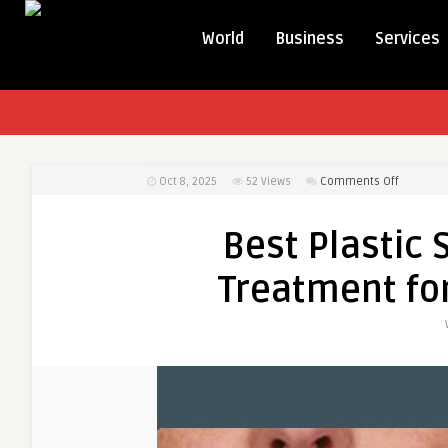
World
Business
Services
on
Oct 8, 2025
52
Views
Comments Off
Best
Plastic
Best Plastic 
Surgeon
in
Treatment for
Dubai
PRP
Treatmen
for
Facial
Rejuvena