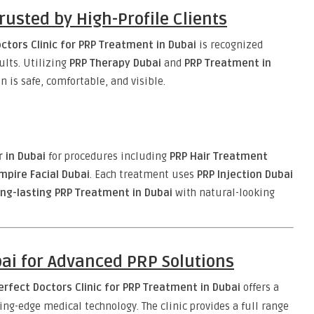
Trusted by High-Profile Clients
ctors Clinic for PRP Treatment in Dubai
is recognized
sults. Utilizing
PRP Therapy Dubai
and
PRP Treatment in
n is safe, comfortable, and visible.
r in Dubai
for procedures including
PRP Hair Treatment
mpire Facial Dubai
. Each treatment uses
PRP Injection Dubai
ong-lasting PRP Treatment in Dubai
with natural-looking
bai for Advanced PRP Solutions
erfect Doctors Clinic for PRP Treatment in Dubai
offers a
g-edge medical technology. The clinic provides a full range