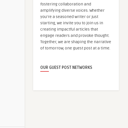
fostering collaboration and
amplifying diverse voices. Whether
you're a seasoned writer or just
starting, we invite you to join us in
creating impactful articles that
engage readers and provoke thought.
Together, we are shaping the narrative
of tomorrow, one guest post at a time.
OUR GUEST POST NETWORKS