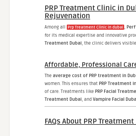
PRP Treatment Clinic in Dub
Rejuvenation
Among all
,
Perf
Prp Treatment Clinic in dubai
for its medical expertise and innovative pr
Treatment Dubai
, the clinic delivers visi
Affordable, Professional Car
The
average cost of PRP treatment in Duba
women. This ensures that
PRP Treatment i
of care. Treatments like
PRP Facial Treatm
Treatment Dubai
, and
Vampire Facial Duba
FAQs About PRP Treatment 