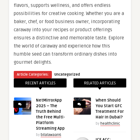
flavors, supports wellness, and offers endless
possibilities for creative cooking. Whether you are a
baker, chef, or food business owner, incorporating
caraway into your recipes or product offerings
ensures a distinctive and memorable taste. Explore
the world of caraway and experience how this
humble seed can transform ordinary dishes into
gourmet delights.
Article Categories:
Uncategorized
RECENT ARTICLES
RELATED ARTICLES
NetMirrorApp
When Should
2025 – The
You Start GFC
Truth Behind
Treatment For
the Free Multi-
Hair In Dubai?
Platform
by
healthclinic
Streaming App
by
bilalawaan6
ICF ACC: