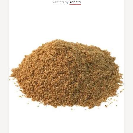
Written by
kabeta
Caraway
Blend