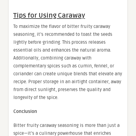
Tips for Using Caraway
To maximize the flavor of bitter fruity caraway
seasoning, it’s recommended to toast the seeds
lightly before grinding. This process releases
essential oils and enhances the natural aroma.
Additionally, combining caraway with
complementary spices such as cumin, fennel, or
coriander can create unique blends that elevate any
recipe. Proper storage in an airtight container, away
from direct sunlight, preserves the quality and
longevity of the spice.
Conclusion
Bitter fruity caraway seasoning is more than just a
spice—it’s a culinary powerhouse that enriches