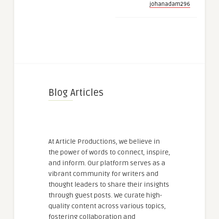
johanadam296
Blog Articles
At Article Productions, we believe in
the power of words to connect, inspire,
and inform. Our platform serves as a
vibrant community for writers and
thought leaders to share their insights
through guest posts. We curate high-
quality content across various topics,
fostering collaboration and