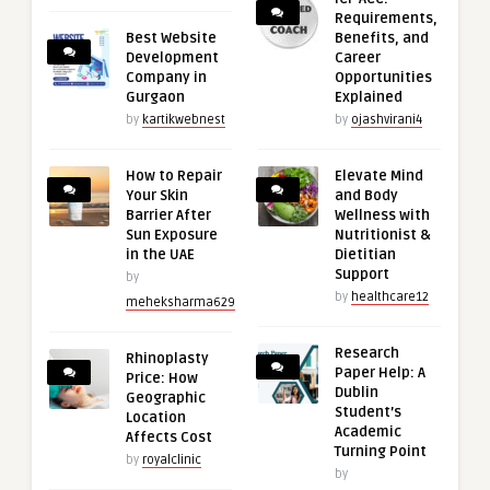
Requirements,
Best Website
Benefits, and
Development
Career
Company in
Opportunities
Gurgaon
Explained
by
kartikwebnest
by
ojashvirani4
How to Repair
Elevate Mind
Your Skin
and Body
Barrier After
Wellness with
Sun Exposure
Nutritionist &
in the UAE
Dietitian
Support
by
by
healthcare12
meheksharma629
Research
Rhinoplasty
Paper Help: A
Price: How
Dublin
Geographic
Student’s
Location
Academic
Affects Cost
Turning Point
by
royalclinic
by