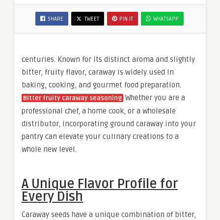
SHARE
TWEET
PIN IT
WHATSAPP
centuries. Known for its distinct aroma and slightly
bitter, fruity flavor, caraway is widely used in
baking, cooking, and gourmet food preparation.
Whether you are a
Bitter fruity caraway seasoning
professional chef, a home cook, or a wholesale
distributor, incorporating ground caraway into your
pantry can elevate your culinary creations to a
whole new level.
A Unique Flavor Profile for
Every Dish
Caraway seeds have a unique combination of bitter,