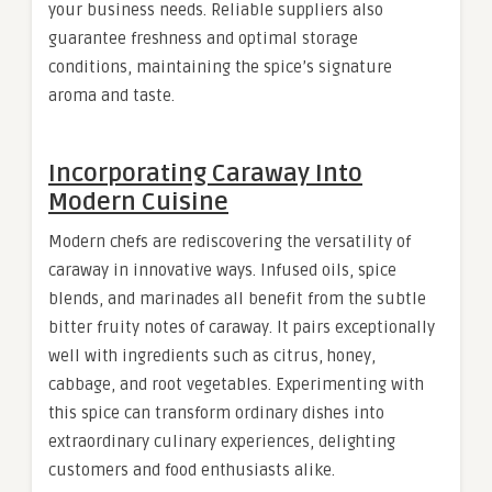
your business needs. Reliable suppliers also
guarantee freshness and optimal storage
conditions, maintaining the spice’s signature
aroma and taste.
Incorporating Caraway Into
Modern Cuisine
Modern chefs are rediscovering the versatility of
caraway in innovative ways. Infused oils, spice
blends, and marinades all benefit from the subtle
bitter fruity notes of caraway. It pairs exceptionally
well with ingredients such as citrus, honey,
cabbage, and root vegetables. Experimenting with
this spice can transform ordinary dishes into
extraordinary culinary experiences, delighting
customers and food enthusiasts alike.