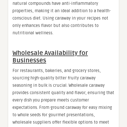
natural compounds have anti-inflammatory
properties, making it an ideal addition to a health-
conscious diet. Using caraway in your recipes not
only enhances flavor but also contributes to
nutritional wellness.
Wholesale Availability for
Businesses
For restaurants, bakeries, and grocery stores,
sourcing high-quality bitter fruity caraway
seasoning in bulk is crucial. Wholesale caraway
provides consistent quality and flavor, ensuring that
every dish you prepare meets customer
expectations. From ground caraway for easy mixing
to whole seeds for gourmet presentations,
wholesale suppliers offer flexible options to meet