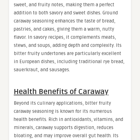
sweet, and fruity notes, making them a perfect
addition to both savory and sweet dishes. Ground
caraway seasoning enhances the taste of bread,
pastries, and cakes, giving them a warm, nutty
flavor. In savory recipes, it complements meats,
stews, and soups, adding depth and complexity. Its
bitter fruity undertones are particularly excellent
in European dishes, including traditional rye bread,
sauerkraut, and sausages.
Health Benefits of Caraway
Beyond its culinary applications, bitter fruity
caraway seasoning is known for its numerous
health benefits. Rich in antioxidants, vitamins, and
minerals, caraway supports digestion, reduces
bloating, and may improve overall gut health. Its