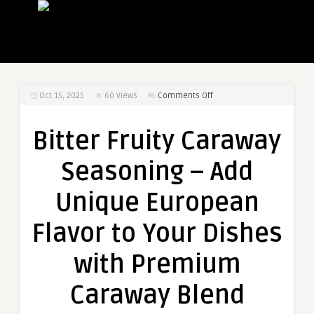
on
Oct 15, 2025
60
Views
Comments Off
Bitter
Fruity
Bitter Fruity Caraway
Caraway
Seasoning
Seasoning – Add
–
Add
Unique European
Unique
European
Flavor to Your Dishes
Flavor
to
with Premium
Your
Dishes
Caraway Blend
with
Premium