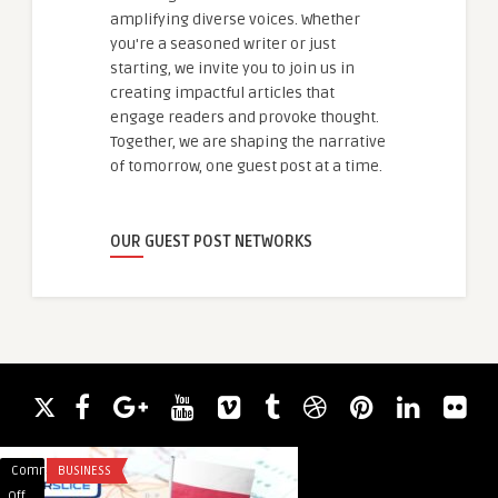
amplifying diverse voices. Whether
you're a seasoned writer or just
starting, we invite you to join us in
creating impactful articles that
engage readers and provoke thought.
Together, we are shaping the narrative
of tomorrow, one guest post at a time.
OUR GUEST POST NETWORKS
Comments
BUSINESS
Comments
BUSINESS
on
on
Off
Off