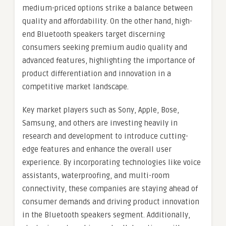
medium-priced options strike a balance between
quality and affordability. On the other hand, high-
end Bluetooth speakers target discerning
consumers seeking premium audio quality and
advanced features, highlighting the importance of
product differentiation and innovation in a
competitive market landscape.
Key market players such as Sony, Apple, Bose,
Samsung, and others are investing heavily in
research and development to introduce cutting-
edge features and enhance the overall user
experience. By incorporating technologies like voice
assistants, waterproofing, and multi-room
connectivity, these companies are staying ahead of
consumer demands and driving product innovation
in the Bluetooth speakers segment. Additionally,