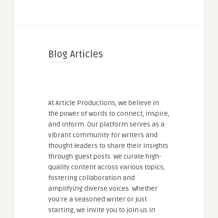
Blog Articles
At Article Productions, we believe in
the power of words to connect, inspire,
and inform. Our platform serves as a
vibrant community for writers and
thought leaders to share their insights
through guest posts. We curate high-
quality content across various topics,
fostering collaboration and
amplifying diverse voices. Whether
you're a seasoned writer or just
starting, we invite you to join us in