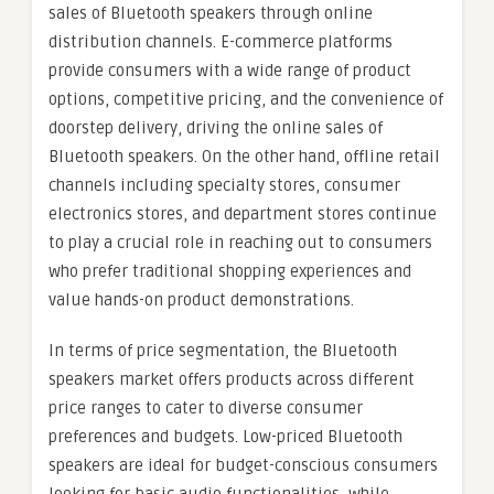
sales of Bluetooth speakers through online
distribution channels. E-commerce platforms
provide consumers with a wide range of product
options, competitive pricing, and the convenience of
doorstep delivery, driving the online sales of
Bluetooth speakers. On the other hand, offline retail
channels including specialty stores, consumer
electronics stores, and department stores continue
to play a crucial role in reaching out to consumers
who prefer traditional shopping experiences and
value hands-on product demonstrations.
In terms of price segmentation, the Bluetooth
speakers market offers products across different
price ranges to cater to diverse consumer
preferences and budgets. Low-priced Bluetooth
speakers are ideal for budget-conscious consumers