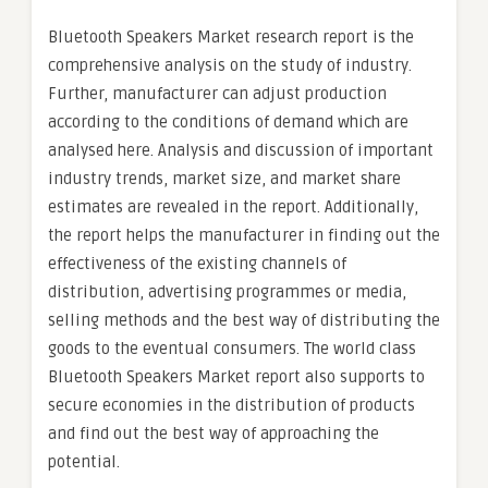
Bluetooth Speakers Market research report is the
comprehensive analysis on the study of industry.
Further, manufacturer can adjust production
according to the conditions of demand which are
analysed here. Analysis and discussion of important
industry trends, market size, and market share
estimates are revealed in the report. Additionally,
the report helps the manufacturer in finding out the
effectiveness of the existing channels of
distribution, advertising programmes or media,
selling methods and the best way of distributing the
goods to the eventual consumers. The world class
Bluetooth Speakers Market report also supports to
secure economies in the distribution of products
and find out the best way of approaching the
potential.