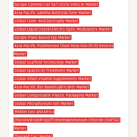
Europe Commercial Turf Utility Vehicle Market
Asia-Pacific Gamma Butyrolactone Market
Global Cone- Rod Dystrophy Market
Global Liquid Crystal Electro Optic Modulators Market
Europe Plant-Based Egg Market
Asia-Pacific Polymerase Chain Reaction (PCR) Devices
Market
Global Scaffold Technology Market
Global Spasticity Treatment Market
Global Infant Vitamin Supplements Market
Asia-Pacific Bio-Based Lubricants Market
Global Compostable Plastic Packaging Market
Global Phosphonium Salt Market
Middle East and Africa
ChloroHydroxyPropylTrimethyAmmonium Chloride (CHPTAC)
Market
Thailand Talc Market