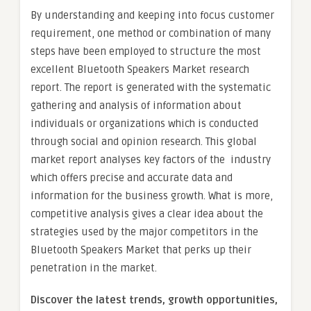
By understanding and keeping into focus customer
requirement, one method or combination of many
steps have been employed to structure the most
excellent Bluetooth Speakers Market research
report. The report is generated with the systematic
gathering and analysis of information about
individuals or organizations which is conducted
through social and opinion research. This global
market report analyses key factors of the industry
which offers precise and accurate data and
information for the business growth. What is more,
competitive analysis gives a clear idea about the
strategies used by the major competitors in the
Bluetooth Speakers Market that perks up their
penetration in the market.
Discover the latest trends, growth opportunities,