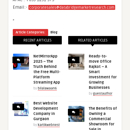
Email:-
corporatesales@databridgemarketresearch.com
“
Article Categories:
Blog
RECENT ARTICLES
RELATED ARTICLES
NetMirrorApp
Ready-to-
2025 – The
move Office
Truth Behind
Rajkot – A
the Free Multi-
Smart
Platform
Investment for
Streaming App
Growing
Businesses
by
bilalawaan6
by
guestauthor
Best Website
Development
The Benefits of
Company in
Owning a
Gurgaon
Commercial
Showroom for
by
kartikwebnest
Sale in