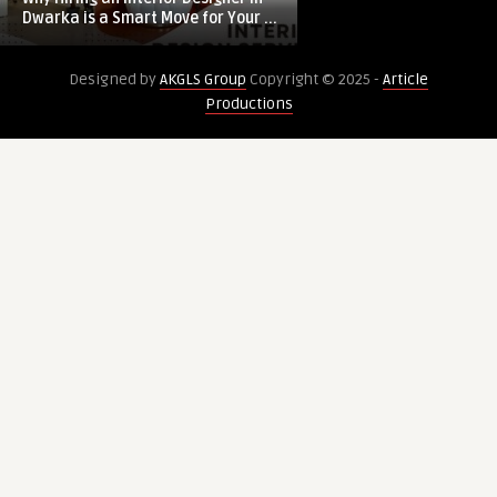
Interior
Highlights:
Dwarka is a Smart Move for Your ...
Innovation, Disrupt
Designer
Innovation,
in
Disruption,
Designed by
AKGLS Group
Copyright © 2025 -
Article
Dwarka
and
Productions
is
Forecast
a
Smart
Move
for
Your
Home