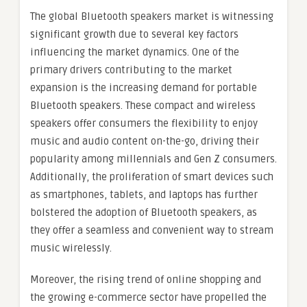
The global Bluetooth speakers market is witnessing
significant growth due to several key factors
influencing the market dynamics. One of the
primary drivers contributing to the market
expansion is the increasing demand for portable
Bluetooth speakers. These compact and wireless
speakers offer consumers the flexibility to enjoy
music and audio content on-the-go, driving their
popularity among millennials and Gen Z consumers.
Additionally, the proliferation of smart devices such
as smartphones, tablets, and laptops has further
bolstered the adoption of Bluetooth speakers, as
they offer a seamless and convenient way to stream
music wirelessly.
Moreover, the rising trend of online shopping and
the growing e-commerce sector have propelled the