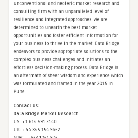
unconventional and neoteric market research and
consulting firm with an unparalleled level of
resilience and integrated approaches. We are
determined to unearth the best market
opportunities and foster efficient information for
your business to thrive in the market. Data Bridge
endeavors to provide appropriate solutions to the
complex business challenges and initiates an
effortless decision-making process. Data Bridge is
an aftermath of sheer wisdom and experience which
was formulated and framed in the year 2015 in
Pune.
Contact Us:
Data Bridge Market Research
US: +1 614 591 3140
UK: +44 845 154 9652
APAC : +653 1251 975