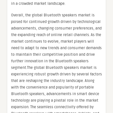
in a crowded market landscape.
Overall, the global Bluetooth speakers market is
poised for continued growth driven by technological
advancements, changing consumer preferences, and
the expanding reach of online retail channels. As the
market continues to evolve, market players will
need to adapt to new trends and consumer demands
to maintain their competitive position and drive
further innovation in the Bluetooth speakers
segment.The global Bluetooth speakers market is
experiencing robust growth driven by several factors
that are reshaping the industry landscape. Along
with the convenience and popularity of portable
Bluetooth speakers, advancements in smart device
technology are playing a pivotal role in the market
expansion. The seamless connectivity offered by