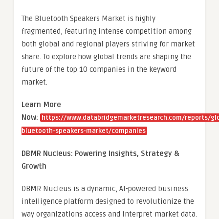
The Bluetooth Speakers Market is highly
fragmented, featuring intense competition among
both global and regional players striving for market
share. To explore how global trends are shaping the
future of the top 10 companies in the keyword
market.
Learn More
Now:
https://www.databridgemarketresearch.com/reports/gl
bluetooth-speakers-market/companies
DBMR Nucleus: Powering Insights, Strategy &
Growth
DBMR Nucleus is a dynamic, AI-powered business
intelligence platform designed to revolutionize the
way organizations access and interpret market data.