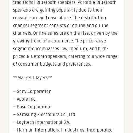
traditional Bluetooth speakers. Portable Bluetooth
speakers are gaining popularity due to their
convenience and ease of use. The distribution
channel segment consists of online and offline
channels. Online sales are on the rise, driven by the
growing trend of e-commerce. The price range
segment encompasses low, medium, and high-
priced Bluetooth speakers, catering to a wide range
of consumer budgets and preferences.
**Market Players**
– Sony Corporation
– Apple Inc.
– Bose Corporation
– Samsung Electronics Co., Ltd.
– Logitech International S.A.
– Harman International Industries, Incorporated