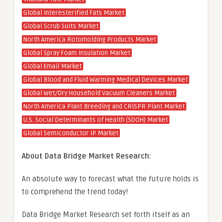
Global Interesterified Fats Market
Global Scrub Suits Market
North America Rotomolding Products Market
Global Spray Foam Insulation Market
Global Email Market
Global Blood and Fluid Warming Medical Devices Market
Global Wet/Dry Household Vacuum Cleaners Market
North America Plant Breeding and CRISPR Plant Market
U.S. Social Determinants of Health (SDOH) Market
Global Semiconductor IP Market
About Data Bridge Market Research:
An absolute way to forecast what the future holds is
to comprehend the trend today!
Data Bridge Market Research set forth itself as an