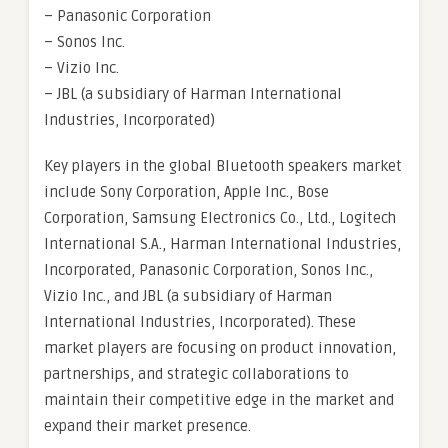
– Panasonic Corporation
– Sonos Inc.
– Vizio Inc.
– JBL (a subsidiary of Harman International
Industries, Incorporated)
Key players in the global Bluetooth speakers market
include Sony Corporation, Apple Inc., Bose
Corporation, Samsung Electronics Co., Ltd., Logitech
International S.A., Harman International Industries,
Incorporated, Panasonic Corporation, Sonos Inc.,
Vizio Inc., and JBL (a subsidiary of Harman
International Industries, Incorporated). These
market players are focusing on product innovation,
partnerships, and strategic collaborations to
maintain their competitive edge in the market and
expand their market presence.