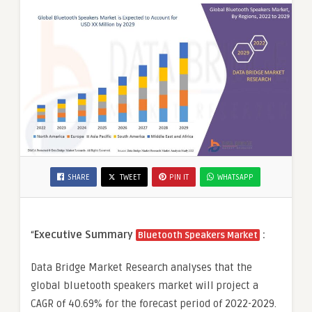
SHARE
TWEET
PIN IT
WHATSAPP
“
Executive Summary
:
Bluetooth Speakers Market
Data Bridge Market Research analyses that the
global bluetooth speakers market will project a
CAGR of 40.69% for the forecast period of 2022-2029.