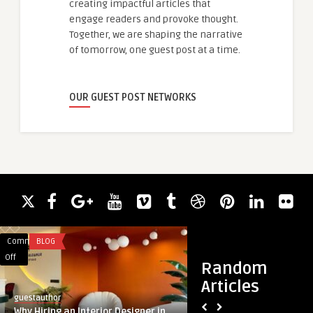
creating impactful articles that
engage readers and provoke thought.
Together, we are shaping the narrative
of tomorrow, one guest post at a time.
OUR GUEST POST NETWORKS
Comments
BLOG
Comments
BLOG
on
on
Off
Off
Random
Why
Cosentyx-
Articles
Hiring
drug
guestauthor
guestauthor
an
Market
Why Hiring an Interior Designer in
Cosentyx-drug Mark