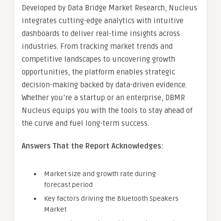
Developed by Data Bridge Market Research, Nucleus
integrates cutting-edge analytics with intuitive
dashboards to deliver real-time insights across
industries. From tracking market trends and
competitive landscapes to uncovering growth
opportunities, the platform enables strategic
decision-making backed by data-driven evidence.
Whether you’re a startup or an enterprise, DBMR
Nucleus equips you with the tools to stay ahead of
the curve and fuel long-term success.
Answers That the Report Acknowledges:
Market size and growth rate during
forecast period
Key factors driving the Bluetooth Speakers
Market