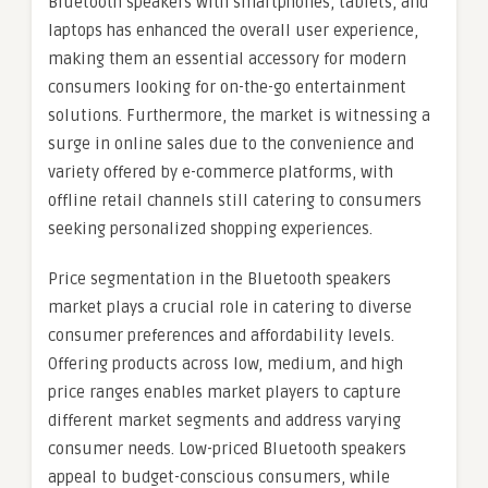
Bluetooth speakers with smartphones, tablets, and
laptops has enhanced the overall user experience,
making them an essential accessory for modern
consumers looking for on-the-go entertainment
solutions. Furthermore, the market is witnessing a
surge in online sales due to the convenience and
variety offered by e-commerce platforms, with
offline retail channels still catering to consumers
seeking personalized shopping experiences.
Price segmentation in the Bluetooth speakers
market plays a crucial role in catering to diverse
consumer preferences and affordability levels.
Offering products across low, medium, and high
price ranges enables market players to capture
different market segments and address varying
consumer needs. Low-priced Bluetooth speakers
appeal to budget-conscious consumers, while