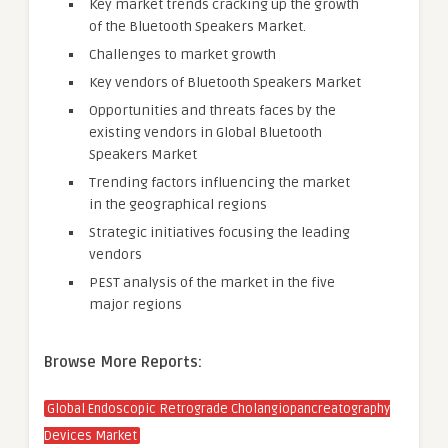
Key market trends cracking up the growth
of the Bluetooth Speakers Market.
Challenges to market growth
Key vendors of Bluetooth Speakers Market
Opportunities and threats faces by the
existing vendors in Global Bluetooth
Speakers Market
Trending factors influencing the market
in the geographical regions
Strategic initiatives focusing the leading
vendors
PEST analysis of the market in the five
major regions
Browse More Reports:
Global Endoscopic Retrograde Cholangiopancreatography
Devices Market