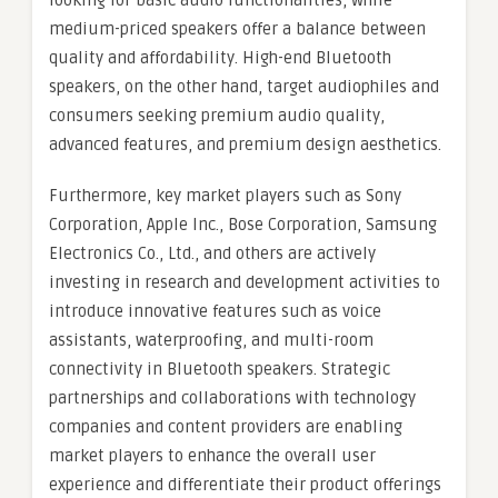
looking for basic audio functionalities, while
medium-priced speakers offer a balance between
quality and affordability. High-end Bluetooth
speakers, on the other hand, target audiophiles and
consumers seeking premium audio quality,
advanced features, and premium design aesthetics.
Furthermore, key market players such as Sony
Corporation, Apple Inc., Bose Corporation, Samsung
Electronics Co., Ltd., and others are actively
investing in research and development activities to
introduce innovative features such as voice
assistants, waterproofing, and multi-room
connectivity in Bluetooth speakers. Strategic
partnerships and collaborations with technology
companies and content providers are enabling
market players to enhance the overall user
experience and differentiate their product offerings