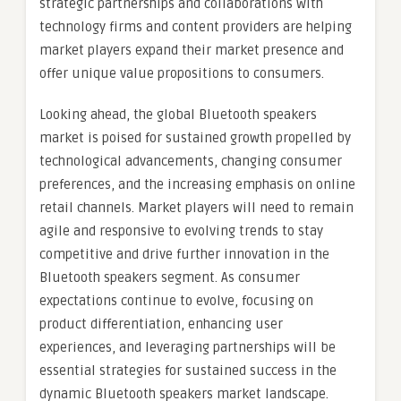
strategic partnerships and collaborations with
technology firms and content providers are helping
market players expand their market presence and
offer unique value propositions to consumers.
Looking ahead, the global Bluetooth speakers
market is poised for sustained growth propelled by
technological advancements, changing consumer
preferences, and the increasing emphasis on online
retail channels. Market players will need to remain
agile and responsive to evolving trends to stay
competitive and drive further innovation in the
Bluetooth speakers segment. As consumer
expectations continue to evolve, focusing on
product differentiation, enhancing user
experiences, and leveraging partnerships will be
essential strategies for sustained success in the
dynamic Bluetooth speakers market landscape.