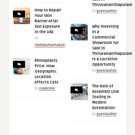
Thiruvananthapuram
How to Repair
by
guestauthor
Your Skin
Barrier After
Sun Exposure
Why Investing
in the UAE
in a
Commercial
by
Showroom for
meheksharma629
Sale in
Thiruvananthapuram
is a Lucrative
Rhinoplasty
Opportunity
Price: How
by
guestauthor
Geographic
Location
Affects Cost
The Role of
by
royalclinic
Assembly Line
Tooling in
Modern
Automation
by
guestauthor