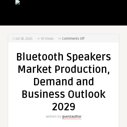
on
Jul 18, 2025
95
Views
Comments Off
Bluetooth
Speakers
Bluetooth Speakers
Market
Production,
Market Production,
Demand
and
Demand and
Business
Outlook
Business Outlook
2029
2029
Written by
guestauthor