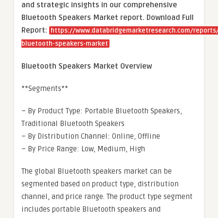
and strategic insights in our comprehensive
Bluetooth Speakers Market report. Download Full
Report:
https://www.databridgemarketresearch.com/reports/
bluetooth-speakers-market
Bluetooth Speakers Market Overview
**Segments**
– By Product Type: Portable Bluetooth Speakers,
Traditional Bluetooth Speakers
– By Distribution Channel: Online, Offline
– By Price Range: Low, Medium, High
The global Bluetooth speakers market can be
segmented based on product type, distribution
channel, and price range. The product type segment
includes portable Bluetooth speakers and