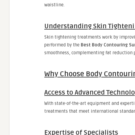
waistline.
Understanding Skin Tighten
Skin tightening treatments work by improvi
performed by the
Best Body Contouring Su
smoothness, complementing fat reduction 
Why Choose Body Contourin
Access to Advanced Technol
With state-of-the-art equipment and expert
treatments that meet international standar
Expertise of Specialists