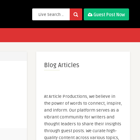
Guest Post Now
Blog Articles
At Article Productions, we believe in
the power of words to connect, inspire,
and inform. Our platform serves as a
vibrant community for writers and
thought leaders to share their insights
through guest posts. We curate high-
quality content across various topics,