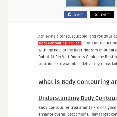
SHARE
TWEET
Achieving a toned, sculpted, and youthful 
. From fat reductio
Body Contouring in Dubai
with the help of the
Best doctors in Dubai
a
Dubai
. At
Perfect Doctors Clinic
, the
Best b
solutions are available, delivering remark
What is Body Contouring a
Understanding Body Contou
Body contouring treatments
are designed 
enhance overall proportions. They target c