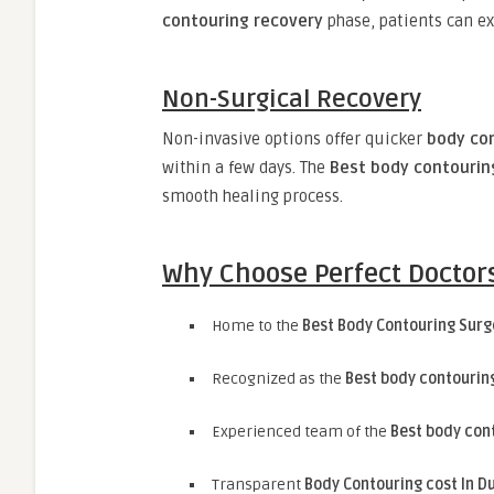
contouring recovery
phase, patients can e
Non-Surgical Recovery
Non-invasive options offer quicker
body co
within a few days. The
Best body contourin
smooth healing process.
Why Choose Perfect Doctors
Home to the
Best Body Contouring Surg
Recognized as the
Best body contouring
Experienced team of the
Best body con
Transparent
Body Contouring cost In D