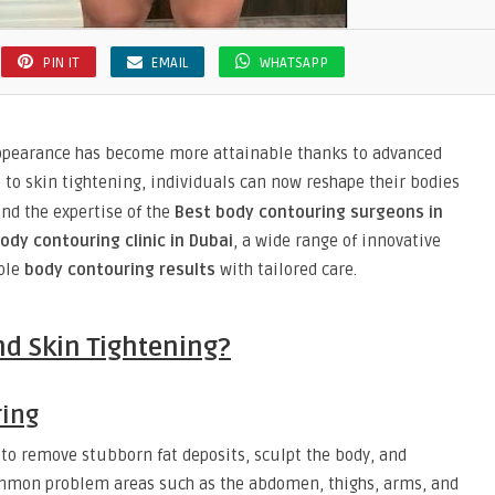
PIN IT
EMAIL
WHATSAPP
appearance has become more attainable thanks to advanced
n to skin tightening, individuals can now reshape their bodies
nd the expertise of the
Best body contouring surgeons in
ody contouring clinic in Dubai
, a wide range of innovative
able
body contouring results
with tailored care.
nd Skin Tightening?
ring
to remove stubborn fat deposits, sculpt the body, and
ommon problem areas such as the abdomen, thighs, arms, and