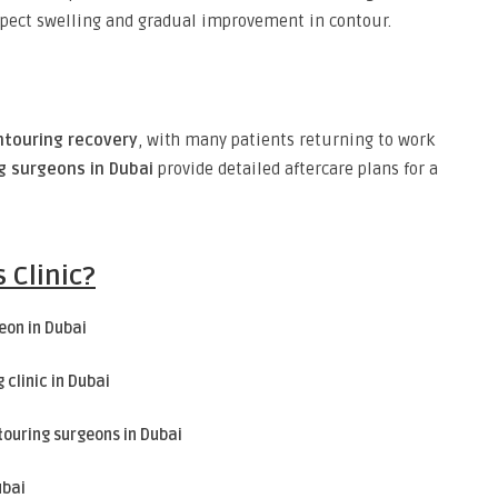
xpect swelling and gradual improvement in contour.
ntouring recovery
, with many patients returning to work
g surgeons in Dubai
provide detailed aftercare plans for a
 Clinic?
eon in Dubai
 clinic in Dubai
touring surgeons in Dubai
ubai