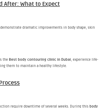
 After: What to Expect
demonstrate dramatic improvements in body shape, skin
as the
Best body contouring clinic in Dubai
, experience life-
ing them to maintain a healthy lifestyle.
Process
ction require downtime of several weeks. During this
body