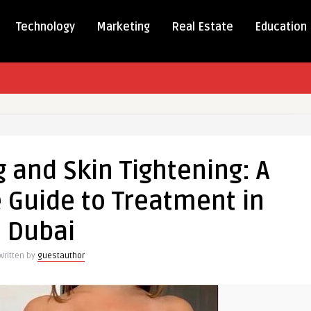
Technology
Marketing
Real Estate
Education
ng
 and Skin Tightening: A
Guide to Treatment in
g:
Dubai
ensive
Written by
guestauthor
nt