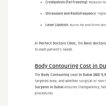
Cryolipolysis (Fat Freezing)
: Reduces fa
Ultrasound and Radiofrequency
: Tigh
Laser Lipolysis
: Burns fat and firms sk
At
Perfect Doctors Clinic
, the
Best doctors
to each patient’s needs.
Body Contouring Cost in D
The
Body Contouring cost In Dubai (AED 9,9
targeted area, and whether surgical or non-
Surgeon in Dubai
ensures transparency, hel
procedures.