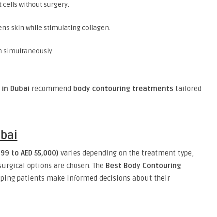
t cells without surgery.
tens skin while stimulating collagen.
in simultaneously.
 in Dubai
recommend
body contouring treatments
tailored
ubai
99 to AED 55,000)
varies depending on the treatment type,
surgical options are chosen. The
Best Body Contouring
ping patients make informed decisions about their