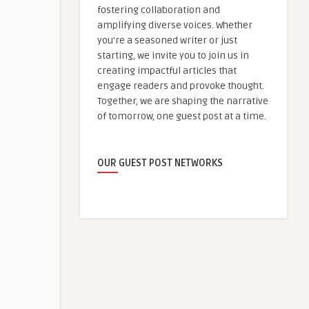
fostering collaboration and
amplifying diverse voices. Whether
you're a seasoned writer or just
starting, we invite you to join us in
creating impactful articles that
engage readers and provoke thought.
Together, we are shaping the narrative
of tomorrow, one guest post at a time.
OUR GUEST POST NETWORKS