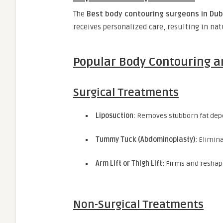
The
Best body contouring surgeons in Dub
receives personalized care, resulting in na
Popular Body Contouring a
Surgical Treatments
Liposuction
: Removes stubborn fat depo
Tummy Tuck (Abdominoplasty)
: Elimin
Arm Lift or Thigh Lift
: Firms and reshap
Non-Surgical Treatments