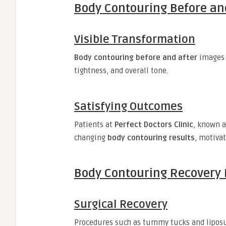
Body Contouring Before and
Visible Transformation
Body contouring before and after
images 
tightness, and overall tone.
Satisfying Outcomes
Patients at
Perfect Doctors Clinic
, known 
changing
body contouring results
, motivat
Body Contouring Recovery 
Surgical Recovery
Procedures such as tummy tucks and liposu