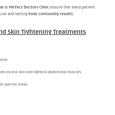
ai
at
Perfect Doctors Clinic
ensure that every patient
tural and lasting
body contouring results
.
nd Skin Tightening Treatments
sits.
ates excess skin and tightens abdominal muscles.
es specific areas.