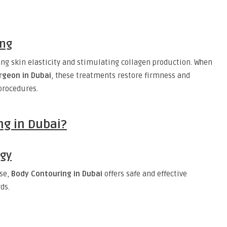
ing
ng skin elasticity and stimulating collagen production. When
rgeon in Dubai
, these treatments restore firmness and
procedures.
g in Dubai?
ogy
ise,
Body Contouring in Dubai
offers safe and effective
ds.