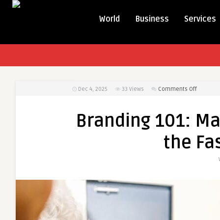
World
Business
Services
on
Dec 4, 2025
33
Views
Comments Off
Branding
101:
Branding 101: Mak
Making
It
the Fa
with
Marketin
in
the
Fashion
Industry