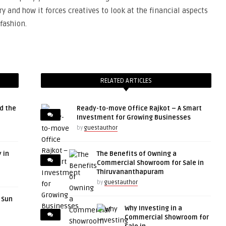
y and how it forces creatives to look at the financial aspects
fashion.
RELATED ARTICLES
d the
Ready-to-move Office Rajkot – A Smart
Investment for Growing Businesses
by
guestauthor
 in
The Benefits of Owning a
Commercial Showroom for Sale in
Thiruvananthapuram
by
guestauthor
r Sun
Why Investing in a
Commercial Showroom for