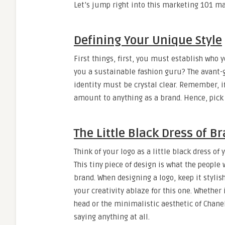
Let’s jump right into this marketing 101 ma
Defining Your Unique Style
First things, first, you must establish who 
you a sustainable fashion guru? The avant-g
identity must be crystal clear. Remember, i
amount to anything as a brand. Hence, pick 
The Little Black Dress of B
Think of your logo as a little black dress of
This tiny piece of design is what the people
brand. When designing a logo, keep it stylis
your creativity ablaze for this one. Whethe
head or the minimalistic aesthetic of Chane
saying anything at all.