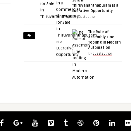
Sale in
Thiruvananthapuram is a
Lucrative Opportunity
by
guestauthor
The Role of
Assembly Line
Tooling in Modern
Automation
by
guestauthor
guestauthor