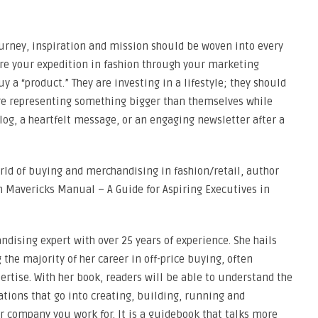
journey, inspiration and mission should be woven into every
are your expedition in fashion through your marketing
a “product.” They are investing in a lifestyle; they should
y are representing something bigger than themselves while
blog, a heartfelt message, or an engaging newsletter after a
orld of buying and merchandising in fashion/retail, author
on Mavericks Manual – A Guide for Aspiring Executives in
ndising expert with over 25 years of experience. She hails
the majority of her career in off-price buying, often
ertise. With her book, readers will be able to understand the
tions that go into creating, building, running and
 company you work for. It is a guidebook that talks more