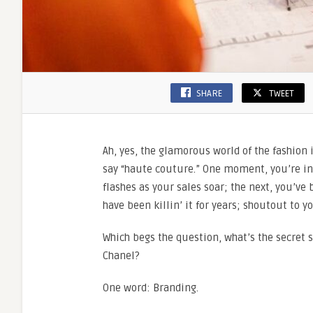
SHARE
TWEET
Ah, yes, the glamorous world of the fashion
say “haute couture.” One moment, you’re in
flashes as your sales soar; the next, you’ve
have been killin’ it for years; shoutout to y
Which begs the question, what’s the secret s
Chanel?
One word: Branding.