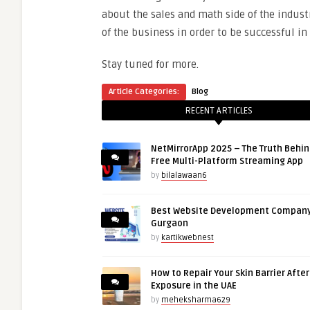
about the sales and math side of the industr
of the business in order to be successful in 
Stay tuned for more.
Article Categories:
Blog
RECENT ARTICLES
NetMirrorApp 2025 – The Truth Behin
Free Multi-Platform Streaming App
by
bilalawaan6
Best Website Development Company
Gurgaon
by
kartikwebnest
How to Repair Your Skin Barrier Afte
Exposure in the UAE
by
meheksharma629