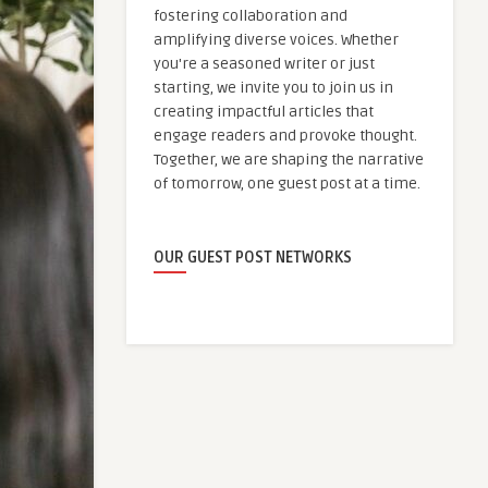
fostering collaboration and
amplifying diverse voices. Whether
you're a seasoned writer or just
starting, we invite you to join us in
creating impactful articles that
engage readers and provoke thought.
Together, we are shaping the narrative
of tomorrow, one guest post at a time.
OUR GUEST POST NETWORKS