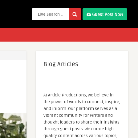
Guest Post Now
Blog Articles
At Article Productions, we believe in
the power of words to connect, inspire,
and inform. Our platform serves as a
vibrant community for writers and
thought leaders to share their insights
through guest posts. We curate high-
quality content across various topics,