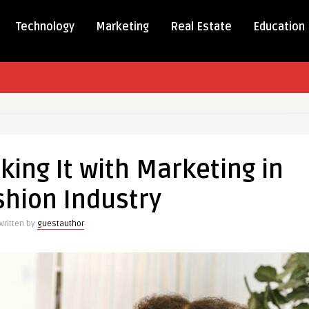
Technology
Marketing
Real Estate
Education
ing It with Marketing in
shion Industry
g
Written by
guestauthor