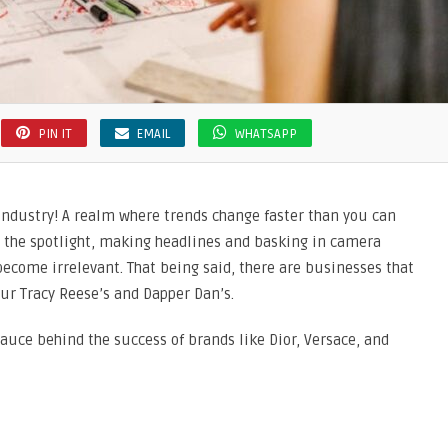
PIN IT
EMAIL
WHATSAPP
 industry! A realm where trends change faster than you can
 the spotlight, making headlines and basking in camera
 become irrelevant. That being said, there are businesses that
our Tracy Reese’s and Dapper Dan’s.
auce behind the success of brands like Dior, Versace, and