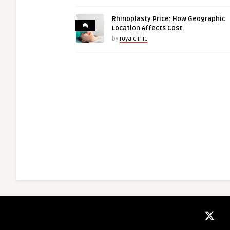
Rhinoplasty Price: How Geographic
Location Affects Cost
by
royalclinic
guestauthor
aria