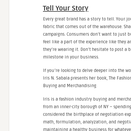
Tell Your Story
Every great brand has a story to tell. Your 
fabric that comes out of the warehouse. Sh
campaigns. Consumers don’t want to just buy 
feel like a part of the experience like the
they’re wearing it. Don’t hesitate to post a 
milestone in your business.
If you’re looking to delve deeper into the w
Iris N. Sabala presents her book, The Fashi
Buying and Merchandising.
Iris is a fashion industry buying and mercha
from an inner-city borough of NY – spending 
considered the birthplace of negotiation exp
math, formulation, analyzation, and negotia
maintaining a healthy business for whatever