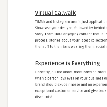
Virtual Catwalk
TikTok and Instagram aren’t just application
Showcase your designs, followed by behind-
story. Formulate engaging content that is in
process, stories about your latest collectio
them off to their fans wearing them; social 
Experience is Everything
Honestly, all the above-mentioned pointers a
When a person lays eyes on your business an
brand should exude finesse and an experienc
exceptional customer service and give bac
discounts!