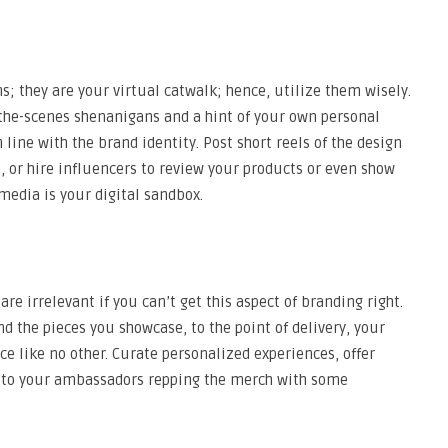
s; they are your virtual catwalk; hence, utilize them wisely.
the-scenes shenanigans and a hint of your own personal
 line with the brand identity. Post short reels of the design
n, or hire influencers to review your products or even show
media is your digital sandbox.
re irrelevant if you can’t get this aspect of branding right.
d the pieces you showcase, to the point of delivery, your
e like no other. Curate personalized experiences, offer
k to your ambassadors repping the merch with some