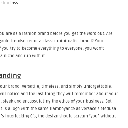
sterclass.
you are as a fashion brand before you get the word out. Are
arde trendsetter or a classic minimalist brand? Your
f you try to become everything to everyone, you won’t
a niche and run with it.
randing
 your brand: versatile, timeless, and simply unforgettable.
 will notice and the last thing they will remember about your
h, sleek and encapsulating the ethos of your business. Set
r it is a logo with the same flamboyance as Versace’s Medusa
l’s interlocking C’s, the design should scream “you” without